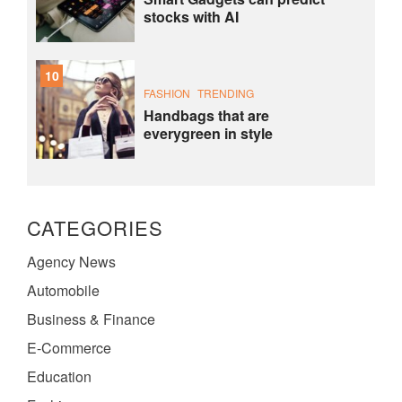
stocks with AI
10
FASHION
TRENDING
Handbags that are
everygreen in style
CATEGORIES
Agency News
Automobile
Business & Finance
E-Commerce
Education