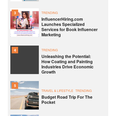
3
TRENDING
InfluencerHiring.com
Launches Specialized
Services for Book Influencer
Marketing
4
TRENDING
Unleashing the Potential:
How Coating and Painting
Industries Drive Economic
Growth
5
TRAVEL & LIFESTYLE
TRENDING
Budget Road Trip For The
Pocket