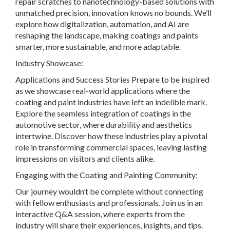
repair scratches to nanotechnology-based solutions with
unmatched precision, innovation knows no bounds. We’ll
explore how digitalization, automation, and AI are
reshaping the landscape, making coatings and paints
smarter, more sustainable, and more adaptable.
Industry Showcase:
Applications and Success Stories Prepare to be inspired
as we showcase real-world applications where the
coating and paint industries have left an indelible mark.
Explore the seamless integration of coatings in the
automotive sector, where durability and aesthetics
intertwine. Discover how these industries play a pivotal
role in transforming commercial spaces, leaving lasting
impressions on visitors and clients alike.
Engaging with the Coating and Painting Community:
Our journey wouldn’t be complete without connecting
with fellow enthusiasts and professionals. Join us in an
interactive Q&A session, where experts from the
industry will share their experiences, insights, and tips.