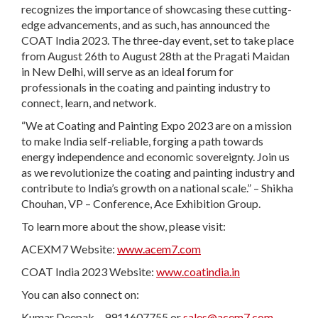
recognizes the importance of showcasing these cutting-
edge advancements, and as such, has announced the
COAT India 2023. The three-day event, set to take place
from August 26th to August 28th at the Pragati Maidan
in New Delhi, will serve as an ideal forum for
professionals in the coating and painting industry to
connect, learn, and network.
“We at Coating and Painting Expo 2023 are on a mission
to make India self-reliable, forging a path towards
energy independence and economic sovereignty. Join us
as we revolutionize the coating and painting industry and
contribute to India’s growth on a national scale.” – Shikha
Chouhan, VP – Conference, Ace Exhibition Group.
To learn more about the show, please visit:
ACEXM7 Website:
www.acem7.com
COAT India 2023 Website:
www.coatindia.in
You can also connect on:
Kumar Deepak – 9911607755 or
sales@acem7.com