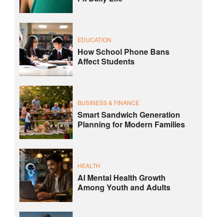
EDUCATION
How School Phone Bans
Affect Students
BUSINESS & FINANCE
Smart Sandwich Generation
Planning for Modern Families
HEALTH
AI Mental Health Growth
Among Youth and Adults