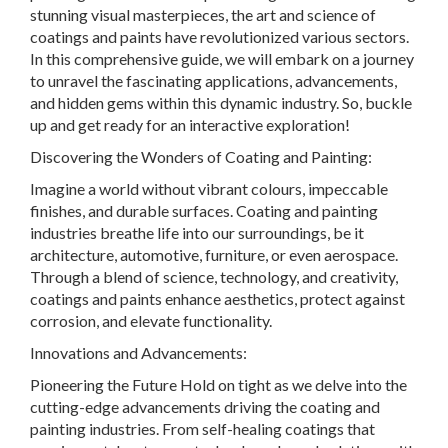
stunning visual masterpieces, the art and science of
coatings and paints have revolutionized various sectors.
In this comprehensive guide, we will embark on a journey
to unravel the fascinating applications, advancements,
and hidden gems within this dynamic industry. So, buckle
up and get ready for an interactive exploration!
Discovering the Wonders of Coating and Painting:
Imagine a world without vibrant colours, impeccable
finishes, and durable surfaces. Coating and painting
industries breathe life into our surroundings, be it
architecture, automotive, furniture, or even aerospace.
Through a blend of science, technology, and creativity,
coatings and paints enhance aesthetics, protect against
corrosion, and elevate functionality.
Innovations and Advancements:
Pioneering the Future Hold on tight as we delve into the
cutting-edge advancements driving the coating and
painting industries. From self-healing coatings that