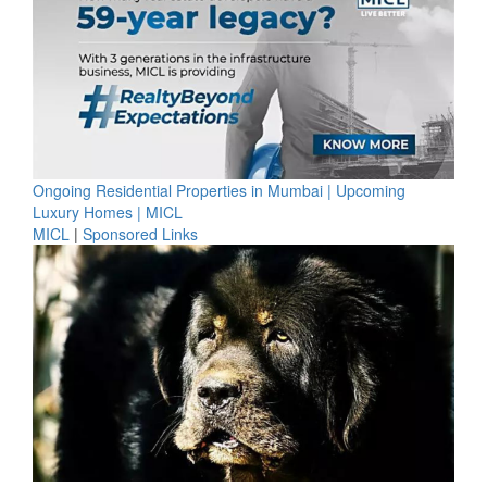
Ongoing Residential Properties in Mumbai | Upcoming
Luxury Homes | MICL
MICL
|
Sponsored Links