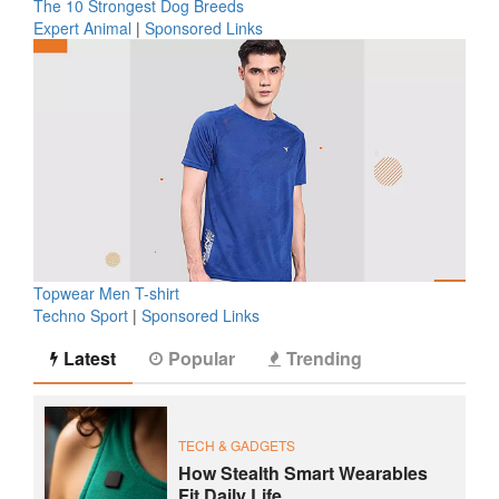
The 10 Strongest Dog Breeds
Expert Animal
|
Sponsored Links
Topwear Men T-shirt
Techno Sport
|
Sponsored Links
Latest
Popular
Trending
TECH & GADGETS
How Stealth Smart Wearables
Fit Daily Life