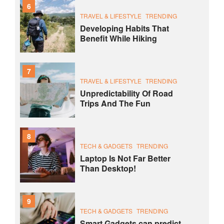
6
TRAVEL & LIFESTYLE
TRENDING
Developing Habits That
Benefit While Hiking
7
TRAVEL & LIFESTYLE
TRENDING
Unpredictability Of Road
Trips And The Fun
8
TECH & GADGETS
TRENDING
Laptop Is Not Far Better
Than Desktop!
9
TECH & GADGETS
TRENDING
Smart Gadgets can predict