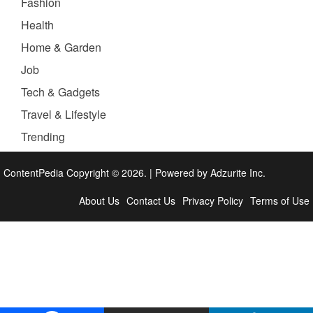
Fashion
Health
Home & Garden
Job
Tech & Gadgets
Travel & Lifestyle
Trending
ContentPedia Copyright © 2026.
|
Powered by
Adzurite Inc.
About Us
Contact Us
Privacy Policy
Terms of Use