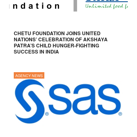
CHETU FOUNDATION JOINS UNITED
NATIONS’ CELEBRATION OF AKSHAYA
PATRA’S CHILD HUNGER-FIGHTING
SUCCESS IN INDIA
AGENCY NEWS