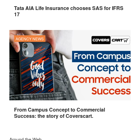
Tata AIA Life Insurance chooses SAS for IFRS
17
AGENCY NEWS
From Campus Concept to Commercial
Success: the story of Coverscart.
Around the Web