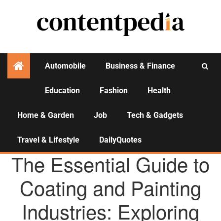
Automobile
Business & Finance
Education
Fashion
Health
Activities
Home & Garden
Job
Tech & Gadgets
Travel & Lifestyle
DailyQuotes
AGENCY NEWS
The Essential Guide to
Coating and Painting
Industries: Exploring