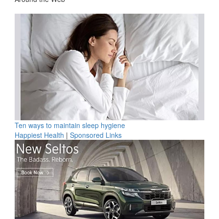
Ten ways to maintain sleep hygiene
Happiest Health
|
Sponsored Links