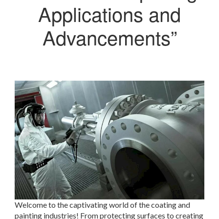
Applications and
Advancements”
Welcome to the captivating world of the coating and
painting industries! From protecting surfaces to creating