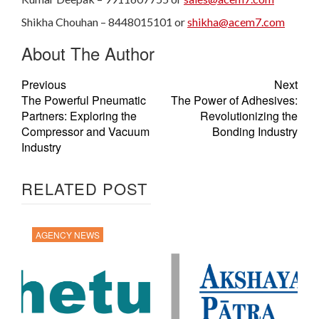
Shikha Chouhan – 8448015101 or
shikha@acem7.com
About The Author
Previous
Next
The Powerful Pneumatic
The Power of Adhesives:
Partners: Exploring the
Revolutionizing the
Compressor and Vacuum
Bonding Industry
Industry
RELATED POST
AGENCY NEWS