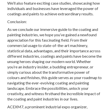
We’ll also feature exciting case studies, showcasing how
individuals and businesses have leveraged the power of
coatings and paints to achieve extraordinary results.
Conclusion:
As we conclude our immersive guide to the coating and
painting industries, we hope you’ve gained a newfound
appreciation for this fascinating field. From their
commercial usage to state-of-the-art machinery,
statistical data, advantages, and their importance across
different industries, coatings and paints have become the
unsung heroes shaping our modern world. Whether
you’re an industry insider, a budding entrepreneur, or
simply curious about the transformative power of
colours and finishes, this guide serves as your roadmap to
navigating the ever-evolving coating and painting
landscape. Embrace the possibilities, unlock your
creativity, and witness firsthand the incredible impact of
the coating and paint industries in our lives.
ACEXM7, a prominent industrial expo organizer,