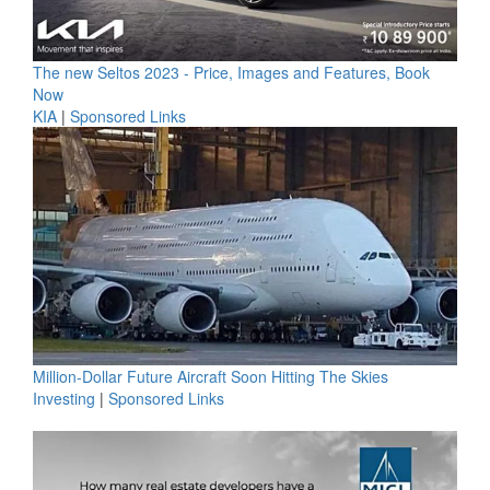
The new Seltos 2023 - Price, Images and Features, Book
Now
KIA
|
Sponsored Links
Million-Dollar Future Aircraft Soon Hitting The Skies
Investing
|
Sponsored Links