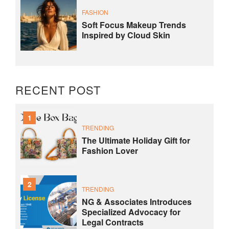
FASHION
Soft Focus Makeup Trends
Inspired by Cloud Skin
RECENT POST
1
TRENDING
The Ultimate Holiday Gift for
Fashion Lover
2
TRENDING
NG & Associates Introduces
Specialized Advocacy for
Legal Contracts