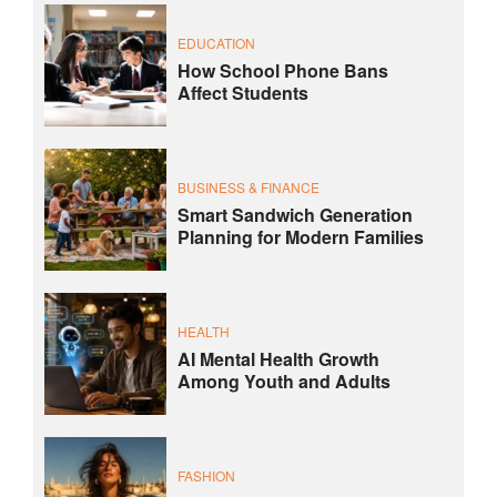
EDUCATION
How School Phone Bans
Affect Students
BUSINESS & FINANCE
Smart Sandwich Generation
Planning for Modern Families
HEALTH
AI Mental Health Growth
Among Youth and Adults
FASHION