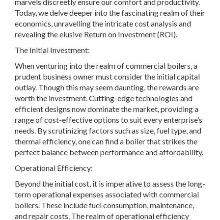
marvels discreetly ensure our comfort and productivity.
Today, we delve deeper into the fascinating realm of their
economics, unravelling the intricate cost analysis and
revealing the elusive Return on Investment (ROI).
The Initial Investment:
When venturing into the realm of commercial boilers, a
prudent business owner must consider the initial capital
outlay. Though this may seem daunting, the rewards are
worth the investment. Cutting-edge technologies and
efficient designs now dominate the market, providing a
range of cost-effective options to suit every enterprise’s
needs. By scrutinizing factors such as size, fuel type, and
thermal efficiency, one can find a boiler that strikes the
perfect balance between performance and affordability.
Operational Efficiency:
Beyond the initial cost, it is imperative to assess the long-
term operational expenses associated with commercial
boilers. These include fuel consumption, maintenance,
and repair costs. The realm of operational efficiency