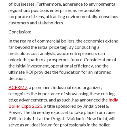
of businesses. Furthermore, adherence to environmental
regulations positions enterprises as responsible
corporate citizens, attracting environmentally-conscious
customers and stakeholders.
Conclusion:
In the realm of commercial boilers, the economics extend
far beyond the initial price tag. By conducting a
meticulous cost analysis, astute entrepreneurs can
unlock the path to a prosperous future. Consideration of
the initial investment, operational efficiency, and the
ultimate ROI provides the foundation for an informed
decision.
ACEXM7
, a prominent industrial expo organizer,
recognizes the importance of showcasing these cutting-
edge advancements, and as such, has announced the
India
Boiler Expo 2023
, a title sponsored by Jindal Steel &
Power. The three-day expo, set to take place from June
29th to July 1st at the Pragati Maidan in New Delhi, will
serve as an ideal forum for professionals in the boiler