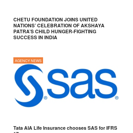
CHETU FOUNDATION JOINS UNITED
NATIONS’ CELEBRATION OF AKSHAYA
PATRA’S CHILD HUNGER-FIGHTING
SUCCESS IN INDIA
AGENCY NEWS
Tata AIA Life Insurance chooses SAS for IFRS