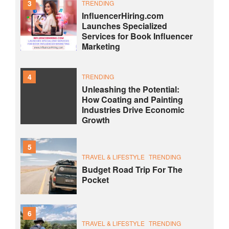
3
TRENDING
InfluencerHiring.com
Launches Specialized
Services for Book Influencer
Marketing
4
TRENDING
Unleashing the Potential:
How Coating and Painting
Industries Drive Economic
Growth
5
TRAVEL & LIFESTYLE
TRENDING
Budget Road Trip For The
Pocket
6
TRAVEL & LIFESTYLE
TRENDING