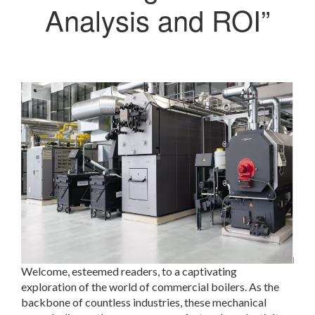
Analysis and ROI”
Welcome, esteemed readers, to a captivating
exploration of the world of commercial boilers. As the
backbone of countless industries, these mechanical