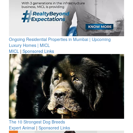
Ongoing Residential Properties in Mumbai | Upcoming
Luxury Homes | MICL
MICL
|
Sponsored Links
The 10 Strongest Dog Breeds
Expert Animal
|
Sponsored Links