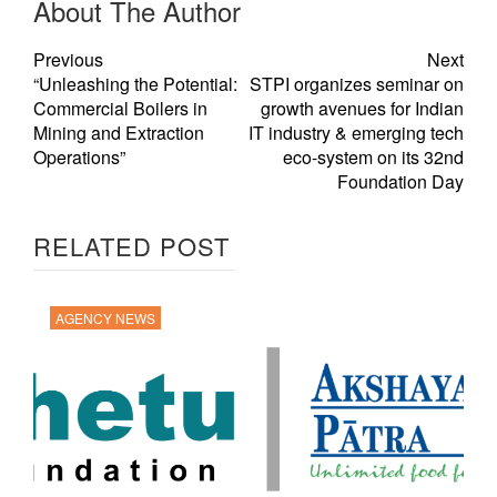
About The Author
Previous
Next
“Unleashing the Potential:
STPI organizes seminar on
Commercial Boilers in
growth avenues for Indian
Mining and Extraction
IT industry & emerging tech
Operations”
eco-system on its 32nd
Foundation Day
RELATED POST
AGENCY NEWS