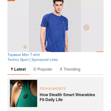
Topwear Men T-shirt
Techno Sport
|
Sponsored Links
Latest
Popular
Trending
TECH & GADGETS
How Stealth Smart Wearables
Fit Daily Life