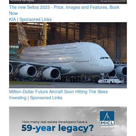
The new Seltos 2023 - Price, Images and Features, Book
Now
KIA
|
Sponsored Links
Million-Dollar Future Aircraft Soon Hitting The Skies
Investing
|
Sponsored Links