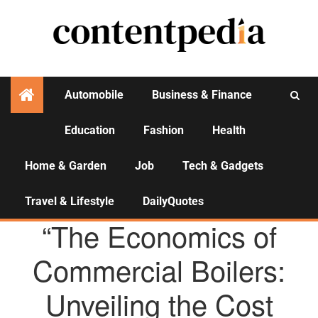
Automobile
Business & Finance
Education
Fashion
Health
Activities
Home & Garden
Job
Tech & Gadgets
Travel & Lifestyle
DailyQuotes
AGENCY NEWS
“The Economics of
Commercial Boilers:
Unveiling the Cost