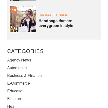
10
FASHION
TRENDING
Handbags that are
everygreen in style
CATEGORIES
Agency News
Automobile
Business & Finance
E-Commerce
Education
Fashion
Health