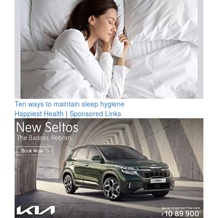
Ten ways to maintain sleep hygiene
Happiest Health
|
Sponsored Links