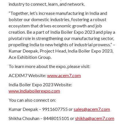
industry to connect, learn, and network.
“Together, let’s increase manufacturing in India and
bolster our domestic industries, fostering a robust
ecosystem that drives economic growth and job
creation. Be a part of India Boiler Expo 2023 and play a
pivotal role in strengthening our manufacturing sector,
propelling India to new heights of industrial prowess.” –
Kumar Deepak, Project Head, India Boiler Expo 2023,
Ace Exhibition Group.
To learn more about the expo, please visit:
ACEXM7 Website:
www.acem7.com
India Boiler Expo 2023 Website:
www.indiaboilerexpo.com
You can also connect on:
Kumar Deepak – 9911607755 or
sales@acem7.com
Shikha Chouhan – 8448015101 or
shikha@acem7.com