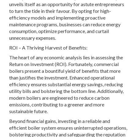
unveils itself as an opportunity for astute entrepreneurs
to turn the tide in their favour. By opting for high-
efficiency models and implementing proactive
maintenance programs, businesses can reduce energy
consumption, optimize performance, and curtail
unnecessary expenses.
ROI – A Thriving Harvest of Benefits:
The heart of any economic analysis lies in assessing the
Return on Investment (ROI). Fortunately, commercial
boilers present a bountiful yield of benefits that more
than justifies the investment. Enhanced operational
efficiency ensures substantial energy savings, reducing
utility bills and bolstering the bottom line. Additionally,
modern boilers are engineered to reduce carbon
emissions, contributing to a greener and more
sustainable future.
Beyond financial gains, investing in a reliable and
efficient boiler system ensures uninterrupted operations,
bolstering productivity and safeguarding the reputation