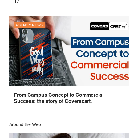
17
AGENCY NEWS
From Campus Concept to Commercial
Success: the story of Coverscart.
Around the Web