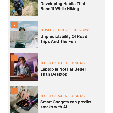
Developing Habits That
Benefit While Hiking
7
TRAVEL & LIFESTYLE
TRENDING
Unpredictability Of Road
Trips And The Fun
8
TECH & GADGETS
TRENDING
Laptop Is Not Far Better
Than Desktop!
9
TECH & GADGETS
TRENDING
Smart Gadgets can predict
stocks with AI