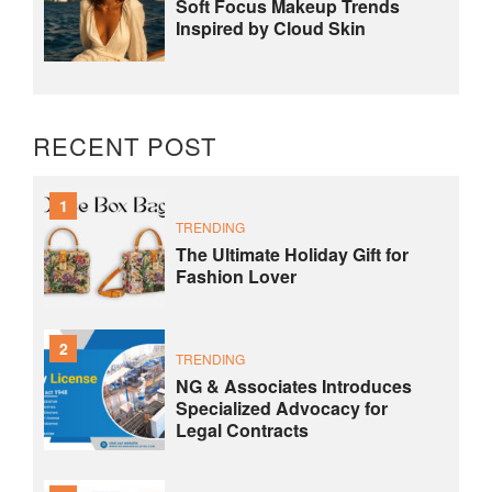
Soft Focus Makeup Trends
Inspired by Cloud Skin
RECENT POST
1
TRENDING
The Ultimate Holiday Gift for
Fashion Lover
2
TRENDING
NG & Associates Introduces
Specialized Advocacy for
Legal Contracts