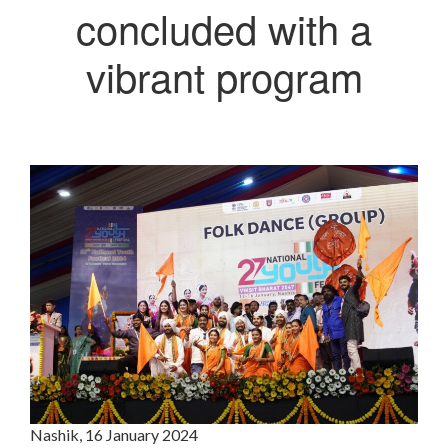
concluded with a
vibrant program
Nashik, 16 January 2024