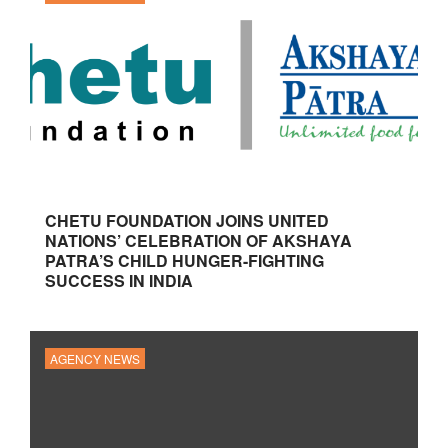
CHETU FOUNDATION JOINS UNITED
NATIONS’ CELEBRATION OF AKSHAYA
PATRA’S CHILD HUNGER-FIGHTING
SUCCESS IN INDIA
AGENCY NEWS