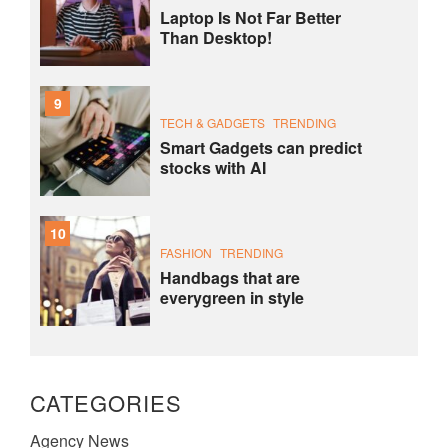
Laptop Is Not Far Better
Than Desktop!
9
TECH & GADGETS
TRENDING
Smart Gadgets can predict
stocks with AI
10
FASHION
TRENDING
Handbags that are
everygreen in style
CATEGORIES
Agency News