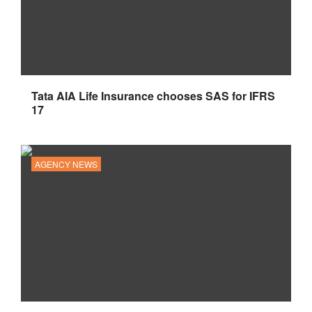
Tata AIA Life Insurance chooses SAS for IFRS
17
AGENCY NEWS