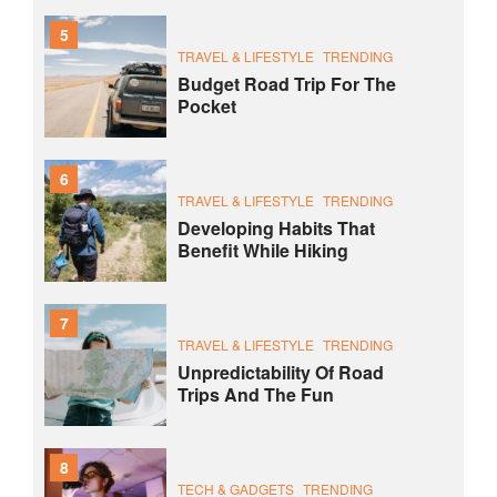
5
TRAVEL & LIFESTYLE
TRENDING
Budget Road Trip For The
Pocket
6
TRAVEL & LIFESTYLE
TRENDING
Developing Habits That
Benefit While Hiking
7
TRAVEL & LIFESTYLE
TRENDING
Unpredictability Of Road
Trips And The Fun
8
TECH & GADGETS
TRENDING