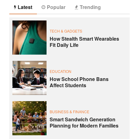
Latest
Popular
Trending
TECH & GADGETS
How Stealth Smart Wearables
Fit Daily Life
EDUCATION
How School Phone Bans
Affect Students
BUSINESS & FINANCE
Smart Sandwich Generation
Planning for Modern Families