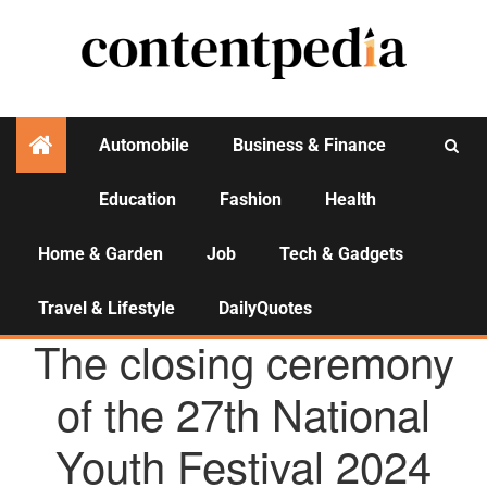
Automobile
Business & Finance
Education
Fashion
Health
Activities
Home & Garden
Job
Tech & Gadgets
Travel & Lifestyle
DailyQuotes
AGENCY NEWS
The closing ceremony
of the 27th National
Youth Festival 2024