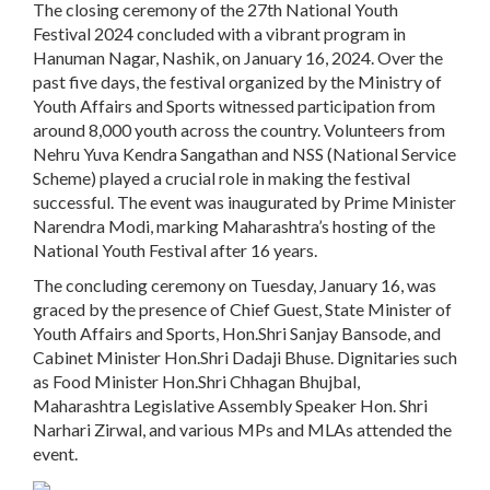
The closing ceremony of the 27th National Youth
Festival 2024 concluded with a vibrant program in
Hanuman Nagar, Nashik, on January 16, 2024. Over the
past five days, the festival organized by the Ministry of
Youth Affairs and Sports witnessed participation from
around 8,000 youth across the country. Volunteers from
Nehru Yuva Kendra Sangathan and NSS (National Service
Scheme) played a crucial role in making the festival
successful. The event was inaugurated by Prime Minister
Narendra Modi, marking Maharashtra’s hosting of the
National Youth Festival after 16 years.
The concluding ceremony on Tuesday, January 16, was
graced by the presence of Chief Guest, State Minister of
Youth Affairs and Sports, Hon.Shri Sanjay Bansode, and
Cabinet Minister Hon.Shri Dadaji Bhuse. Dignitaries such
as Food Minister Hon.Shri Chhagan Bhujbal,
Maharashtra Legislative Assembly Speaker Hon. Shri
Narhari Zirwal, and various MPs and MLAs attended the
event.