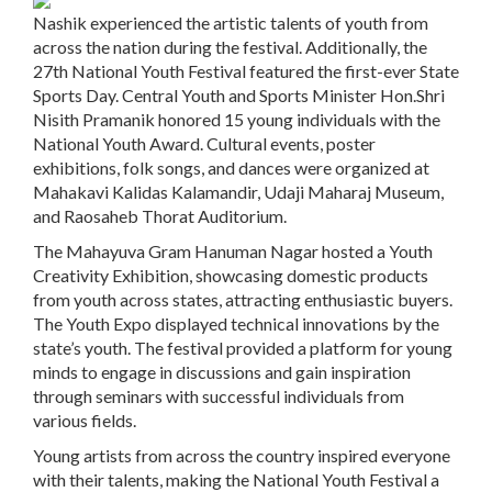
Nashik experienced the artistic talents of youth from
across the nation during the festival. Additionally, the
27th National Youth Festival featured the first-ever State
Sports Day. Central Youth and Sports Minister Hon.Shri
Nisith Pramanik honored 15 young individuals with the
National Youth Award. Cultural events, poster
exhibitions, folk songs, and dances were organized at
Mahakavi Kalidas Kalamandir, Udaji Maharaj Museum,
and Raosaheb Thorat Auditorium.
The Mahayuva Gram Hanuman Nagar hosted a Youth
Creativity Exhibition, showcasing domestic products
from youth across states, attracting enthusiastic buyers.
The Youth Expo displayed technical innovations by the
state’s youth. The festival provided a platform for young
minds to engage in discussions and gain inspiration
through seminars with successful individuals from
various fields.
Young artists from across the country inspired everyone
with their talents, making the National Youth Festival a