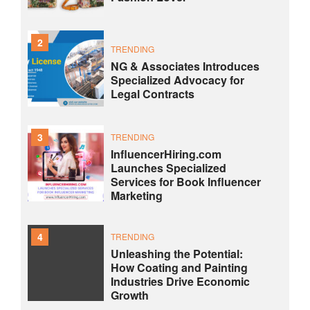
2
TRENDING
NG & Associates Introduces
Specialized Advocacy for
Legal Contracts
3
TRENDING
InfluencerHiring.com
Launches Specialized
Services for Book Influencer
Marketing
4
TRENDING
Unleashing the Potential:
How Coating and Painting
Industries Drive Economic
Growth