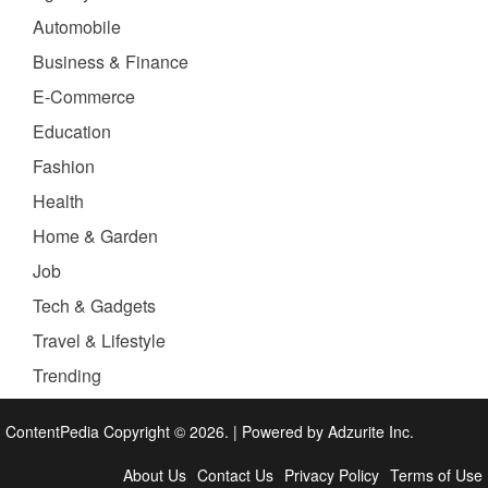
Automobile
Business & Finance
E-Commerce
Education
Fashion
Health
Home & Garden
Job
Tech & Gadgets
Travel & Lifestyle
Trending
ContentPedia Copyright © 2026.
|
Powered by
Adzurite Inc.
About Us
Contact Us
Privacy Policy
Terms of Use