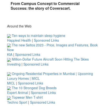
From Campus Concept to Commercial
Success: the story of Coverscart.
Around the Web
Ten ways to maintain sleep hygiene
Happiest Health
|
Sponsored Links
The new Seltos 2023 - Price, Images and Features, Book
Now
KIA
|
Sponsored Links
Million-Dollar Future Aircraft Soon Hitting The Skies
Investing
|
Sponsored Links
Ongoing Residential Properties in Mumbai | Upcoming
Luxury Homes | MICL
MICL
|
Sponsored Links
The 10 Strongest Dog Breeds
Expert Animal
|
Sponsored Links
Topwear Men T-shirt
Techno Sport
|
Sponsored Links