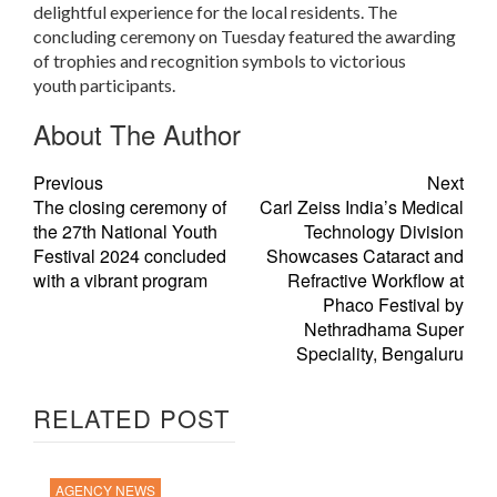
delightful experience for the local residents. The
concluding ceremony on Tuesday featured the awarding
of trophies and recognition symbols to victorious
youth participants.
About The Author
Previous
Next
The closing ceremony of
Carl Zeiss India’s Medical
the 27th National Youth
Technology Division
Festival 2024 concluded
Showcases Cataract and
with a vibrant program
Refractive Workflow at
Phaco Festival by
Nethradhama Super
Speciality, Bengaluru
RELATED POST
AGENCY NEWS