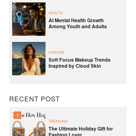
HEALTH
AI Mental Health Growth
Among Youth and Adults
FASHION
Soft Focus Makeup Trends
Inspired by Cloud Skin
RECENT POST
1
TRENDING
The Ultimate Holiday Gift for
Fashion Lover