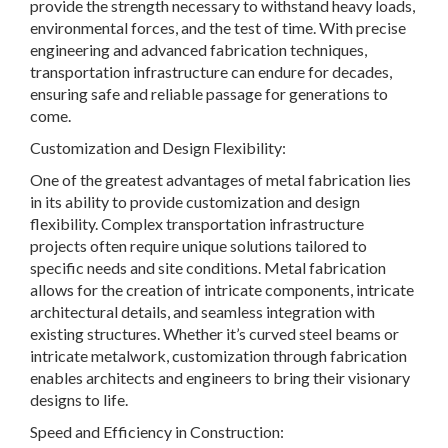
provide the strength necessary to withstand heavy loads,
environmental forces, and the test of time. With precise
engineering and advanced fabrication techniques,
transportation infrastructure can endure for decades,
ensuring safe and reliable passage for generations to
come.
Customization and Design Flexibility:
One of the greatest advantages of metal fabrication lies
in its ability to provide customization and design
flexibility. Complex transportation infrastructure
projects often require unique solutions tailored to
specific needs and site conditions. Metal fabrication
allows for the creation of intricate components, intricate
architectural details, and seamless integration with
existing structures. Whether it’s curved steel beams or
intricate metalwork, customization through fabrication
enables architects and engineers to bring their visionary
designs to life.
Speed and Efficiency in Construction: