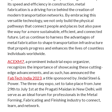
its speed and efficiency in construction, metal
fabrication is a driving force behind the creation of
modern transportation networks. By embracing this
versatile technology, we not only build the physical
pathways that connect people and places but also pave
the way for a more sustainable, efficient, and connected
future. Let us continue to harness the advantages of
metal fabrication to shape transportation infrastructure
that propels progress and enhances the lives of countless
individuals worldwide.
ACEXM7
, a prominent industrial expo organizer,
recognizes the importance of showcasing these cutting-
edge advancements, and as such, has announced the
FabTech India 2023
, a title sponsored by Jindal Steel &
Power. The three-day expo, set to take place from June
29th to July 1st at the Pragati Maidan in New Delhi, will
serve as an ideal forum for professionals in the Metal
Forming, Fabricating and Finishing industry to connect,
learn, and network.