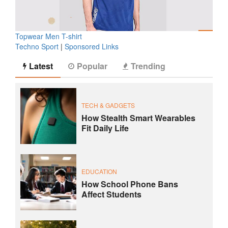
Topwear Men T-shirt
Techno Sport
|
Sponsored Links
Latest
Popular
Trending
TECH & GADGETS
How Stealth Smart Wearables
Fit Daily Life
EDUCATION
How School Phone Bans
Affect Students