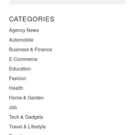
CATEGORIES
Agency News
Automobile
Business & Finance
E-Commerce
Education
Fashion
Health
Home & Garden
Job
Tech & Gadgets
Travel & Lifestyle