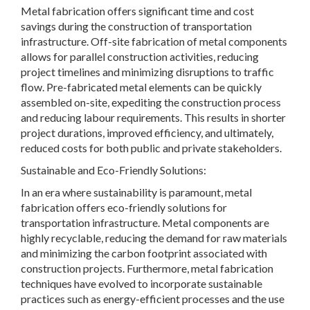
Metal fabrication offers significant time and cost
savings during the construction of transportation
infrastructure. Off-site fabrication of metal components
allows for parallel construction activities, reducing
project timelines and minimizing disruptions to traffic
flow. Pre-fabricated metal elements can be quickly
assembled on-site, expediting the construction process
and reducing labour requirements. This results in shorter
project durations, improved efficiency, and ultimately,
reduced costs for both public and private stakeholders.
Sustainable and Eco-Friendly Solutions:
In an era where sustainability is paramount, metal
fabrication offers eco-friendly solutions for
transportation infrastructure. Metal components are
highly recyclable, reducing the demand for raw materials
and minimizing the carbon footprint associated with
construction projects. Furthermore, metal fabrication
techniques have evolved to incorporate sustainable
practices such as energy-efficient processes and the use