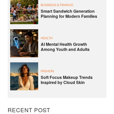
BUSINESS & FINANCE
Smart Sandwich Generation
Planning for Modern Families
HEALTH
AI Mental Health Growth
Among Youth and Adults
FASHION
Soft Focus Makeup Trends
Inspired by Cloud Skin
RECENT POST