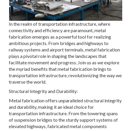
In the realm of transportation infrastructure, where
connectivity and efficiency are paramount, metal
fabrication emerges as a powerful tool for realizing
ambitious projects. From bridges and highways to
railway systems and airport terminals, metal fabrication
plays a pivotal role in shaping the landscapes that
facilitate movement and progress. Join us as we explore
the myriad benefits that metal fabrication brings to
transportation infrastructure, revolutionizing the way we
traverse the world.
Structural Integrity and Durability:
Metal fabrication offers unparalleled structural integrity
and durability, making it an ideal choice for
transportation infrastructure. From the towering spans
of suspension bridges to the sturdy support systems of
elevated highways, fabricated metal components