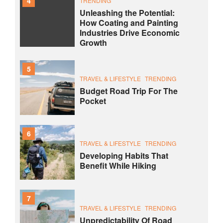
4
TRENDING
Unleashing the Potential:
How Coating and Painting
Industries Drive Economic
Growth
5
TRAVEL & LIFESTYLE
TRENDING
Budget Road Trip For The
Pocket
6
TRAVEL & LIFESTYLE
TRENDING
Developing Habits That
Benefit While Hiking
7
TRAVEL & LIFESTYLE
TRENDING
Unpredictability Of Road