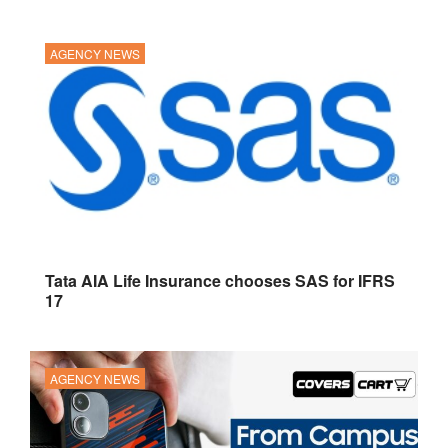
AGENCY NEWS
Tata AIA Life Insurance chooses SAS for IFRS
17
AGENCY NEWS