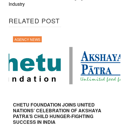
Industry
RELATED POST
AGENCY NEWS
CHETU FOUNDATION JOINS UNITED
NATIONS’ CELEBRATION OF AKSHAYA
PATRA’S CHILD HUNGER-FIGHTING
SUCCESS IN INDIA