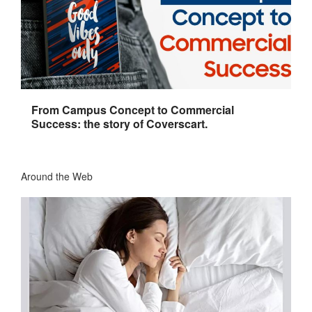
From Campus Concept to Commercial
Success: the story of Coverscart.
Around the Web