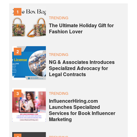
1
TRENDING
The Ultimate Holiday Gift for
Fashion Lover
2
TRENDING
NG & Associates Introduces
Specialized Advocacy for
Legal Contracts
3
TRENDING
InfluencerHiring.com
Launches Specialized
Services for Book Influencer
Marketing