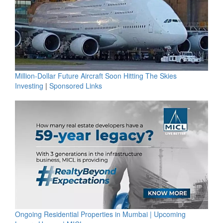
Million-Dollar Future Aircraft Soon Hitting The Skies
Investing
|
Sponsored Links
Ongoing Residential Properties in Mumbai | Upcoming