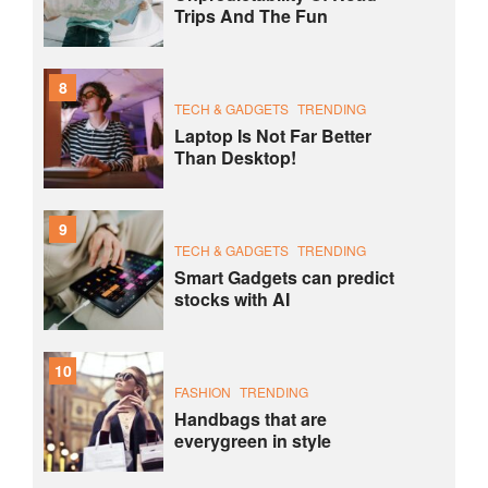
Trips And The Fun
8
TECH & GADGETS
TRENDING
Laptop Is Not Far Better
Than Desktop!
9
TECH & GADGETS
TRENDING
Smart Gadgets can predict
stocks with AI
10
FASHION
TRENDING
Handbags that are
everygreen in style