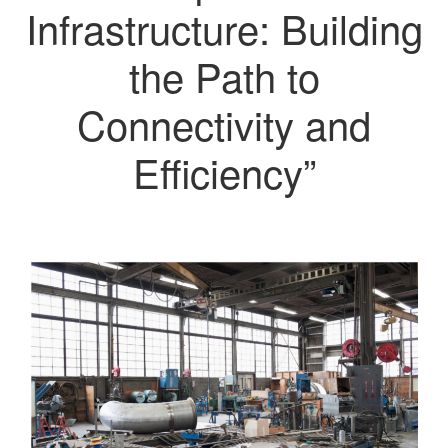
Infrastructure: Building
the Path to
Connectivity and
Efficiency”