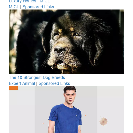
Luxury Homes | MICL
MICL
|
Sponsored Links
The 10 Strongest Dog Breeds
Expert Animal
|
Sponsored Links