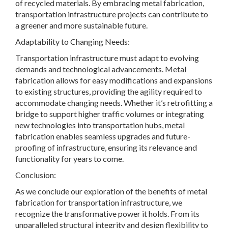
of recycled materials. By embracing metal fabrication,
transportation infrastructure projects can contribute to
a greener and more sustainable future.
Adaptability to Changing Needs:
Transportation infrastructure must adapt to evolving
demands and technological advancements. Metal
fabrication allows for easy modifications and expansions
to existing structures, providing the agility required to
accommodate changing needs. Whether it’s retrofitting a
bridge to support higher traffic volumes or integrating
new technologies into transportation hubs, metal
fabrication enables seamless upgrades and future-
proofing of infrastructure, ensuring its relevance and
functionality for years to come.
Conclusion:
As we conclude our exploration of the benefits of metal
fabrication for transportation infrastructure, we
recognize the transformative power it holds. From its
unparalleled structural integrity and design flexibility to