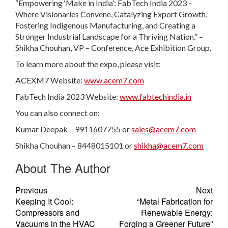
“Empowering ‘Make in India’: FabTech India 2023 –
Where Visionaries Convene, Catalyzing Export Growth,
Fostering Indigenous Manufacturing, and Creating a
Stronger Industrial Landscape for a Thriving Nation.” –
Shikha Chouhan, VP – Conference, Ace Exhibition Group.
To learn more about the expo, please visit:
ACEXM7 Website:
www.acem7.com
FabTech India 2023 Website:
www.fabtechindia.in
You can also connect on:
Kumar Deepak – 9911607755 or
sales@acem7.com
Shikha Chouhan – 8448015101 or
shikha@acem7.com
About The Author
Previous
Next
Keeping It Cool:
“Metal Fabrication for
Compressors and
Renewable Energy:
Vacuums in the HVAC
Forging a Greener Future”