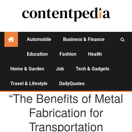
Automobile
Business & Finance
Education
Fashion
Health
Activities
Home & Garden
Job
Tech & Gadgets
Travel & Lifestyle
DailyQuotes
AGENCY NEWS
“The Benefits of Metal
Fabrication for
Transportation