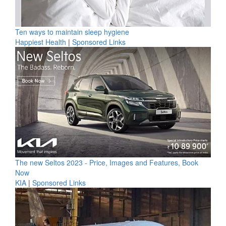
Ten ways to maintain sleep hygiene
Happiest Health
|
Sponsored Links
The new Seltos 2023 - Price, Images and Features, Book
Now
KIA
|
Sponsored Links