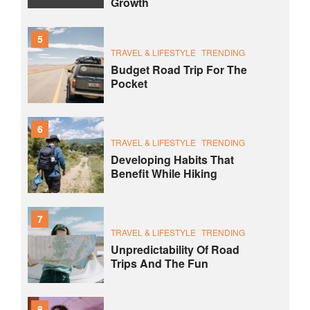
Growth
5
TRAVEL & LIFESTYLE
TRENDING
Budget Road Trip For The
Pocket
6
TRAVEL & LIFESTYLE
TRENDING
Developing Habits That
Benefit While Hiking
7
TRAVEL & LIFESTYLE
TRENDING
Unpredictability Of Road
Trips And The Fun
8