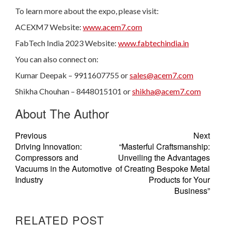
To learn more about the expo, please visit:
ACEXM7 Website:
www.acem7.com
FabTech India 2023 Website:
www.fabtechindia.in
You can also connect on:
Kumar Deepak – 9911607755 or
sales@acem7.com
Shikha Chouhan – 8448015101 or
shikha@acem7.com
About The Author
Previous
Next
Driving Innovation:
“Masterful Craftsmanship:
Compressors and
Unveiling the Advantages
Vacuums in the Automotive
of Creating Bespoke Metal
Industry
Products for Your
Business”
RELATED POST