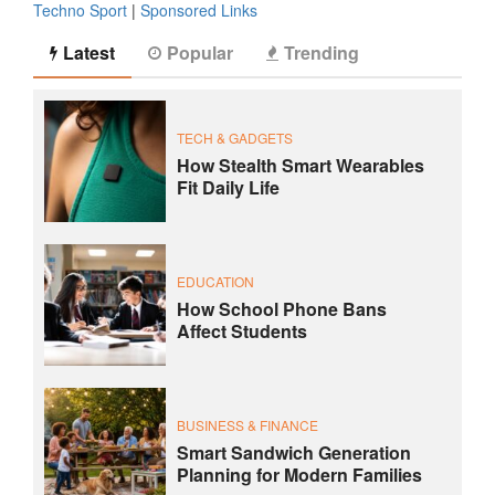
Techno Sport
|
Sponsored Links
Latest
Popular
Trending
TECH & GADGETS
How Stealth Smart Wearables
Fit Daily Life
EDUCATION
How School Phone Bans
Affect Students
BUSINESS & FINANCE
Smart Sandwich Generation
Planning for Modern Families