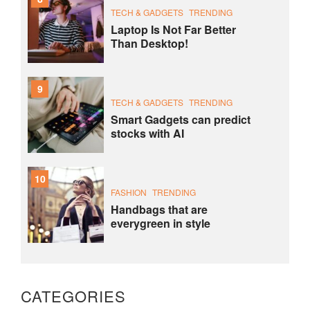
TECH & GADGETS
TRENDING
Laptop Is Not Far Better
Than Desktop!
9
TECH & GADGETS
TRENDING
Smart Gadgets can predict
stocks with AI
10
FASHION
TRENDING
Handbags that are
everygreen in style
CATEGORIES