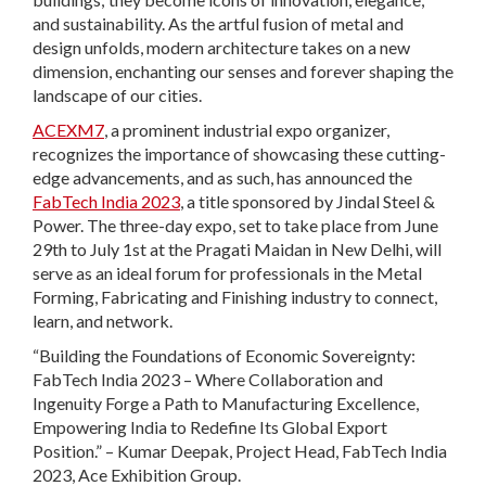
and sustainability. As the artful fusion of metal and
design unfolds, modern architecture takes on a new
dimension, enchanting our senses and forever shaping the
landscape of our cities.
ACEXM7
, a prominent industrial expo organizer,
recognizes the importance of showcasing these cutting-
edge advancements, and as such, has announced the
FabTech India 2023
, a title sponsored by Jindal Steel &
Power. The three-day expo, set to take place from June
29th to July 1st at the Pragati Maidan in New Delhi, will
serve as an ideal forum for professionals in the Metal
Forming, Fabricating and Finishing industry to connect,
learn, and network.
“Building the Foundations of Economic Sovereignty:
FabTech India 2023 – Where Collaboration and
Ingenuity Forge a Path to Manufacturing Excellence,
Empowering India to Redefine Its Global Export
Position.” – Kumar Deepak, Project Head, FabTech India
2023, Ace Exhibition Group.