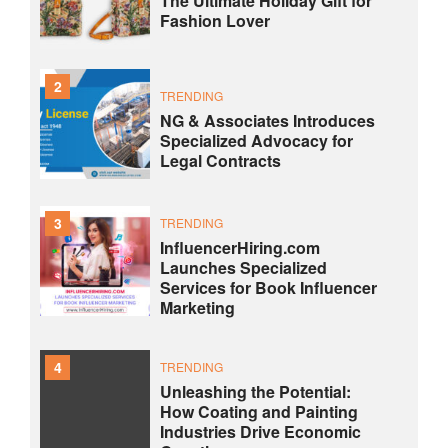
The Ultimate Holiday Gift for
Fashion Lover
2
TRENDING
NG & Associates Introduces
Specialized Advocacy for
Legal Contracts
3
TRENDING
InfluencerHiring.com
Launches Specialized
Services for Book Influencer
Marketing
4
TRENDING
Unleashing the Potential:
How Coating and Painting
Industries Drive Economic