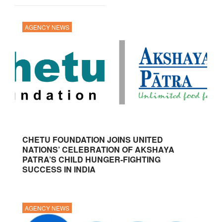
AGENCY NEWS
CHETU FOUNDATION JOINS UNITED
NATIONS’ CELEBRATION OF AKSHAYA
PATRA’S CHILD HUNGER-FIGHTING
SUCCESS IN INDIA
AGENCY NEWS