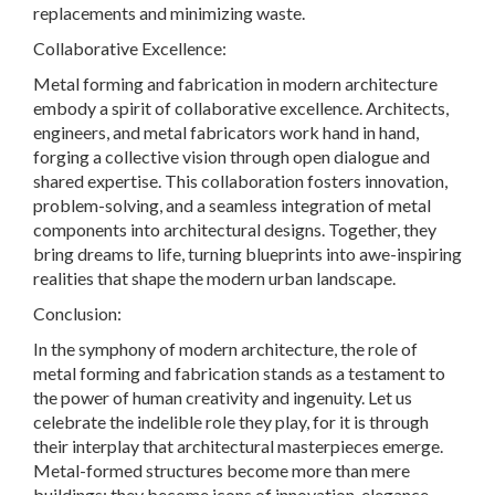
replacements and minimizing waste.
Collaborative Excellence:
Metal forming and fabrication in modern architecture
embody a spirit of collaborative excellence. Architects,
engineers, and metal fabricators work hand in hand,
forging a collective vision through open dialogue and
shared expertise. This collaboration fosters innovation,
problem-solving, and a seamless integration of metal
components into architectural designs. Together, they
bring dreams to life, turning blueprints into awe-inspiring
realities that shape the modern urban landscape.
Conclusion:
In the symphony of modern architecture, the role of
metal forming and fabrication stands as a testament to
the power of human creativity and ingenuity. Let us
celebrate the indelible role they play, for it is through
their interplay that architectural masterpieces emerge.
Metal-formed structures become more than mere
buildings; they become icons of innovation, elegance,