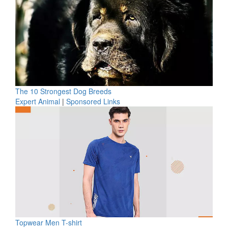
The 10 Strongest Dog Breeds
Expert Animal
|
Sponsored Links
Topwear Men T-shirt