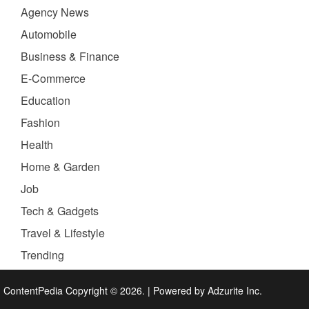
Agency News
Automobile
Business & Finance
E-Commerce
Education
Fashion
Health
Home & Garden
Job
Tech & Gadgets
Travel & Lifestyle
Trending
ContentPedia Copyright © 2026.
|
Powered by
Adzurite Inc.