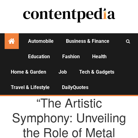
Automobile
Business & Finance
Education
Fashion
Health
Activities
Home & Garden
Job
Tech & Gadgets
Travel & Lifestyle
DailyQuotes
AGENCY NEWS
“The Artistic
Symphony: Unveiling
the Role of Metal