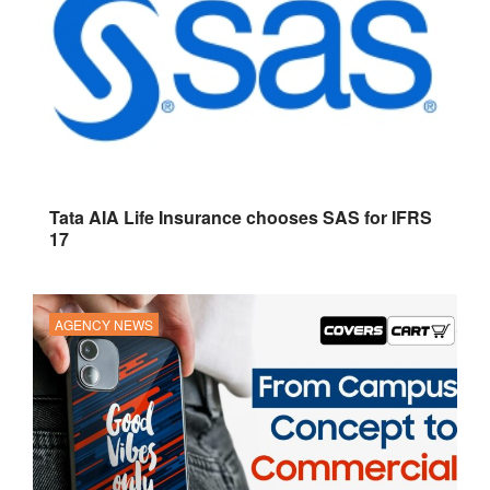
Tata AIA Life Insurance chooses SAS for IFRS
17
AGENCY NEWS