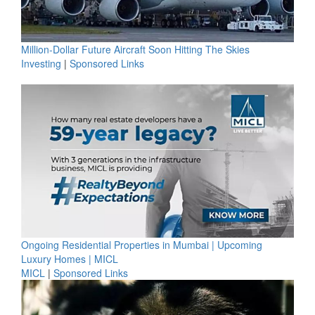
Million-Dollar Future Aircraft Soon Hitting The Skies
Investing
|
Sponsored Links
Ongoing Residential Properties in Mumbai | Upcoming
Luxury Homes | MICL
MICL
|
Sponsored Links