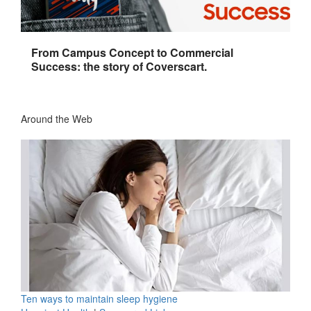
From Campus Concept to Commercial
Success: the story of Coverscart.
Around the Web
Ten ways to maintain sleep hygiene