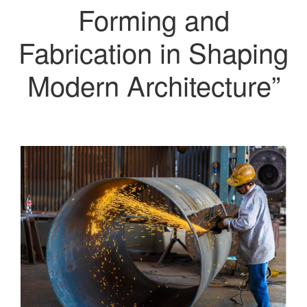
Forming and
Fabrication in Shaping
Modern Architecture”