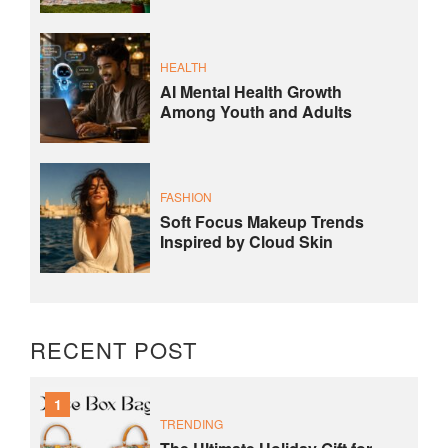
HEALTH
AI Mental Health Growth
Among Youth and Adults
FASHION
Soft Focus Makeup Trends
Inspired by Cloud Skin
RECENT POST
1
TRENDING