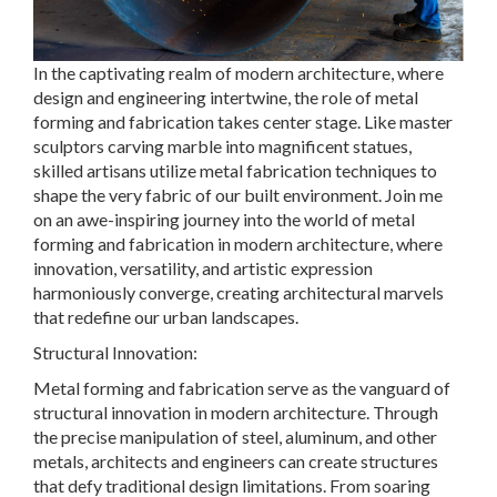
In the captivating realm of modern architecture, where
design and engineering intertwine, the role of metal
forming and fabrication takes center stage. Like master
sculptors carving marble into magnificent statues,
skilled artisans utilize metal fabrication techniques to
shape the very fabric of our built environment. Join me
on an awe-inspiring journey into the world of metal
forming and fabrication in modern architecture, where
innovation, versatility, and artistic expression
harmoniously converge, creating architectural marvels
that redefine our urban landscapes.
Structural Innovation:
Metal forming and fabrication serve as the vanguard of
structural innovation in modern architecture. Through
the precise manipulation of steel, aluminum, and other
metals, architects and engineers can create structures
that defy traditional design limitations. From soaring