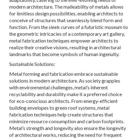
modern architecture. The malleability of metals allows
for limitless design possibilities, enabling architects to
conceive of structures that seamlessly blend form and
function. From the sleek curves of a futuristic museum to
the geometric intricacies of a contemporary art gallery,
metal fabrication techniques empower architects to
realize their creative visions, resulting in architectural
landmarks that become symbols of human ingenuity.
Sustainable Solutions:
Metal forming and fabrication embrace sustainable
solutions in modern architecture. As society grapples
with environmental challenges, metal’s inherent
recyclability and durability make it a preferred choice
for eco-conscious architects. From energy-efficient
building envelopes to green roof systems, metal
fabrication techniques help create structures that
minimize resource consumption and carbon footprints.
Metal’s strength and longevity also ensure the longevity
of architectural works, reducing the need for frequent