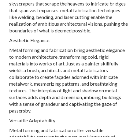
skyscrapers that scrape the heavens to intricate bridges
that span vast expanses, metal fabrication techniques
like welding, bending, and laser cutting enable the
realization of ambitious architectural visions, pushing the
boundaries of what is deemed possible.
Aesthetic Elegance:
Metal forming and fabrication bring aesthetic elegance
to modern architecture, transforming cold, rigid
materials into works of art. Just as a painter skillfully
wields a brush, architects and metal fabricators
collaborate to create façades adorned with intricate
metalwork, mesmerizing patterns, and breathtaking
textures. The interplay of light and shadow on metal
surfaces adds depth and dimension, imbuing buildings
with a sense of grandeur and captivating the gaze of
passersby.
Versatile Adaptability
:
Metal forming and fabrication offer versatile
adaptability, catering to the ever-evolving needs of