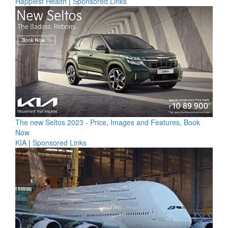
Happiest Health
|
Sponsored Links
The new Seltos 2023 - Price, Images and Features, Book
Now
KIA
|
Sponsored Links