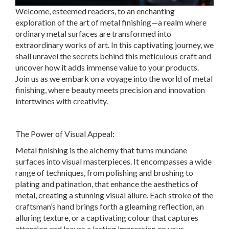
Welcome, esteemed readers, to an enchanting
exploration of the art of metal finishing—a realm where
ordinary metal surfaces are transformed into
extraordinary works of art. In this captivating journey, we
shall unravel the secrets behind this meticulous craft and
uncover how it adds immense value to your products.
Join us as we embark on a voyage into the world of metal
finishing, where beauty meets precision and innovation
intertwines with creativity.
The Power of Visual Appeal:
Metal finishing is the alchemy that turns mundane
surfaces into visual masterpieces. It encompasses a wide
range of techniques, from polishing and brushing to
plating and patination, that enhance the aesthetics of
metal, creating a stunning visual allure. Each stroke of the
craftsman’s hand brings forth a gleaming reflection, an
alluring texture, or a captivating colour that captures
attention and leaves a lasting impression on your