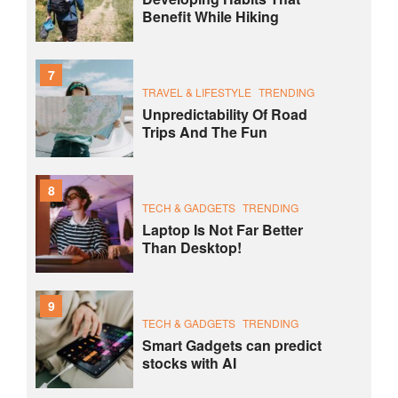
Benefit While Hiking
7
TRAVEL & LIFESTYLE
TRENDING
Unpredictability Of Road
Trips And The Fun
8
TECH & GADGETS
TRENDING
Laptop Is Not Far Better
Than Desktop!
9
TECH & GADGETS
TRENDING
Smart Gadgets can predict
stocks with AI