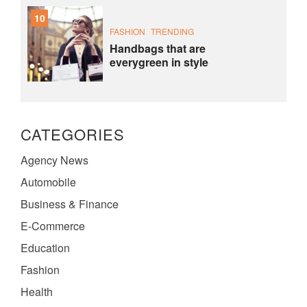
10
FASHION
TRENDING
Handbags that are
everygreen in style
CATEGORIES
Agency News
Automobile
Business & Finance
E-Commerce
Education
Fashion
Health