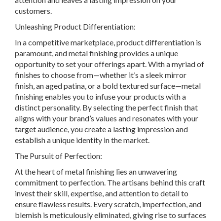
customers.
Unleashing Product Differentiation:
In a competitive marketplace, product differentiation is
paramount, and metal finishing provides a unique
opportunity to set your offerings apart. With a myriad of
finishes to choose from—whether it’s a sleek mirror
finish, an aged patina, or a bold textured surface—metal
finishing enables you to infuse your products with a
distinct personality. By selecting the perfect finish that
aligns with your brand’s values and resonates with your
target audience, you create a lasting impression and
establish a unique identity in the market.
The Pursuit of Perfection:
At the heart of metal finishing lies an unwavering
commitment to perfection. The artisans behind this craft
invest their skill, expertise, and attention to detail to
ensure flawless results. Every scratch, imperfection, and
blemish is meticulously eliminated, giving rise to surfaces