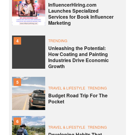
InfluencerHiring.com
Launches Specialized
Services for Book Influencer
Marketing
4
TRENDING
Unleashing the Potential:
How Coating and Painting
Industries Drive Economic
Growth
5
TRAVEL & LIFESTYLE
TRENDING
Budget Road Trip For The
Pocket
6
TRAVEL & LIFESTYLE
TRENDING
Developing Habits That