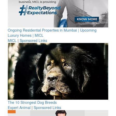
Ongoing Residential Properties in Mumbai | Upcoming
Luxury Homes | MICL
MICL
|
Sponsored Links
The 10 Strongest Dog Breeds
Expert Animal
|
Sponsored Links