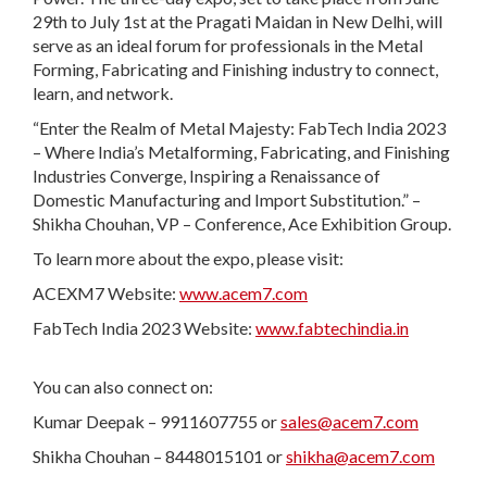
29th to July 1st at the Pragati Maidan in New Delhi, will
serve as an ideal forum for professionals in the Metal
Forming, Fabricating and Finishing industry to connect,
learn, and network.
“Enter the Realm of Metal Majesty: FabTech India 2023
– Where India’s Metalforming, Fabricating, and Finishing
Industries Converge, Inspiring a Renaissance of
Domestic Manufacturing and Import Substitution.” –
Shikha Chouhan, VP – Conference, Ace Exhibition Group.
To learn more about the expo, please visit:
ACEXM7 Website:
www.acem7.com
FabTech India 2023 Website:
www.fabtechindia.in
You can also connect on:
Kumar Deepak – 9911607755 or
sales@acem7.com
Shikha Chouhan – 8448015101 or
shikha@acem7.com