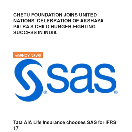
CHETU FOUNDATION JOINS UNITED
NATIONS’ CELEBRATION OF AKSHAYA
PATRA’S CHILD HUNGER-FIGHTING
SUCCESS IN INDIA
AGENCY NEWS
Tata AIA Life Insurance chooses SAS for IFRS
17