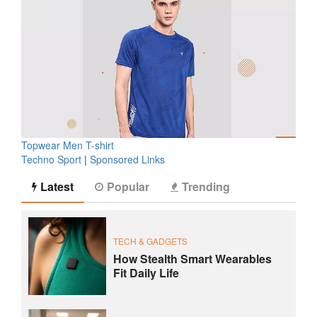
Topwear Men T-shirt
Techno Sport
|
Sponsored Links
Latest
Popular
Trending
TECH & GADGETS
How Stealth Smart Wearables
Fit Daily Life