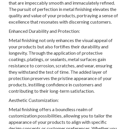
that are impeccably smooth and immaculately refined.
The pursuit of perfection in metal finishing elevates the
quality and value of your products, portraying a sense of
excellence that resonates with discerning customers.
Enhanced Durability and Protection:
Metal finishing not only enhances the visual appeal of
your products but also fortifies their durability and
longevity. Through the application of protective
coatings, platings, or sealants, metal surfaces gain
resistance to corrosion, scratches, and wear, ensuring
they withstand the test of time. The added layer of
protection preserves the pristine appearance of your
products, instilling confidence in customers and
contributing to their long-term satisfaction.
Aesthetic Customization:
Metal finishing offers a boundless realm of
customization possibilities, allowing you to tailor the
appearance of your products to align with specific
design concepts or customer preferences. Whether you