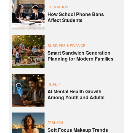
EDUCATION
How School Phone Bans
Affect Students
BUSINESS & FINANCE
Smart Sandwich Generation
Planning for Modern Families
HEALTH
AI Mental Health Growth
Among Youth and Adults
FASHION
Soft Focus Makeup Trends