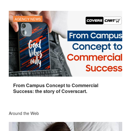
AGENCY NEWS
From Campus Concept to Commercial
Success: the story of Coverscart.
Around the Web