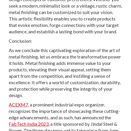
seek a modern, minimalist look or a vintage, rustic charm,
metal finishing can be customized to suit your vision.
This artistic flexibility enables you to create products
that evoke emotion, forge connections with your target
audience, and establish a lasting bond with your brand.
Conclusion:
As we conclude this captivating exploration of the art of
metal finishing, let us embrace the transformative power
it holds. Metal finishing adds immense value to your
products, elevating their visual appeal, setting them
apart from the competition, and instilling a sense of
excellence. It offers a world of customization, durability,
and protection while preserving the integrity of your
design.
ACEXM7
, a prominent industrial expo organizer,
recognizes the importance of showcasing these cutting-
edge advancements, and as such, has announced the
FabTech India 2023
, a title sponsored by Jindal Steel &
Power. The three-day expo, set to take place from June