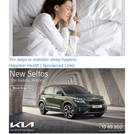
Ten ways to maintain sleep hygiene
Happiest Health
|
Sponsored Links