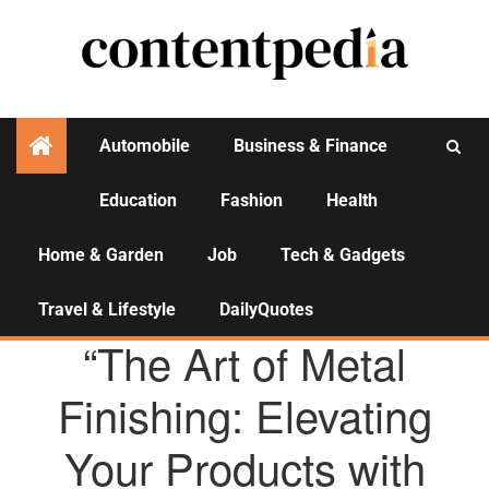
Automobile
Business & Finance
Education
Fashion
Health
Activities
Home & Garden
Job
Tech & Gadgets
Travel & Lifestyle
DailyQuotes
AGENCY NEWS
“The Art of Metal
Finishing: Elevating
Your Products with