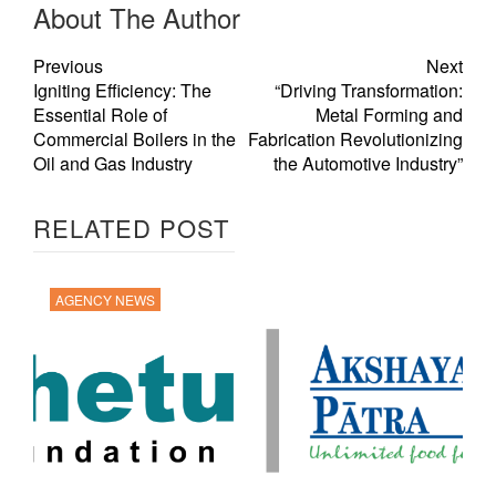
About The Author
Previous
Next
Igniting Efficiency: The
“Driving Transformation:
Essential Role of
Metal Forming and
Commercial Boilers in the
Fabrication Revolutionizing
Oil and Gas Industry
the Automotive Industry”
RELATED POST
AGENCY NEWS