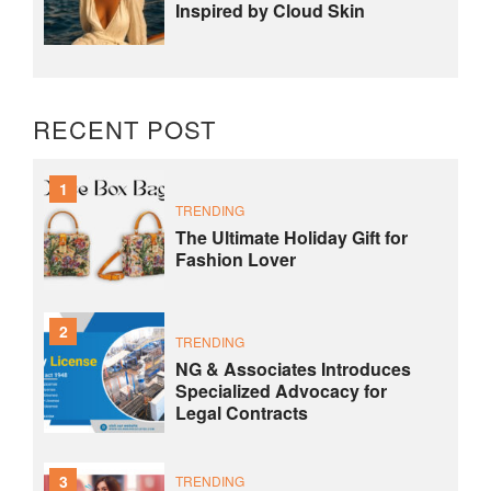
Inspired by Cloud Skin
RECENT POST
1
TRENDING
The Ultimate Holiday Gift for
Fashion Lover
2
TRENDING
NG & Associates Introduces
Specialized Advocacy for
Legal Contracts
3
TRENDING