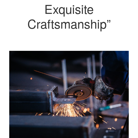
Exquisite
Craftsmanship”