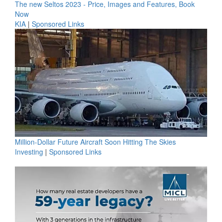
The new Seltos 2023 - Price, Images and Features, Book
Now
KIA
|
Sponsored Links
Million-Dollar Future Aircraft Soon Hitting The Skies
Investing
|
Sponsored Links