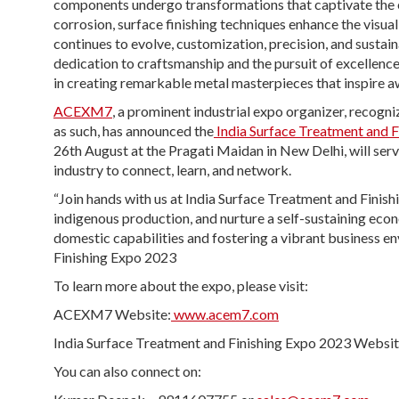
components undergo transformations that captivate the ey
corrosion, surface finishing techniques enhance the visual
continues to evolve, customization, precision, and sustain
dedication to craftsmanship and the pursuit of excellenc
in creating remarkable metal masterpieces that inspire a
ACEXM7
, a prominent industrial expo organizer, recog
as such, has announced the
India Surface Treatment and 
26
th
August at the Pragati Maidan in New Delhi, will serve
industry to connect, learn, and network.
“Join hands with us at India Surface Treatment and Fini
indigenous production, and nurture a self-sustaining eco
domestic capabilities and fostering a vibrant business 
Finishing Expo 2023
To learn more about the expo, please visit:
ACEXM7 Website:
www.acem7.com
India Surface Treatment and Finishing Expo 2023 Websit
You can also connect on: