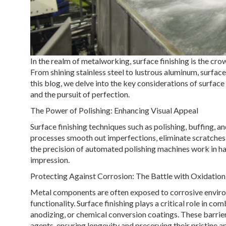
In the realm of metalworking, surface finishing is the cr
From shining stainless steel to lustrous aluminum, surfac
this blog, we delve into the key considerations of surface
and the pursuit of perfection.
The Power of Polishing: Enhancing Visual Appeal
Surface finishing techniques such as polishing, buffing, a
processes smooth out imperfections, eliminate scratches, 
the precision of automated polishing machines work in har
impression.
Protecting Against Corrosion: The Battle with Oxidation
Metal components are often exposed to corrosive environ
functionality. Surface finishing plays a critical role in c
anodizing, or chemical conversion coatings. These barrie
agents, ensuring longevity and preserving their pristine 