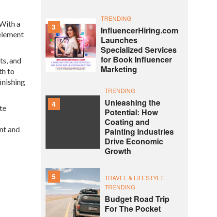
TRENDING
 With a
3
InfluencerHiring.com
 element
Launches
Specialized Services
for Book Influencer
ts, and
Marketing
th
to
inishing
TRENDING
Unleashing the
4
te
Potential: How
Coating and
nt and
Painting Industries
Drive Economic
Growth
5
TRAVEL & LIFESTYLE
TRENDING
Budget Road Trip
For The Pocket