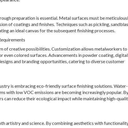
orough preparation is essential. Metal surfaces must be meticulous
on of coatings and finishes. Techniques such as pickling, sandblas
ting an ideal canvas for the subsequent finishing processes.
 Requirements
alm of creative possibilities. Customization allows metalworkers t
 or even colored surfaces. Advancements in powder coating, digital
 designs and branding opportunities, catering to diverse customer
ustry is embracing eco-friendly surface finishing solutions. Water
ems with low VOC emissions are becoming increasingly popular. B
s can reduce their ecological impact while maintaining high-quali
h artistry and science. By combining aesthetics with functionality