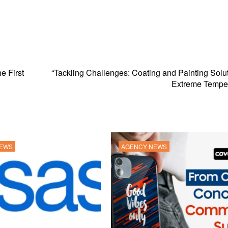
e First
“Tackling Challenges: Coating and Painting Solut
Extreme Temper
NEWS
AGENCY NEWS