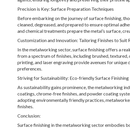
Precision is Key: Surface Preparation Techniques
Before embarking on the journey of surface finishing, th
cleaned, degreased, and prepared to ensure optimal adhesi
and chemical treatments prepare the metal’s surface, crea
Customization and Innovation: Tailoring Finishes to Suit
In the metalworking sector, surface finishing offers a re
from a spectrum of finishes, including brushed, textured,
printing, and laser engraving provide avenues for unique
preferences.
Striving for Sustainability: Eco-friendly Surface Finishing
As sustainability gains prominence, the metalworking ind
coatings, chrome-free finishes, and powder coating syst
adopting environmentally friendly practices, metalworker
finishes.
Conclusion:
Surface finishing in the metalworking sector embodies bot