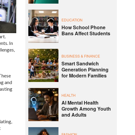
EDUCATION
How School Phone
Bans Affect Students
rt.
nts. In
llenges,
BUSINESS & FINANCE
Smart Sandwich
Generation Planning
for Modern Families
 These
ng and
lasting
HEALTH
AI Mental Health
Growth Among Youth
and Adults
lating,
c
FASHION