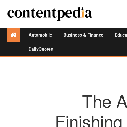
Automobile
Business & Finance
Educa
DailyQuotes
The Ar
Finishing