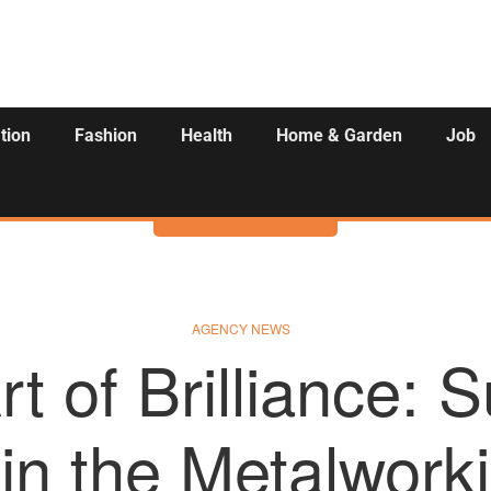
tion
Fashion
Health
Home & Garden
Job
Activities
AGENCY NEWS
t of Brilliance: 
 in the Metalwork