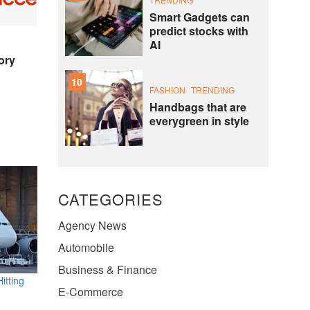
Smart Gadgets can
predict stocks with
AI
ory
10
FASHION
TRENDING
Handbags that are
everygreen in style
CATEGORIES
Agency News
Automobile
Business & Finance
itting
E-Commerce