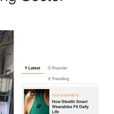
Latest
Popular
Trending
TECH & GADGETS
How Stealth Smart
Wearables Fit Daily
Life