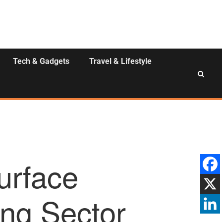
Tech & Gadgets
Travel & Lifestyle
Surface
ing Sector