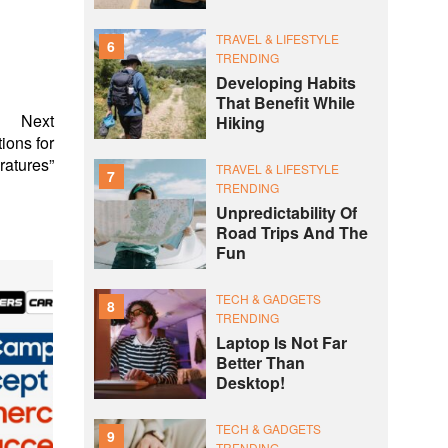
TRAVEL & LIFESTYLE
6
TRENDING
Developing Habits
That Benefit While
Next
Hiking
ions for
atures”
TRAVEL & LIFESTYLE
7
TRENDING
Unpredictability Of
Road Trips And The
Fun
TECH & GADGETS
8
TRENDING
Laptop Is Not Far
Better Than
Desktop!
TECH & GADGETS
9
TRENDING