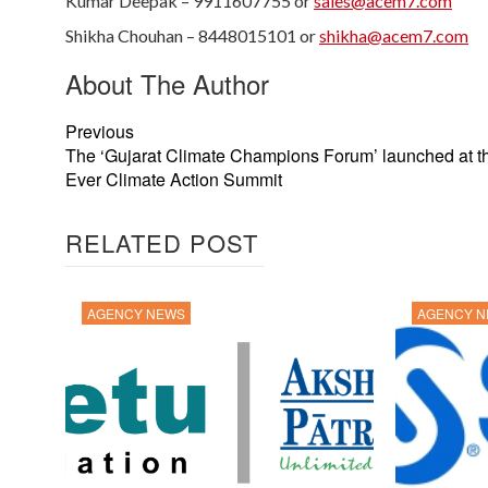
Kumar Deepak – 9911607755 or
sales@acem7.com
Shikha Chouhan – 8448015101 or
shikha@acem7.com
About The Author
Previous
The ‘Gujarat Climate Champions Forum’ launched at th
Ever Climate Action Summit
RELATED POST
AGENCY NEWS
AGENCY 