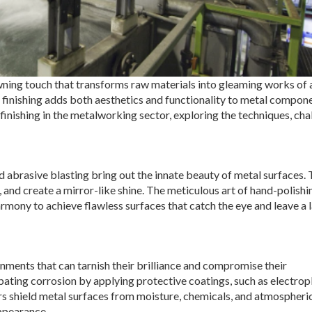
owning touch that transforms raw materials into gleaming works of a
e finishing adds both aesthetics and functionality to metal compone
 finishing in the metalworking sector, exploring the techniques, cha
nd abrasive blasting bring out the innate beauty of metal surfaces.
and create a mirror-like shine. The meticulous art of hand-polishi
mony to achieve flawless surfaces that catch the eye and leave a 
ments that can tarnish their brilliance and compromise their
ombating corrosion by applying protective coatings, such as electrop
rs shield metal surfaces from moisture, chemicals, and atmospheri
appearance.