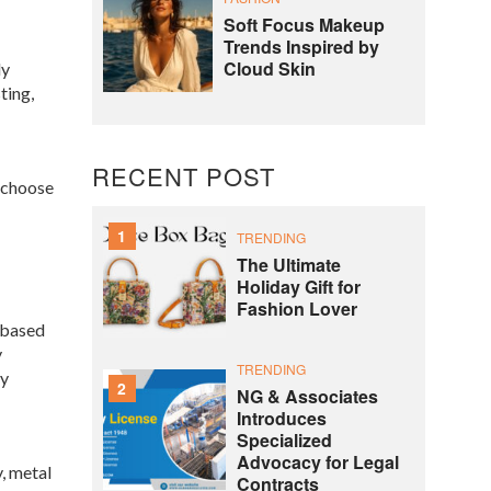
Soft Focus Makeup
Trends Inspired by
Cloud Skin
ly
ting,
RECENT POST
o choose
1
TRENDING
The Ultimate
Holiday Gift for
Fashion Lover
-based
y
TRENDING
ty
2
NG & Associates
Introduces
Specialized
Advocacy for Legal
, metal
Contracts