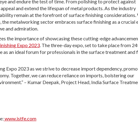
e and endure the test of time. From polishing to protect against
 appeal and extend the lifespan of metal products. As the industry
ability remain at the forefront of surface finishing considerations.
e, the metalworking sector embraces surface finishing as a crucial
we and admiration.
nizes the importance of showcasing these cutting-edge advancemen
Finishing Expo 2023
. The three-day expo, set to take place from 24
 as an ideal forum for professionals in the surface treatment and f
shing Expo 2023 as we strive to decrease import dependency, promo
nomy. Together, we can reduce reliance on imports, bolstering our
environment.” – Kumar Deepak, Project Head, India Surface Treatme
e:
www.istfe.com