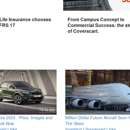
 Life Insurance chooses
From Campus Concept to
IFRS 17
Commercial Success: the st
of Coverscart.
os 2023 - Price, Images and
Million-Dollar Future Aircraft Soon H
ook Now
The Skies
red Links
Investing
|
Sponsored Links