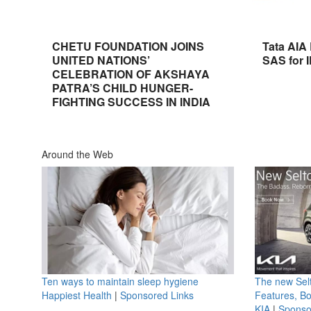
CHETU FOUNDATION JOINS
Tata AIA
UNITED NATIONS’
SAS for 
CELEBRATION OF AKSHAYA
PATRA’S CHILD HUNGER-
FIGHTING SUCCESS IN INDIA
Around the Web
Ten ways to maintain sleep hygiene
The new Selt
Happiest Health
|
Sponsored Links
Features, B
KIA
|
Sponso