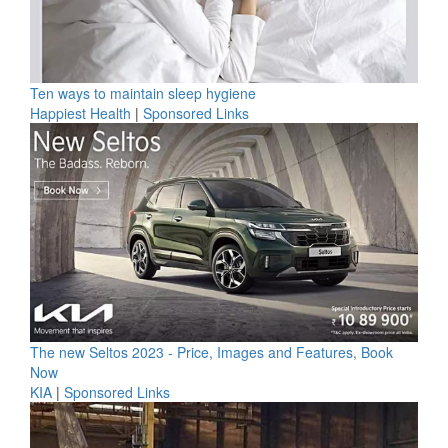
Ten ways to maintain sleep hygiene
Happiest Health
|
Sponsored Links
The new Seltos 2023 - Price, Images and Features, Book
Now
KIA
|
Sponsored Links