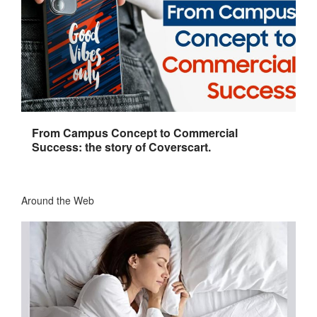
From Campus Concept to Commercial
Success: the story of Coverscart.
Around the Web