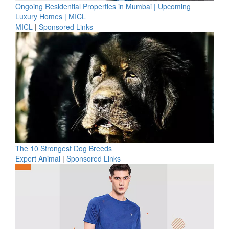
Ongoing Residential Properties in Mumbai | Upcoming
Luxury Homes | MICL
MICL
|
Sponsored Links
The 10 Strongest Dog Breeds
Expert Animal
|
Sponsored Links