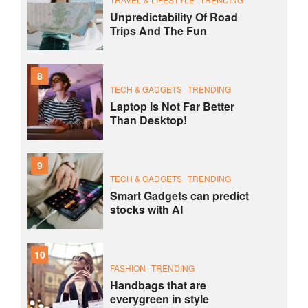
Unpredictability Of Road
Trips And The Fun
8
TECH & GADGETS
TRENDING
Laptop Is Not Far Better
Than Desktop!
9
TECH & GADGETS
TRENDING
Smart Gadgets can predict
stocks with AI
10
FASHION
TRENDING
Handbags that are
everygreen in style