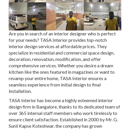
Are you in search of an interior designer who is perfect
for your needs? TASA Interior provides top-notch
interior design services at affordable prices. They
specialize in residential and commercial space design,
decoration, renovation, modification, and offer
comprehensive services. Whether you desire a dream
kitchen like the ones featured in magazines or want to
revamp your entire home, TASA Interior ensures a
seamless experience from initial design to final
installation.
TASA Interior has become a highly esteemed interior
design firm in Bangalore, thanks to its dedicated team of
over 365 internal staff members who work tirelessly to
ensure client satisfaction. Established in 2000 by Mr. G.
Sunil Kapse Koteshwar, the company has grown