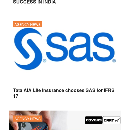
SUCCESS IN INDIA
AGENCY NEWS
Tata AIA Life Insurance chooses SAS for IFRS
17
AGENCY NEWS