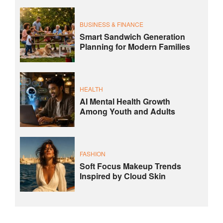
BUSINESS & FINANCE
Smart Sandwich Generation
Planning for Modern Families
HEALTH
AI Mental Health Growth
Among Youth and Adults
FASHION
Soft Focus Makeup Trends
Inspired by Cloud Skin