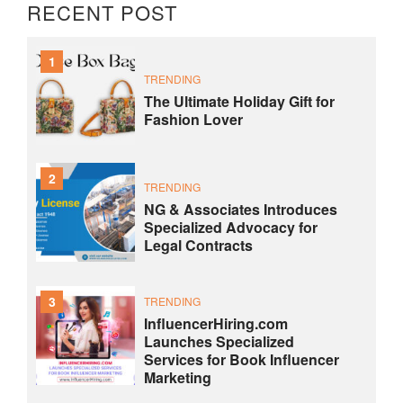
RECENT POST
1
TRENDING
The Ultimate Holiday Gift for
Fashion Lover
2
TRENDING
NG & Associates Introduces
Specialized Advocacy for
Legal Contracts
3
TRENDING
InfluencerHiring.com
Launches Specialized
Services for Book Influencer
Marketing