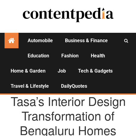
Automobile
Business & Finance
Education
Fashion
Health
Activities
Home & Garden
Job
Tech & Gadgets
Travel & Lifestyle
DailyQuotes
AGENCY NEWS
Tasa’s Interior Design
Transformation of
Bengaluru Homes