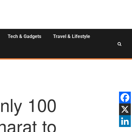
Tech & Gadgets
Travel & Lifestyle
nly 100
harat to