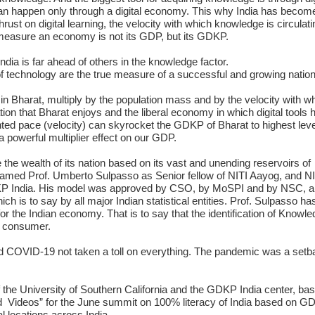
an happen only through a digital economy. This why India has becom
st on digital learning, the velocity with which knowledge is circulati
 measure an economy is not its GDP, but its GDKP.
 India is far ahead of others in the knowledge factor.
f technology are the true measure of a successful and growing nation
 in Bharat, multiply by the population mass and by the velocity with wh
on that Bharat enjoys and the liberal economy in which digital tools 
ed pace (velocity) can skyrocket the GDKP of Bharat to highest leve
 a powerful multiplier effect on our GDP.
te the wealth of its nation based on its vast and unending reservoirs of
med Prof. Umberto Sulpasso as Senior fellow of NITI Aayog, and NI
DKP India. His model was approved by CSO, by MoSPI and by NSC, a
 is to say by all major Indian statistical entities. Prof. Sulpasso ha
or the Indian economy. That is to say that the identification of Knowl
 K consumer.
ad COVID-19 not taken a toll on everything. The pandemic was a setb
 the University of Southern California and the GDKP India center, bas
nd Videos” for the June summit on 100% literacy of India based on G
al locations across India.