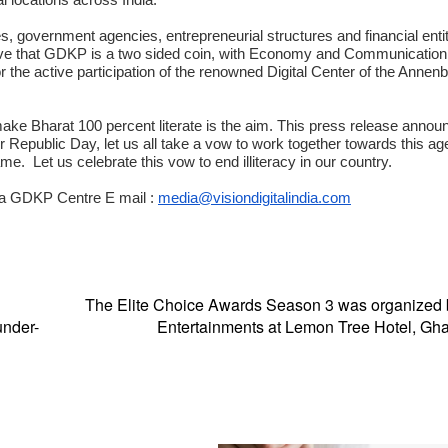
ies, government agencies, entrepreneurial structures and financial entit
eve that GDKP is a two sided coin, with Economy and Communication 
 the active participation of the renowned Digital Center of the Annen
 make Bharat 100 percent literate is the aim. This press release annou
our Republic Day, let us all take a vow to work together towards this a
 Let us celebrate this vow to end illiteracy in our country.
dia GDKP Centre E mail :
media@visiondigitalindia.com
The Elite Choice Awards Season 3 was organized
under-
Entertainments at Lemon Tree Hotel, Gh