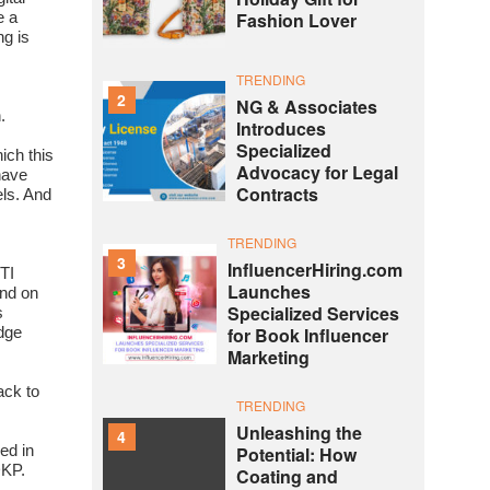
Fashion Lover
e a
ng is
TRENDING
2
NG & Associates
.
Introduces
Specialized
ich this
Advocacy for Legal
have
Contracts
ls. And
TRENDING
3
InfluencerHiring.com
TI
Launches
nd on
Specialized Services
s
for Book Influencer
edge
Marketing
ack to
TRENDING
Unleashing the
4
ed in
Potential: How
DKP.
Coating and