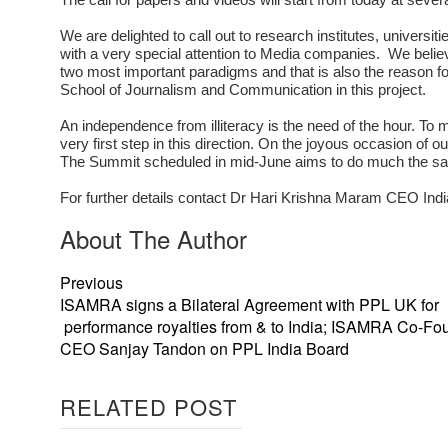
We are delighted to call out to research institutes, universit
with a very special attention to Media companies. We beli
two most important paradigms and that is also the reason for
School of Journalism and Communication in this project.
An independence from illiteracy is the need of the hour. To
very first step in this direction. On the joyous occasion of 
The Summit scheduled in mid-June aims to do much the same.
For further details contact Dr Hari Krishna Maram CEO In
About The Author
Previous
ISAMRA signs a Bilateral Agreement with PPL UK for
performance royalties from & to India; ISAMRA Co-Fo
CEO Sanjay Tandon on PPL India Board
RELATED POST