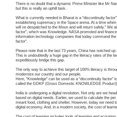
There is no doubt that a dynamic Prime Minister like Mr Nare
but this is really an uphill task.
What is currently needed in Bharat is a “discontinuity factor
establishing supremacy in the Space arena. At a time whe
will ve despatched to the Moon and will return safely.” We a
factor”, which was Knowledge. NASA promoted and financed “
information technology companies that today command the 
factor”.
Please note that in the last 73 years, China has notched up a 
This is undoubtedly a huge gap in the literacy rates of the t
expeditiously bridge this gap.
The only way to achieve this target of 100% literacy is throu
modernize our country and our people.
Here, “Knowledge” can be used as a “discontinuity factor” t
called the GDKP (Gross Domestic KNOWLEDGE Product)
India is undergoing a digital revolution. Not only are we hea
based on digital needs. Earlier, we used to calculate the per
meant food, clothing and shelter. However, today we need to 
digital economy. And, in a modern society, the cost of learning 
The cost of learning includes tools of learning and acquiring