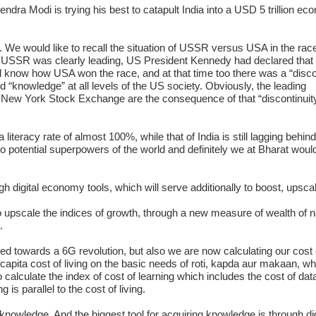
ndra Modi is trying his best to catapult India into a USD 5 trillion ec
”. We would like to recall the situation of USSR versus USA in the race
n USSR was clearly leading, US President Kennedy had declared that
ll know how USA won the race, and at that time too there was a “disco
knowledge” at all levels of the US society. Obviously, the leading
New York Stock Exchange are the consequence of that “discontinuit
literacy rate of almost 100%, while that of India is still lagging behin
wo potential superpowers of the world and definitely we at Bharat would
gh digital economy tools, which will serve additionally to boost, upsca
o upscale the indices of growth, through a new measure of wealth of n
.
ded towards a 6G revolution, but also we are now calculating our cost o
 capita cost of living on the basic needs of roti, kapda aur makaan, wh
calculate the index of cost of learning which includes the cost of dat
is parallel to the cost of living.
 knowledge. And the biggest tool for acquiring knowledge is through dig