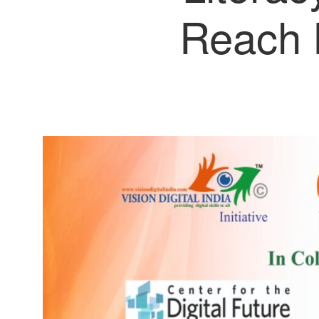
Reach 