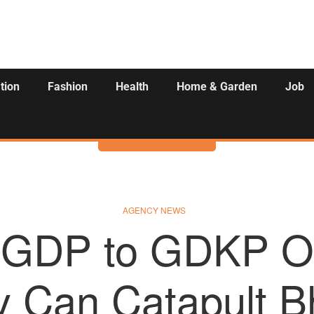
tion
Fashion
Health
Home & Garden
Job
Activities
AGENCY NEWS
 GDP to GDKP O
y Can Catapult B