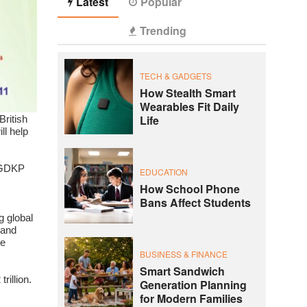
Latest
Popular
Trending
TECH & GADGETS
How Stealth Smart
Wearables Fit Daily
Life
British
ll help
n GDKP
EDUCATION
How School Phone
Bans Affect Students
g global
 and
se
BUSINESS & FINANCE
Smart Sandwich
rillion.
Generation Planning
for Modern Families