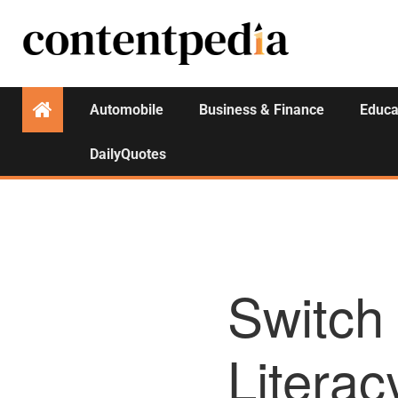
Automobile
Business & Finance
Educa
DailyQuotes
Switch
Literac