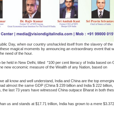
lic Day, when our country unshackled itself from the slavery of the 
 these magical moments by announcing an extraordinary event that wi
the need of the hour.
be held in New Delhi, titled “100 per cent literacy of India based o
 new economic measure of the Wealth of any Nation, based on
e all know and well understand, India and China are the top emergin
had almost the same GDP (China $ 239 billion and India $ 222 billion,
), the last 73 years have witnessed China outpace Bharat in both the
 us and stands at $17.71 trillion, India has grown to a mere $3.372 t