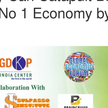
No 1 Economy by