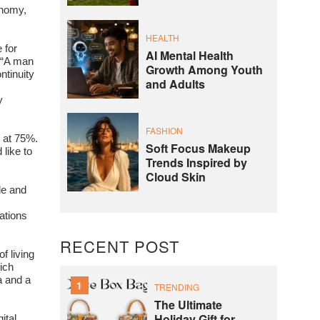
onomy,
HEALTH
 for
AI Mental Health
 “A man
Growth Among Youth
ntinuity
and Adults
y
FASHION
d at 75%.
Soft Focus Makeup
 like to
Trends Inspired by
Cloud Skin
le and
ations
RECENT POST
f living
ich
a and a
1
TRENDING
The Ultimate
Holiday Gift for
ital