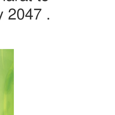
 2047 .