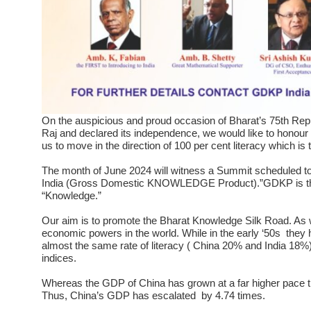
On the auspicious and proud occasion of Bharat’s 75th Repub
Raj and declared its independence, we would like to honour
us to move in the direction of 100 per cent literacy which is 
The month of June 2024 will witness a Summit scheduled to 
India (Gross Domestic KNOWLEDGE Product).”GDKP is the
“Knowledge.”
Our aim is to promote the Bharat Knowledge Silk Road. As w
economic powers in the world. While in the early ‘50s they 
almost the same rate of literacy ( China 20% and India 18%
indices.
Whereas the GDP of China has grown at a far higher pace than
Thus, China’s GDP has escalated by 4.74 times.