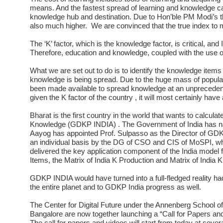
means. And the fastest spread of learning and knowledge c
knowledge hub and destination. Due to Hon’ble PM Modi’s thru
also much higher. We are convinced that the true index to
The ‘K’ factor, which is the knowledge factor, is critical, and
Therefore, education and knowledge, coupled with the use o
What we are set out to do is to identify the knowledge items
knowledge is being spread. Due to the huge mass of populati
been made available to spread knowledge at an unprecedent
given the K factor of the country , it will most certainly have
Bharat is the first country in the world that wants to calcula
Knowledge (GDKP INDIA) . The Government of India has na
Aayog has appointed Prof. Sulpasso as the Director of G
an individual basis by the DG of CSO and CIS of MoSPI, which
delivered the key application component of the India model f
Items, the Matrix of India K Production and Matrix of India
GDKP INDIA would have turned into a full-fledged reality h
the entire planet and to GDKP India progress as well.
The Center for Digital Future under the Annenberg School of
Bangalore are now together launching a “Call for Papers a
The call for papers and videos will start from today at sever