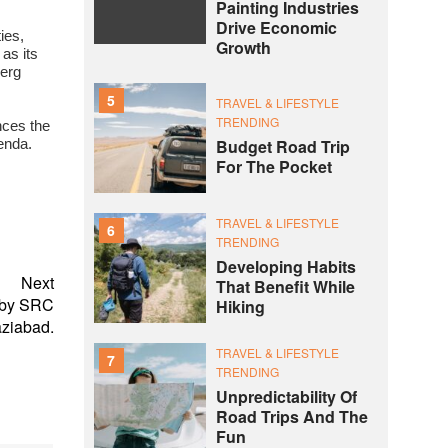
Painting Industries
Drive Economic
ies,
Growth
as its
berg
5
TRAVEL & LIFESTYLE
TRENDING
nces the
Budget Road Trip
genda.
For The Pocket
TRAVEL & LIFESTYLE
6
TRENDING
Developing Habits
Next
That Benefit While
 by SRC
Hiking
aziabad.
TRAVEL & LIFESTYLE
7
TRENDING
Unpredictability Of
Road Trips And The
Fun