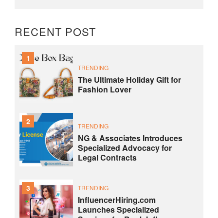
RECENT POST
1
TRENDING
The Ultimate Holiday Gift for
Fashion Lover
2
TRENDING
NG & Associates Introduces
Specialized Advocacy for
Legal Contracts
3
TRENDING
InfluencerHiring.com
Launches Specialized