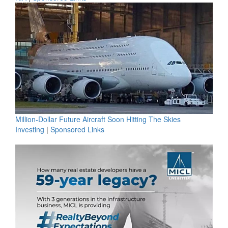
Million-Dollar Future Aircraft Soon Hitting The Skies
Investing
|
Sponsored Links