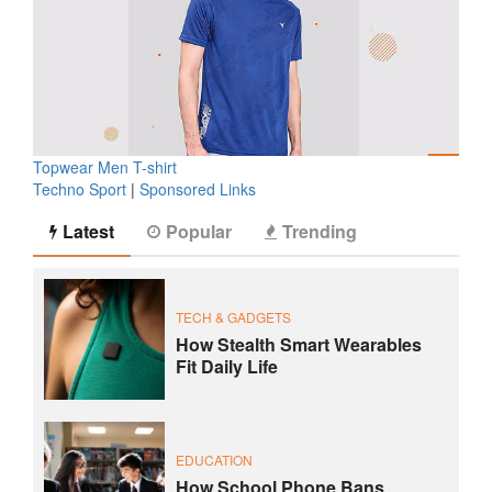
Topwear Men T-shirt
Techno Sport
|
Sponsored Links
Latest
Popular
Trending
TECH & GADGETS
How Stealth Smart Wearables
Fit Daily Life
EDUCATION
How School Phone Bans