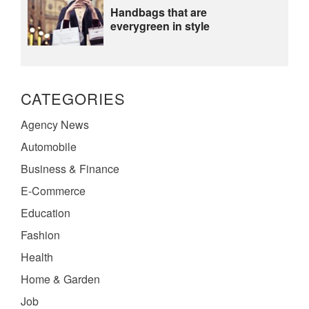
Handbags that are
everygreen in style
CATEGORIES
Agency News
Automobile
Business & Finance
E-Commerce
Education
Fashion
Health
Home & Garden
Job