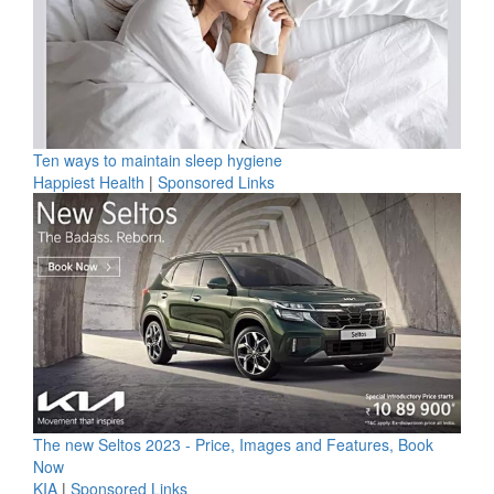
Ten ways to maintain sleep hygiene
Happiest Health
|
Sponsored Links
The new Seltos 2023 - Price, Images and Features, Book
Now
KIA
|
Sponsored Links