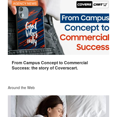
AGENCY NEWS
From Campus Concept to Commercial
Success: the story of Coverscart.
Around the Web