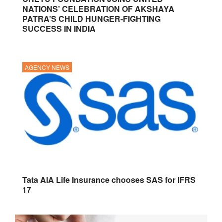
NATIONS’ CELEBRATION OF AKSHAYA
PATRA’S CHILD HUNGER-FIGHTING
SUCCESS IN INDIA
AGENCY NEWS
Tata AIA Life Insurance chooses SAS for IFRS
17