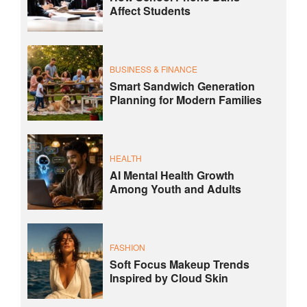
Affect Students
BUSINESS & FINANCE
Smart Sandwich Generation
Planning for Modern Families
HEALTH
AI Mental Health Growth
Among Youth and Adults
FASHION
Soft Focus Makeup Trends
Inspired by Cloud Skin