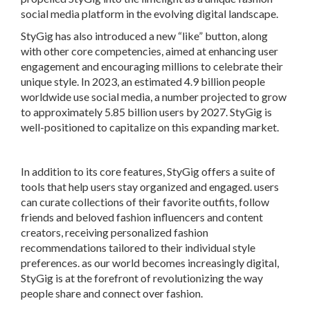
social media platform in the evolving digital landscape.
StyGig has also introduced a new “like” button, along
with other core competencies, aimed at enhancing user
engagement and encouraging millions to celebrate their
unique style. In 2023, an estimated 4.9 billion people
worldwide use social media, a number projected to grow
to approximately 5.85 billion users by 2027. StyGig is
well-positioned to capitalize on this expanding market.
In addition to its core features, StyGig offers a suite of
tools that help users stay organized and engaged. users
can curate collections of their favorite outfits, follow
friends and beloved fashion influencers and content
creators, receiving personalized fashion
recommendations tailored to their individual style
preferences. as our world becomes increasingly digital,
StyGig is at the forefront of revolutionizing the way
people share and connect over fashion.