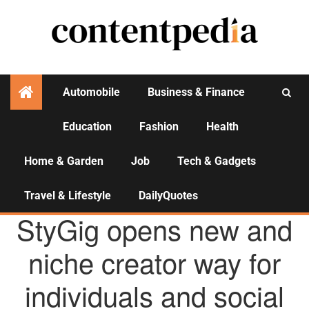
Automobile
Business & Finance
Education
Fashion
Health
Activities
Home & Garden
Job
Tech & Gadgets
Travel & Lifestyle
DailyQuotes
AGENCY NEWS
StyGig opens new and
niche creator way for
individuals and social