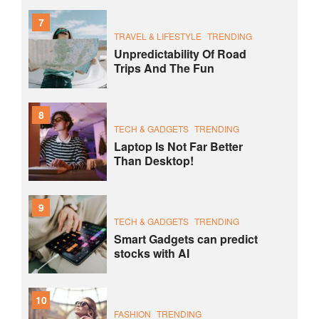
7
TRAVEL & LIFESTYLE
TRENDING
Unpredictability Of Road
Trips And The Fun
8
TECH & GADGETS
TRENDING
Laptop Is Not Far Better
Than Desktop!
9
TECH & GADGETS
TRENDING
Smart Gadgets can predict
stocks with AI
10
FASHION
TRENDING