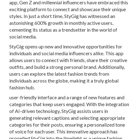
app, Gen Z and millennial influencers have embraced this
exciting platform to connect and showcase their unique
styles. In just a short time, StyGig has witnessed an
astonishing 600% growth in monthly active users,
cementing its status as a trendsetter in the world of
social media.
StyGig opens up new and innovative opportunities for
individuals and social media influencers alike. This app
allows users to connect with friends, share their creative
outfits, and build a strong personal brand. Additionally,
users can explore the latest fashion trends from
individuals across the globe, making it a truly global
fashion hub.
user-friendly interface and a range of new features and
categories that keep users engaged. With the integration
of AI-driven technology, StyGig assists users in
generating relevant captions and selecting appropriate
categories for their posts, ensuring a personalized tone
of voice for each user. This innovative approach has
propelled StyGig into the limelight as a unique fashion