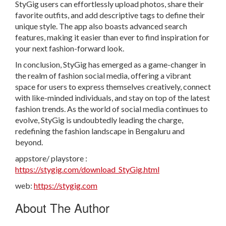
StyGig users can effortlessly upload photos, share their
favorite outfits, and add descriptive tags to define their
unique style. The app also boasts advanced search
features, making it easier than ever to find inspiration for
your next fashion-forward look.
In conclusion, StyGig has emerged as a game-changer in
the realm of fashion social media, offering a vibrant
space for users to express themselves creatively, connect
with like-minded individuals, and stay on top of the latest
fashion trends. As the world of social media continues to
evolve, StyGig is undoubtedly leading the charge,
redefining the fashion landscape in Bengaluru and
beyond.
appstore/ playstore :
https://stygig.com/download_StyGig.html
web:
https://stygig.com
About The Author