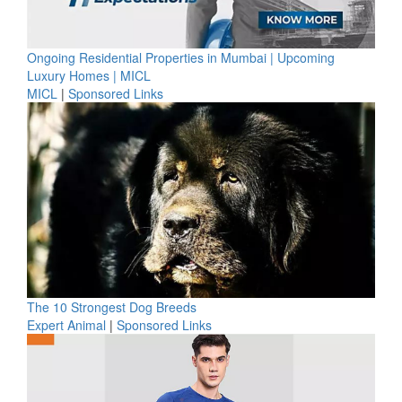
Ongoing Residential Properties in Mumbai | Upcoming
Luxury Homes | MICL
MICL
|
Sponsored Links
The 10 Strongest Dog Breeds
Expert Animal
|
Sponsored Links