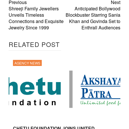
Previous
Next
Shreeji Family Jewellers
Anticipated Bollywood
Unveils Timeless
Blockbuster Starring Sania
Connections and Exquisite
Khan and Govinda Set to
Jewelry Since 1999
Enthrall Audiences
RELATED POST
AGENCY NEWS
CHETU FOUNDATION JOINS UNITED