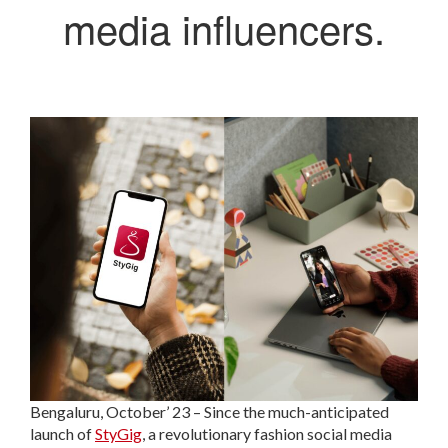
media influencers.
Bengaluru, October’ 23 – Since the much-anticipated
launch of
StyGig
, a revolutionary fashion social media