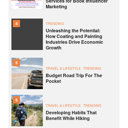
Services for Book Influencer
Marketing
4
TRENDING
Unleashing the Potential:
How Coating and Painting
Industries Drive Economic
Growth
5
TRAVEL & LIFESTYLE
TRENDING
Budget Road Trip For The
Pocket
6
TRAVEL & LIFESTYLE
TRENDING
Developing Habits That
Benefit While Hiking