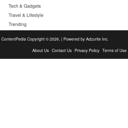
Tech & Gadgets
Travel & Lifestyle
Trending
ContentPedia Copyright © 2026.
|
Powered by
Adzurite Inc.
About Us
Contact Us
Privacy Policy
Terms of Use