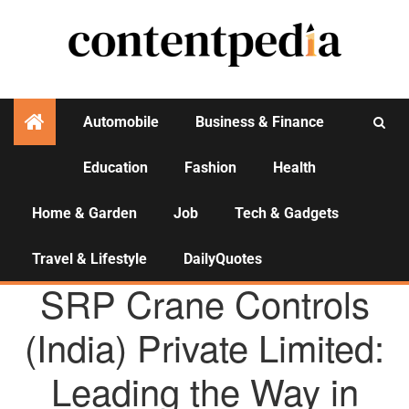
Automobile
Business & Finance
Education
Fashion
Health
Activities
Home & Garden
Job
Tech & Gadgets
Travel & Lifestyle
DailyQuotes
AGENCY NEWS
SRP Crane Controls
(India) Private Limited:
Leading the Way in