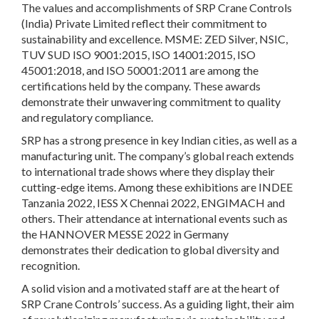
The values and accomplishments of SRP Crane Controls
(India) Private Limited reflect their commitment to
sustainability and excellence. MSME: ZED Silver, NSIC,
TUV SUD ISO 9001:2015, ISO 14001:2015, ISO
45001:2018, and ISO 50001:2011 are among the
certifications held by the company. These awards
demonstrate their unwavering commitment to quality
and regulatory compliance.
SRP has a strong presence in key Indian cities, as well as a
manufacturing unit. The company’s global reach extends
to international trade shows where they display their
cutting-edge items. Among these exhibitions are INDEE
Tanzania 2022, IESS X Chennai 2022, ENGIMACH and
others. Their attendance at international events such as
the HANNOVER MESSE 2022 in Germany
demonstrates their dedication to global diversity and
recognition.
A solid vision and a motivated staff are at the heart of
SRP Crane Controls’ success. As a guiding light, their aim