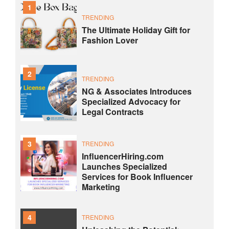
1
TRENDING
The Ultimate Holiday Gift for
Fashion Lover
2
TRENDING
NG & Associates Introduces
Specialized Advocacy for
Legal Contracts
3
TRENDING
InfluencerHiring.com
Launches Specialized
Services for Book Influencer
Marketing
4
TRENDING