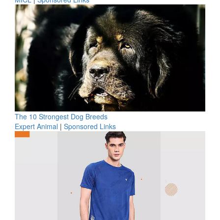
The 10 Strongest Dog Breeds
Expert Animal
|
Sponsored Links