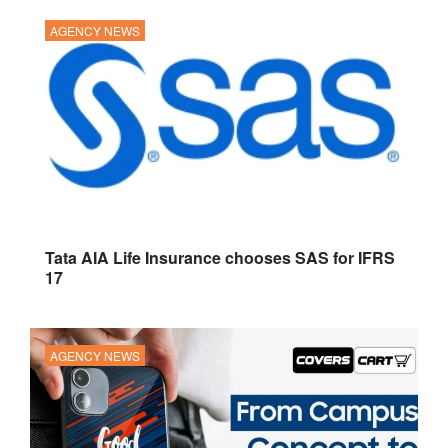
AGENCY NEWS
Tata AIA Life Insurance chooses SAS for IFRS
17
AGENCY NEWS