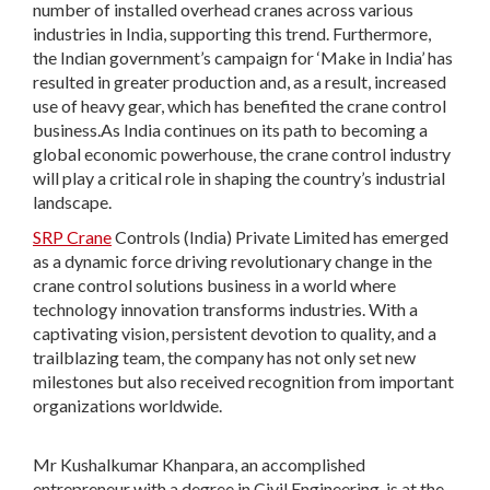
number of installed overhead cranes across various
industries in India, supporting this trend. Furthermore,
the Indian government’s campaign for ‘Make in India’ has
resulted in greater production and, as a result, increased
use of heavy gear, which has benefited the crane control
business.As India continues on its path to becoming a
global economic powerhouse, the crane control industry
will play a critical role in shaping the country’s industrial
landscape.
SRP Crane
Controls (India) Private Limited has emerged
as a dynamic force driving revolutionary change in the
crane control solutions business in a world where
technology innovation transforms industries. With a
captivating vision, persistent devotion to quality, and a
trailblazing team, the company has not only set new
milestones but also received recognition from important
organizations worldwide.
Mr Kushalkumar Khanpara, an accomplished
entrepreneur with a degree in Civil Engineering, is at the