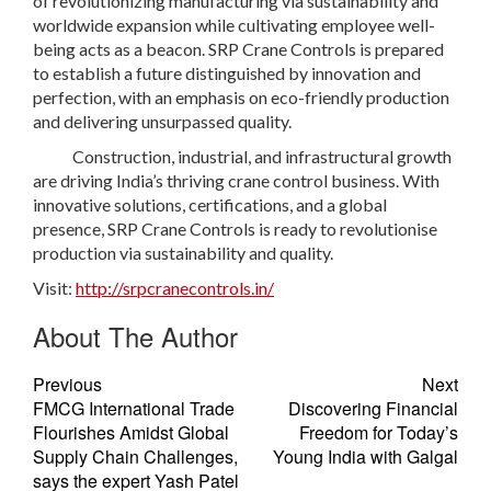
of revolutionizing manufacturing via sustainability and
worldwide expansion while cultivating employee well-
being acts as a beacon. SRP Crane Controls is prepared
to establish a future distinguished by innovation and
perfection, with an emphasis on eco-friendly production
and delivering unsurpassed quality.
Construction, industrial, and infrastructural growth
are driving India’s thriving crane control business. With
innovative solutions, certifications, and a global
presence, SRP Crane Controls is ready to revolutionise
production via sustainability and quality.
Visit:
http://srpcranecontrols.in/
About The Author
Previous
Next
FMCG International Trade
Discovering Financial
Flourishes Amidst Global
Freedom for Today’s
Supply Chain Challenges,
Young India with Galgal
says the expert Yash Patel