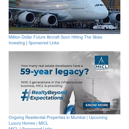
Million-Dollar Future Aircraft Soon Hitting The Skies
Investing
|
Sponsored Links
Ongoing Residential Properties in Mumbai | Upcoming
Luxury Homes | MICL
MICL
|
Sponsored Links