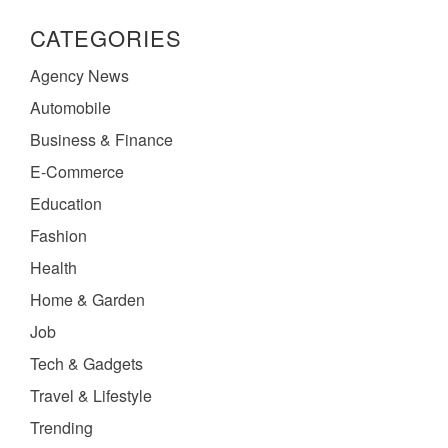
CATEGORIES
Agency News
Automobile
Business & Finance
E-Commerce
Education
Fashion
Health
Home & Garden
Job
Tech & Gadgets
Travel & Lifestyle
Trending