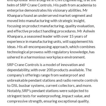
helm of SRP Crane Controls. His path from academia to
enterprise demonstrates his visionary abilities. Mr
Khanpara found an underserved market segment and
moved into manufacturing with strategic insight,
focusing on product manufacturing, quality evaluation,
and effective product handling procedures. Mr Ashwin
Khanpara, a seasoned leader with over 15 years of
experience in manufacturing units, will supplement his
ideas. His all-encompassing approach, which combines
technological prowess with regulatory knowledge, has
ushered in a harmonious workplace environment.
SRP Crane Controls is a model of innovation and
dependability, with over 200 products available. The
company’s offerings range from waterproof and
unbreakable pendant stations and radio remote controls
to DSL busbar systems, current collectors, and more.
Notably, SRP’s pendant stations were subjected to
stringent tests for waterproofing, impact value, and
compressive strength, ensuring exceptional quality.