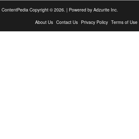
ContentPedia Copyright © 2026.
|
Powered by
Adzurite Inc.
About Us
Contact Us
Privacy Policy
Terms of Use