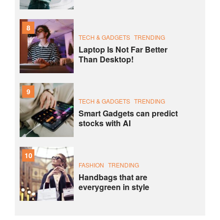
8
TECH & GADGETS
TRENDING
Laptop Is Not Far Better
Than Desktop!
9
TECH & GADGETS
TRENDING
Smart Gadgets can predict
stocks with AI
10
FASHION
TRENDING
Handbags that are
everygreen in style