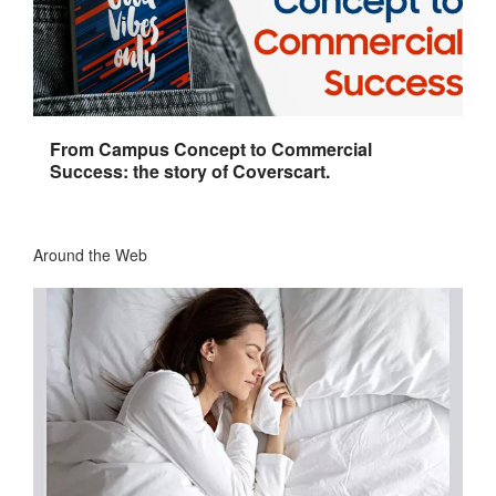
From Campus Concept to Commercial
Success: the story of Coverscart.
Around the Web