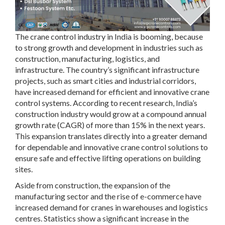
The crane control industry in India is booming, because
to strong growth and development in industries such as
construction, manufacturing, logistics, and
infrastructure. The country’s significant infrastructure
projects, such as smart cities and industrial corridors,
have increased demand for efficient and innovative crane
control systems. According to recent research, India’s
construction industry would grow at a compound annual
growth rate (CAGR) of more than 15% in the next years.
This expansion translates directly into a greater demand
for dependable and innovative crane control solutions to
ensure safe and effective lifting operations on building
sites.
Aside from construction, the expansion of the
manufacturing sector and the rise of e-commerce have
increased demand for cranes in warehouses and logistics
centres. Statistics show a significant increase in the