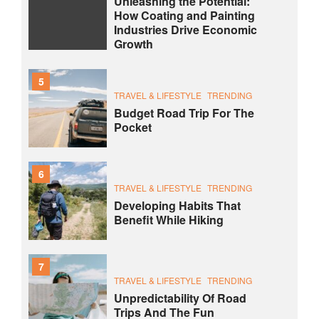
Unleashing the Potential:
How Coating and Painting
Industries Drive Economic
Growth
5
TRAVEL & LIFESTYLE
TRENDING
Budget Road Trip For The
Pocket
6
TRAVEL & LIFESTYLE
TRENDING
Developing Habits That
Benefit While Hiking
7
TRAVEL & LIFESTYLE
TRENDING
Unpredictability Of Road
Trips And The Fun