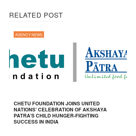
RELATED POST
AGENCY NEWS
CHETU FOUNDATION JOINS UNITED
NATIONS’ CELEBRATION OF AKSHAYA
PATRA’S CHILD HUNGER-FIGHTING
SUCCESS IN INDIA