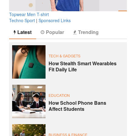
Topwear Men T-shirt
Techno Sport
|
Sponsored Links
Latest
Popular
Trending
TECH & GADGETS
How Stealth Smart Wearables
Fit Daily Life
EDUCATION
How School Phone Bans
Affect Students
BUSINESS & FINANCE