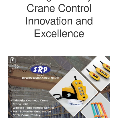
Crane Control
Innovation and
Excellence