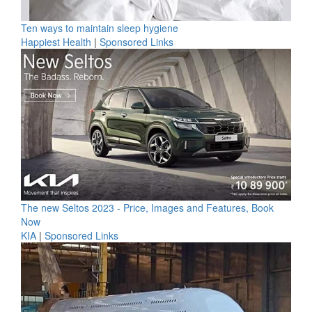
Ten ways to maintain sleep hygiene
Happiest Health
|
Sponsored Links
The new Seltos 2023 - Price, Images and Features, Book
Now
KIA
|
Sponsored Links