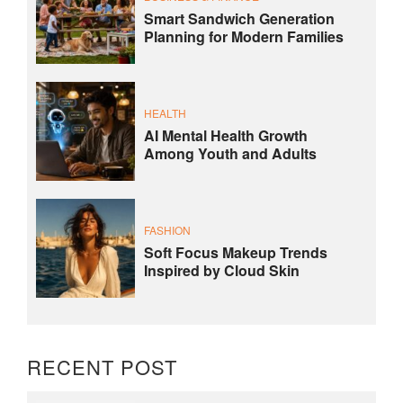
Smart Sandwich Generation
Planning for Modern Families
HEALTH
AI Mental Health Growth
Among Youth and Adults
FASHION
Soft Focus Makeup Trends
Inspired by Cloud Skin
RECENT POST