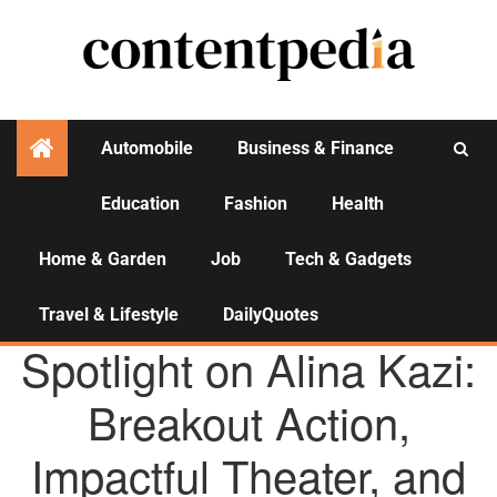
Automobile
Business & Finance
Education
Fashion
Health
Activities
Home & Garden
Job
Tech & Gadgets
Travel & Lifestyle
DailyQuotes
AGENCY NEWS
Spotlight on Alina Kazi:
Breakout Action,
Impactful Theater, and