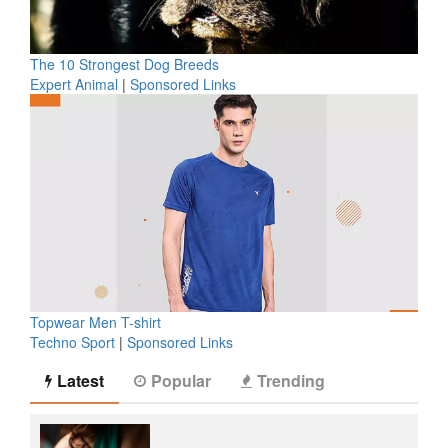
The 10 Strongest Dog Breeds
Expert Animal
|
Sponsored Links
Topwear Men T-shirt
Techno Sport
|
Sponsored Links
Latest
Popular
Trending