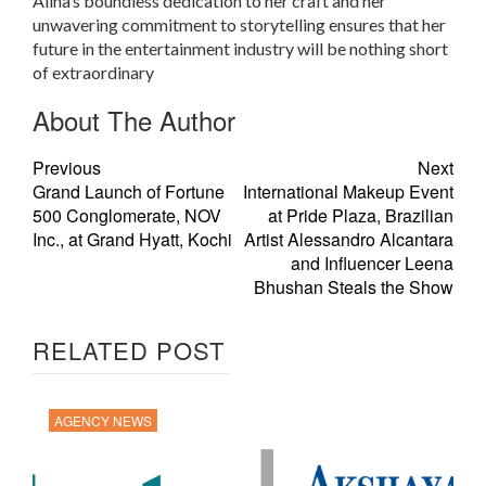
Alina’s boundless dedication to her craft and her
unwavering commitment to storytelling ensures that her
future in the entertainment industry will be nothing short
of extraordinary
About The Author
Previous
Next
Grand Launch of Fortune
International Makeup Event
500 Conglomerate, NOV
at Pride Plaza, Brazilian
Inc., at Grand Hyatt, Kochi
Artist Alessandro Alcantara
and Influencer Leena
Bhushan Steals the Show
RELATED POST
AGENCY NEWS