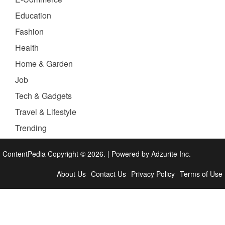
Education
Fashion
Health
Home & Garden
Job
Tech & Gadgets
Travel & Lifestyle
Trending
ContentPedia Copyright © 2026.
|
Powered by
Adzurite Inc.
About Us
Contact Us
Privacy Policy
Terms of Use