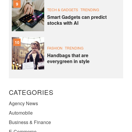
9
TECH & GADGETS
TRENDING
Smart Gadgets can predict
stocks with AI
10
FASHION
TRENDING
Handbags that are
everygreen in style
CATEGORIES
Agency News
Automobile
Business & Finance
E-Commerce