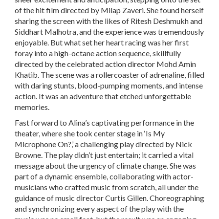
of the hit film directed by Milap Zaveri. She found herself
sharing the screen with the likes of Ritesh Deshmukh and
Siddhart Malhotra, and the experience was tremendously
enjoyable. But what set her heart racing was her first
foray into a high-octane action sequence, skillfully
directed by the celebrated action director Mohd Amin
Khatib. The scene was a rollercoaster of adrenaline, filled
with daring stunts, blood-pumping moments, and intense
action. It was an adventure that etched unforgettable
memories.
Fast forward to Alina’s captivating performance in the
theater, where she took center stage in ‘Is My
Microphone On?,’ a challenging play directed by Nick
Browne. The play didn’t just entertain; it carried a vital
message about the urgency of climate change. She was
part of a dynamic ensemble, collaborating with actor-
musicians who crafted music from scratch, all under the
guidance of music director Curtis Gillen. Choreographing
and synchronizing every aspect of the play with the