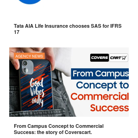
Tata AIA Life Insurance chooses SAS for IFRS
17
AGENCY NEWS
From Campus Concept to Commercial
Success: the story of Coverscart.