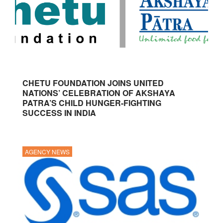
CHETU FOUNDATION JOINS UNITED
NATIONS’ CELEBRATION OF AKSHAYA
PATRA’S CHILD HUNGER-FIGHTING
SUCCESS IN INDIA
AGENCY NEWS