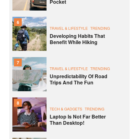
Pocket
6
TRAVEL & LIFESTYLE
TRENDING
Developing Habits That
Benefit While Hiking
7
TRAVEL & LIFESTYLE
TRENDING
Unpredictability Of Road
Trips And The Fun
8
TECH & GADGETS
TRENDING
Laptop Is Not Far Better
Than Desktop!