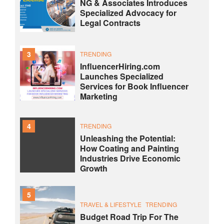
NG & Associates Introduces
Specialized Advocacy for
Legal Contracts
3
TRENDING
InfluencerHiring.com
Launches Specialized
Services for Book Influencer
Marketing
4
TRENDING
Unleashing the Potential:
How Coating and Painting
Industries Drive Economic
Growth
5
TRAVEL & LIFESTYLE
TRENDING
Budget Road Trip For The