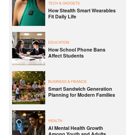
TECH & GADGETS
How Stealth Smart Wearables
Fit Daily Life
EDUCATION
How School Phone Bans
Affect Students
BUSINESS & FINANCE
Smart Sandwich Generation
Planning for Modern Families
HEALTH
AI Mental Health Growth
Among Youth and Adults