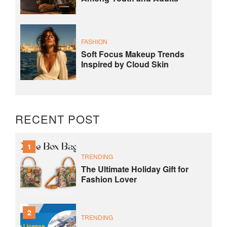
FASHION
Soft Focus Makeup Trends
Inspired by Cloud Skin
RECENT POST
1
TRENDING
The Ultimate Holiday Gift for
Fashion Lover
2
TRENDING