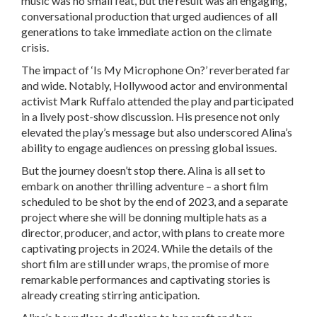
music was no small feat, but the result was an engaging,
conversational production that urged audiences of all
generations to take immediate action on the climate
crisis.
The impact of ‘Is My Microphone On?’ reverberated far
and wide. Notably, Hollywood actor and environmental
activist Mark Ruffalo attended the play and participated
in a lively post-show discussion. His presence not only
elevated the play’s message but also underscored Alina’s
ability to engage audiences on pressing global issues.
But the journey doesn’t stop there. Alina is all set to
embark on another thrilling adventure – a short film
scheduled to be shot by the end of 2023, and a separate
project where she will be donning multiple hats as a
director, producer, and actor, with plans to create more
captivating projects in 2024. While the details of the
short film are still under wraps, the promise of more
remarkable performances and captivating stories is
already creating stirring anticipation.