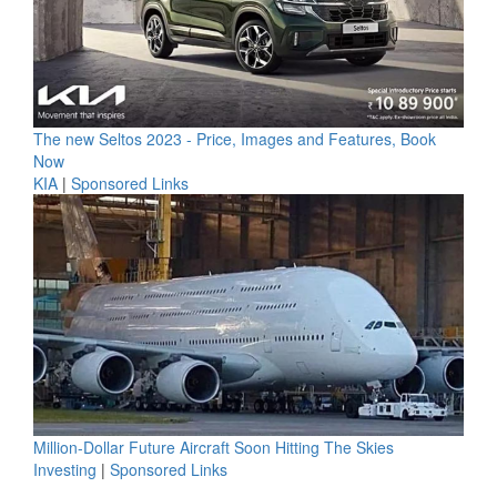
The new Seltos 2023 - Price, Images and Features, Book
Now
KIA
|
Sponsored Links
Million-Dollar Future Aircraft Soon Hitting The Skies
Investing
|
Sponsored Links