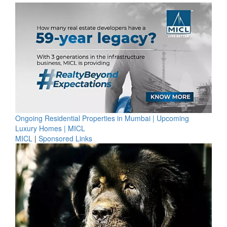
Ongoing Residential Properties in Mumbai | Upcoming
Luxury Homes | MICL
MICL
|
Sponsored Links