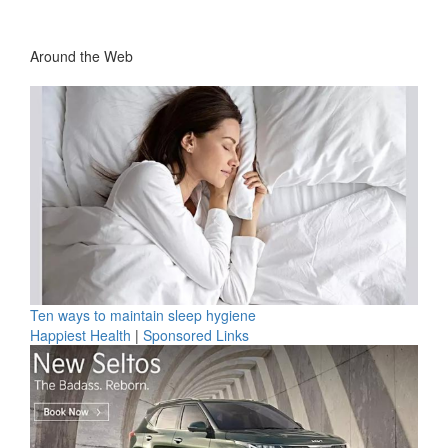
Around the Web
Ten ways to maintain sleep hygiene
Happiest Health
|
Sponsored Links