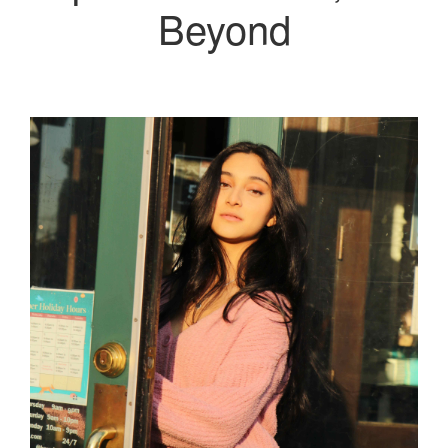
Beyond