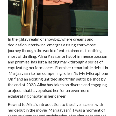
In the glitzy realm of showbiz, where dreams and
dedication intertwine, emerges a rising star whose
journey through the world of entertainment is nothing
short of thrilling. Alina Kazi, an artist of immense passion
and promise, has left a lasting mark through a series of
captivating performances. From her remarkable debut in
‘Marjaavaan’ to her compelling role in ‘Is My Microphone
On?’ and an exciting untitled short film set to be shot by
the end of 2023, Alina has taken on diverse and engaging
projects that have poised her for an even more
exhilarating chapter in her career.
Rewind to Alina’s introduction to the silver screen with
her debut in the movie ‘Marjaavaan.’ It was a moment of
sheer excitement and anticipation, stepping onto the set