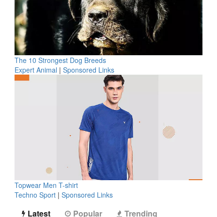
The 10 Strongest Dog Breeds
Expert Animal
|
Sponsored Links
Topwear Men T-shirt
Techno Sport
|
Sponsored Links
Latest
Popular
Trending