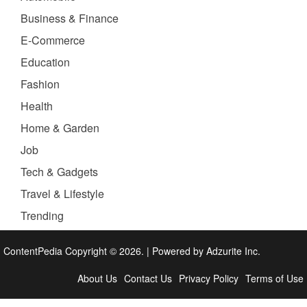
Business & Finance
E-Commerce
Education
Fashion
Health
Home & Garden
Job
Tech & Gadgets
Travel & Lifestyle
Trending
ContentPedia Copyright © 2026.
|
Powered by
Adzurite Inc.
About Us
Contact Us
Privacy Policy
Terms of Use