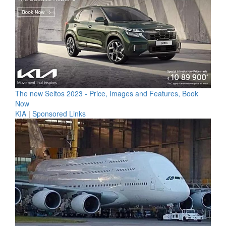
The new Seltos 2023 - Price, Images and Features, Book
Now
KIA
|
Sponsored Links