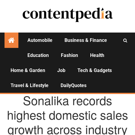
Automobile
Business & Finance
Education
Fashion
Health
Activities
Home & Garden
Job
Tech & Gadgets
Travel & Lifestyle
DailyQuotes
AGENCY NEWS
Sonalika records
highest domestic sales
growth across industry