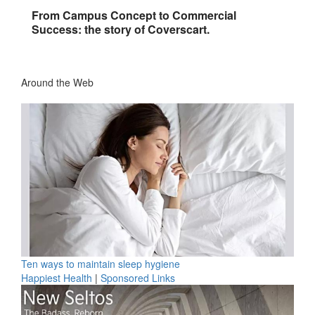
From Campus Concept to Commercial
Success: the story of Coverscart.
Around the Web
Ten ways to maintain sleep hygiene
Happiest Health
|
Sponsored Links