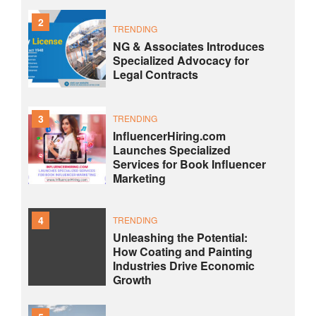
2
TRENDING
NG & Associates Introduces
Specialized Advocacy for
Legal Contracts
3
TRENDING
InfluencerHiring.com
Launches Specialized
Services for Book Influencer
Marketing
4
TRENDING
Unleashing the Potential:
How Coating and Painting
Industries Drive Economic
Growth