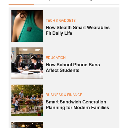
TECH & GADGETS
How Stealth Smart Wearables
Fit Daily Life
EDUCATION
How School Phone Bans
Affect Students
BUSINESS & FINANCE
Smart Sandwich Generation
Planning for Modern Families