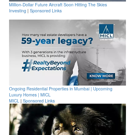
Million-Dollar Future Aircraft Soon Hitting The Skies
Investing
|
Sponsored Links
Ongoing Residential Properties in Mumbai | Upcoming
Luxury Homes | MICL
MICL
|
Sponsored Links