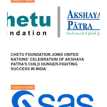
AGENCY NEWS
CHETU FOUNDATION JOINS UNITED
NATIONS’ CELEBRATION OF AKSHAYA
PATRA’S CHILD HUNGER-FIGHTING
SUCCESS IN INDIA
AGENCY NEWS