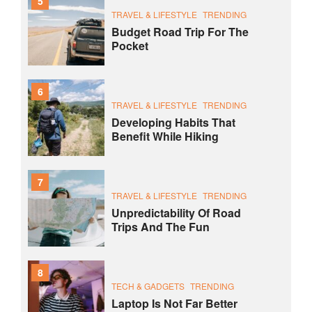
5
TRAVEL & LIFESTYLE
TRENDING
Budget Road Trip For The
Pocket
6
TRAVEL & LIFESTYLE
TRENDING
Developing Habits That
Benefit While Hiking
7
TRAVEL & LIFESTYLE
TRENDING
Unpredictability Of Road
Trips And The Fun
8
TECH & GADGETS
TRENDING
Laptop Is Not Far Better