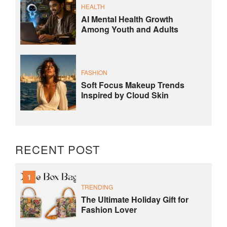
HEALTH
AI Mental Health Growth
Among Youth and Adults
FASHION
Soft Focus Makeup Trends
Inspired by Cloud Skin
RECENT POST
1
TRENDING
The Ultimate Holiday Gift for
Fashion Lover