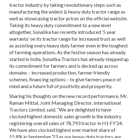
tractor industry by taking revolutionary steps such as
manufacturing the widest & heavy duty tractor range as
well as showcasing tractor prices on the official website.
Taking its heavy duty commitment to a new level
altogether, Sonalika has recently introduced ‘5 year
warranty’ on its tractor range for increased trust as well
as assisting every heavy duty farmer even in the toughest
of farming operations. As the festive season has already
started in India, Sonalika Tractors has already stepped up
its commitment for farmers and is decked up across
domains – increased production, farmer friendly
schemes, financing options – to give farmers peace of
mind and a future full of positivity and prosperity.
Sharing his thoughts on the new record performance,
Mr.
Raman Mittal, Joint Managing Director, International
Tractors Limited
, said, “We are delighted to have
clocked highest domestic sales growth in the industry
registering overall sales of 78,793 tractor in H1 FY’24.
We have also clocked highest ever market share of
15.8% in September’23 as our heavy duty tractors are