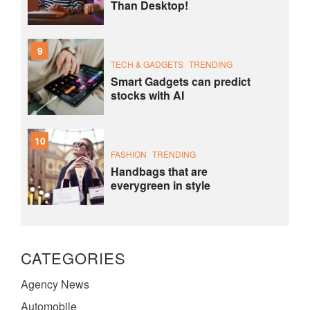
Than Desktop!
9
TECH & GADGETS
TRENDING
Smart Gadgets can predict
stocks with AI
10
FASHION
TRENDING
Handbags that are
everygreen in style
CATEGORIES
Agency News
Automobile