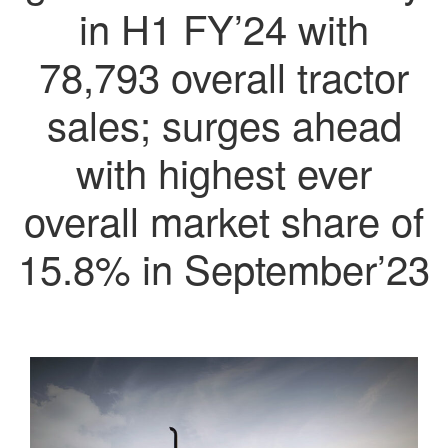
in H1 FY’24 with
78,793 overall tractor
sales; surges ahead
with highest ever
overall market share of
15.8% in September’23