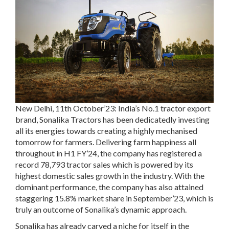
New Delhi, 11
th
October’23:
India’s No.1 tractor export
brand, Sonalika Tractors has been dedicatedly investing
all its energies towards creating a highly mechanised
tomorrow for farmers. Delivering farm happiness all
throughout in H1 FY’24, the company has registered a
record 78,793 tractor sales which is powered by its
highest domestic sales growth in the industry. With the
dominant performance, the company has also attained
staggering 15.8% market share in September’23, which is
truly an outcome of Sonalika’s dynamic approach.
Sonalika has already carved a niche for itself in the