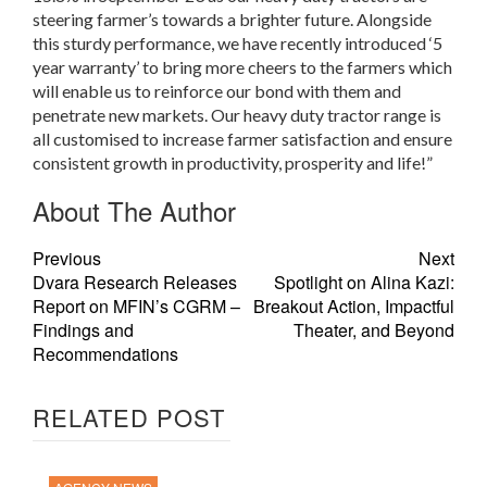
steering farmer’s towards a brighter future. Alongside
this sturdy performance, we have recently introduced ‘5
year warranty’ to bring more cheers to the farmers which
will enable us to reinforce our bond with them and
penetrate new markets. Our heavy duty tractor range is
all customised to increase farmer satisfaction and ensure
consistent growth in productivity, prosperity and life!”
About The Author
Previous
Next
Dvara Research Releases
Spotlight on Alina Kazi:
Report on MFIN’s CGRM –
Breakout Action, Impactful
Findings and
Theater, and Beyond
Recommendations
RELATED POST