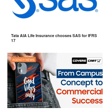
Tata AIA Life Insurance chooses SAS for IFRS
17
AGENCY NEWS