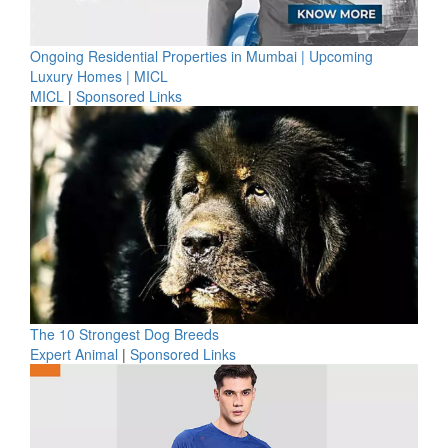
Ongoing Residential Properties in Mumbai | Upcoming
Luxury Homes | MICL
MICL
|
Sponsored Links
The 10 Strongest Dog Breeds
Expert Animal
|
Sponsored Links