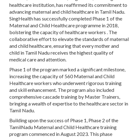
healthcare institution, has reaffirmed its commitment to
advancing maternal and child healthcare in Tamil Nadu.
SingHealth has successfully completed Phase 1 of the
Maternal and Child Healthcare programme in 2018,
bolstering the capacity of healthcare workers . The
collaborative effort to elevate the standards of maternal
and child healthcare, ensuring that every mother and
child in Tamil Nadu receives the highest quality of
medical care and attention.
Phase 1 of the program marked a significant milestone,
increasing the capacity of 560 Maternal and Child
Healthcare workers who underwent rigorous training
and skill enhancement. The program also included
comprehensive cascade training by Master Trainers,
bringing a wealth of expertise to the healthcare sector in
Tamil Nadu.
Building upon the success of Phase 1, Phase 2 of the
TamilNadu Maternal and Child Healthcare training
program commenced in August 2023. This phase