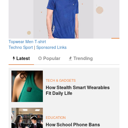
Topwear Men T-shirt
Techno Sport
|
Sponsored Links
Latest
Popular
Trending
TECH & GADGETS
How Stealth Smart Wearables
Fit Daily Life
EDUCATION
How School Phone Bans