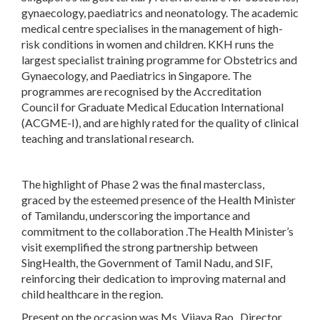
gynaecology, paediatrics and neonatology. The academic
medical centre specialises in the management of high-
risk conditions in women and children. KKH runs the
largest specialist training programme for Obstetrics and
Gynaecology, and Paediatrics in Singapore. The
programmes are recognised by the Accreditation
Council for Graduate Medical Education International
(ACGME-I), and are highly rated for the quality of clinical
teaching and translational research.
The highlight of Phase 2 was the final masterclass,
graced by the esteemed presence of the Health Minister
of Tamilandu, underscoring the importance and
commitment to the collaboration .The Health Minister’s
visit exemplified the strong partnership between
SingHealth, the Government of Tamil Nadu, and SIF,
reinforcing their dedication to improving maternal and
child healthcare in the region.
Present on the occasion was Ms. Vijaya Rao , Director