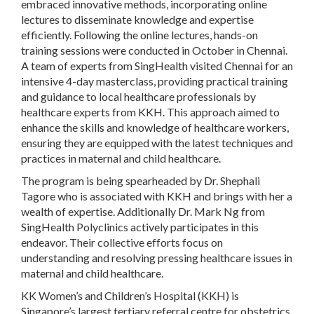
embraced innovative methods, incorporating online
lectures to disseminate knowledge and expertise
efficiently. Following the online lectures, hands-on
training sessions were conducted in October in Chennai.
A team of experts from SingHealth visited Chennai for an
intensive 4-day masterclass, providing practical training
and guidance to local healthcare professionals by
healthcare experts from KKH. This approach aimed to
enhance the skills and knowledge of healthcare workers,
ensuring they are equipped with the latest techniques and
practices in maternal and child healthcare.
The program is being spearheaded by Dr. Shephali
Tagore who is associated with KKH and brings with her a
wealth of expertise. Additionally Dr. Mark Ng from
SingHealth Polyclinics actively participates in this
endeavor. Their collective efforts focus on
understanding and resolving pressing healthcare issues in
maternal and child healthcare.
KK Women’s and Children’s Hospital (KKH) is
Singapore’s largest tertiary referral centre for obstetrics,