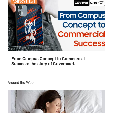
AGENCY NEWS
From Campus Concept to Commercial
Success: the story of Coverscart.
Around the Web