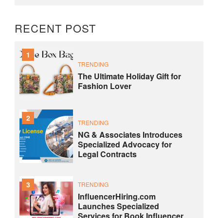
RECENT POST
1
TRENDING
The Ultimate Holiday Gift for
Fashion Lover
2
TRENDING
NG & Associates Introduces
Specialized Advocacy for
Legal Contracts
3
TRENDING
InfluencerHiring.com
Launches Specialized
Services for Book Influencer