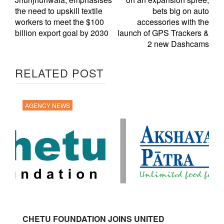
the need to upskill textile
bets big on auto
workers to meet the $100
accessories with the
billion export goal by 2030
launch of GPS Trackers &
2 new Dashcams
RELATED POST
AGENCY NEWS
CHETU FOUNDATION JOINS UNITED