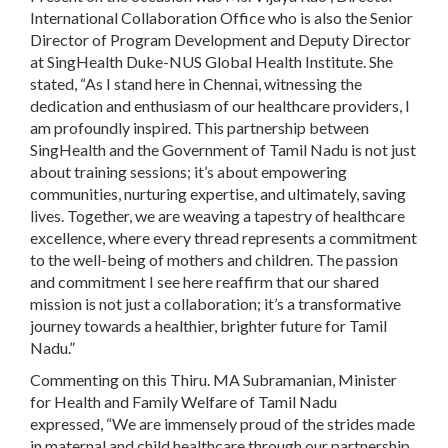
International Collaboration Office who is also the Senior
Director of Program Development and Deputy Director
at SingHealth Duke-NUS Global Health Institute. She
stated, “As I stand here in Chennai, witnessing the
dedication and enthusiasm of our healthcare providers, I
am profoundly inspired. This partnership between
SingHealth and the Government of Tamil Nadu is not just
about training sessions; it’s about empowering
communities, nurturing expertise, and ultimately, saving
lives. Together, we are weaving a tapestry of healthcare
excellence, where every thread represents a commitment
to the well-being of mothers and children. The passion
and commitment I see here reaffirm that our shared
mission is not just a collaboration; it’s a transformative
journey towards a healthier, brighter future for Tamil
Nadu.”
Commenting on this Thiru. MA Subramanian, Minister
for Health and Family Welfare of Tamil Nadu
expressed, “We are immensely proud of the strides made
in maternal and child healthcare through our partnership