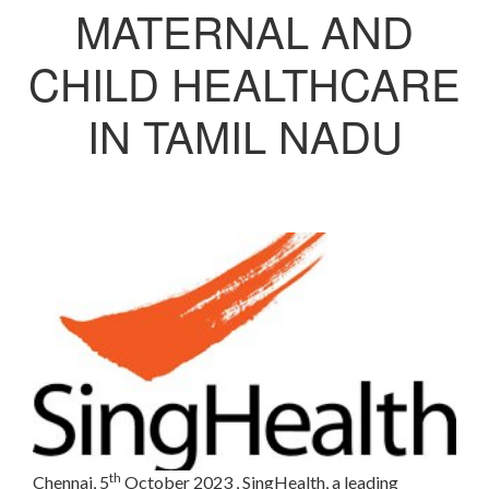
MATERNAL AND
CHILD HEALTHCARE
IN TAMIL NADU
th
Chennai, 5
October 2023
, SingHealth, a leading