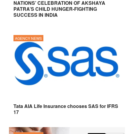
NATIONS’ CELEBRATION OF AKSHAYA
PATRA’S CHILD HUNGER-FIGHTING
SUCCESS IN INDIA
AGENCY NEWS
Tata AIA Life Insurance chooses SAS for IFRS
17