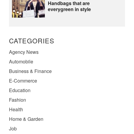
Handbags that are
everygreen in style
CATEGORIES
Agency News
Automobile
Business & Finance
E-Commerce
Education
Fashion
Health
Home & Garden
Job