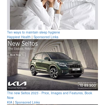
Ten ways to maintain sleep hygiene
Happiest Health
|
Sponsored Links
The new Seltos 2023 - Price, Images and Features, Book
Now
KIA
|
Sponsored Links