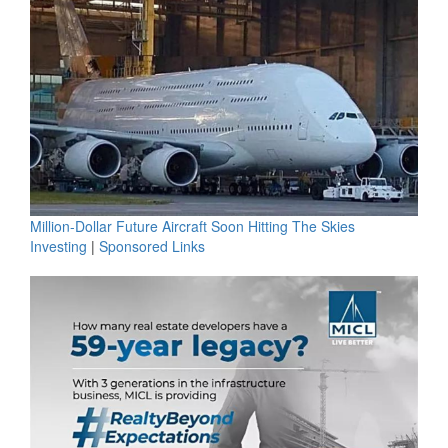
Million-Dollar Future Aircraft Soon Hitting The Skies
Investing
|
Sponsored Links