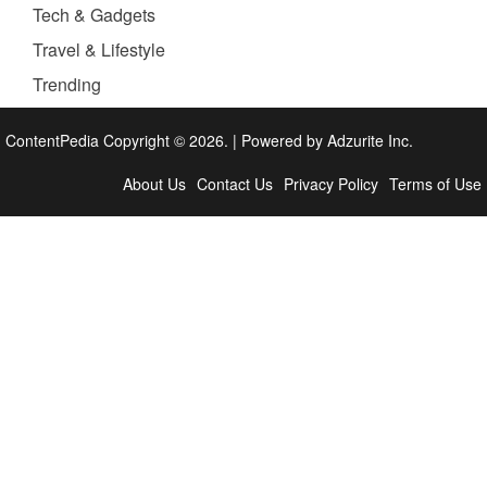
Tech & Gadgets
Travel & Lifestyle
Trending
ContentPedia Copyright © 2026.
|
Powered by
Adzurite Inc.
About Us
Contact Us
Privacy Policy
Terms of Use