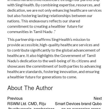
with SingHealth. By combining expertise, resources, and
dedication, we are not only enhancing healthcare services
but also fostering lasting relationships between our
nations. This endeavours reflects our shared
commitment to creating a healthier future for
communities in Tamil Nadu .”
This partnership reaffirms SingHealth’s mission to
provide accessible, high-quality healthcare services and
to contribute significantly to the global advancement of
healthcare. It also highlights the Government of Tamil
Nadu’s dedication to the well-being of its citizens and
showcases the commitment of both parties to advancing
healthcare standards, fostering innovation, and ensuring
a healthier future for generations to come.
About The Author
Previous
Next
RSWM Ltd. CMD, Riju
Smart Devices brand Qubo
Jhunjhunwala, emphasises
on an expansion spree,