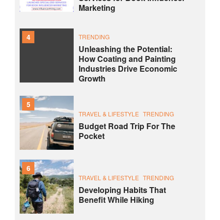
Marketing
4
TRENDING
Unleashing the Potential:
How Coating and Painting
Industries Drive Economic
Growth
5
TRAVEL & LIFESTYLE
TRENDING
Budget Road Trip For The
Pocket
6
TRAVEL & LIFESTYLE
TRENDING
Developing Habits That
Benefit While Hiking