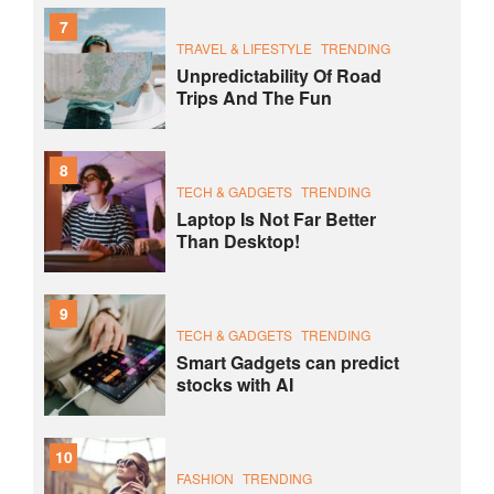
7
TRAVEL & LIFESTYLE
TRENDING
Unpredictability Of Road
Trips And The Fun
8
TECH & GADGETS
TRENDING
Laptop Is Not Far Better
Than Desktop!
9
TECH & GADGETS
TRENDING
Smart Gadgets can predict
stocks with AI
10
FASHION
TRENDING