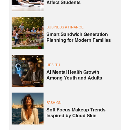
Affect Students
BUSINESS & FINANCE
Smart Sandwich Generation
Planning for Modern Families
HEALTH
AI Mental Health Growth
Among Youth and Adults
FASHION
Soft Focus Makeup Trends
Inspired by Cloud Skin