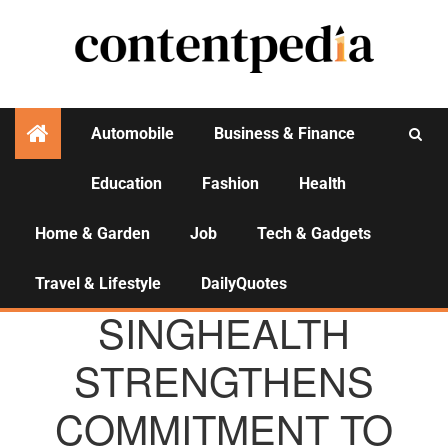
Automobile
Business & Finance
Education
Fashion
Health
Activities
Home & Garden
Job
Tech & Gadgets
Travel & Lifestyle
DailyQuotes
AGENCY NEWS
SINGHEALTH
STRENGTHENS
COMMITMENT TO