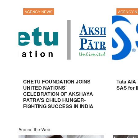
AGENCY NEWS
AGENCY 
CHETU FOUNDATION JOINS
Tata AIA
UNITED NATIONS’
SAS for 
CELEBRATION OF AKSHAYA
PATRA’S CHILD HUNGER-
FIGHTING SUCCESS IN INDIA
Around the Web