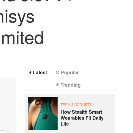
nisys
imited
Latest
Popular
Trending
TECH & GADGETS
How Stealth Smart
Wearables Fit Daily
Life