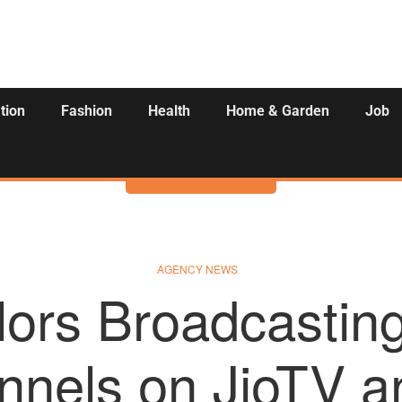
tion
Fashion
Health
Home & Garden
Job
Activities
AGENCY NEWS
ors Broadcasting
nnels on JioTV 