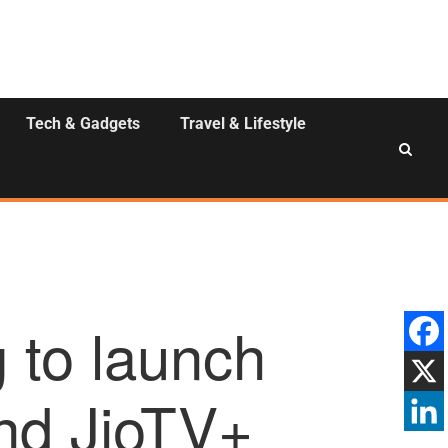
Tech & Gadgets
Travel & Lifestyle
 to launch
and JioTV+