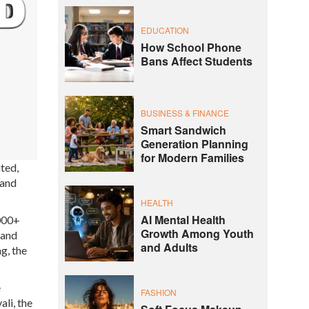
EDUCATION
How School Phone
Bans Affect Students
BUSINESS & FINANCE
Smart Sandwich
Generation Planning
for Modern Families
ted,
 and
HEALTH
AI Mental Health
1000+
Growth Among Youth
 and
and Adults
g, the
e
FASHION
ali, the