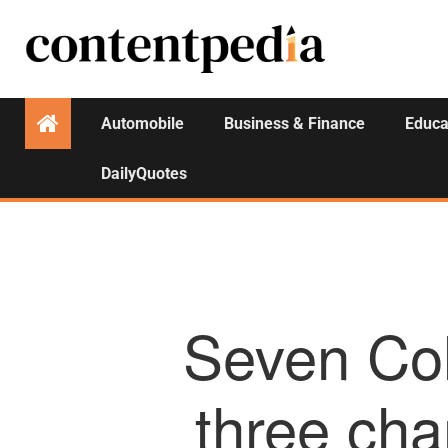
Automobile
Business & Finance
Educa
DailyQuotes
Seven Col
three cha