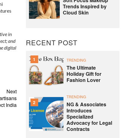
Soft Focus Makeup
ni
Trends Inspired by
atures
Cloud Skin
ive in
RECENT POST
rect; and
e digital
1
TRENDING
The Ultimate
Holiday Gift for
Fashion Lover
Next
TRENDING
artisans
2
NG & Associates
ct India
Introduces
Specialized
Advocacy for Legal
Contracts