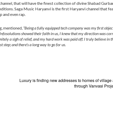
annel, that will have the finest collection of divine Shabad Gurba
enditions. Saga Music Haryanvi is the first Haryanvi channel that fe
op and even rap.
g,
mentioned,
“Being a fully equipped tech company was my first object
nfosolutions showed their faith in us, I knew that my direction was cor
ely a sigh of relief, and my hard work was paid off. I truly believe in th
rst step; and there’s a long way to go for us.
Luxury is finding new addresses to homes of village 
through Vanvasi Proje