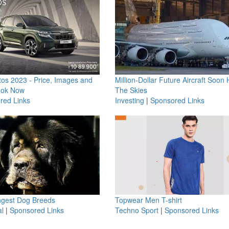
os 2023 - Price, Images and
Million-Dollar Future Aircraft Soon H
ook Now
The Skies
red Links
Investing
|
Sponsored Links
ngest Dog Breeds
Topwear Men T-shirt
l
|
Sponsored Links
Techno Sport
|
Sponsored Links