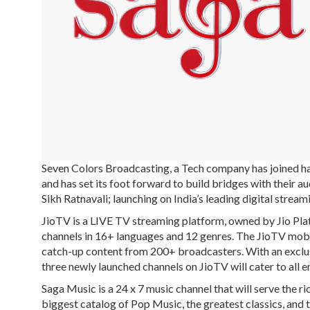
Seven Colors Broadcasting, a Tech company has joined h
and has set its foot forward to build bridges with their 
Sikh Ratnavali; launching on India’s leading digital stre
JioTV is a LIVE TV streaming platform, owned by Jio Plat
channels in 16+ languages and 12 genres. The JioTV mobil
catch-up content from 200+ broadcasters. With an exclus
three newly launched channels on JioTV will cater to all 
Saga Music is a 24 x 7 music channel that will serve the ric
biggest catalog of Pop Music, the greatest classics, and t