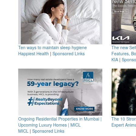
Ten ways to maintain sleep hygiene
The new Selt
Happiest Health
|
Sponsored Links
Features, B
KIA
|
Sponso
Ongoing Residential Properties in Mumbai |
The 10 Stro
Upcoming Luxury Homes | MICL
Expert Anima
MICL
|
Sponsored Links