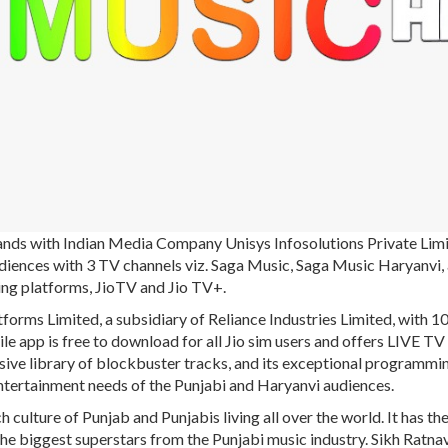
ands with Indian Media Company Unisys Infosolutions Private Limi
audiences with 3 TV channels viz. Saga Music, Saga Music Haryanvi,
aming platforms, JioTV and Jio TV+.
forms Limited, a subsidiary of Reliance Industries Limited, with 
e app is free to download for all Jio sim users and offers LIVE TV
ive library of blockbuster tracks, and its exceptional programmin
entertainment needs of the Punjabi and Haryanvi audiences.
h culture of Punjab and Punjabis living all over the world. It has th
he biggest superstars from the Punjabi music industry. Sikh Ratnav