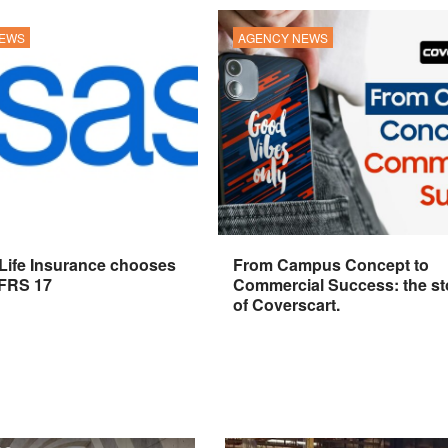
NEWS
AGENCY NEWS
 Life Insurance chooses
From Campus Concept to
IFRS 17
Commercial Success: the st
of Coverscart.