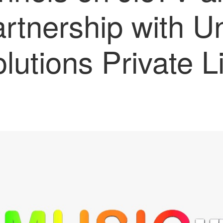
artnership with U
olutions Private L