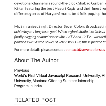
devotional channel is a round-the-clock Shabad Gurbani ch
Kirtan featuring the best Hazuri Ragis’ and their finest r
different genres of Haryanvi music, be it folk, pop, hip-h
Mr. Simranjeet Singh, Director, Seven Colors Broadcastin
achieving my long term goal. When a giant studio like Unisys I
finally bagging channel space with JioTV and JioTV+ was definit
power as well as the power of Television. But, this is just the fi
For more details please contact
contact@sevencolors.us
About The Author
Previous
World’s First Virtual Javascript Research University, Ai
University, Montana Offering Summer Internship
Program in India
RELATED POST