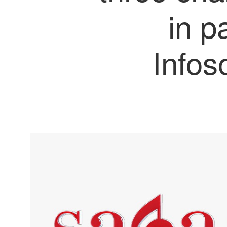
in p
Infos