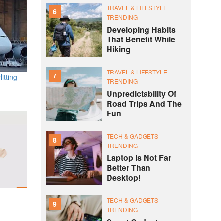
TRAVEL & LIFESTYLE
6
TRENDING
Developing Habits
That Benefit While
Hiking
TRAVEL & LIFESTYLE
7
itting
TRENDING
Unpredictability Of
Road Trips And The
Fun
TECH & GADGETS
8
TRENDING
Laptop Is Not Far
Better Than
Desktop!
TECH & GADGETS
9
TRENDING