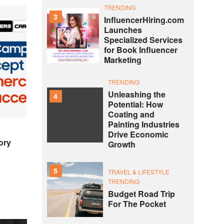
TRENDING
3
InfluencerHiring.com
Launches
Specialized Services
for Book Influencer
Marketing
TRENDING
Unleashing the
4
Potential: How
Coating and
Painting Industries
Drive Economic
ory
Growth
5
TRAVEL & LIFESTYLE
TRENDING
Budget Road Trip
For The Pocket