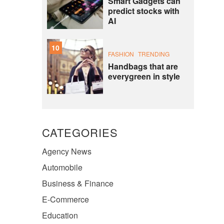
Smart Gadgets can
predict stocks with
AI
10
FASHION
TRENDING
Handbags that are
everygreen in style
CATEGORIES
Agency News
Automobile
Business & Finance
E-Commerce
Education