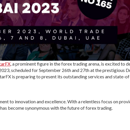
tarFX
, a prominent figure in the forex trading arena, is excited to d
 2023, scheduled for September 26th and 27th at the prestigious D
tarFX is preparing to present its outstanding services and state-of
ent to innovation and excellence. With a relentless focus on prov
 has become synonymous with the future of forex trading.