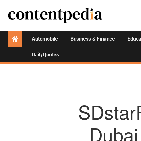
Automobile
Business & Finance
Educa
DailyQuotes
SDstar
Dubai 