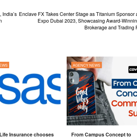
India’s
Enclave FX Takes Center Stage as Titanium Sponsor 
n
Expo Dubai 2023, Showcasing Award-Winnin
Brokerage and Trading 
NEWS
AGENCY NEWS
 Life Insurance chooses
From Campus Concept to