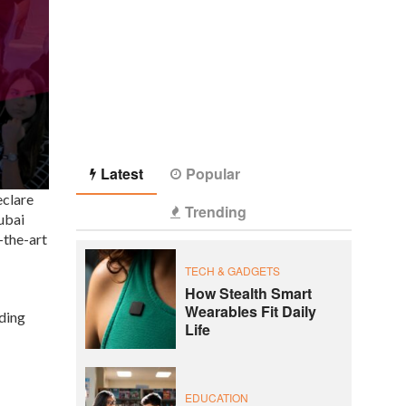
Latest
Popular
eclare
Trending
ubai
-the-art
TECH & GADGETS
How Stealth Smart
Wearables Fit Daily
iding
Life
EDUCATION