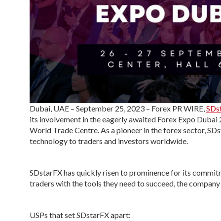
Dubai, UAE – September 25, 2023 – Forex PR WIRE,
SDs
its involvement in the eagerly awaited Forex Expo Dubai
World Trade Centre. As a pioneer in the forex sector, SDs
technology to traders and investors worldwide.
SDstarFX has quickly risen to prominence for its commitm
traders with the tools they need to succeed, the company
USPs that set SDstarFX apart: