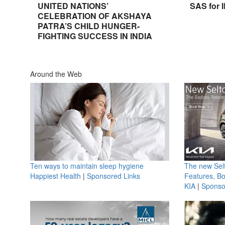
UNITED NATIONS’
SAS for 
CELEBRATION OF AKSHAYA
PATRA’S CHILD HUNGER-
FIGHTING SUCCESS IN INDIA
Around the Web
Ten ways to maintain sleep hygiene
The new Selt
Happiest Health
|
Sponsored Links
Features, B
KIA
|
Sponso