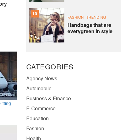
ory
10
FASHION
TRENDING
Handbags that are
everygreen in style
CATEGORIES
Agency News
Automobile
Business & Finance
itting
E-Commerce
Education
Fashion
Health