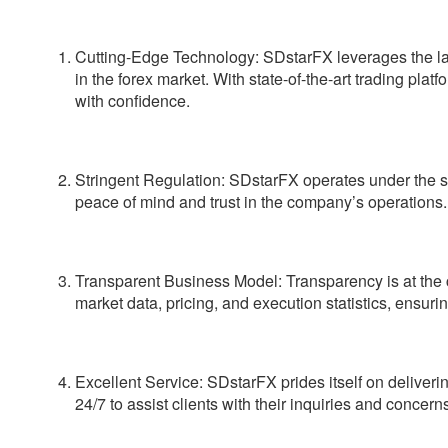
Cutting-Edge Technology:
SDstarFX leverages the lat
in the forex market. With state-of-the-art trading pl
with confidence.
Stringent Regulation:
SDstarFX operates under the stri
peace of mind and trust in the company’s operations.
Transparent Business Model:
Transparency is at the 
market data, pricing, and execution statistics, ensurin
Excellent Service:
SDstarFX prides itself on deliveri
24/7 to assist clients with their inquiries and concern