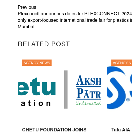
Previous
Plexconcil announces dates for PLEXCONNECT 2024, 
only export-focused international trade fair for plastics i
Mumbai
RELATED POST
AGENCY NEWS
AGENCY 
CHETU FOUNDATION JOINS
Tata AIA