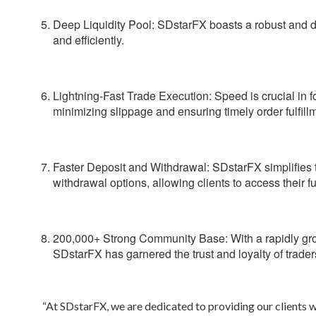
Deep Liquidity Pool:
SDstarFX boasts a robust and dee
and efficiently.
Lightning-Fast Trade Execution:
Speed is crucial in f
minimizing slippage and ensuring timely order fulfill
Faster Deposit and Withdrawal:
SDstarFX simplifies t
withdrawal options, allowing clients to access their f
200,000+ Strong Community Base:
With a rapidly g
SDstarFX has garnered the trust and loyalty of trader
“At SDstarFX, we are dedicated to providing our clients wi