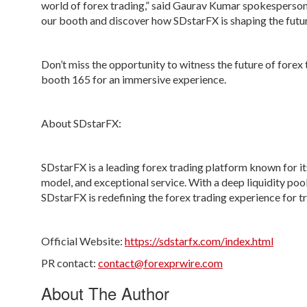
world of forex trading,” said
Gaurav Kumar
spokesperson 
our booth and discover how SDstarFX is shaping the future
Don’t miss the opportunity to witness the future of forex
booth 165
for an immersive experience.
About SDstarFX:
SDstarFX is a leading forex trading platform known for it
model, and exceptional service. With a deep liquidity poo
SDstarFX is redefining the forex trading experience for 
Official Website:
https://sdstarfx.com/index.html
PR contact:
contact@forexprwire.com
About The Author