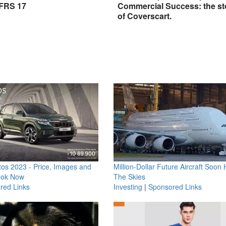
IFRS 17
Commercial Success: the st
of Coverscart.
os 2023 - Price, Images and
Million-Dollar Future Aircraft Soon H
ook Now
The Skies
red Links
Investing
|
Sponsored Links