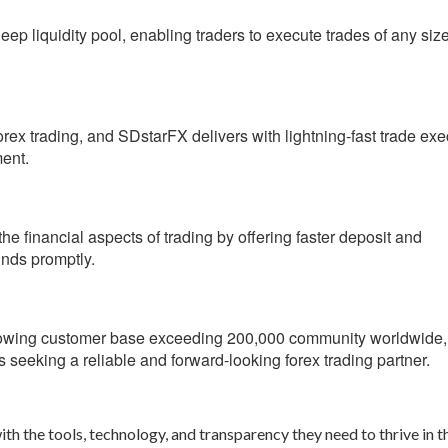
p liquidity pool, enabling traders to execute trades of any size
orex trading, and SDstarFX delivers with lightning-fast trade exe
ment.
he financial aspects of trading by offering faster deposit and
unds promptly.
rowing customer base exceeding 200,000 community worldwide,
s seeking a reliable and forward-looking forex trading partner.
th the tools, technology, and transparency they need to thrive in t