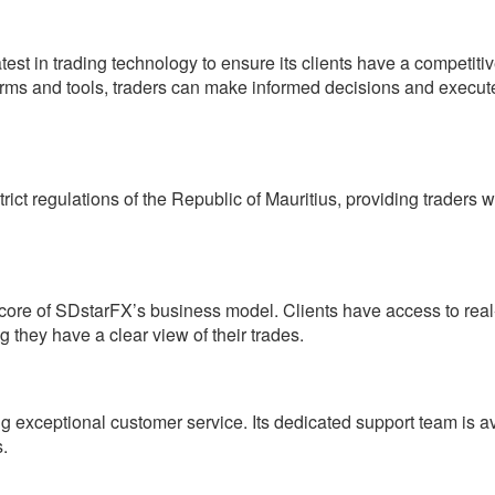
est in trading technology to ensure its clients have a competiti
atforms and tools, traders can make informed decisions and execut
ct regulations of the Republic of Mauritius, providing traders w
core of SDstarFX’s business model. Clients have access to real
g they have a clear view of their trades.
ng exceptional customer service. Its dedicated support team is a
s.