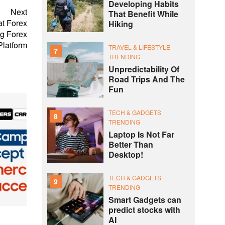
Developing Habits
Next
That Benefit While
at Forex
Hiking
g Forex
Platform
TRAVEL & LIFESTYLE
7
TRENDING
Unpredictability Of
Road Trips And The
Fun
TECH & GADGETS
8
TRENDING
Laptop Is Not Far
Better Than
Desktop!
TECH & GADGETS
9
TRENDING
Smart Gadgets can
predict stocks with
AI