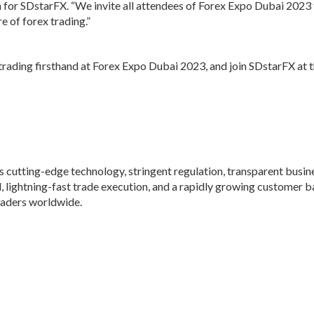
for SDstarFX. “We invite all attendees of Forex Expo Dubai 2023 t
 of forex trading.”
 trading firsthand at Forex Expo Dubai 2023, and join SDstarFX at t
s cutting-edge technology, stringent regulation, transparent busin
l, lightning-fast trade execution, and a rapidly growing customer b
traders worldwide.