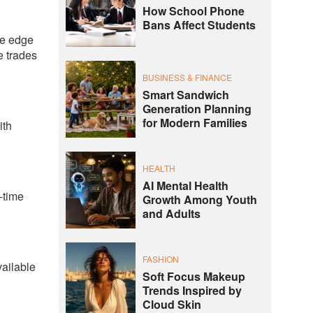
How School Phone
Bans Affect Students
ve edge
e trades
BUSINESS & FINANCE
Smart Sandwich
Generation Planning
for Modern Families
ith
HEALTH
AI Mental Health
-time
Growth Among Youth
and Adults
FASHION
vailable
Soft Focus Makeup
Trends Inspired by
Cloud Skin