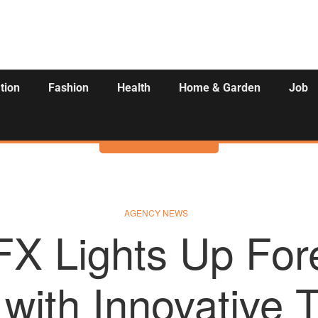
tion
Fashion
Health
Home & Garden
Job
Activities
AGENCY NEWS
FX Lights Up For
with Innovative 