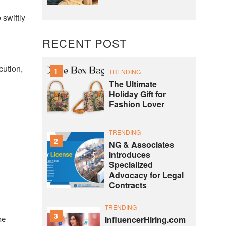
 swiftly
RECENT POST
cution,
1
TRENDING
The Ultimate
Holiday Gift for
Fashion Lover
TRENDING
2
NG & Associates
Introduces
Specialized
Advocacy for Legal
Contracts
TRENDING
3
he
InfluencerHiring.com