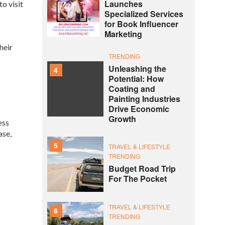
Launches
o visit
Specialized Services
for Book Influencer
Marketing
heir
TRENDING
Unleashing the
4
Potential: How
Coating and
Painting Industries
Drive Economic
Growth
ess
ase,
5
TRAVEL & LIFESTYLE
TRENDING
Budget Road Trip
For The Pocket
TRAVEL & LIFESTYLE
6
TRENDING