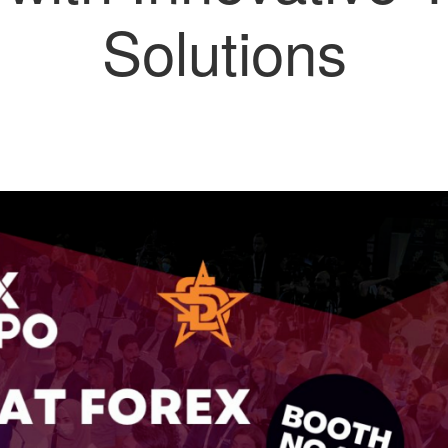
Solutions