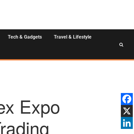
Tech & Gadgets
Travel & Lifestyle
ex Expo
Trading