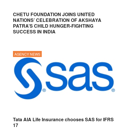
CHETU FOUNDATION JOINS UNITED
NATIONS’ CELEBRATION OF AKSHAYA
PATRA’S CHILD HUNGER-FIGHTING
SUCCESS IN INDIA
AGENCY NEWS
Tata AIA Life Insurance chooses SAS for IFRS
17