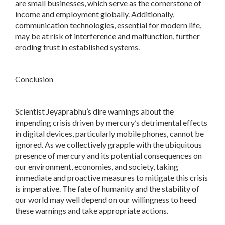
are small businesses, which serve as the cornerstone of
income and employment globally. Additionally,
communication technologies, essential for modern life,
may be at risk of interference and malfunction, further
eroding trust in established systems.
Conclusion
Scientist Jeyaprabhu’s dire warnings about the
impending crisis driven by mercury’s detrimental effects
in digital devices, particularly mobile phones, cannot be
ignored. As we collectively grapple with the ubiquitous
presence of mercury and its potential consequences on
our environment, economies, and society, taking
immediate and proactive measures to mitigate this crisis
is imperative. The fate of humanity and the stability of
our world may well depend on our willingness to heed
these warnings and take appropriate actions.