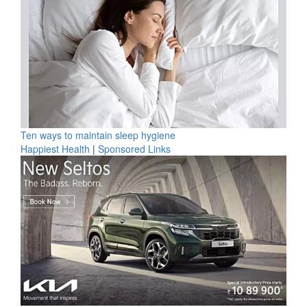
Ten ways to maintain sleep hygiene
Happiest Health
|
Sponsored Links