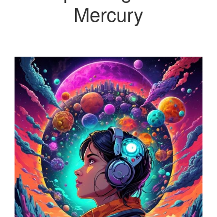
Mercury