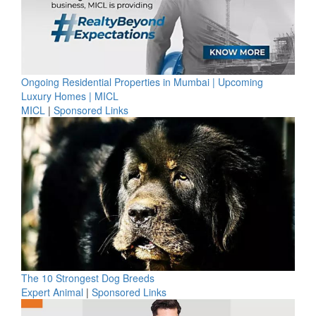
Ongoing Residential Properties in Mumbai | Upcoming
Luxury Homes | MICL
MICL
|
Sponsored Links
The 10 Strongest Dog Breeds
Expert Animal
|
Sponsored Links