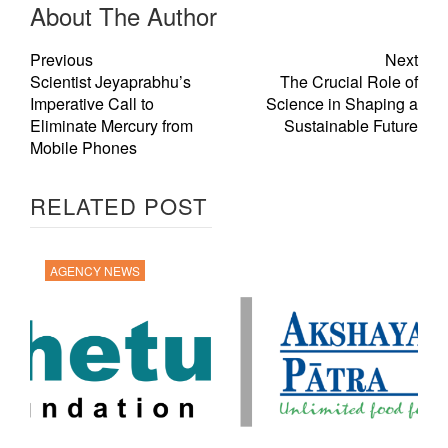
About The Author
Previous
Next
Scientist Jeyaprabhu’s
The Crucial Role of
Imperative Call to
Science in Shaping a
Eliminate Mercury from
Sustainable Future
Mobile Phones
RELATED POST
AGENCY NEWS