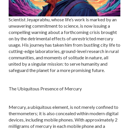
Scientist Jeyaprabhu, whose life’s work is marked by an
unwavering commitment to science, is now issuing a
compelling warning about a forthcoming crisis brought
on by the detrimental effects of unrestricted mercury
usage. His journey has taken him from bustling city life to
cutting-edge laboratories, ground-level research in rural
communities, and moments of solitude in nature, all
united by a singular mission: to serve humanity and
safeguard the planet for a more promising future.
The Ubiquitous Presence of Mercury
Mercury, a ubiquitous element, is not merely confined to
thermometers; it is also concealed within modern digital
devices, including mobile phones. With approximately 2
milligrams of mercury in each mobile phone and a