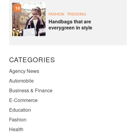
10
FASHION
TRENDING
Handbags that are
everygreen in style
CATEGORIES
Agency News
Automobile
Business & Finance
E-Commerce
Education
Fashion
Health