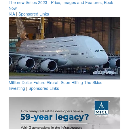
The new Seltos 2023 - Price, Images and Features, Book
Now
KIA
|
Sponsored Links
Million-Dollar Future Aircraft Soon Hitting The Skies
Investing
|
Sponsored Links