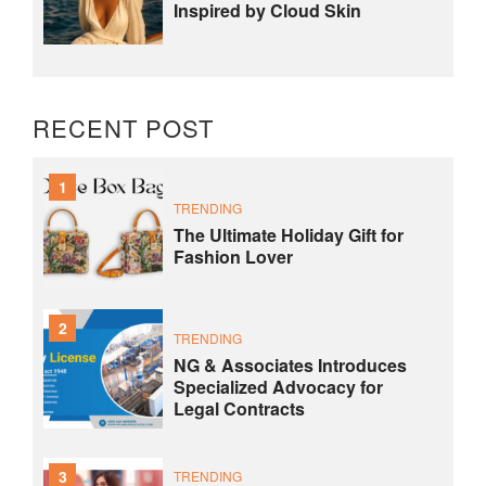
Inspired by Cloud Skin
RECENT POST
1
TRENDING
The Ultimate Holiday Gift for
Fashion Lover
2
TRENDING
NG & Associates Introduces
Specialized Advocacy for
Legal Contracts
3
TRENDING