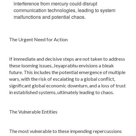
interference from mercury could disrupt
communication technologies, leading to system
malfunctions and potential chaos.
The Urgent Need for Action
If immediate and decisive steps are not taken to address
these looming issues, Jeyaprabhu envisions a bleak
future. This includes the potential emergence of multiple
wars, with the risk of escalating to a global conflict,
significant global economic downturn, and a loss of trust
in established systems, ultimately leading to chaos.
The Vulnerable Entities
The most vulnerable to these impending repercussions