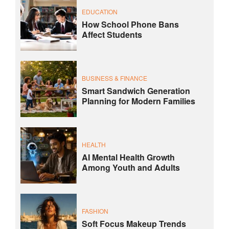
EDUCATION
How School Phone Bans
Affect Students
BUSINESS & FINANCE
Smart Sandwich Generation
Planning for Modern Families
HEALTH
AI Mental Health Growth
Among Youth and Adults
FASHION
Soft Focus Makeup Trends