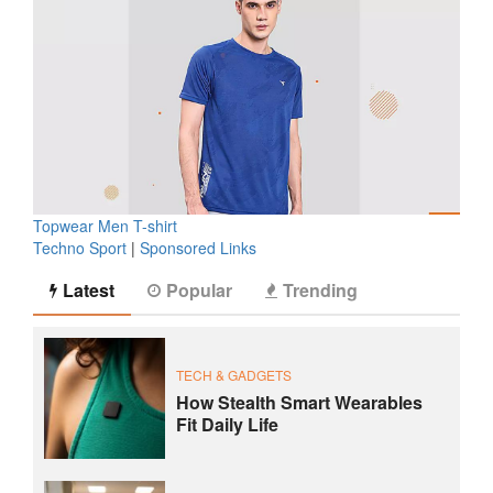
Topwear Men T-shirt
Techno Sport
|
Sponsored Links
Latest
Popular
Trending
TECH & GADGETS
How Stealth Smart Wearables
Fit Daily Life