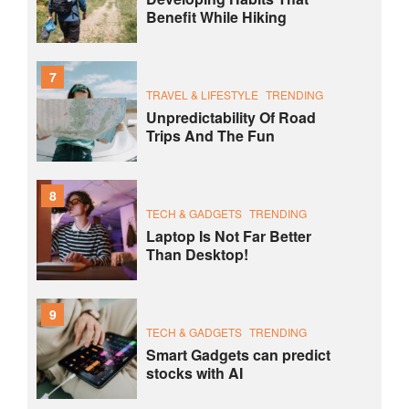
Benefit While Hiking
7
TRAVEL & LIFESTYLE
TRENDING
Unpredictability Of Road
Trips And The Fun
8
TECH & GADGETS
TRENDING
Laptop Is Not Far Better
Than Desktop!
9
TECH & GADGETS
TRENDING
Smart Gadgets can predict
stocks with AI