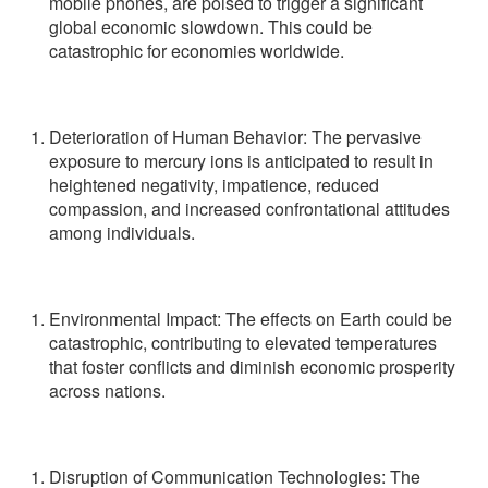
mobile phones, are poised to trigger a significant
global economic slowdown. This could be
catastrophic for economies worldwide.
Deterioration of Human Behavior: The pervasive
exposure to mercury ions is anticipated to result in
heightened negativity, impatience, reduced
compassion, and increased confrontational attitudes
among individuals.
Environmental Impact: The effects on Earth could be
catastrophic, contributing to elevated temperatures
that foster conflicts and diminish economic prosperity
across nations.
Disruption of Communication Technologies: The