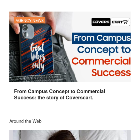
AGENCY NEWS
From Campus Concept to Commercial
Success: the story of Coverscart.
Around the Web