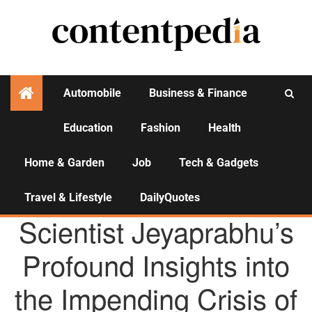
Automobile
Business & Finance
Education
Fashion
Health
Activities
Home & Garden
Job
Tech & Gadgets
Travel & Lifestyle
DailyQuotes
AGENCY NEWS
Scientist Jeyaprabhu’s
Profound Insights into
the Impending Crisis of