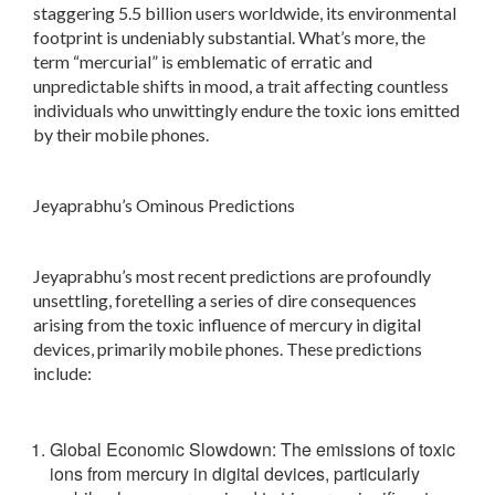
staggering 5.5 billion users worldwide, its environmental
footprint is undeniably substantial. What’s more, the
term “mercurial” is emblematic of erratic and
unpredictable shifts in mood, a trait affecting countless
individuals who unwittingly endure the toxic ions emitted
by their mobile phones.
Jeyaprabhu’s Ominous Predictions
Jeyaprabhu’s most recent predictions are profoundly
unsettling, foretelling a series of dire consequences
arising from the toxic influence of mercury in digital
devices, primarily mobile phones. These predictions
include:
Global Economic Slowdown: The emissions of toxic
ions from mercury in digital devices, particularly