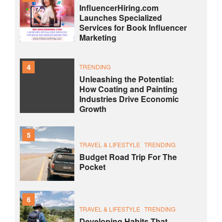
InfluencerHiring.com
Launches Specialized
Services for Book Influencer
Marketing
4
TRENDING
Unleashing the Potential:
How Coating and Painting
Industries Drive Economic
Growth
5
TRAVEL & LIFESTYLE
TRENDING
Budget Road Trip For The
Pocket
6
TRAVEL & LIFESTYLE
TRENDING
Developing Habits That