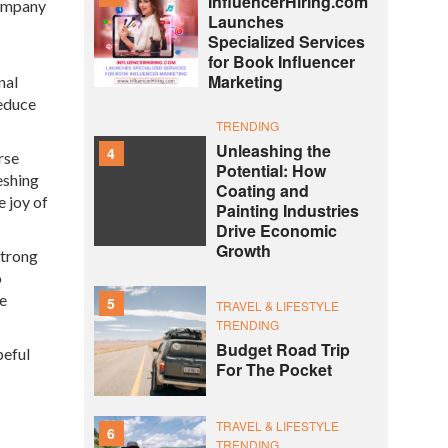
InfluencerHiring.com
company
Launches
Specialized Services
for Book Influencer
Marketing
nal
reduce
TRENDING
Unleashing the
4
rse
Potential: How
eshing
Coating and
e joy of
Painting Industries
Drive Economic
Growth
strong
o
ce
5
TRAVEL & LIFESTYLE
TRENDING
Budget Road Trip
peful
For The Pocket
TRAVEL & LIFESTYLE
6
TRENDING