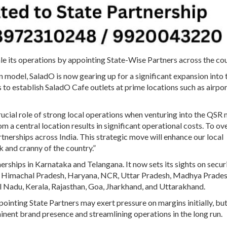
scale its operations by appointing State-Wise Partners across the co
 model, SaladO is now gearing up for a significant expansion into 
o establish SaladO Cafe outlets at prime locations such as airpor
cial role of strong local operations when venturing into the QSR 
m a central location results in significant operational costs. To 
rtnerships across India. This strategic move will enhance our local
k and cranny of the country.”
erships in Karnataka and Telangana. It now sets its sights on secur
b, Himachal Pradesh, Haryana, NCR, Uttar Pradesh, Madhya Prades
il Nadu, Kerala, Rajasthan, Goa, Jharkhand, and Uttarakhand.
nting State Partners may exert pressure on margins initially, but
ominent brand presence and streamlining operations in the long run.