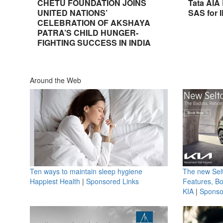
CHETU FOUNDATION JOINS
Tata AIA
UNITED NATIONS’
SAS for 
CELEBRATION OF AKSHAYA
PATRA’S CHILD HUNGER-
FIGHTING SUCCESS IN INDIA
Around the Web
Ten ways to maintain sleep hygiene
The new Selt
Happiest Health
|
Sponsored Links
Features, B
KIA
|
Sponso