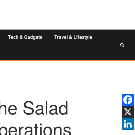
Tech & Gadgets
Travel & Lifestyle
the Salad
perations