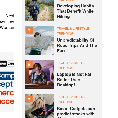
Developing Habits
That Benefit While
Next
Hiking
ewellery
n Woman
TRAVEL & LIFESTYLE
7
TRENDING
Unpredictability Of
Road Trips And The
Fun
TECH & GADGETS
8
TRENDING
Laptop Is Not Far
Better Than
Desktop!
TECH & GADGETS
9
TRENDING
Smart Gadgets can
predict stocks with