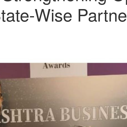
State-Wise Partne