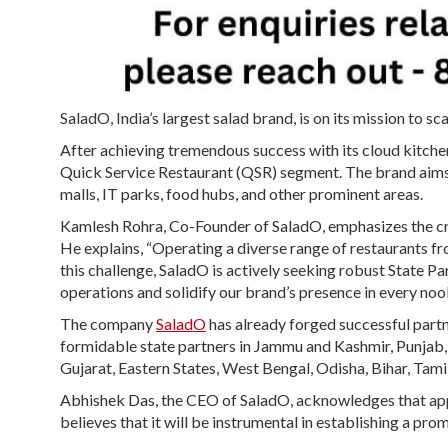
SaladO, India’s largest salad brand, is on its mission to 
After achieving tremendous success with its cloud kitchen
Quick Service Restaurant (QSR) segment. The brand aims t
malls, IT parks, food hubs, and other prominent areas.
Kamlesh Rohra, Co-Founder of SaladO, emphasizes the cru
He explains, “Operating a diverse range of restaurants fro
this challenge, SaladO is actively seeking robust State Pa
operations and solidify our brand’s presence in every noo
The company
SaladO
has already forged successful partn
formidable state partners in Jammu and Kashmir, Punja
Gujarat, Eastern States, West Bengal, Odisha, Bihar, Tam
Abhishek Das, the CEO of SaladO, acknowledges that appoi
believes that it will be instrumental in establishing a pr