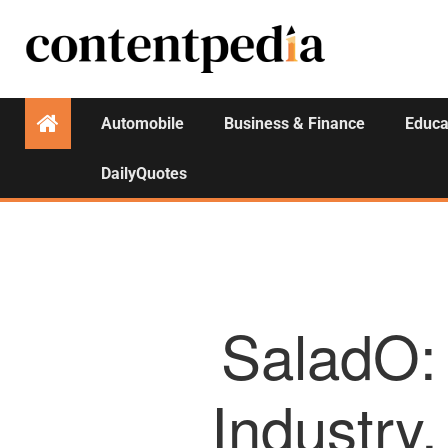
Automobile
Business & Finance
Educa
DailyQuotes
SaladO: 
Industry