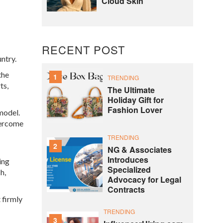
Cloud Skin
RECENT POST
untry.
the
1
TRENDING
ts,
The Ultimate
Holiday Gift for
Fashion Lover
model.
overcome
TRENDING
2
NG & Associates
Introduces
ing
Specialized
h,
Advocacy for Legal
Contracts
 firmly
TRENDING
3