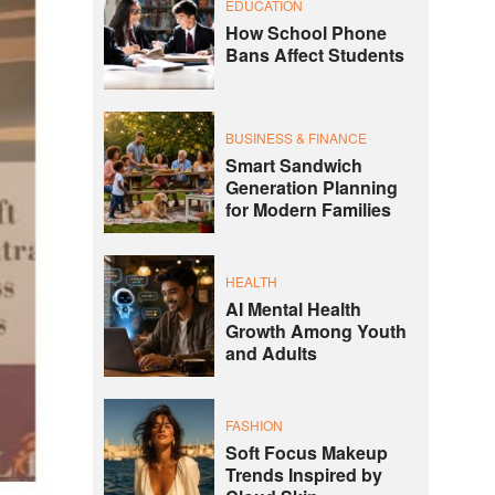
EDUCATION
How School Phone
Bans Affect Students
BUSINESS & FINANCE
Smart Sandwich
Generation Planning
for Modern Families
HEALTH
AI Mental Health
Growth Among Youth
and Adults
FASHION
Soft Focus Makeup
Trends Inspired by