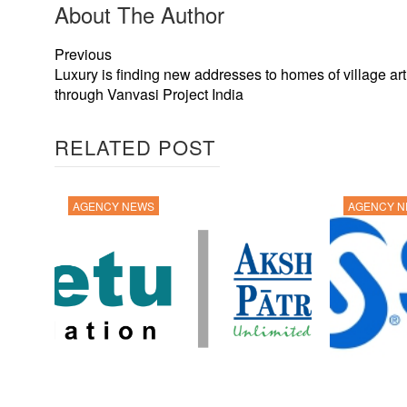
About The Author
Previous
Luxury is finding new addresses to homes of village ar
through Vanvasi Project India
RELATED POST
AGENCY NEWS
AGENCY 