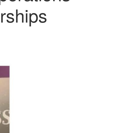
rships