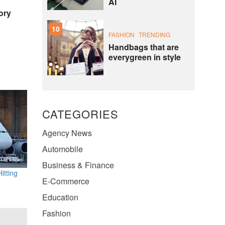
AI
ory
10
FASHION
TRENDING
Handbags that are
everygreen in style
CATEGORIES
Agency News
Automobile
Business & Finance
itting
E-Commerce
Education
Fashion