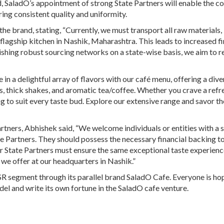
, SaladO’s appointment of strong State Partners will enable the 
ring consistent quality and uniformity.
the brand, stating, “Currently, we must transport all raw materials,
lagship kitchen in Nashik, Maharashtra. This leads to increased fi
lishing robust sourcing networks on a state-wise basis, we aim to 
in a delightful array of flavors with our café menu, offering a dive
es, thick shakes, and aromatic tea/coffee. Whether you crave a refr
g to suit every taste bud. Explore our extensive range and savor th
rtners, Abhishek said, “We welcome individuals or entities with a 
e Partners. They should possess the necessary financial backing t
ur State Partners must ensure the same exceptional taste experien
y we offer at our headquarters in Nashik.”
QSR segment through its parallel brand SaladO Cafe. Everyone is ho
odel and write its own fortune in the SaladO cafe venture.