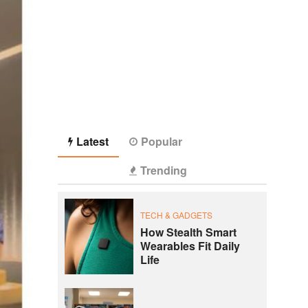
Latest
Popular
Trending
TECH & GADGETS
How Stealth Smart
Wearables Fit Daily
Life