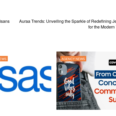
tisans
Auraa Trends: Unveiling the Sparkle of Redefining J
for the Moder
NEWS
AGENCY NEWS