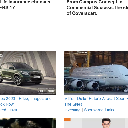
 Life Insurance chooses
From Campus Concept to
IFRS 17
Commercial Success: the st
of Coverscart.
os 2023 - Price, Images and
Million-Dollar Future Aircraft Soon H
ook Now
The Skies
red Links
Investing
|
Sponsored Links