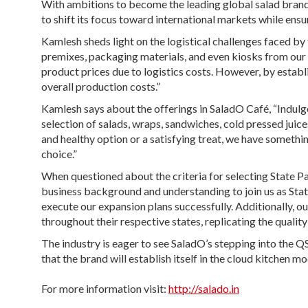
With ambitions to become the leading global salad brand
to shift its focus toward international markets while ensu
Kamlesh sheds light on the logistical challenges faced by 
premixes, packaging materials, and even kiosks from our f
product prices due to logistics costs. However, by estab
overall production costs.”
Kamlesh says about the offerings in SaladO Café, “Indulge 
selection of salads, wraps, sandwiches, cold pressed juic
and healthy option or a satisfying treat, we have somethin
choice.”
When questioned about the criteria for selecting State Pa
business background and understanding to join us as Stat
execute our expansion plans successfully. Additionally, o
throughout their respective states, replicating the qualit
The industry is eager to see SaladO’s stepping into the 
that the brand will establish itself in the cloud kitchen m
For more information visit:
http://salado.in