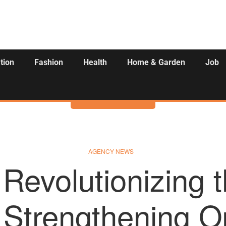
tion
Fashion
Health
Home & Garden
Job
Activities
AGENCY NEWS
Revolutionizing 
, Strengthening O