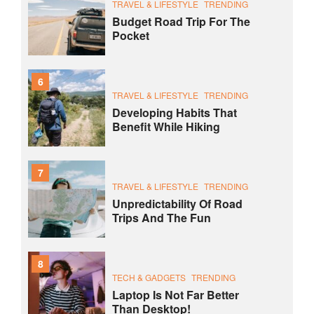
TRAVEL & LIFESTYLE
TRENDING
Budget Road Trip For The
Pocket
6
TRAVEL & LIFESTYLE
TRENDING
Developing Habits That
Benefit While Hiking
7
TRAVEL & LIFESTYLE
TRENDING
Unpredictability Of Road
Trips And The Fun
8
TECH & GADGETS
TRENDING
Laptop Is Not Far Better
Than Desktop!