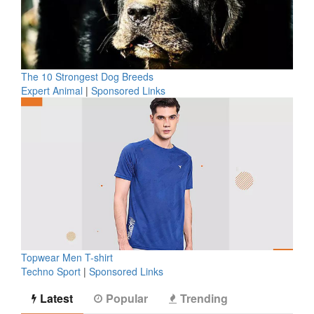
The 10 Strongest Dog Breeds
Expert Animal
|
Sponsored Links
Topwear Men T-shirt
Techno Sport
|
Sponsored Links
Latest
Popular
Trending