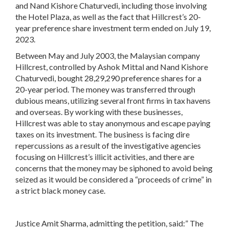
and Nand Kishore Chaturvedi, including those involving
the Hotel Plaza, as well as the fact that Hillcrest’s 20-
year preference share investment term ended on July 19,
2023.
Between May and July 2003, the Malaysian company
Hillcrest, controlled by Ashok Mittal and Nand Kishore
Chaturvedi, bought 28,29,290 preference shares for a
20-year period. The money was transferred through
dubious means, utilizing several front firms in tax havens
and overseas. By working with these businesses,
Hillcrest was able to stay anonymous and escape paying
taxes on its investment. The business is facing dire
repercussions as a result of the investigative agencies
focusing on Hillcrest’s illicit activities, and there are
concerns that the money may be siphoned to avoid being
seized as it would be considered a “proceeds of crime” in
a strict black money case.
Justice Amit Sharma, admitting the petition, said:” The