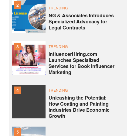
2
TRENDING
NG & Associates Introduces
Specialized Advocacy for
Legal Contracts
3
TRENDING
InfluencerHiring.com
Launches Specialized
Services for Book Influencer
Marketing
4
TRENDING
Unleashing the Potential:
How Coating and Painting
Industries Drive Economic
Growth
5