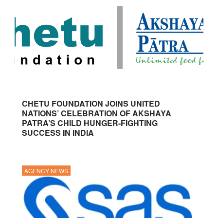
CHETU FOUNDATION JOINS UNITED
NATIONS’ CELEBRATION OF AKSHAYA
PATRA’S CHILD HUNGER-FIGHTING
SUCCESS IN INDIA
AGENCY NEWS