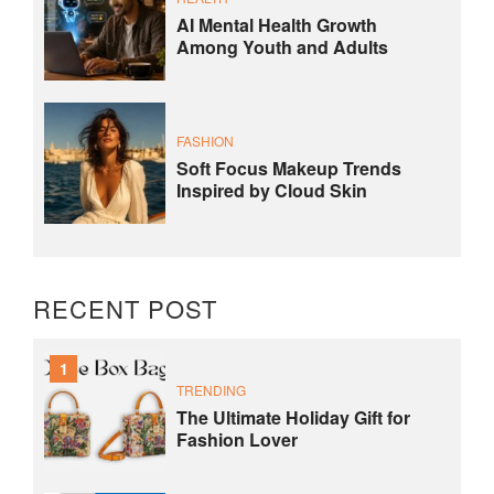
AI Mental Health Growth
Among Youth and Adults
FASHION
Soft Focus Makeup Trends
Inspired by Cloud Skin
RECENT POST
1
TRENDING
The Ultimate Holiday Gift for
Fashion Lover