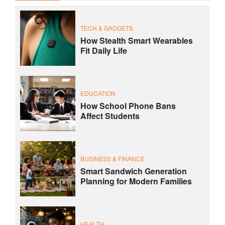
TECH & GADGETS
How Stealth Smart Wearables
Fit Daily Life
EDUCATION
How School Phone Bans
Affect Students
BUSINESS & FINANCE
Smart Sandwich Generation
Planning for Modern Families
HEALTH