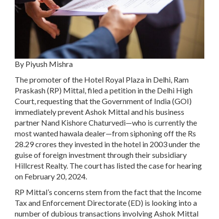
By Piyush Mishra
The promoter of the Hotel Royal Plaza in Delhi, Ram
Praskash (RP) Mittal, filed a petition in the Delhi High
Court, requesting that the Government of India (GOI)
immediately prevent Ashok Mittal and his business
partner Nand Kishore Chaturvedi—who is currently the
most wanted hawala dealer—from siphoning off the Rs
28.29 crores they invested in the hotel in 2003 under the
guise of foreign investment through their subsidiary
Hillcrest Realty. The court has listed the case for hearing
on February 20, 2024.
RP Mittal’s concerns stem from the fact that the Income
Tax and Enforcement Directorate (ED) is looking into a
number of dubious transactions involving Ashok Mittal