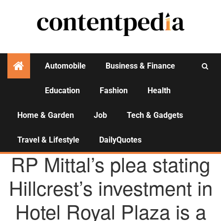
Automobile
Business & Finance
Education
Fashion
Health
Activities
Home & Garden
Job
Tech & Gadgets
Travel & Lifestyle
DailyQuotes
AGENCY NEWS
RP Mittal’s plea stating
Hillcrest’s investment in
Hotel Royal Plaza is a