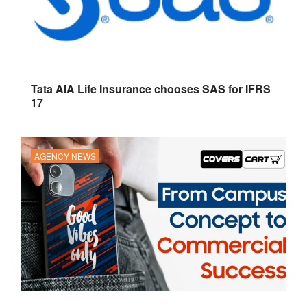
Tata AIA Life Insurance chooses SAS for IFRS
17
AGENCY NEWS