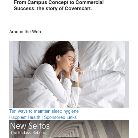
From Campus Concept to Commercial
Success: the story of Coverscart.
Around the Web
Ten ways to maintain sleep hygiene
Happiest Health
|
Sponsored Links