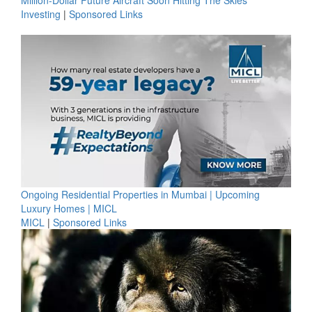
Million-Dollar Future Aircraft Soon Hitting The Skies
Investing
|
Sponsored Links
Ongoing Residential Properties in Mumbai | Upcoming
Luxury Homes | MICL
MICL
|
Sponsored Links