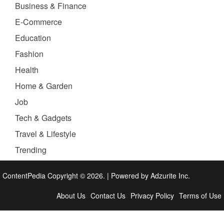
Business & Finance
E-Commerce
Education
Fashion
Health
Home & Garden
Job
Tech & Gadgets
Travel & Lifestyle
Trending
ContentPedia Copyright © 2026.
|
Powered by
Adzurite Inc.
About Us
Contact Us
Privacy Policy
Terms of Use