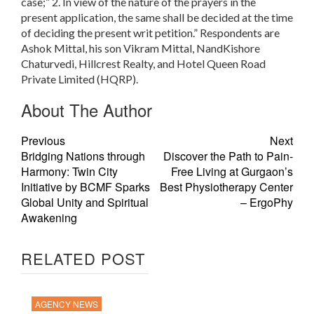
case;” 2. In view of the nature of the prayers in the
present application, the same shall be decided at the time
of deciding the present writ petition.” Respondents are
Ashok Mittal, his son Vikram Mittal, NandKishore
Chaturvedi, Hillcrest Realty, and Hotel Queen Road
Private Limited (HQRP).
About The Author
Previous
Next
Bridging Nations through
Discover the Path to Pain-
Harmony: Twin City
Free Living at Gurgaon’s
Initiative by BCMF Sparks
Best Physiotherapy Center
Global Unity and Spiritual
– ErgoPhy
Awakening
RELATED POST
AGENCY NEWS