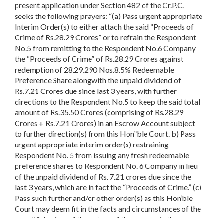
present application under Section 482 of the Cr.P.C.
seeks the following prayers: “(a) Pass urgent appropriate
Interim Order(s) to either attach the said “Proceeds of
Crime of Rs.28.29 Crores” or to refrain the Respondent
No.5 from remitting to the Respondent No.6 Company
the “Proceeds of Crime” of Rs.28.29 Crores against
redemption of 28,29,290 Nos.8.5% Redeemable
Preference Share alongwith the unpaid dividend of
Rs.7.21 Crores due since last 3 years, with further
directions to the Respondent No.5 to keep the said total
amount of Rs.35.50 Crores (comprising of Rs.28.29
Crores + Rs.7.21 Crores) in an Escrow Account subject
to further direction(s) from this Hon‟ble Court. b) Pass
urgent appropriate interim order(s) restraining
Respondent No. 5 from issuing any fresh redeemable
preference shares to Respondent No. 6 Company in lieu
of the unpaid dividend of Rs. 7.21 crores due since the
last 3 years, which are in fact the “Proceeds of Crime.” (c)
Pass such further and/or other order(s) as this Hon’ble
Court may deem fit in the facts and circumstances of the