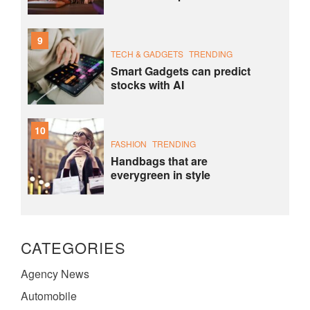
9
TECH & GADGETS
TRENDING
Smart Gadgets can predict
stocks with AI
10
FASHION
TRENDING
Handbags that are
everygreen in style
CATEGORIES
Agency News
Automobile