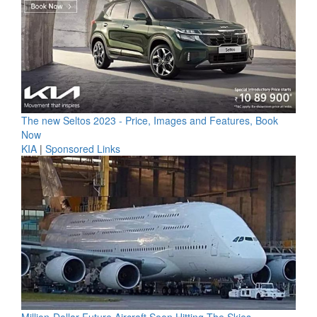
The new Seltos 2023 - Price, Images and Features, Book
Now
KIA
|
Sponsored Links