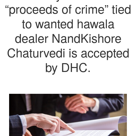
“proceeds of crime” tied
to wanted hawala
dealer NandKishore
Chaturvedi is accepted
by DHC.