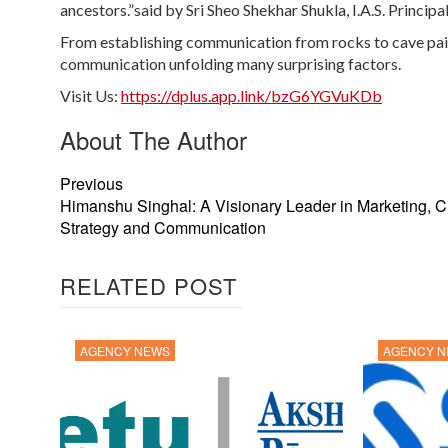
ancestors.”said by Sri Sheo Shekhar Shukla, I.A.S. Princi
From establishing communication from rocks to cave paint
communication unfolding many surprising factors.
Visit Us:
https://dplus.app.link/bzG6YGVuKDb
About The Author
Previous
Himanshu Singhal: A Visionary Leader in Marketing, C
Strategy and Communication
RELATED POST
AGENCY NEWS
AGENCY 