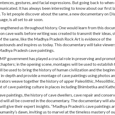
tences, gestures, and facial expressions. But going back to when
unicated. It has always been interesting to know about our first 
s. To let people discover about the same, a new documentary on Di
age, is all set to air soon.
strengthened us throughout history. One would learn from this doc
 cave walls before writing was created to transmit their ideas, st
f the same, like the Madhya Pradesh Rock Art is evidence of the
ll astounds and inspires us today. This documentary will take viewe
 Madhya Pradesh cave paintings.
 MP government has played a crucial role in preserving and promot
 chapters; in the opening scene, montages will be used to establish 
l be used to bring the history of human civilization and the beginn
go in-depth and provide a montage of cave paintings using photos a
rators weave together the history of upper Paleolithic, Mesolithic
ent of cave painting culture in places including Bhimbetka and Katho
e paintings, the history of cave dwellers, cave repair and conserv
d will all be covered in the documentary. The documentary will al
ill give their expert insights. “Madhya Pradesh’s cave paintings a
humanity’s dawn, inviting us to marvel at the timeless mastery of o