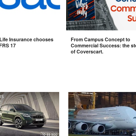
 Life Insurance chooses
From Campus Concept to
IFRS 17
Commercial Success: the st
of Coverscart.