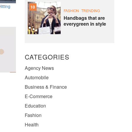
itting
10
FASHION
TRENDING
Handbags that are
everygreen in style
CATEGORIES
Agency News
Automobile
Business & Finance
E-Commerce
Education
Fashion
Health