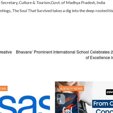
pal Secretary, Culture & Tourism,Govt. of Madhya Pradesh, India
ings, The Soul That Survived takes a dig into the deep-rooted his
reative
Bhavans’ Prominent International School Celebrates 
of Excellence i
NEWS
AGENCY NEWS