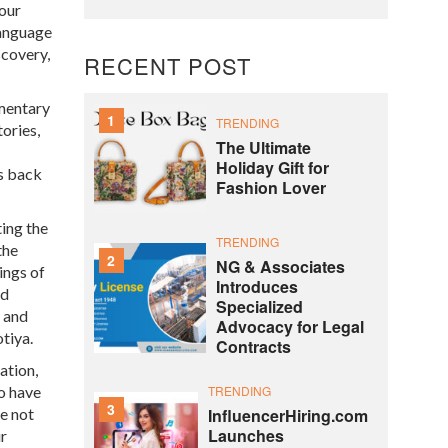
 our
language
scovery,
RECENT POST
umentary
1
TRENDING
ories,
The Ultimate
Holiday Gift for
rs back
Fashion Lover
ing the
TRENDING
the
2
NG & Associates
ings of
Introduces
nd
Specialized
, and
Advocacy for Legal
tiya.
Contracts
ation,
TRENDING
so have
3
InfluencerHiring.com
re not
Launches
ur