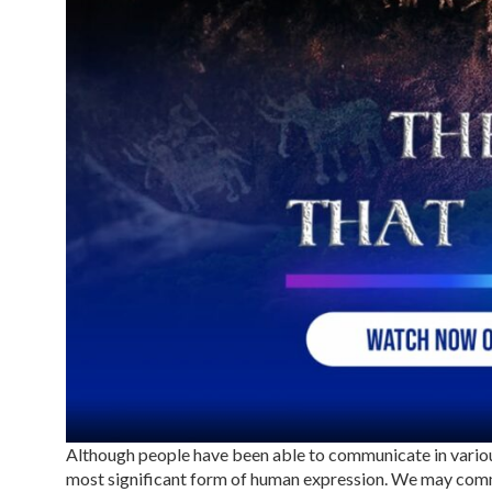
Although people have been able to communicate in variou
most significant form of human expression. We may commu