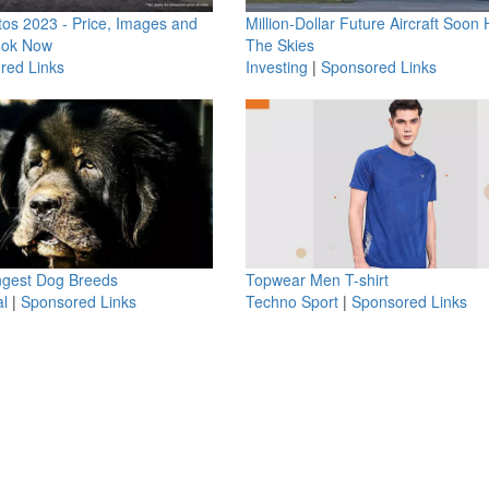
os 2023 - Price, Images and
Million-Dollar Future Aircraft Soon H
ook Now
The Skies
red Links
Investing
|
Sponsored Links
ngest Dog Breeds
Topwear Men T-shirt
l
|
Sponsored Links
Techno Sport
|
Sponsored Links