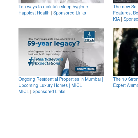
Ten ways to maintain sleep hygiene
The new Selt
Happiest Health
|
Sponsored Links
Features, B
KIA
|
Sponso
Ongoing Residential Properties in Mumbai |
The 10 Stro
Upcoming Luxury Homes | MICL
Expert Anima
MICL
|
Sponsored Links