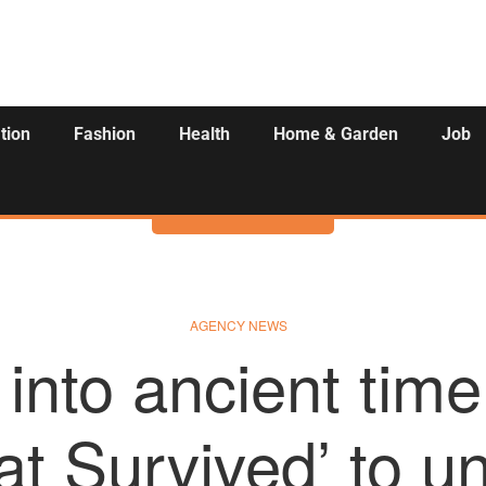
tion
Fashion
Health
Home & Garden
Job
Activities
AGENCY NEWS
 into ancient time
t Survived’ to unf