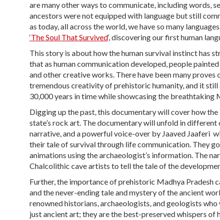
are many other ways to communicate, including words, sen
ancestors were not equipped with language but still comm
as today, all across the world, we have so many language
‘The Soul That Survived
‘, discovering our first human langu
This story is about how the human survival instinct has 
that as human communication developed, people painted on
and other creative works. There have been many proves o
tremendous creativity of prehistoric humanity, and it sti
30,000 years in time while showcasing the breathtaking
Digging up the past, this documentary will cover how the
state’s rock art. The documentary will unfold in different
narrative, and a powerful voice-over by Jaaved Jaaferi wil
their tale of survival through life communication. They 
animations using the archaeologist’s information. The nar
Chalcolithic cave artists to tell the tale of the developm
Further, the importance of prehistoric Madhya Pradesh cav
and the never-ending tale and mystery of the ancient worl
renowned historians, archaeologists, and geologists who w
just ancient art; they are the best-preserved whispers of 