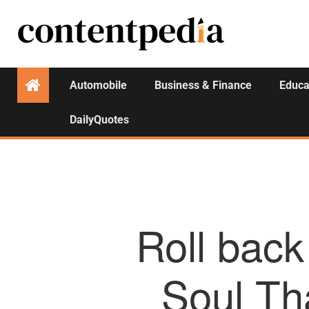
Automobile
Business & Finance
Educa
DailyQuotes
Roll back
Soul Tha