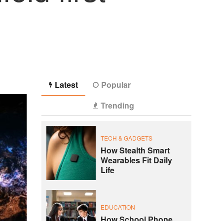
Latest
Popular
Trending
TECH & GADGETS
How Stealth Smart
Wearables Fit Daily
Life
EDUCATION
How School Phone