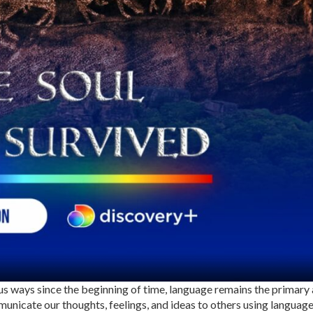
s ways since the beginning of time, language remains the primary
nicate our thoughts, feelings, and ideas to others using language