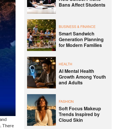
Bans Affect Students
BUSINESS & FINANCE
Smart Sandwich
Generation Planning
for Modern Families
HEALTH
AI Mental Health
Growth Among Youth
and Adults
FASHION
Soft Focus Makeup
Trends Inspired by
 and
Cloud Skin
. There