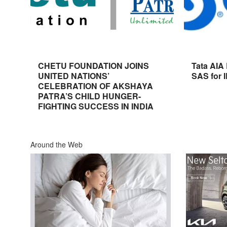
CHETU FOUNDATION JOINS
Tata AIA
UNITED NATIONS’
SAS for 
CELEBRATION OF AKSHAYA
PATRA’S CHILD HUNGER-
FIGHTING SUCCESS IN INDIA
Around the Web