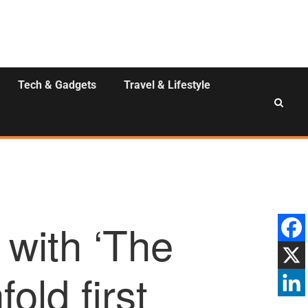
Tech & Gadgets
Travel & Lifestyle
 with ‘The
old first