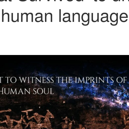
human language