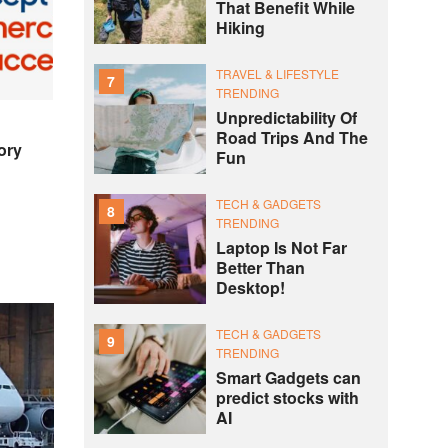
That Benefit While
Hiking
TRAVEL & LIFESTYLE
7
TRENDING
Unpredictability Of
Road Trips And The
ory
Fun
TECH & GADGETS
8
TRENDING
Laptop Is Not Far
Better Than
Desktop!
TECH & GADGETS
9
TRENDING
Smart Gadgets can
predict stocks with
AI