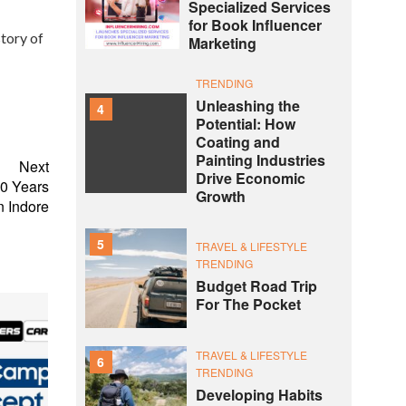
Specialized Services
for Book Influencer
tory of
Marketing
TRENDING
Unleashing the
4
Potential: How
Coating and
Painting Industries
Next
Drive Economic
20 Years
Growth
n Indore
5
TRAVEL & LIFESTYLE
TRENDING
Budget Road Trip
For The Pocket
TRAVEL & LIFESTYLE
6
TRENDING
Developing Habits