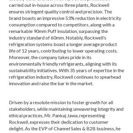
carried out in-house across three plants, Rockwell
ensures stringent quality control and precision. The
brand boasts an impressive 53% reduction in electricity
consumption compared to competitors, along with a
remarkable 90mm Puff insulation, surpassing the
industry standard of 60mm. Notably, Rockwell’s
refrigeration systems boast a longer average product
life of 12 years, contributing to lower operating costs.
Moreover, the company takes pride in its
environmentally friendly refrigerants, aligning with its
sustainability initiatives. With 35 years of expertise in the
refrigeration industry, Rockwell continues to spearhead
innovation and raise the bar in the market.
Driven by a resolute mission to foster growth for all
stakeholders, while maintaining unwavering integrity and
ethical practices, Mr. Pankaj Jawa, representing
Rockwell, expresses their dedication to customer
delight. As the EVP of Channel Sales & B2B business, he