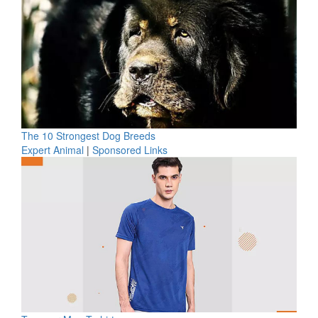
The 10 Strongest Dog Breeds
Expert Animal
|
Sponsored Links