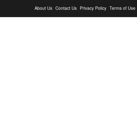
About Us
Contact Us
Privacy Policy
Terms of Use