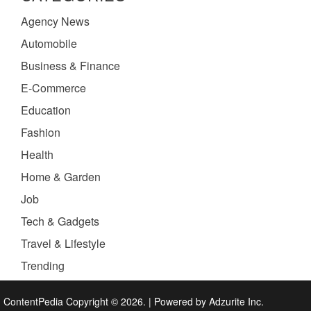
Agency News
Automobile
Business & Finance
E-Commerce
Education
Fashion
Health
Home & Garden
Job
Tech & Gadgets
Travel & Lifestyle
Trending
ContentPedia Copyright © 2026.
|
Powered by
Adzurite Inc.