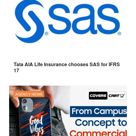
Tata AIA Life Insurance chooses SAS for IFRS
17
AGENCY NEWS