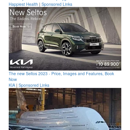
Happiest Health
|
Sponsored Links
The new Seltos 2023 - Price, Images and Features, Book
Now
KIA
|
Sponsored Links