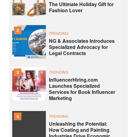
The Ultimate Holiday Gift for
Fashion Lover
2
TRENDING
NG & Associates Introduces
Specialized Advocacy for
Legal Contracts
3
TRENDING
InfluencerHiring.com
Launches Specialized
Services for Book Influencer
Marketing
4
TRENDING
Unleashing the Potential:
How Coating and Painting
Industries Drive Economic