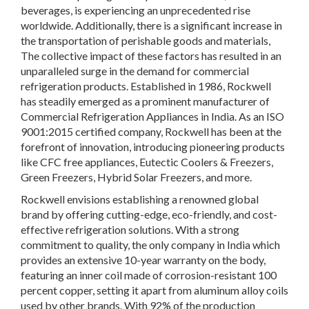
beverages, is experiencing an unprecedented rise
worldwide. Additionally, there is a significant increase in
the transportation of perishable goods and materials,
The collective impact of these factors has resulted in an
unparalleled surge in the demand for commercial
refrigeration products. Established in 1986, Rockwell
has steadily emerged as a prominent manufacturer of
Commercial Refrigeration Appliances in India. As an ISO
9001:2015 certified company, Rockwell has been at the
forefront of innovation, introducing pioneering products
like CFC free appliances, Eutectic Coolers & Freezers,
Green Freezers, Hybrid Solar Freezers, and more.
Rockwell envisions establishing a renowned global
brand by offering cutting-edge, eco-friendly, and cost-
effective refrigeration solutions. With a strong
commitment to quality, the only company in India which
provides an extensive 10-year warranty on the body,
featuring an inner coil made of corrosion-resistant 100
percent copper, setting it apart from aluminum alloy coils
used by other brands. With 92% of the production