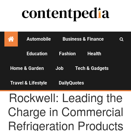
Automobile
Business & Finance
Education
Fashion
Health
Activities
Home & Garden
Job
Tech & Gadgets
Travel & Lifestyle
DailyQuotes
AGENCY NEWS
Rockwell: Leading the
Charge in Commercial
Refrigeration Products