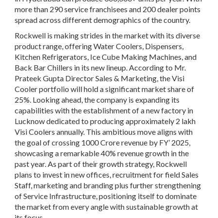
more than 290 service franchisees and 200 dealer points
spread across different demographics of the country.
Rockwell is making strides in the market with its diverse
product range, offering Water Coolers, Dispensers,
Kitchen Refrigerators, Ice Cube Making Machines, and
Back Bar Chillers in its new lineup. According to Mr.
Prateek Gupta Director Sales & Marketing, the Visi
Cooler portfolio will hold a significant market share of
25%. Looking ahead, the company is expanding its
capabilities with the establishment of a new factory in
Lucknow dedicated to producing approximately 2 lakh
Visi Coolers annually. This ambitious move aligns with
the goal of crossing 1000 Crore revenue by FY’ 2025,
showcasing a remarkable 40% revenue growth in the
past year. As part of their growth strategy, Rockwell
plans to invest in new offices, recruitment for field Sales
Staff, marketing and branding plus further strengthening
of Service Infrastructure, positioning itself to dominate
the market from every angle with sustainable growth at
its focus.