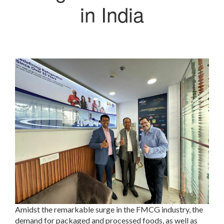
in India
Amidst the remarkable surge in the FMCG industry, the
demand for packaged and processed foods, as well as