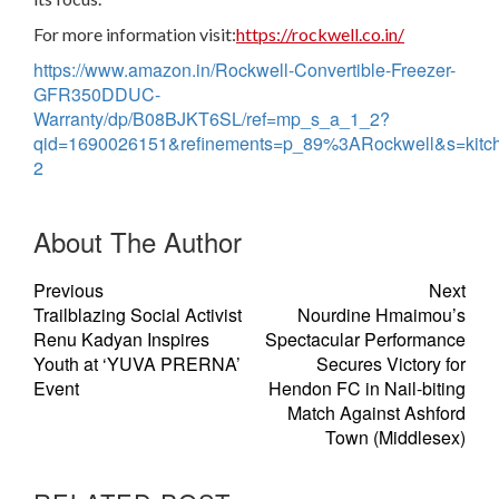
For more information visit:
https://rockwell.co.in/
https://www.amazon.in/Rockwell-Convertible-Freezer-
GFR350DDUC-
Warranty/dp/B08BJKT6SL/ref=mp_s_a_1_2?
qid=1690026151&refinements=p_89%3ARockwell&s=kitc
2
About The Author
Previous
Next
Trailblazing Social Activist
Nourdine Hmaimou’s
Renu Kadyan Inspires
Spectacular Performance
Youth at ‘YUVA PRERNA’
Secures Victory for
Event
Hendon FC in Nail-biting
Match Against Ashford
Town (Middlesex)