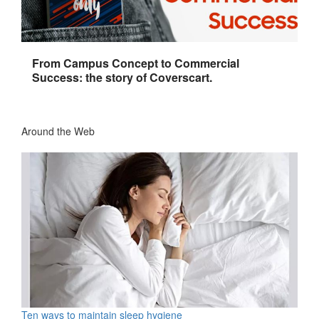
From Campus Concept to Commercial
Success: the story of Coverscart.
Around the Web
Ten ways to maintain sleep hygiene