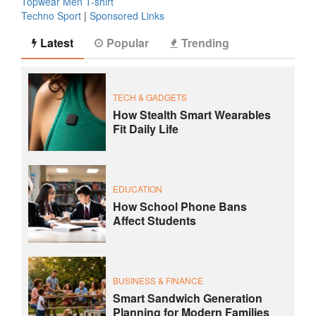
Topwear Men T-shirt
Techno Sport
|
Sponsored Links
Latest
Popular
Trending
TECH & GADGETS
How Stealth Smart Wearables
Fit Daily Life
EDUCATION
How School Phone Bans
Affect Students
BUSINESS & FINANCE
Smart Sandwich Generation
Planning for Modern Families