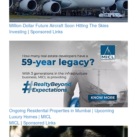
Million-Dollar Future Aircraft Soon Hitting The Skies
Investing
|
Sponsored Links
Ongoing Residential Properties in Mumbai | Upcoming
Luxury Homes | MICL
MICL
|
Sponsored Links