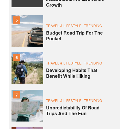
Growth
5
TRAVEL & LIFESTYLE
TRENDING
Budget Road Trip For The
Pocket
6
TRAVEL & LIFESTYLE
TRENDING
Developing Habits That
Benefit While Hiking
7
TRAVEL & LIFESTYLE
TRENDING
Unpredictability Of Road
Trips And The Fun