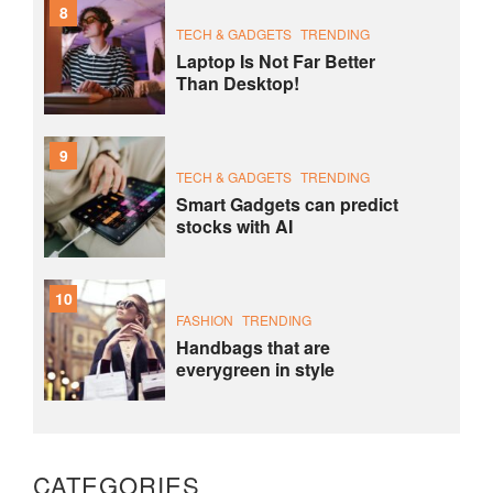
8
TECH & GADGETS
TRENDING
Laptop Is Not Far Better
Than Desktop!
9
TECH & GADGETS
TRENDING
Smart Gadgets can predict
stocks with AI
10
FASHION
TRENDING
Handbags that are
everygreen in style
CATEGORIES