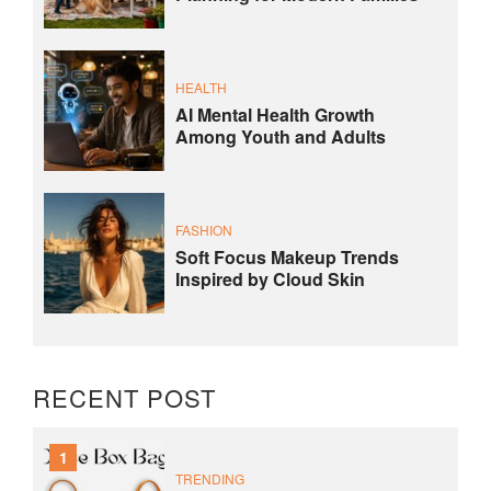
HEALTH
AI Mental Health Growth
Among Youth and Adults
FASHION
Soft Focus Makeup Trends
Inspired by Cloud Skin
RECENT POST
1
TRENDING