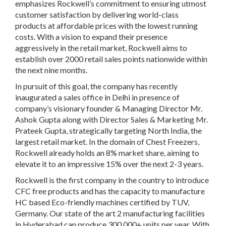
emphasizes Rockwell’s commitment to ensuring utmost
customer satisfaction by delivering world-class
products at affordable prices with the lowest running
costs. With a vision to expand their presence
aggressively in the retail market, Rockwell aims to
establish over 2000 retail sales points nationwide within
the next nine months.
In pursuit of this goal, the company has recently
inaugurated a sales office in Delhi in presence of
company’s visionary founder & Managing Director Mr.
Ashok Gupta along with Director Sales & Marketing Mr.
Prateek Gupta, strategically targeting North India, the
largest retail market. In the domain of Chest Freezers,
Rockwell already holds an 8% market share, aiming to
elevate it to an impressive 15% over the next 2-3 years.
Rockwell is the first company in the country to introduce
CFC free products and has the capacity to manufacture
HC based Eco-friendly machines certified by TUV,
Germany. Our state of the art 2 manufacturing facilities
in Hyderabad can produce 300,000+ units per year. With