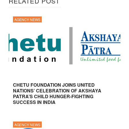
RELATED POST
AGENCY NEWS
CHETU FOUNDATION JOINS UNITED
NATIONS’ CELEBRATION OF AKSHAYA
PATRA’S CHILD HUNGER-FIGHTING
SUCCESS IN INDIA
AGENCY NEWS