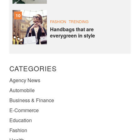
10
FASHION
TRENDING
Handbags that are
everygreen in style
CATEGORIES
Agency News
Automobile
Business & Finance
E-Commerce
Education
Fashion