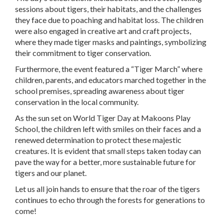
sessions about tigers, their habitats, and the challenges
they face due to poaching and habitat loss. The children
were also engaged in creative art and craft projects,
where they made tiger masks and paintings, symbolizing
their commitment to tiger conservation.
Furthermore, the event featured a “Tiger March” where
children, parents, and educators marched together in the
school premises, spreading awareness about tiger
conservation in the local community.
As the sun set on World Tiger Day at Makoons Play
School, the children left with smiles on their faces and a
renewed determination to protect these majestic
creatures. It is evident that small steps taken today can
pave the way for a better, more sustainable future for
tigers and our planet.
Let us all join hands to ensure that the roar of the tigers
continues to echo through the forests for generations to
come!