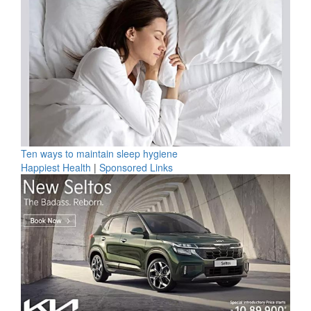
Ten ways to maintain sleep hygiene
Happiest Health
|
Sponsored Links