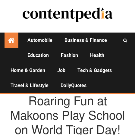
Automobile
Business & Finance
Education
Fashion
Health
Activities
Home & Garden
Job
Tech & Gadgets
Travel & Lifestyle
DailyQuotes
AGENCY NEWS
Roaring Fun at
Makoons Play School
on World Tiger Day!