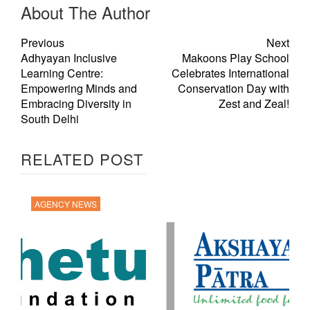
About The Author
Previous
Next
Adhyayan Inclusive
Makoons Play School
Learning Centre:
Celebrates International
Empowering Minds and
Conservation Day with
Embracing Diversity in
Zest and Zeal!
South Delhi
RELATED POST
AGENCY NEWS