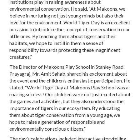
institutions play in raising awareness about
environmental conservation. He said, “At Makoons, we
believe in nurturing not just young minds but also their
love for the environment. World Tiger Day is an excellent
occasion to introduce the concept of conservation to our
little ones. By teaching them about tigers and their
habitats, we hope to instill in them a sense of
responsibility towards protecting these magnificent
creatures.”
The Director of Makoons Play School in Stanley Road,
Prayagraj, Mr. Amit Sahab, shared his excitement about
the event and the children’s enthusiastic participation. He
stated, “World Tiger Day at Makoons Play School was a
roaring success! Our children were not just excited about
the games and activities, but they also understood the
importance of tigers in our ecosystem. By educating
them about tiger conservation from a young age, we
hope to raise a generation of responsible and
environmentally conscious citizens.”
The day’s celebrations included interactive storytelling