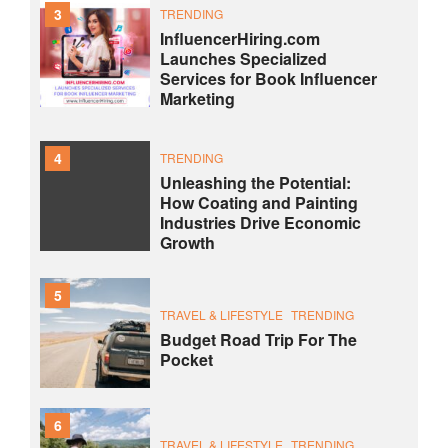
3
TRENDING
InfluencerHiring.com
Launches Specialized
Services for Book Influencer
Marketing
4
TRENDING
Unleashing the Potential:
How Coating and Painting
Industries Drive Economic
Growth
5
TRAVEL & LIFESTYLE
TRENDING
Budget Road Trip For The
Pocket
6
TRAVEL & LIFESTYLE
TRENDING