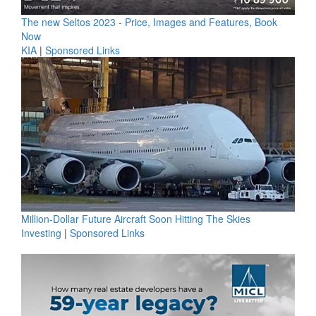
The new Seltos 2023 - Price, Images and Features, Book
Now
KIA
|
Sponsored Links
Million-Dollar Future Aircraft Soon Hitting The Skies
Investing
|
Sponsored Links