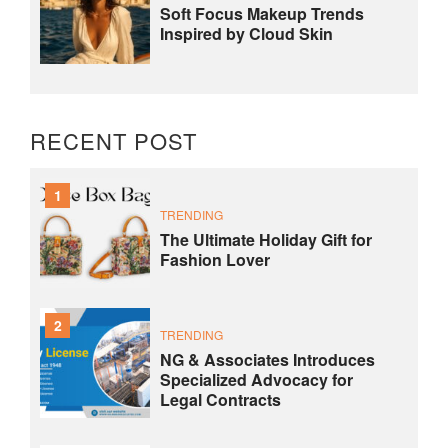
Soft Focus Makeup Trends
Inspired by Cloud Skin
RECENT POST
1
TRENDING
The Ultimate Holiday Gift for
Fashion Lover
2
TRENDING
NG & Associates Introduces
Specialized Advocacy for
Legal Contracts