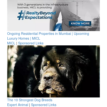
Ongoing Residential Properties in Mumbai | Upcoming
Luxury Homes | MICL
MICL
|
Sponsored Links
The 10 Strongest Dog Breeds
Expert Animal
|
Sponsored Links