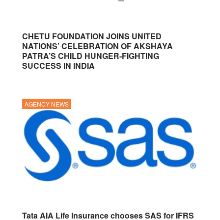
CHETU FOUNDATION JOINS UNITED
NATIONS’ CELEBRATION OF AKSHAYA
PATRA’S CHILD HUNGER-FIGHTING
SUCCESS IN INDIA
AGENCY NEWS
Tata AIA Life Insurance chooses SAS for IFRS