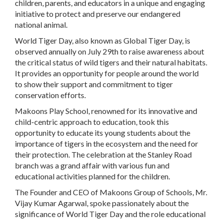
children, parents, and educators in a unique and engaging
initiative to protect and preserve our endangered
national animal.
World Tiger Day, also known as Global Tiger Day, is
observed annually on July 29th to raise awareness about
the critical status of wild tigers and their natural habitats.
It provides an opportunity for people around the world
to show their support and commitment to tiger
conservation efforts.
Makoons Play School, renowned for its innovative and
child-centric approach to education, took this
opportunity to educate its young students about the
importance of tigers in the ecosystem and the need for
their protection. The celebration at the Stanley Road
branch was a grand affair with various fun and
educational activities planned for the children.
The Founder and CEO of Makoons Group of Schools, Mr.
Vijay Kumar Agarwal, spoke passionately about the
significance of World Tiger Day and the role educational