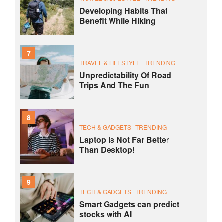
Developing Habits That
Benefit While Hiking
7
TRAVEL & LIFESTYLE
TRENDING
Unpredictability Of Road
Trips And The Fun
8
TECH & GADGETS
TRENDING
Laptop Is Not Far Better
Than Desktop!
9
TECH & GADGETS
TRENDING
Smart Gadgets can predict
stocks with AI