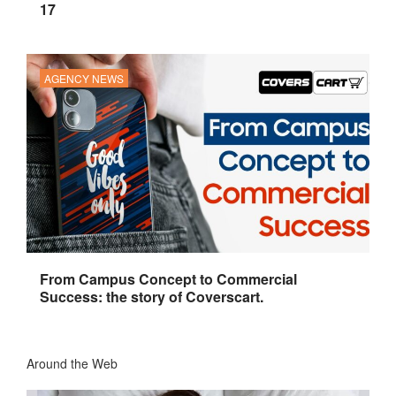
17
AGENCY NEWS
From Campus Concept to Commercial
Success: the story of Coverscart.
Around the Web