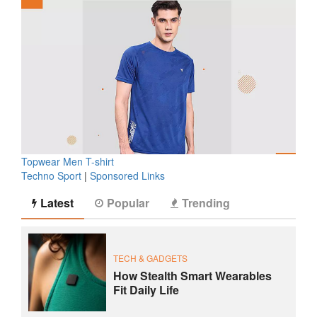
Topwear Men T-shirt
Techno Sport
|
Sponsored Links
Latest
Popular
Trending
TECH & GADGETS
How Stealth Smart Wearables
Fit Daily Life