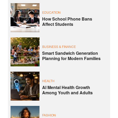
EDUCATION
How School Phone Bans
Affect Students
BUSINESS & FINANCE
Smart Sandwich Generation
Planning for Modern Families
HEALTH
AI Mental Health Growth
Among Youth and Adults
FASHION