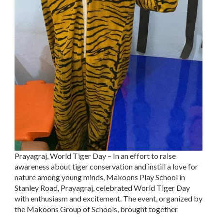
Prayagraj, World Tiger Day – In an effort to raise
awareness about tiger conservation and instill a love for
nature among young minds, Makoons Play School in
Stanley Road, Prayagraj, celebrated World Tiger Day
with enthusiasm and excitement. The event, organized by
the Makoons Group of Schools, brought together