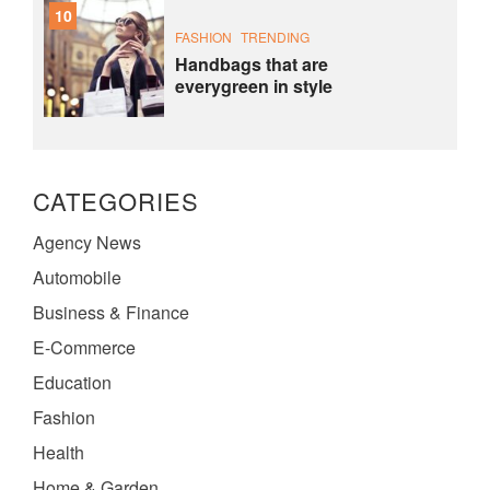
10
FASHION
TRENDING
Handbags that are
everygreen in style
CATEGORIES
Agency News
Automobile
Business & Finance
E-Commerce
Education
Fashion
Health
Home & Garden