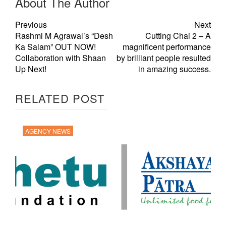
About The Author
Previous
Next
Rashmi M Agrawal’s “Desh
Cutting Chai 2 – A
Ka Salam” OUT NOW!
magnificent performance
Collaboration with Shaan
by brilliant people resulted
Up Next!
in amazing success.
RELATED POST
AGENCY NEWS