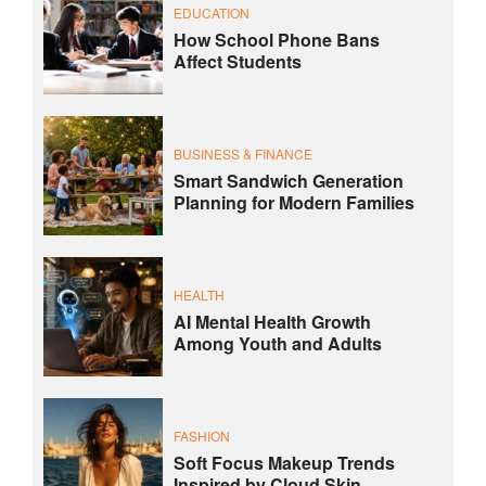
EDUCATION
How School Phone Bans
Affect Students
BUSINESS & FINANCE
Smart Sandwich Generation
Planning for Modern Families
HEALTH
AI Mental Health Growth
Among Youth and Adults
FASHION
Soft Focus Makeup Trends
Inspired by Cloud Skin