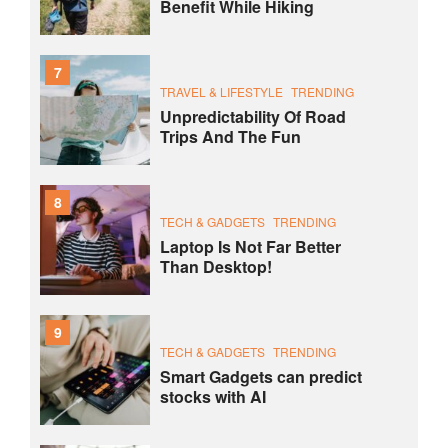
Benefit While Hiking
7
TRAVEL & LIFESTYLE
TRENDING
Unpredictability Of Road
Trips And The Fun
8
TECH & GADGETS
TRENDING
Laptop Is Not Far Better
Than Desktop!
9
TECH & GADGETS
TRENDING
Smart Gadgets can predict
stocks with AI