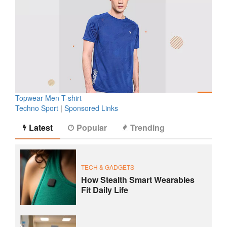
Topwear Men T-shirt
Techno Sport
|
Sponsored Links
Latest
Popular
Trending
TECH & GADGETS
How Stealth Smart Wearables
Fit Daily Life