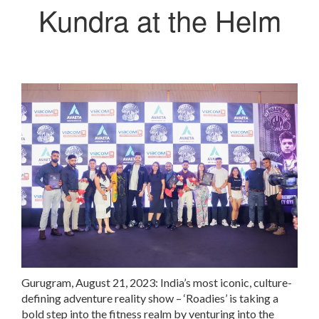
Kundra at the Helm
Gurugram, August 21, 2023: India’s most iconic, culture-
defining adventure reality show – ‘Roadies’ is taking a
bold step into the fitness realm by venturing into the