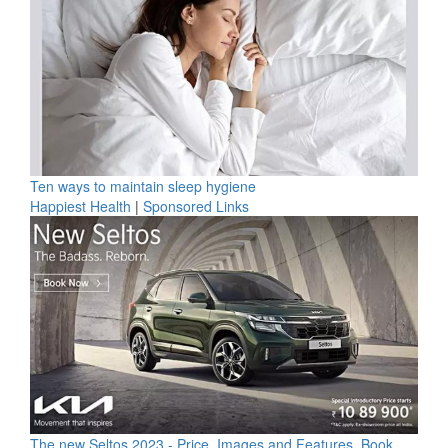
Ten ways to maintain sleep hygiene
Happiest Health
|
Sponsored Links
The new Seltos 2023 - Price, Images and Features, Book