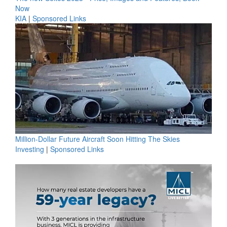
Now
KIA
|
Sponsored Links
Million-Dollar Future Aircraft Soon Hitting The Skies
Investing
|
Sponsored Links