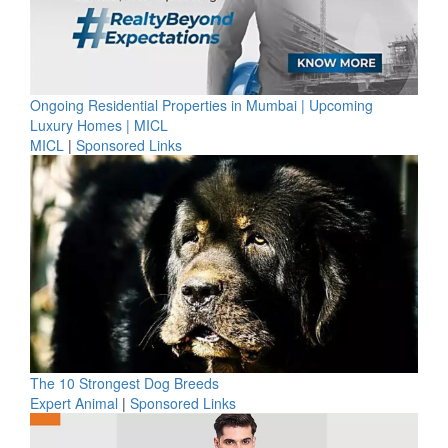
Ongoing Residential Properties in Mumbai | Upcoming
Luxury Homes | MICL
MICL
|
Sponsored Links
The 10 Strongest Dog Breeds
Expert Animal
|
Sponsored Links