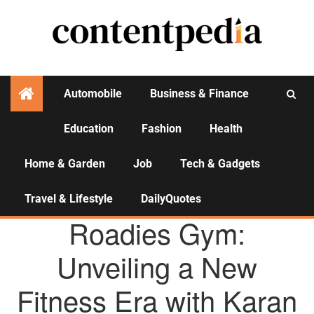
Automobile
Business & Finance
Education
Fashion
Health
Activities
Home & Garden
Job
Tech & Gadgets
Travel & Lifestyle
DailyQuotes
AGENCY NEWS
Roadies Gym:
Unveiling a New
Fitness Era with Karan