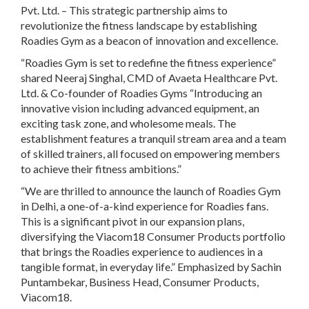
Pvt. Ltd. – This strategic partnership aims to
revolutionize the fitness landscape by establishing
Roadies Gym as a beacon of innovation and excellence.
“Roadies Gym is set to redefine the fitness experience”
shared Neeraj Singhal, CMD of Avaeta Healthcare Pvt.
Ltd. & Co-founder of Roadies Gyms “Introducing an
innovative vision including advanced equipment, an
exciting task zone, and wholesome meals. The
establishment features a tranquil stream area and a team
of skilled trainers, all focused on empowering members
to achieve their fitness ambitions.”
“We are thrilled to announce the launch of Roadies Gym
in Delhi, a one-of-a-kind experience for Roadies fans.
This is a significant pivot in our expansion plans,
diversifying the Viacom18 Consumer Products portfolio
that brings the Roadies experience to audiences in a
tangible format, in everyday life.” Emphasized by Sachin
Puntambekar, Business Head, Consumer Products,
Viacom18.