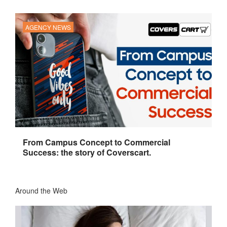
AGENCY NEWS
From Campus Concept to Commercial
Success: the story of Coverscart.
Around the Web