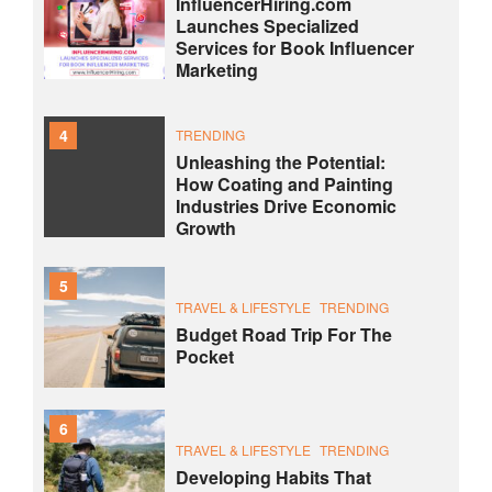
InfluencerHiring.com
Launches Specialized
Services for Book Influencer
Marketing
4
TRENDING
Unleashing the Potential:
How Coating and Painting
Industries Drive Economic
Growth
5
TRAVEL & LIFESTYLE
TRENDING
Budget Road Trip For The
Pocket
6
TRAVEL & LIFESTYLE
TRENDING
Developing Habits That