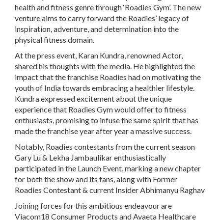
health and fitness genre through ‘Roadies Gym’. The new
venture aims to carry forward the Roadies’ legacy of
inspiration, adventure, and determination into the
physical fitness domain.
At the press event, Karan Kundra, renowned Actor,
shared his thoughts with the media. He highlighted the
impact that the franchise Roadies had on motivating the
youth of India towards embracing a healthier lifestyle.
Kundra expressed excitement about the unique
experience that Roadies Gym would offer to fitness
enthusiasts, promising to infuse the same spirit that has
made the franchise year after year a massive success.
Notably, Roadies contestants from the current season
Gary Lu & Lekha Jambaulikar enthusiastically
participated in the Launch Event, marking a new chapter
for both the show and its fans, along with Former
Roadies Contestant & current Insider Abhimanyu Raghav
Joining forces for this ambitious endeavour are
Viacom18 Consumer Products and Avaeta Healthcare