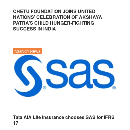
CHETU FOUNDATION JOINS UNITED
NATIONS’ CELEBRATION OF AKSHAYA
PATRA’S CHILD HUNGER-FIGHTING
SUCCESS IN INDIA
AGENCY NEWS
Tata AIA Life Insurance chooses SAS for IFRS
17