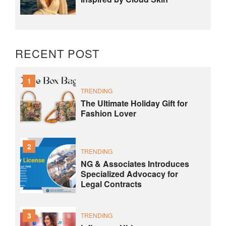
RECENT POST
1
TRENDING
The Ultimate Holiday Gift for
Fashion Lover
2
TRENDING
NG & Associates Introduces
Specialized Advocacy for
Legal Contracts
3
TRENDING