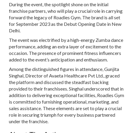
During the event, the spotlight shone on the initial
franchise partners, who will play a crucial role in carrying
forward the legacy of Roadies Gym. The brand is all set
for September 2023 as the Debut Opening Date in New
Delhi.
The event was electrified by a high-energy Zumba dance
performance, adding an extra layer of excitement to the
occasion. The presence of prominent fitness influencers
added to the event’s anticipation and enthusiasm.
Among the distinguished figures in attendance, Gunjita
Singhal, Director of Avaeta Healthcare Pvt Ltd., graced
the platform and discussed the steadfast backing
provided to their franchisees. Singhal underscored that in
addition to delivering exceptional facilities, Roadies Gym
is committed to furnishing operational, marketing, and
sales assistance. These elements are set to play a crucial
role in securing triumph for every business partnered
under the franchise.