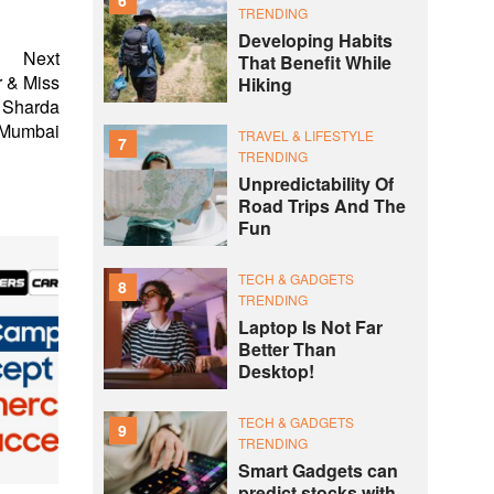
TRENDING
Developing Habits
Next
That Benefit While
 & Miss
Hiking
a Sharda
 Mumbai
TRAVEL & LIFESTYLE
7
TRENDING
Unpredictability Of
Road Trips And The
Fun
TECH & GADGETS
8
TRENDING
Laptop Is Not Far
Better Than
Desktop!
TECH & GADGETS
9
TRENDING
Smart Gadgets can
predict stocks with