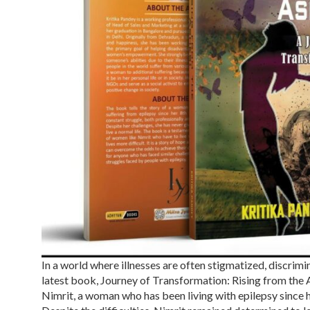
In a world where illnesses are often stigmatized, discrimi
latest book, Journey of Transformation: Rising from the As
Nimrit, a woman who has been living with epilepsy since h