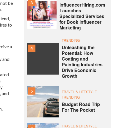
3
 not be
InfluencerHiring.com
.
Launches
Specialized Services
riend,
for Book Influencer
ires to
Marketing
TRENDING
ceive a
Unleashing the
4
Potential: How
Coating and
y and
Painting Industries
Drive Economic
nated
Growth
e
by
5
TRAVEL & LIFESTYLE
, and
TRENDING
Budget Road Trip
un.
For The Pocket
TRAVEL & LIFESTYLE
6