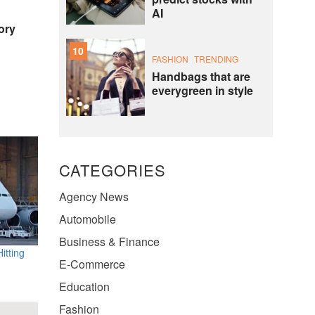
AI
ory
10
FASHION
TRENDING
Handbags that are
everygreen in style
CATEGORIES
Agency News
Automobile
Business & Finance
itting
E-Commerce
Education
Fashion