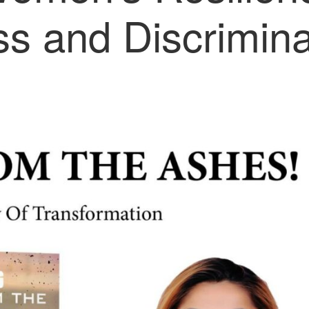
ess and Discrimina