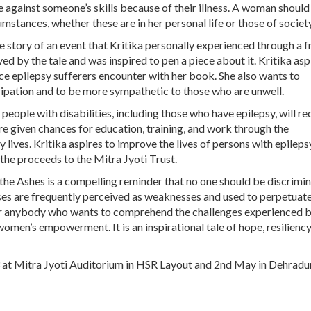
te against someone’s skills because of their illness. A woman should
umstances, whether these are in her personal life or those of society
e story of an event that Kritika personally experienced through a f
ed by the tale and was inspired to pen a piece about it. Kritika asp
ce epilepsy sufferers encounter with her book. She also wants to
pation and to be more sympathetic to those who are unwell.
eople with disabilities, including those who have epilepsy, will re
are given chances for education, training, and work through the
lives. Kritika aspires to improve the lives of persons with epileps
he proceeds to the Mitra Jyoti Trust.
the Ashes is a compelling reminder that no one should be discrimi
esses are frequently perceived as weaknesses and used to perpetuat
for anybody who wants to comprehend the challenges experienced 
omen’s empowerment. It is an inspirational tale of hope, resiliency
3 at Mitra Jyoti Auditorium in HSR Layout and 2nd May in Dehrad