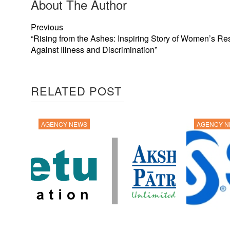
About The Author
Previous
“Rising from the Ashes: Inspiring Story of Women’s Re
Against Illness and Discrimination”
RELATED POST
AGENCY NEWS
AGENCY 