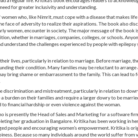
ead a regular life. Kritika’s book encourages readers to acknowled
 need for greater inclusivity and understanding.
f women who, like Nimrit, must cope with a disease that makes lif
the face of adversity to realize their aspirations. The book also dis
larly women, encounter in society. The major message of the book i
ition, whether in marriages, companies, colleges, or schools. Anyo
 understand the challenges experienced by people with epilepsy 
heir lives, particularly in relation to marriage. Before marriage, t
ounding their condition. Many families may be reluctant to arrange 
may bring shame or embarrassment to the family. This can lead to f
.
discrimination and mistreatment, particularly in relation to dowry
 a burden on their families and require a larger dowry to be married
 to financial hardship or even violence against the woman.
o is presently the Head of Sales and Marketing for a software fir
leting her graduation in Bangalore. Kritika has been working in her
leged people and encouraging women’s empowerment. Kritika is orig
piness. Because so many individuals around the world suffer from 