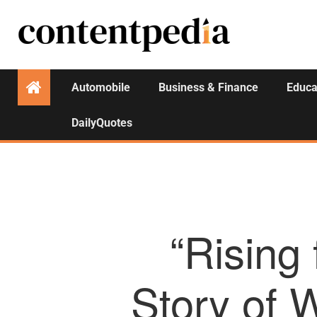
Automobile
Business & Finance
Educa
DailyQuotes
“Rising
Story of 