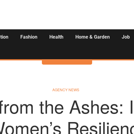
tion
Fashion
Health
Home & Garden
Job
Activities
AGENCY NEWS
 from the Ashes: I
Women’s Resilien