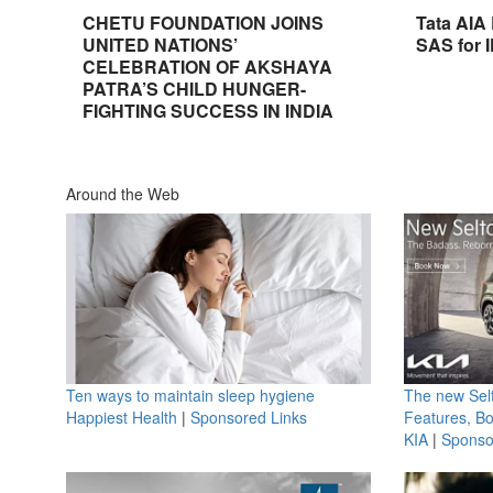
CHETU FOUNDATION JOINS
Tata AIA
UNITED NATIONS’
SAS for 
CELEBRATION OF AKSHAYA
PATRA’S CHILD HUNGER-
FIGHTING SUCCESS IN INDIA
Around the Web
Ten ways to maintain sleep hygiene
The new Selt
Happiest Health
|
Sponsored Links
Features, B
KIA
|
Sponso