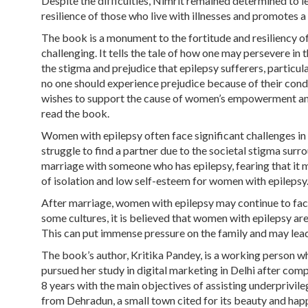
Despite the difficulties, Nimrit remained determined to l
resilience of those who live with illnesses and promotes a
The book is a monument to the fortitude and resiliency o
challenging. It tells the tale of how one may persevere in 
the stigma and prejudice that epilepsy sufferers, particu
no one should experience prejudice because of their cond
wishes to support the cause of women’s empowerment and
read the book.
Women with epilepsy often face significant challenges in t
struggle to find a partner due to the societal stigma surr
marriage with someone who has epilepsy, fearing that it 
of isolation and low self-esteem for women with epilepsy
After marriage, women with epilepsy may continue to face 
some cultures, it is believed that women with epilepsy are
This can put immense pressure on the family and may lead
The book’s author, Kritika Pandey, is a working person wh
pursued her study in digital marketing in Delhi after comp
8 years with the main objectives of assisting underprivi
from Dehradun, a small town cited for its beauty and hap