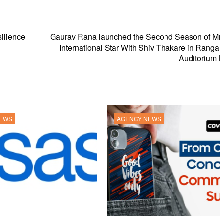
silience
Gaurav Rana launched the Second Season of Mr
International Star With Shiv Thakare in Rang
Auditorium
NEWS
AGENCY NEWS