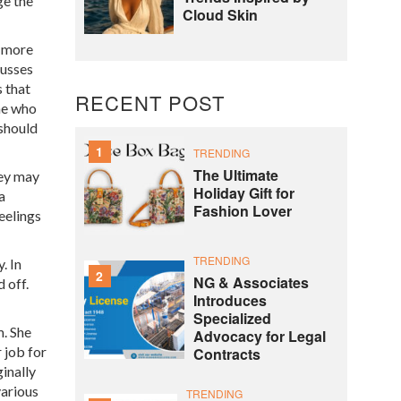
ge the
Cloud Skin
e more
cusses
s that
RECENT POST
ne who
should
1
TRENDING
The Ultimate
hey may
Holiday Gift for
a
Fashion Lover
eelings
TRENDING
. In
2
NG & Associates
 off.
Introduces
Specialized
m. She
Advocacy for Legal
 job for
Contracts
inally
various
TRENDING