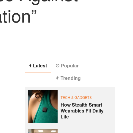
tion”
Latest
Popular
Trending
TECH & GADGETS
How Stealth Smart
Wearables Fit Daily
Life