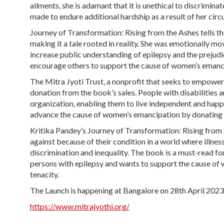
ailments, she is adamant that it is unethical to discrimina
made to endure additional hardship as a result of her circ
Journey of Transformation: Rising from the Ashes tells th
making it a tale rooted in reality. She was emotionally mov
increase public understanding of epilepsy and the prejudi
encourage others to support the cause of women’s emanci
The Mitra Jyoti Trust, a nonprofit that seeks to empower p
donation from the book’s sales. People with disabilities 
organization, enabling them to live independent and happy 
advance the cause of women’s emancipation by donating t
Kritika Pandey’s Journey of Transformation: Rising from 
against because of their condition in a world where illn
discrimination and inequality. The book is a must-read 
persons with epilepsy and wants to support the cause of w
tenacity.
The Launch is happening at Bangalore on 28th April 202
https://www.mitrajyothi.org/