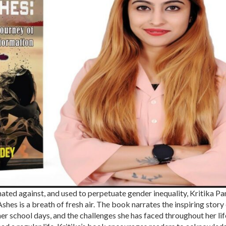
nated against, and used to perpetuate gender inequality, Kritika Pa
hes is a breath of fresh air. The book narrates the inspiring story
er school days, and the challenges she has faced throughout her lif