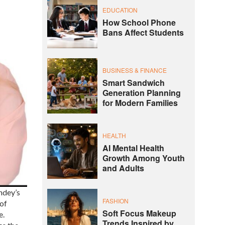
EDUCATION
How School Phone
Bans Affect Students
BUSINESS & FINANCE
Smart Sandwich
Generation Planning
for Modern Families
HEALTH
AI Mental Health
Growth Among Youth
and Adults
ndey’s
FASHION
 of
Soft Focus Makeup
e.
Trends Inspired by