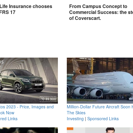
 Life Insurance chooses
From Campus Concept to
IFRS 17
Commercial Success: the st
of Coverscart.
os 2023 - Price, Images and
Million-Dollar Future Aircraft Soon H
ook Now
The Skies
red Links
Investing
|
Sponsored Links