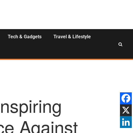
Tech & Gadgets
Travel & Lifestyle
nspiring
ce Against