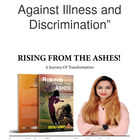
Against Illness and
Discrimination”