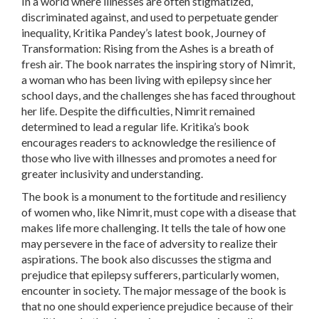
In a world where illnesses are often stigmatized,
discriminated against, and used to perpetuate gender
inequality, Kritika Pandey’s latest book, Journey of
Transformation: Rising from the Ashes is a breath of
fresh air. The book narrates the inspiring story of Nimrit,
a woman who has been living with epilepsy since her
school days, and the challenges she has faced throughout
her life. Despite the difficulties, Nimrit remained
determined to lead a regular life. Kritika’s book
encourages readers to acknowledge the resilience of
those who live with illnesses and promotes a need for
greater inclusivity and understanding.
The book is a monument to the fortitude and resiliency
of women who, like Nimrit, must cope with a disease that
makes life more challenging. It tells the tale of how one
may persevere in the face of adversity to realize their
aspirations. The book also discusses the stigma and
prejudice that epilepsy sufferers, particularly women,
encounter in society. The major message of the book is
that no one should experience prejudice because of their