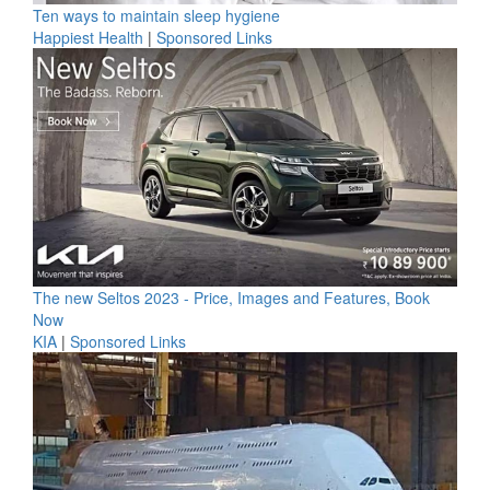
Ten ways to maintain sleep hygiene
Happiest Health
|
Sponsored Links
The new Seltos 2023 - Price, Images and Features, Book
Now
KIA
|
Sponsored Links