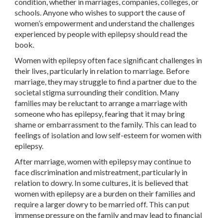
condition, whether in marriages, companies, colleges, or
schools. Anyone who wishes to support the cause of
women’s empowerment and understand the challenges
experienced by people with epilepsy should read the
book.
Women with epilepsy often face significant challenges in
their lives, particularly in relation to marriage. Before
marriage, they may struggle to find a partner due to the
societal stigma surrounding their condition. Many
families may be reluctant to arrange a marriage with
someone who has epilepsy, fearing that it may bring
shame or embarrassment to the family. This can lead to
feelings of isolation and low self-esteem for women with
epilepsy.
After marriage, women with epilepsy may continue to
face discrimination and mistreatment, particularly in
relation to dowry. In some cultures, it is believed that
women with epilepsy are a burden on their families and
require a larger dowry to be married off. This can put
immense pressure on the family and may lead to financial