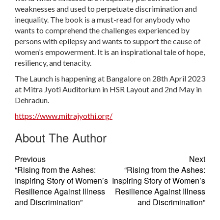
weaknesses and used to perpetuate discrimination and
inequality. The book is a must-read for anybody who
wants to comprehend the challenges experienced by
persons with epilepsy and wants to support the cause of
women’s empowerment. It is an inspirational tale of hope,
resiliency, and tenacity.
The Launch is happening at Bangalore on 28th April 2023
at Mitra Jyoti Auditorium in HSR Layout and 2nd May in
Dehradun.
https://www.mitrajyothi.org/
About The Author
Previous
Next
“Rising from the Ashes:
“Rising from the Ashes:
Inspiring Story of Women’s
Inspiring Story of Women’s
Resilience Against Illness
Resilience Against Illness
and Discrimination”
and Discrimination”