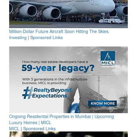
Million-Dollar Future Aircraft Soon Hitting The Skies
Investing
|
Sponsored Links
Ongoing Residential Properties in Mumbai | Upcoming
Luxury Homes | MICL
MICL
|
Sponsored Links