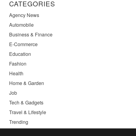
CATEGORIES
Agency News
Automobile
Business & Finance
E-Commerce
Education
Fashion
Health
Home & Garden
Job
Tech & Gadgets
Travel & Lifestyle
Trending