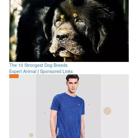
The 10 Strongest Dog Breeds
Expert Animal
|
Sponsored Links