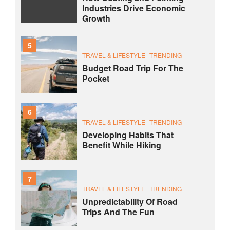
Industries Drive Economic
Growth
5
TRAVEL & LIFESTYLE
TRENDING
Budget Road Trip For The
Pocket
6
TRAVEL & LIFESTYLE
TRENDING
Developing Habits That
Benefit While Hiking
7
TRAVEL & LIFESTYLE
TRENDING
Unpredictability Of Road
Trips And The Fun