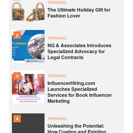
TRENDING
The Ultimate Holiday Gift for
Fashion Lover
2
TRENDING
NG & Associates Introduces
Specialized Advocacy for
Legal Contracts
3
TRENDING
InfluencerHiring.com
Launches Specialized
Services for Book Influencer
Marketing
4
TRENDING
Unleashing the Potential:
How Coating and Painting