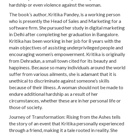
hardship or even violence against the woman.
The book’s author, Kritika Pandey, is a working person
who is presently the Head of Sales and Marketing for a
software firm. She pursued her study in digital marketing
in Delhi after completing her graduation in Bangalore.
Kritika has been working in her job for 8 years with the
main objectives of assisting underprivileged people and
encouraging women’s empowerment. Kritika is originally
from Dehradun, a small town cited for its beauty and
happiness. Because so many individuals around the world
suffer from various ailments, she is adamant that it is
unethical to discriminate against someone’s skills
because of their illness. A woman should not be made to
endure additional hardship as a result of her
circumstances, whether these are in her personal life or
those of society.
Journey of Transformation: Rising from the Ashes tells
the story of an event that Kritika personally experienced
through a friend, making it a tale rooted in reality. She