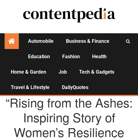
Automobile
Business & Finance
Education
Fashion
Health
Activities
Home & Garden
Job
Tech & Gadgets
Travel & Lifestyle
DailyQuotes
AGENCY NEWS
“Rising from the Ashes:
Inspiring Story of
Women’s Resilience