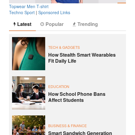
Topwear Men T-shirt
Techno Sport
|
Sponsored Links
Latest
Popular
Trending
TECH & GADGETS
How Stealth Smart Wearables
Fit Daily Life
EDUCATION
How School Phone Bans
Affect Students
BUSINESS & FINANCE
Smart Sandwich Generation