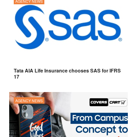
AGENCY NEWS
Tata AIA Life Insurance chooses SAS for IFRS
17
AGENCY NEWS