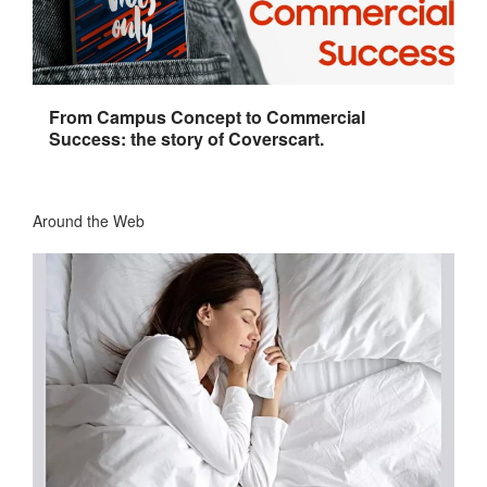
From Campus Concept to Commercial
Success: the story of Coverscart.
Around the Web