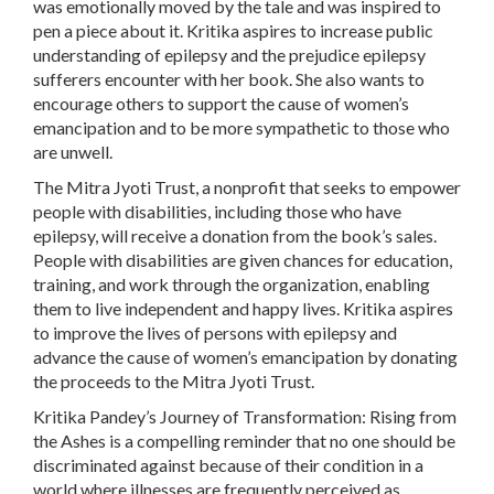
was emotionally moved by the tale and was inspired to
pen a piece about it. Kritika aspires to increase public
understanding of epilepsy and the prejudice epilepsy
sufferers encounter with her book. She also wants to
encourage others to support the cause of women’s
emancipation and to be more sympathetic to those who
are unwell.
The Mitra Jyoti Trust, a nonprofit that seeks to empower
people with disabilities, including those who have
epilepsy, will receive a donation from the book’s sales.
People with disabilities are given chances for education,
training, and work through the organization, enabling
them to live independent and happy lives. Kritika aspires
to improve the lives of persons with epilepsy and
advance the cause of women’s emancipation by donating
the proceeds to the Mitra Jyoti Trust.
Kritika Pandey’s Journey of Transformation: Rising from
the Ashes is a compelling reminder that no one should be
discriminated against because of their condition in a
world where illnesses are frequently perceived as