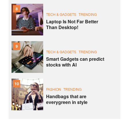
8
TECH & GADGETS
TRENDING
Laptop Is Not Far Better
Than Desktop!
9
TECH & GADGETS
TRENDING
Smart Gadgets can predict
stocks with AI
10
FASHION
TRENDING
Handbags that are
everygreen in style