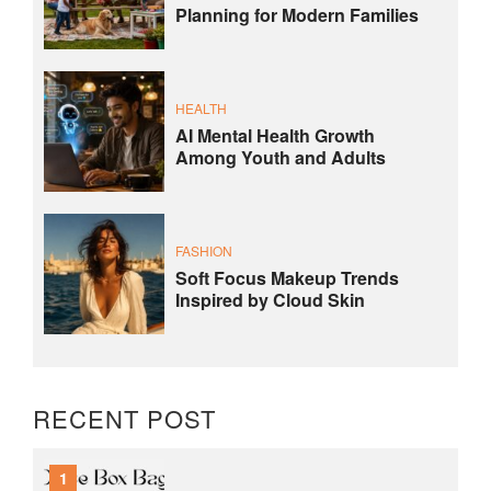
Planning for Modern Families
HEALTH
AI Mental Health Growth
Among Youth and Adults
FASHION
Soft Focus Makeup Trends
Inspired by Cloud Skin
RECENT POST
1