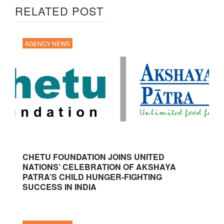
RELATED POST
AGENCY NEWS
CHETU FOUNDATION JOINS UNITED
NATIONS’ CELEBRATION OF AKSHAYA
PATRA’S CHILD HUNGER-FIGHTING
SUCCESS IN INDIA