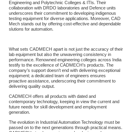
Engineering and Polytechnic Colleges & ITIs. Their
collaboration with DRDO laboratories and Defence units
underscores their commitment to developing indigenous
testing equipment for diverse applications. Moreover, CAD
Mech stands out by offering cost-effective and dependable
slutions for automation.
What sets CADMECH apart is not just the accuracy of their
lab equipment but also the unwavering consistency in
performance. Renowned engineering colleges across India
testify to the excellence of CADMECH’s products. The
company’s support doesn’t end with delivering exceptional
equipment; a dedicated team of engineers ensures
proactive assistance, underscoring their commitment to
delivering quality output.
CADMECH offers all products with dated and
contemporary technology, keeping in view the current and
future needs for skill development and employment
generation.
The evolution in Industrial Automation Technology must be
passed on to the next generations through practical means.