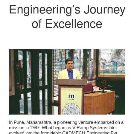
Engineering’s Journey
of Excellence
In Pune, Maharashtra, a pioneering venture embarked on a
mission in 1997. What began as V-Ramp Systems later
evolved into the formidable CADMECH Engineering Pvt.