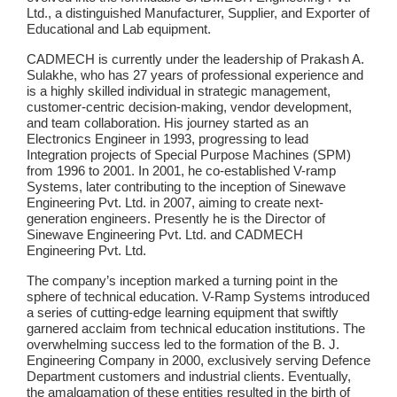
Ltd., a distinguished Manufacturer, Supplier, and Exporter of
Educational and Lab equipment.
CADMECH is currently under the leadership of Prakash A.
Sulakhe, who has 27 years of professional experience and
is a highly skilled individual in strategic management,
customer-centric decision-making, vendor development,
and team collaboration. His journey started as an
Electronics Engineer in 1993, progressing to lead
Integration projects of Special Purpose Machines (SPM)
from 1996 to 2001. In 2001, he co-established V-ramp
Systems, later contributing to the inception of Sinewave
Engineering Pvt. Ltd. in 2007, aiming to create next-
generation engineers. Presently he is the Director of
Sinewave Engineering Pvt. Ltd. and CADMECH
Engineering Pvt. Ltd.
The company’s inception marked a turning point in the
sphere of technical education. V-Ramp Systems introduced
a series of cutting-edge learning equipment that swiftly
garnered acclaim from technical education institutions. The
overwhelming success led to the formation of the B. J.
Engineering Company in 2000, exclusively serving Defence
Department customers and industrial clients. Eventually,
the amalgamation of these entities resulted in the birth of