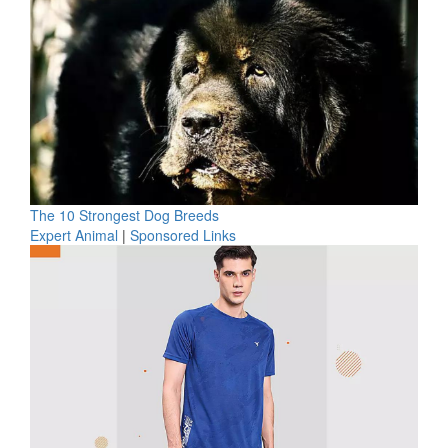
The 10 Strongest Dog Breeds
Expert Animal
|
Sponsored Links