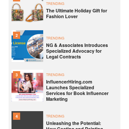
TRENDING
The Ultimate Holiday Gift for
Fashion Lover
2
TRENDING
NG & Associates Introduces
Specialized Advocacy for
Legal Contracts
3
TRENDING
InfluencerHiring.com
Launches Specialized
Services for Book Influencer
Marketing
4
TRENDING
Unleashing the Potential:
How Coating and Painting