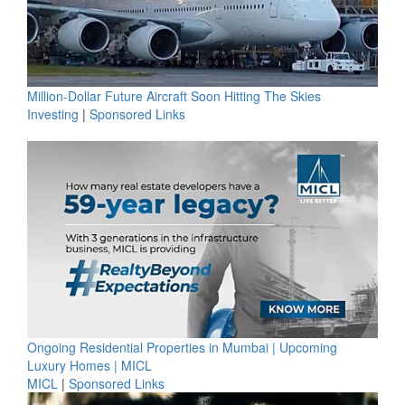
Million-Dollar Future Aircraft Soon Hitting The Skies
Investing
|
Sponsored Links
Ongoing Residential Properties in Mumbai | Upcoming
Luxury Homes | MICL
MICL
|
Sponsored Links