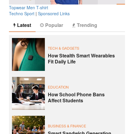
Topwear Men T-shirt
Techno Sport
|
Sponsored Links
Latest
Popular
Trending
TECH & GADGETS
How Stealth Smart Wearables
Fit Daily Life
EDUCATION
How School Phone Bans
Affect Students
BUSINESS & FINANCE
Smart Sandwich Generation