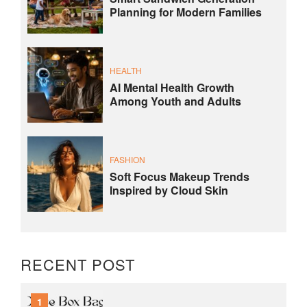
Planning for Modern Families
HEALTH
AI Mental Health Growth
Among Youth and Adults
FASHION
Soft Focus Makeup Trends
Inspired by Cloud Skin
RECENT POST
1