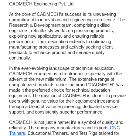
CADMECH Engineering Pvt. Ltd.
At the core of CADMECH’s success is its unwavering
commitment to innovation and engineering excellence. The
Research & Development team, comprising skilled
engineers, relentlessly works on pioneering products,
exploring new applications, and ensuring reliable
performance. Their dedication extends to optimizing
manufacturing processes and actively seeking client
feedback to enhance product and service quality
continually.
In the ever-evolving landscape of technical education,
CADMECH emerged as a frontrunner, especially with the
advent of the new millennium. The extensive range of
computerized products under the brand “CADMECH” has
made it the preferred choice for technical education
equipment. The mission of CADMECH is clear – to provide
users with genuine value for their equipment investment
through a blend of value engineering, dedicated service
support, and consistently superior performance.
CADMECH is not just a name; it’s a symbol of quality and
reliability. The company manufactures and exports
CNC
Trainers
, Educational Trainers, and Test Rigs tailored for