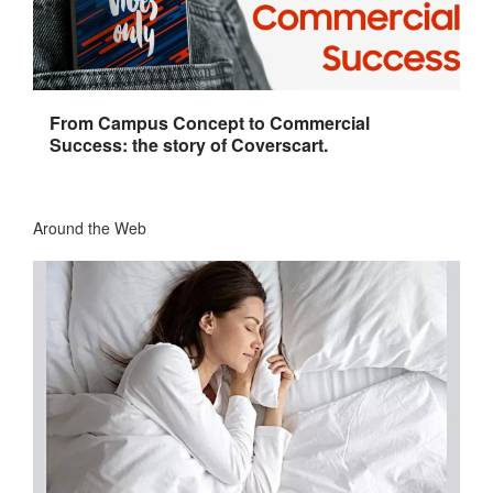
From Campus Concept to Commercial
Success: the story of Coverscart.
Around the Web