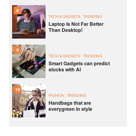
8
TECH & GADGETS
TRENDING
Laptop Is Not Far Better
Than Desktop!
9
TECH & GADGETS
TRENDING
Smart Gadgets can predict
stocks with AI
10
FASHION
TRENDING
Handbags that are
everygreen in style