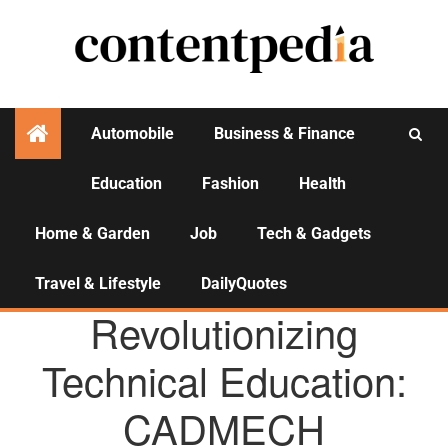
Automobile
Business & Finance
Education
Fashion
Health
Activities
Home & Garden
Job
Tech & Gadgets
Travel & Lifestyle
DailyQuotes
AGENCY NEWS
Revolutionizing
Technical Education:
CADMECH