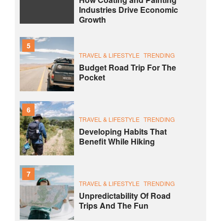
Industries Drive Economic
Growth
5
TRAVEL & LIFESTYLE
TRENDING
Budget Road Trip For The
Pocket
6
TRAVEL & LIFESTYLE
TRENDING
Developing Habits That
Benefit While Hiking
7
TRAVEL & LIFESTYLE
TRENDING
Unpredictability Of Road
Trips And The Fun