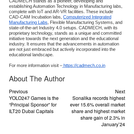
CADMECH stands as a pioneer, developing and
establishing Automation Technology in Manufacturing labs,
complete with IoT and AR-VR facilities. These include
CAD-CAM Incubation labs,
Computerized Integrated
Manufacturing Labs
, Flexible Manufacturing Systems, and
state-of-the-art Industry 4.0 setups. CADMECH, with its
proprietary technology, stands as a unique and committed
initiative towards the next generation and the educational
industry. It ensures that the advancements in automation
are not just embraced but actively incorporated into the
educational landscape.
For more information visit –
https://cadmech.co.in
About The Author
Previous
Next
YOLO247 Games is the
Sonalika records highest
“Principal Sponsor” for
ever 15.6% overall market
ILT20 Dubai Capitals
share and highest market
share gain of 2.3% in
January’24