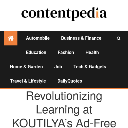
Automobile
Business & Finance
Education
Fashion
Health
Activities
Home & Garden
Job
Tech & Gadgets
Travel & Lifestyle
DailyQuotes
AGENCY NEWS
Revolutionizing
Learning at
KOUTILYA’s Ad-Free