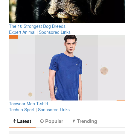
The 10 Strongest Dog Breeds
Expert Animal
|
Sponsored Links
Topwear Men T-shirt
Techno Sport
|
Sponsored Links
Latest
Popular
Trending