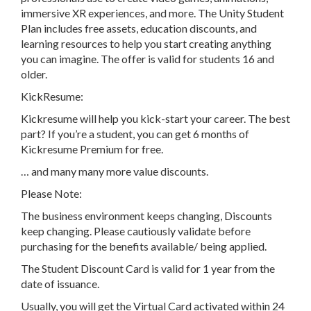
immersive XR experiences, and more. The Unity Student
Plan includes free assets, education discounts, and
learning resources to help you start creating anything
you can imagine. The offer is valid for students 16 and
older.
KickResume:
Kickresume will help you kick-start your career. The best
part? If you’re a student, you can get 6 months of
Kickresume Premium for free.
… and many many more value discounts.
Please Note:
The business environment keeps changing, Discounts
keep changing. Please cautiously validate before
purchasing for the benefits available/ being applied.
The Student Discount Card is valid for 1 year from the
date of issuance.
Usually, you will get the Virtual Card activated within 24