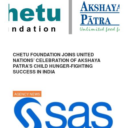
CHETU FOUNDATION JOINS UNITED
NATIONS’ CELEBRATION OF AKSHAYA
PATRA’S CHILD HUNGER-FIGHTING
SUCCESS IN INDIA
AGENCY NEWS