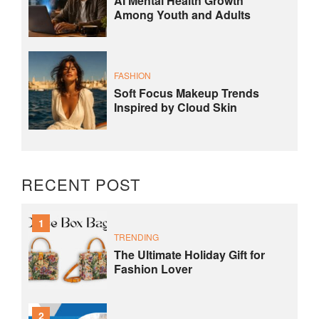
AI Mental Health Growth
Among Youth and Adults
FASHION
Soft Focus Makeup Trends
Inspired by Cloud Skin
RECENT POST
1
TRENDING
The Ultimate Holiday Gift for
Fashion Lover
2