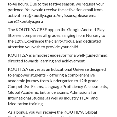
to 48 hours. Due to the festive season, we request your
patience. You would receive the activation email from
activations@koutilya.guru
. Any issues, please email
care@koutilya.guru
The KOUTILYA CBSE app on the Google Android Play
Store encompasses all grades, ranging from Nursery to
the 12th. Experience the clarity, focus, and dedicated
attention you wish to provide your child.
KOUTILYA is a modest endeavor for a well-guided mind,
directed towards learning and achievement.
KOUTILYA serves as an Educational Universe designed
to empower students – offering a comprehensive
academic journey from Kindergarten to 12th grade,
Competitive Exams, Language Proficiency Assessments,
Global Academic Entrance Exams, Admissions for
International Studies, as well as Industry, IT, AI, and
Meditation training.
As a bonus, you will receive the KOUTILYA Global