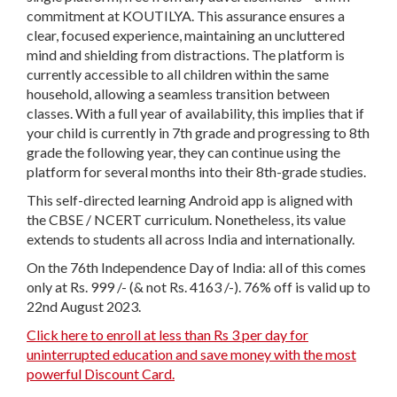
commitment at KOUTILYA. This assurance ensures a
clear, focused experience, maintaining an uncluttered
mind and shielding from distractions. The platform is
currently accessible to all children within the same
household, allowing a seamless transition between
classes. With a full year of availability, this implies that if
your child is currently in 7th grade and progressing to 8th
grade the following year, they can continue using the
platform for several months into their 8th-grade studies.
This self-directed learning Android app is aligned with
the CBSE / NCERT curriculum. Nonetheless, its value
extends to students all across India and internationally.
On the 76th Independence Day of India: all of this comes
only at Rs. 999 /- (& not Rs. 4163 /-). 76% off is valid up to
22nd August 2023.
Click here to enroll at less than Rs 3 per day for
uninterrupted education and save money with the most
powerful Discount Card.