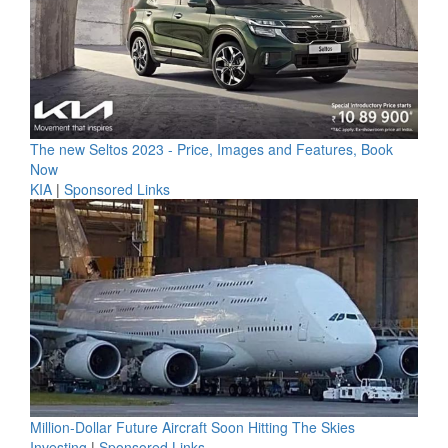
The new Seltos 2023 - Price, Images and Features, Book
Now
KIA
|
Sponsored Links
Million-Dollar Future Aircraft Soon Hitting The Skies
Investing
|
Sponsored Links