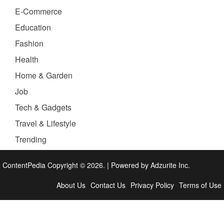
E-Commerce
Education
Fashion
Health
Home & Garden
Job
Tech & Gadgets
Travel & Lifestyle
Trending
ContentPedia Copyright © 2026.
|
Powered by
Adzurite Inc.
About Us
Contact Us
Privacy Policy
Terms of Use