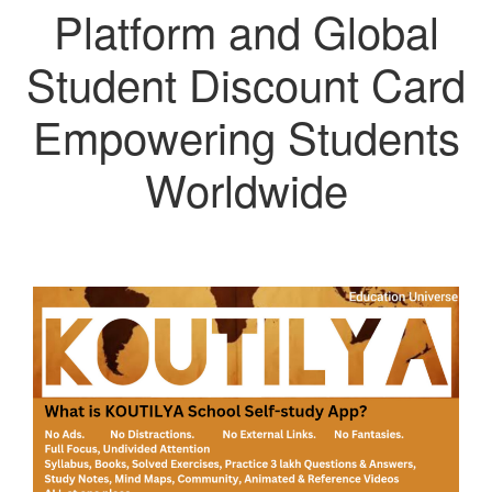
Platform and Global
Student Discount Card
Empowering Students
Worldwide