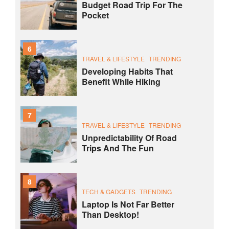
Budget Road Trip For The
Pocket
6
TRAVEL & LIFESTYLE
TRENDING
Developing Habits That
Benefit While Hiking
7
TRAVEL & LIFESTYLE
TRENDING
Unpredictability Of Road
Trips And The Fun
8
TECH & GADGETS
TRENDING
Laptop Is Not Far Better
Than Desktop!