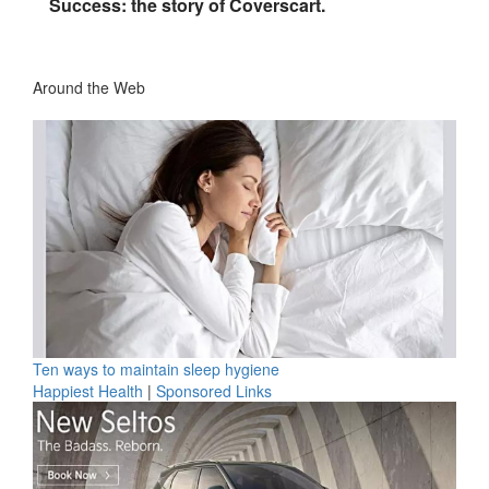
Success: the story of Coverscart.
Around the Web
Ten ways to maintain sleep hygiene
Happiest Health
|
Sponsored Links