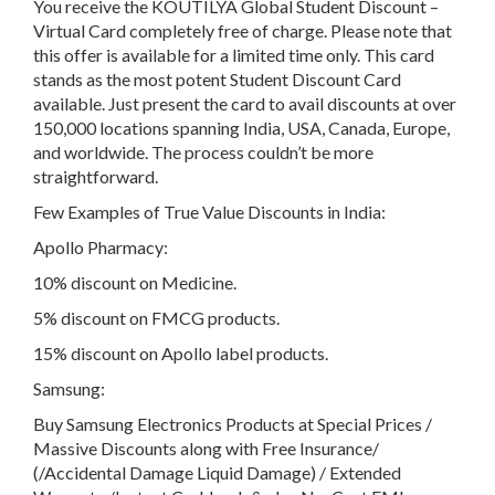
You receive the KOUTILYA Global Student Discount –
Virtual Card completely free of charge. Please note that
this offer is available for a limited time only. This card
stands as the most potent Student Discount Card
available. Just present the card to avail discounts at over
150,000 locations spanning India, USA, Canada, Europe,
and worldwide. The process couldn’t be more
straightforward.
Few Examples of True Value Discounts in India:
Apollo Pharmacy:
10% discount on Medicine.
5% discount on FMCG products.
15% discount on Apollo label products.
Samsung:
Buy Samsung Electronics Products at Special Prices /
Massive Discounts along with Free Insurance/
(/Accidental Damage Liquid Damage) / Extended