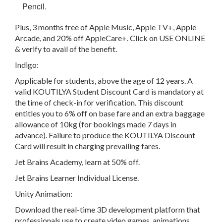
Pencil.
Plus, 3 months free of Apple Music, Apple TV+, Apple
Arcade, and 20% off AppleCare+. Click on USE ONLINE
& verify to avail of the benefit.
Indigo:
Applicable for students, above the age of 12 years. A
valid KOUTILYA Student Discount Card is mandatory at
the time of check-in for verification. This discount
entitles you to 6% off on base fare and an extra baggage
allowance of 10kg (for bookings made 7 days in
advance). Failure to produce the KOUTILYA Discount
Card will result in charging prevailing fares.
Jet Brains Academy, learn at 50% off.
Jet Brains Learner Individual License.
Unity Animation:
Download the real-time 3D development platform that
professionals use to create video games, animations,