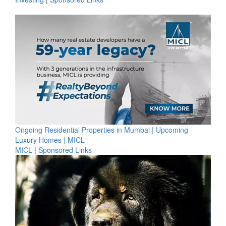
Ongoing Residential Properties in Mumbai | Upcoming
Luxury Homes | MICL
MICL
|
Sponsored Links