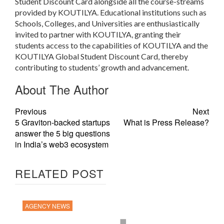
Student Discount Card alongside all the course-streams
provided by KOUTILYA. Educational institutions such as
Schools, Colleges, and Universities are enthusiastically
invited to partner with KOUTILYA, granting their
students access to the capabilities of KOUTILYA and the
KOUTILYA Global Student Discount Card, thereby
contributing to students’ growth and advancement.
About The Author
Previous
Next
5 Graviton-backed startups
What is Press Release?
answer the 5 big questions
in India’s web3 ecosystem
RELATED POST
AGENCY NEWS