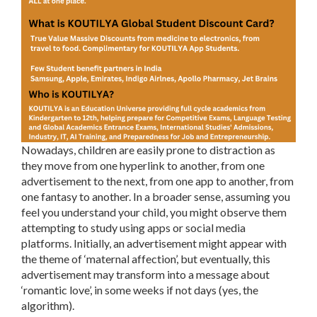
Nowadays, children are easily prone to distraction as
they move from one hyperlink to another, from one
advertisement to the next, from one app to another, from
one fantasy to another. In a broader sense, assuming you
feel you understand your child, you might observe them
attempting to study using apps or social media
platforms. Initially, an advertisement might appear with
the theme of ‘maternal affection’, but eventually, this
advertisement may transform into a message about
‘romantic love’, in some weeks if not days (yes, the
algorithm).