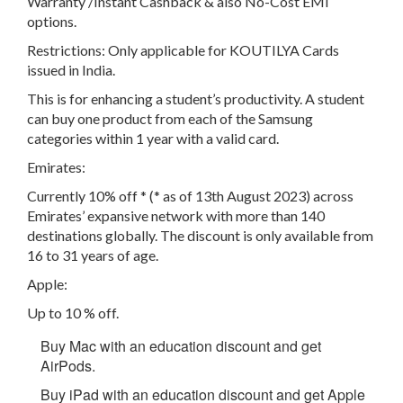
Warranty /Instant Cashback & also No-Cost EMI
options.
Restrictions: Only applicable for KOUTILYA Cards
issued in India.
This is for enhancing a student’s productivity. A student
can buy one product from each of the Samsung
categories within 1 year with a valid card.
Emirates:
Currently 10% off * (* as of 13th August 2023) across
Emirates’ expansive network with more than 140
destinations globally. The discount is only available from
16 to 31 years of age.
Apple:
Up to 10 % off.
Buy Mac with an education discount and get
AirPods.
Buy iPad with an education discount and get Apple