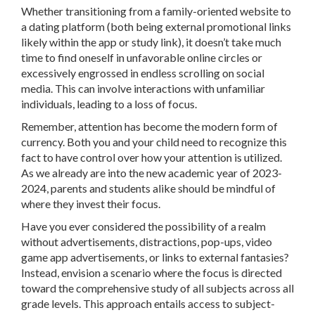
Whether transitioning from a family-oriented website to
a dating platform (both being external promotional links
likely within the app or study link), it doesn’t take much
time to find oneself in unfavorable online circles or
excessively engrossed in endless scrolling on social
media. This can involve interactions with unfamiliar
individuals, leading to a loss of focus.
Remember, attention has become the modern form of
currency. Both you and your child need to recognize this
fact to have control over how your attention is utilized.
As we already are into the new academic year of 2023-
2024, parents and students alike should be mindful of
where they invest their focus.
Have you ever considered the possibility of a realm
without advertisements, distractions, pop-ups, video
game app advertisements, or links to external fantasies?
Instead, envision a scenario where the focus is directed
toward the comprehensive study of all subjects across all
grade levels. This approach entails access to subject-