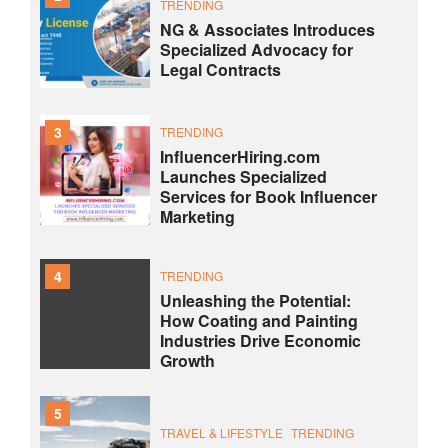
TRENDING
NG & Associates Introduces
Specialized Advocacy for
Legal Contracts
3
TRENDING
InfluencerHiring.com
Launches Specialized
Services for Book Influencer
Marketing
4
TRENDING
Unleashing the Potential:
How Coating and Painting
Industries Drive Economic
Growth
5
TRAVEL & LIFESTYLE
TRENDING