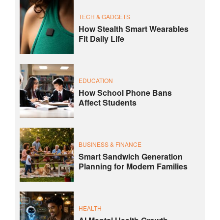
TECH & GADGETS
How Stealth Smart Wearables
Fit Daily Life
EDUCATION
How School Phone Bans
Affect Students
BUSINESS & FINANCE
Smart Sandwich Generation
Planning for Modern Families
HEALTH