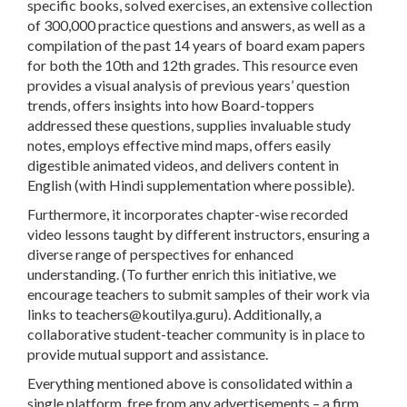
specific books, solved exercises, an extensive collection
of 300,000 practice questions and answers, as well as a
compilation of the past 14 years of board exam papers
for both the 10th and 12th grades. This resource even
provides a visual analysis of previous years’ question
trends, offers insights into how Board-toppers
addressed these questions, supplies invaluable study
notes, employs effective mind maps, offers easily
digestible animated videos, and delivers content in
English (with Hindi supplementation where possible).
Furthermore, it incorporates chapter-wise recorded
video lessons taught by different instructors, ensuring a
diverse range of perspectives for enhanced
understanding. (To further enrich this initiative, we
encourage teachers to submit samples of their work via
links to
teachers@koutilya.guru
). Additionally, a
collaborative student-teacher community is in place to
provide mutual support and assistance.
Everything mentioned above is consolidated within a
single platform, free from any advertisements – a firm