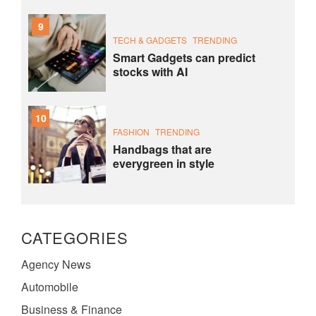
9
TECH & GADGETS
TRENDING
Smart Gadgets can predict
stocks with AI
10
FASHION
TRENDING
Handbags that are
everygreen in style
CATEGORIES
Agency News
Automobile
Business & Finance