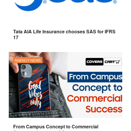
Tata AIA Life Insurance chooses SAS for IFRS
17
AGENCY NEWS
From Campus Concept to Commercial