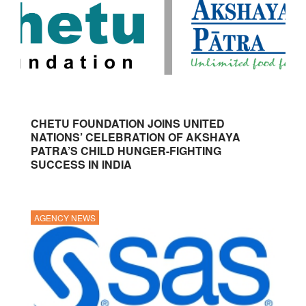
CHETU FOUNDATION JOINS UNITED
NATIONS’ CELEBRATION OF AKSHAYA
PATRA’S CHILD HUNGER-FIGHTING
SUCCESS IN INDIA
AGENCY NEWS