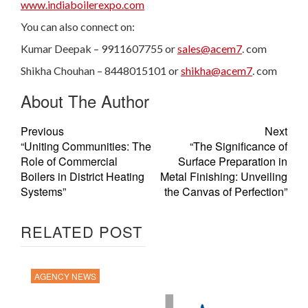
www.indiaboilerexpo.com
You can also connect on:
Kumar Deepak – 9911607755 or
sales@acem7
. com
Shikha Chouhan – 8448015101 or
shikha@acem7
. com
About The Author
Previous
Next
“Uniting Communities: The
“The Significance of
Role of Commercial
Surface Preparation in
Boilers in District Heating
Metal Finishing: Unveiling
Systems”
the Canvas of Perfection”
RELATED POST
AGENCY NEWS