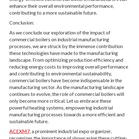
enhance their overall environmental performance,
contributing to a more sustainable future.
Conclusion:
As we conclude our exploration of the impact of
commercial boilers on industrial manufacturing
processes, we are struck by the immense contribution
these technologies have made to the manufacturing
landscape. From optimizing production efficiency and
reducing energy costs to improving overall performance
and contributing to environmental sustainability,
commercial boilers have become indispensable in the
manufacturing sector. As the manufacturing landscape
continues to evolve, the role of commercial boilers will
only become more critical. Let us embrace these
powerful heating systems, empowering industrial
manufacturing processes towards a more efficient and
sustainable future.
ACEXM7
, a prominent industrial expo organizer,
recognizes the importance of showcasing these cutting-