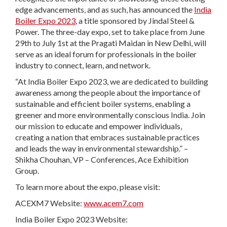
edge advancements, and as such, has announced the
India
Boiler Expo 2023
, a title sponsored by Jindal Steel &
Power. The three-day expo, set to take place from June
29th to July 1st at the Pragati Maidan in New Delhi, will
serve as an ideal forum for professionals in the boiler
industry to connect, learn, and network.
“At India Boiler Expo 2023, we are dedicated to building
awareness among the people about the importance of
sustainable and efficient boiler systems, enabling a
greener and more environmentally conscious India. Join
our mission to educate and empower individuals,
creating a nation that embraces sustainable practices
and leads the way in environmental stewardship.” –
Shikha Chouhan, VP – Conferences, Ace Exhibition
Group.
To learn more about the expo, please visit:
ACEXM7 Website:
www.acem7.com
India Boiler Expo 2023 Website: