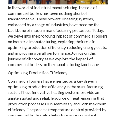
In the world of industrial manufacturing, the role of
commercial boilers has been nothing short of
transformative. These powerful heating systems,
embraced by a range of industries, have become the
backbone of modern manufacturing processes. Today,
we delve into the profound impact of commercial boilers
on industrial manufacturing, exploring their role in
optimizing production efficiency, reducing energy costs,
and improving overall performance. Join us on this
journey of discovery as we explore the impact of
commercial boilers on the manufacturing landscape.
Optimizing Production Efficiency:
Commercial boilers have emerged as a key driver in
optimizing production efficiency in the manufacturing
sector. These innovative heating systems provide an
uninterrupted and reliable source of heat, ensuring that
production processes run seamlessly and with maximum
efficiency. The precise temperature control provided by
commercial boilers also helps to ensure consistent