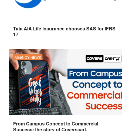
Tata AIA Life Insurance chooses SAS for IFRS
17
AGENCY NEWS
From Campus Concept to Commercial
Success: the story of Coverscart.