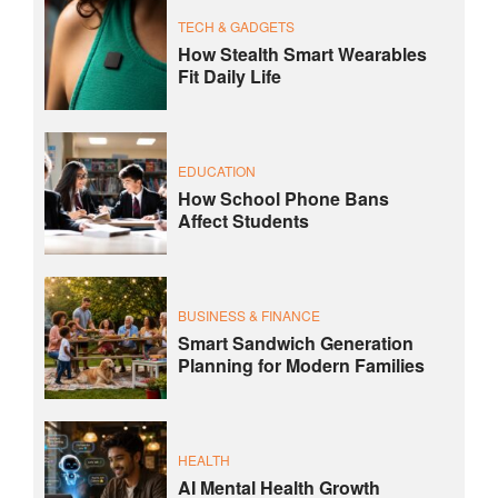
TECH & GADGETS
How Stealth Smart Wearables
Fit Daily Life
EDUCATION
How School Phone Bans
Affect Students
BUSINESS & FINANCE
Smart Sandwich Generation
Planning for Modern Families
HEALTH
AI Mental Health Growth