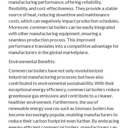
manufacturing performance, offering reliability,
flexibility, and cost-effectiveness. They provide a stable
source of heat, reducing downtime and maintenance
costs, which can negatively impact production schedules.
Moreover, commercial boilers can be easily integrated
with other manufacturing equipment, ensuring a
seamless production process. This improved
performance translates into a competitive advantage for
manufacturers in the global marketplace.
Environmental Benefits:
Commercial boilers have not only revolutionized
industrial manufacturing processes but have also
contributed to environmental sustainability. With their
exceptional energy efficiency, commercial boilers reduce
greenhouse gas emissions and contribute to a cleaner,
healthier environment. Furthermore, the use of
renewable energy sources such as biomass boilers has
become increasingly popular, enabling manufacturers to
reduce their carbon footprint even further. By embracing
energy-efficient commercial boilers, manufacturers can