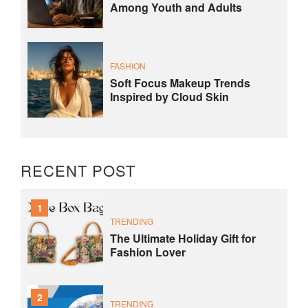
Among Youth and Adults
FASHION
Soft Focus Makeup Trends
Inspired by Cloud Skin
RECENT POST
1
TRENDING
The Ultimate Holiday Gift for
Fashion Lover
2
TRENDING