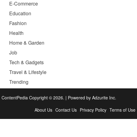
E-Commerce
Education
Fashion
Health
Home & Garden
Job
Tech & Gadgets
Travel & Lifestyle
Trending
ContentPedia Copyright © 2026.
|
Powered by
Adzurite Inc.
About Us
Contact Us
Privacy Policy
Terms of Use