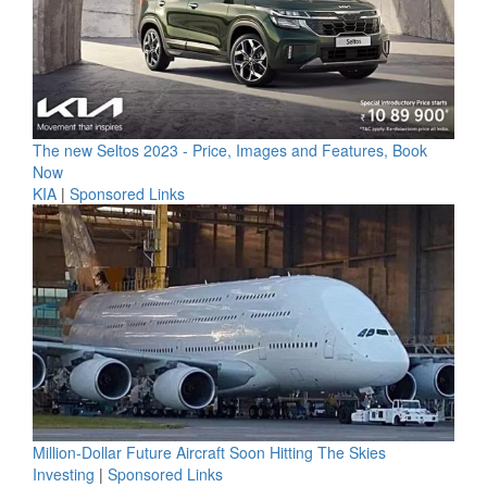
The new Seltos 2023 - Price, Images and Features, Book
Now
KIA
|
Sponsored Links
Million-Dollar Future Aircraft Soon Hitting The Skies
Investing
|
Sponsored Links