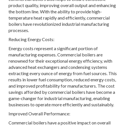
product quality, improving overall output and enhancing
the bottom line. With the ability to provide high-
temperature heat rapidly and efficiently, commercial
boilers have revolutionized industrial manufacturing
processes.
Reducing Energy Costs:
Energy costs represent a significant portion of
manufacturing expenses. Commercial boilers are
renowned for their exceptional energy efficiency, with
advanced heat exchangers and condensing systems
extracting every ounce of energy from fuel sources. This
results in lower fuel consumption, reduced energy costs,
and improved profitability for manufacturers. The cost
savings afforded by commercial boilers have become a
game-changer for industrial manufacturing, enabling
businesses to operate more efficiently and sustainably.
Improved Overall Performance:
Commercial boilers have a positive impact on overall