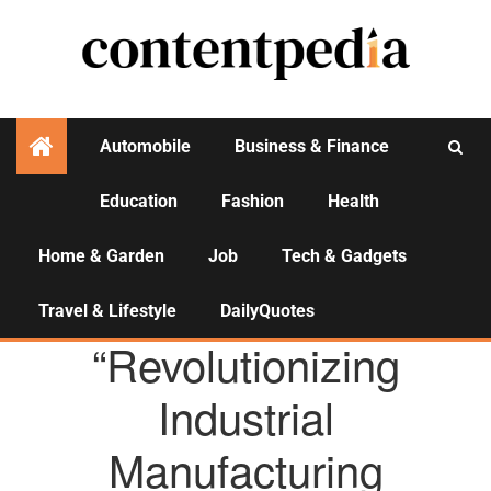
Automobile
Business & Finance
Education
Fashion
Health
Activities
Home & Garden
Job
Tech & Gadgets
Travel & Lifestyle
DailyQuotes
AGENCY NEWS
“Revolutionizing
Industrial
Manufacturing