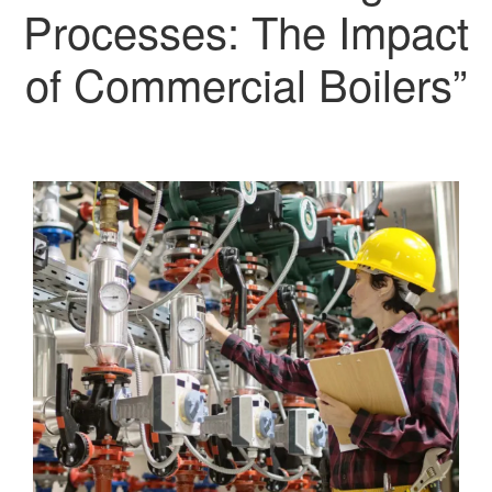
Processes: The Impact
of Commercial Boilers”