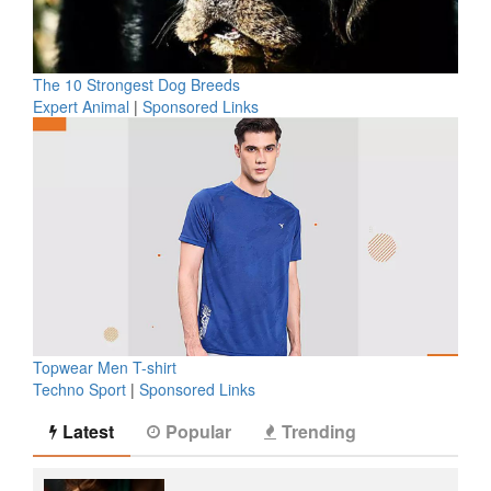
The 10 Strongest Dog Breeds
Expert Animal
|
Sponsored Links
Topwear Men T-shirt
Techno Sport
|
Sponsored Links
Latest
Popular
Trending