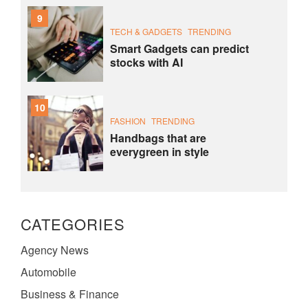
9
TECH & GADGETS
TRENDING
Smart Gadgets can predict
stocks with AI
10
FASHION
TRENDING
Handbags that are
everygreen in style
CATEGORIES
Agency News
Automobile
Business & Finance