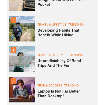
Pocket
6
TRAVEL & LIFESTYLE
TRENDING
Developing Habits That
Benefit While Hiking
7
TRAVEL & LIFESTYLE
TRENDING
Unpredictability Of Road
Trips And The Fun
8
TECH & GADGETS
TRENDING
Laptop Is Not Far Better
Than Desktop!