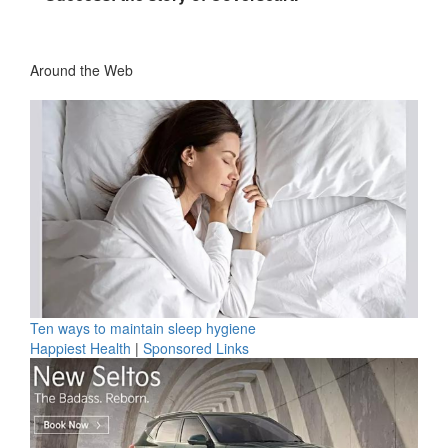
Around the Web
Ten ways to maintain sleep hygiene
Happiest Health
|
Sponsored Links