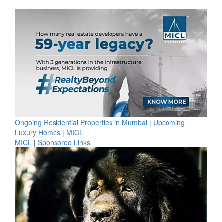
Ongoing Residential Properties in Mumbai | Upcoming
Luxury Homes | MICL
MICL
|
Sponsored Links