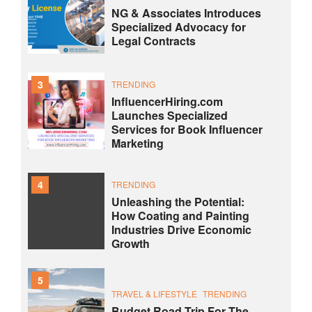
NG & Associates Introduces
Specialized Advocacy for
Legal Contracts
3
TRENDING
InfluencerHiring.com
Launches Specialized
Services for Book Influencer
Marketing
4
TRENDING
Unleashing the Potential:
How Coating and Painting
Industries Drive Economic
Growth
5
TRAVEL & LIFESTYLE
TRENDING
Budget Road Trip For The