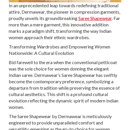
In an unprecedented leap towards redefining traditional
attire, Dermawear, the pioneer in compression garments,
proudly unveils its groundbreaking
Saree Shapewear
. Far
more than a mere garment, this innovative addition
marks a paradigm shift, transforming the way Indian
women approach their ethnic wardrobes.
Transforming Wardrobes and Empowering Women
Nationwide: A Cultural Evolution
Bid farewell to the era when the conventional petticoat
was the sole choice for women donning the elegant
Indian saree. Dermawear’s Saree Shapewear has swiftly
become the contemporary preference, symbolizing a
departure from tradition while preserving the essence of
cultural aesthetics. This shift is a profound cultural
evolution reflecting the dynamic spirit of modern Indian
women.
The Saree Shapewear by Dermawear is meticulously
engineered to provide unparalleled comfort and
versatility, emerging as the go-to choice for women