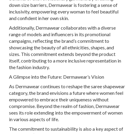
down size barriers, Dermawear is fostering a sense of
inclusivity, empowering every woman to feel beautiful
and confident in her own skin.
Additionally, Dermawear collaborates with a diverse
range of models and influencers in its promotional
campaigns, reflecting the brand’s commitment to
showcasing the beauty of all ethnicities, shapes, and
sizes. This commitment extends beyond the product
itself, contributing to a more inclusive representation in
the fashion industry.
A Glimpse into the Future: Dermawear’s Vision
As Dermawear continues to reshape the saree shapewear
category, the brand envisions a future where women feel
empowered to embrace their uniqueness without
compromise. Beyond the realm of fashion, Dermawear
sees its role extending into the empowerment of women
in various aspects of life.
The commitment to sustainability is also a key aspect of