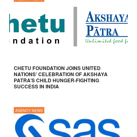
CHETU FOUNDATION JOINS UNITED
NATIONS’ CELEBRATION OF AKSHAYA
PATRA’S CHILD HUNGER-FIGHTING
SUCCESS IN INDIA
AGENCY NEWS