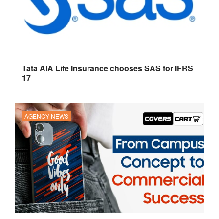
Tata AIA Life Insurance chooses SAS for IFRS
17
AGENCY NEWS