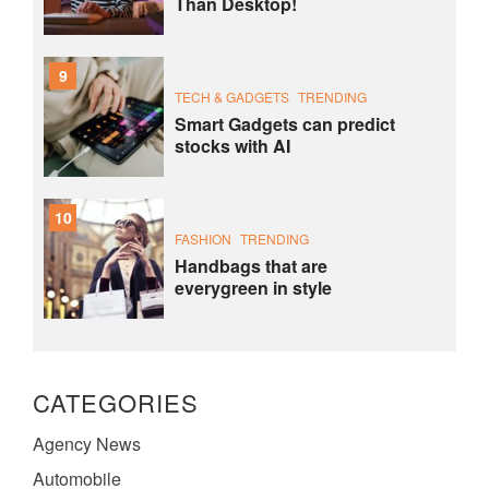
Than Desktop!
9
TECH & GADGETS
TRENDING
Smart Gadgets can predict
stocks with AI
10
FASHION
TRENDING
Handbags that are
everygreen in style
CATEGORIES
Agency News
Automobile