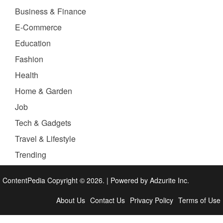
Business & Finance
E-Commerce
Education
Fashion
Health
Home & Garden
Job
Tech & Gadgets
Travel & Lifestyle
Trending
ContentPedia Copyright © 2026.
|
Powered by
Adzurite Inc.
About Us
Contact Us
Privacy Policy
Terms of Use