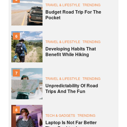
TRAVEL & LIFESTYLE
TRENDING
Budget Road Trip For The
Pocket
6
TRAVEL & LIFESTYLE
TRENDING
Developing Habits That
Benefit While Hiking
7
TRAVEL & LIFESTYLE
TRENDING
Unpredictability Of Road
Trips And The Fun
8
TECH & GADGETS
TRENDING
Laptop Is Not Far Better