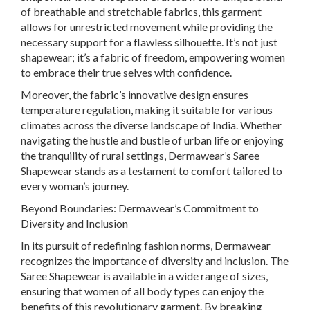
of breathable and stretchable fabrics, this garment
allows for unrestricted movement while providing the
necessary support for a flawless silhouette. It’s not just
shapewear; it’s a fabric of freedom, empowering women
to embrace their true selves with confidence.
Moreover, the fabric’s innovative design ensures
temperature regulation, making it suitable for various
climates across the diverse landscape of India. Whether
navigating the hustle and bustle of urban life or enjoying
the tranquility of rural settings, Dermawear’s Saree
Shapewear stands as a testament to comfort tailored to
every woman’s journey.
Beyond Boundaries: Dermawear’s Commitment to
Diversity and Inclusion
In its pursuit of redefining fashion norms, Dermawear
recognizes the importance of diversity and inclusion. The
Saree Shapewear is available in a wide range of sizes,
ensuring that women of all body types can enjoy the
benefits of this revolutionary garment. By breaking