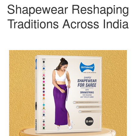
Shapewear Reshaping
Traditions Across India