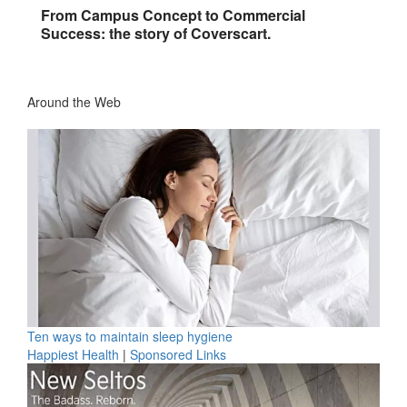
From Campus Concept to Commercial
Success: the story of Coverscart.
Around the Web
Ten ways to maintain sleep hygiene
Happiest Health
|
Sponsored Links