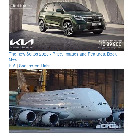
The new Seltos 2023 - Price, Images and Features, Book
Now
KIA
|
Sponsored Links