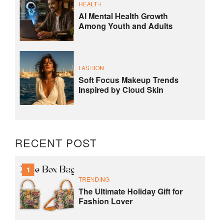
HEALTH
AI Mental Health Growth
Among Youth and Adults
FASHION
Soft Focus Makeup Trends
Inspired by Cloud Skin
RECENT POST
1
TRENDING
The Ultimate Holiday Gift for
Fashion Lover