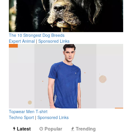
The 10 Strongest Dog Breeds
Expert Animal
|
Sponsored Links
Topwear Men T-shirt
Techno Sport
|
Sponsored Links
Latest
Popular
Trending