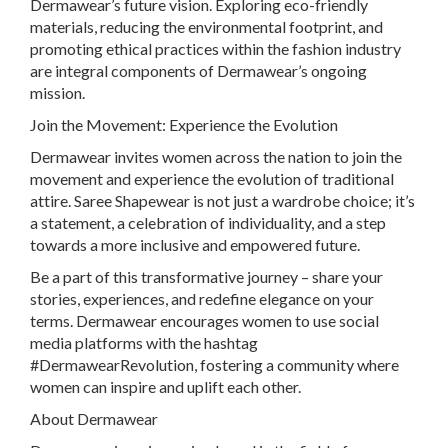
Dermawear’s future vision. Exploring eco-friendly
materials, reducing the environmental footprint, and
promoting ethical practices within the fashion industry
are integral components of Dermawear’s ongoing
mission.
Join the Movement: Experience the Evolution
Dermawear invites women across the nation to join the
movement and experience the evolution of traditional
attire. Saree Shapewear is not just a wardrobe choice; it’s
a statement, a celebration of individuality, and a step
towards a more inclusive and empowered future.
Be a part of this transformative journey – share your
stories, experiences, and redefine elegance on your
terms. Dermawear encourages women to use social
media platforms with the hashtag
#DermawearRevolution, fostering a community where
women can inspire and uplift each other.
About Dermawear