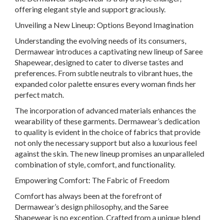
offering elegant style and support graciously.
Unveiling a New Lineup: Options Beyond Imagination
Understanding the evolving needs of its consumers,
Dermawear introduces a captivating new lineup of Saree
Shapewear, designed to cater to diverse tastes and
preferences. From subtle neutrals to vibrant hues, the
expanded color palette ensures every woman finds her
perfect match.
The incorporation of advanced materials enhances the
wearability of these garments. Dermawear’s dedication
to quality is evident in the choice of fabrics that provide
not only the necessary support but also a luxurious feel
against the skin. The new lineup promises an unparalleled
combination of style, comfort, and functionality.
Empowering Comfort: The Fabric of Freedom
Comfort has always been at the forefront of
Dermawear’s design philosophy, and the Saree
Shapewear is no exception. Crafted from a unique blend