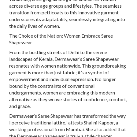
across diverse age groups and lifestyles. The seamless
transition from petticoats to this innovative garment
underscores its adaptability, seamlessly integrating into
the daily lives of women.
The Choice of the Nation: Women Embrace Saree
Shapewear
From the bustling streets of Delhi to the serene
landscapes of Kerala, Dermawear’s Saree Shapewear
resonates with women nationwide. This groundbreaking
garment is more than just fabric; it’s a symbol of
empowerment and individual expression. No longer
bound by the constraints of conventional
undergarments, women are embracing this modern
alternative as they weave stories of confidence, comfort,
and grace.
Dermawear’s Saree Shapewear has transformed the way
I perceive traditional attire,” attests Shalini Kapoor, a
working professional from Mumbai. She also added that
the Dermawear shapewear is truly a style changer,