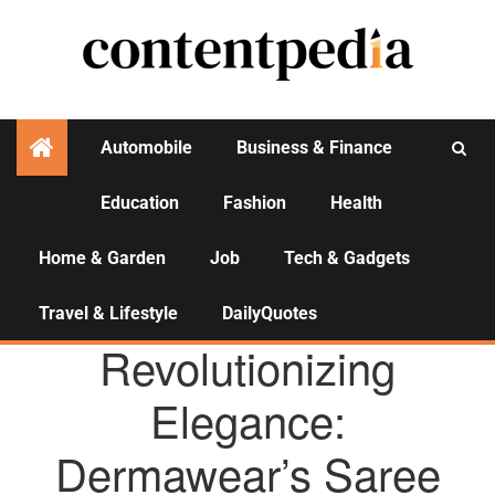
Automobile
Business & Finance
Education
Fashion
Health
Activities
Home & Garden
Job
Tech & Gadgets
Travel & Lifestyle
DailyQuotes
AGENCY NEWS
Revolutionizing
Elegance:
Dermawear’s Saree