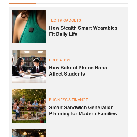
TECH & GADGETS
How Stealth Smart Wearables
Fit Daily Life
EDUCATION
How School Phone Bans
Affect Students
BUSINESS & FINANCE
Smart Sandwich Generation
Planning for Modern Families