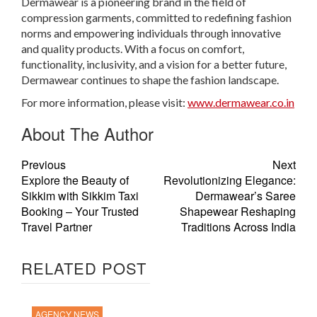
Dermawear is a pioneering brand in the field of
compression garments, committed to redefining fashion
norms and empowering individuals through innovative
and quality products. With a focus on comfort,
functionality, inclusivity, and a vision for a better future,
Dermawear continues to shape the fashion landscape.
For more information, please visit:
www.dermawear.co.in
About The Author
Previous
Next
Explore the Beauty of
Revolutionizing Elegance:
Sikkim with Sikkim Taxi
Dermawear’s Saree
Booking – Your Trusted
Shapewear Reshaping
Travel Partner
Traditions Across India
RELATED POST
AGENCY NEWS