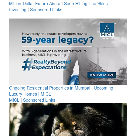
Million-Dollar Future Aircraft Soon Hitting The Skies
Investing
|
Sponsored Links
Ongoing Residential Properties in Mumbai | Upcoming
Luxury Homes | MICL
MICL
|
Sponsored Links