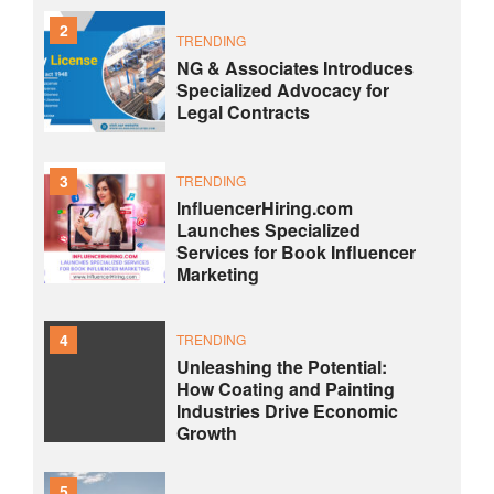
2
TRENDING
NG & Associates Introduces
Specialized Advocacy for
Legal Contracts
3
TRENDING
InfluencerHiring.com
Launches Specialized
Services for Book Influencer
Marketing
4
TRENDING
Unleashing the Potential:
How Coating and Painting
Industries Drive Economic
Growth
5