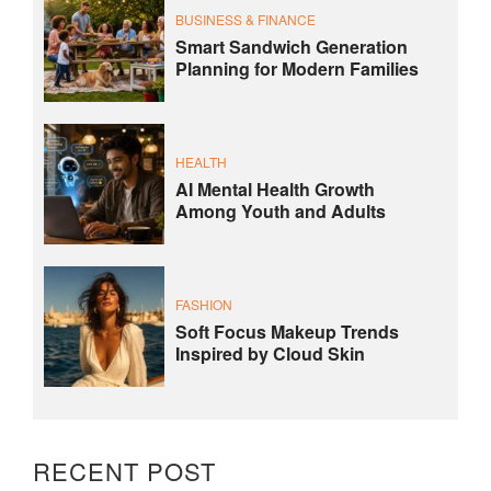
BUSINESS & FINANCE
Smart Sandwich Generation
Planning for Modern Families
HEALTH
AI Mental Health Growth
Among Youth and Adults
FASHION
Soft Focus Makeup Trends
Inspired by Cloud Skin
RECENT POST