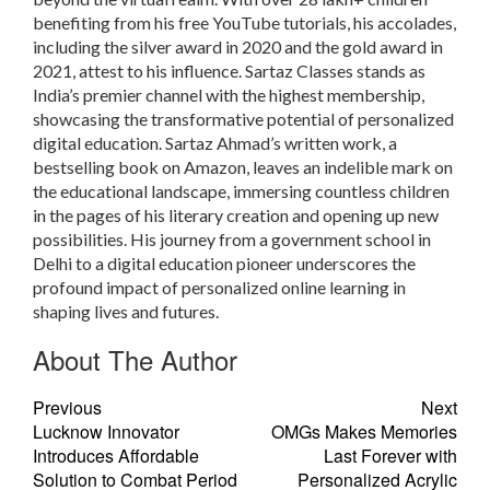
benefiting from his free YouTube tutorials, his accolades,
including the silver award in 2020 and the gold award in
2021, attest to his influence. Sartaz Classes stands as
India’s premier channel with the highest membership,
showcasing the transformative potential of personalized
digital education. Sartaz Ahmad’s written work, a
bestselling book on Amazon, leaves an indelible mark on
the educational landscape, immersing countless children
in the pages of his literary creation and opening up new
possibilities. His journey from a government school in
Delhi to a digital education pioneer underscores the
profound impact of personalized online learning in
shaping lives and futures.
About The Author
Previous
Next
Lucknow Innovator
OMGs Makes Memories
Introduces Affordable
Last Forever with
Solution to Combat Period
Personalized Acrylic