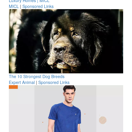
Luxury Homes | MICL
MICL
|
Sponsored Links
The 10 Strongest Dog Breeds
Expert Animal
|
Sponsored Links