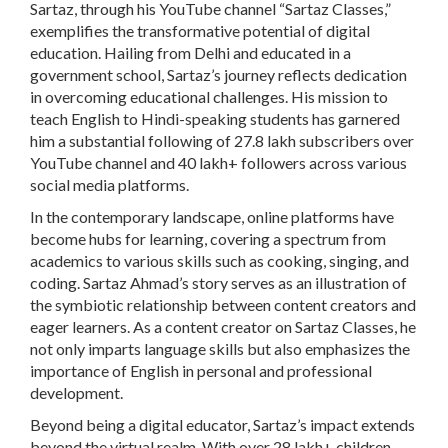
Sartaz, through his YouTube channel “Sartaz Classes,”
exemplifies the transformative potential of digital
education. Hailing from Delhi and educated in a
government school, Sartaz’s journey reflects dedication
in overcoming educational challenges. His mission to
teach English to Hindi-speaking students has garnered
him a substantial following of 27.8 lakh subscribers over
YouTube channel and 40 lakh+ followers across various
social media platforms.
In the contemporary landscape, online platforms have
become hubs for learning, covering a spectrum from
academics to various skills such as cooking, singing, and
coding. Sartaz Ahmad’s story serves as an illustration of
the symbiotic relationship between content creators and
eager learners. As a content creator on Sartaz Classes, he
not only imparts language skills but also emphasizes the
importance of English in personal and professional
development.
Beyond being a digital educator, Sartaz’s impact extends
beyond the virtual realm. With over 28 lakh+ children