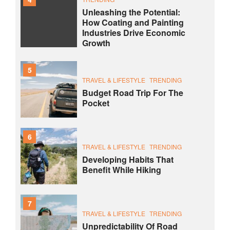
Unleashing the Potential:
How Coating and Painting
Industries Drive Economic
Growth
5
TRAVEL & LIFESTYLE
TRENDING
Budget Road Trip For The
Pocket
6
TRAVEL & LIFESTYLE
TRENDING
Developing Habits That
Benefit While Hiking
7
TRAVEL & LIFESTYLE
TRENDING
Unpredictability Of Road