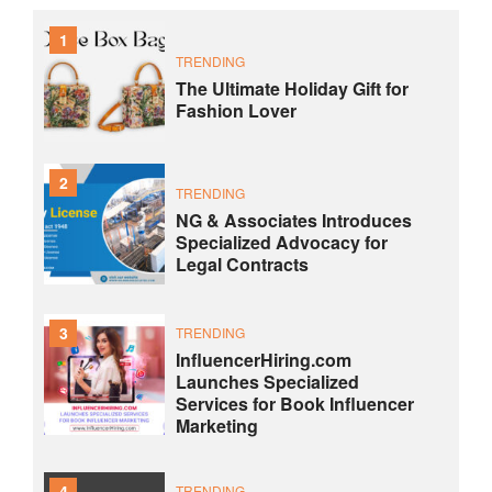
1
TRENDING
The Ultimate Holiday Gift for
Fashion Lover
2
TRENDING
NG & Associates Introduces
Specialized Advocacy for
Legal Contracts
3
TRENDING
InfluencerHiring.com
Launches Specialized
Services for Book Influencer
Marketing
4
TRENDING