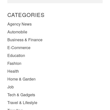
CATEGORIES
Agency News
Automobile
Business & Finance
E-Commerce
Education
Fashion
Health
Home & Garden
Job
Tech & Gadgets
Travel & Lifestyle