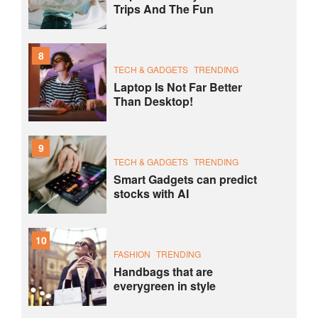
Trips And The Fun
8
TECH & GADGETS
TRENDING
Laptop Is Not Far Better
Than Desktop!
9
TECH & GADGETS
TRENDING
Smart Gadgets can predict
stocks with AI
10
FASHION
TRENDING
Handbags that are
everygreen in style