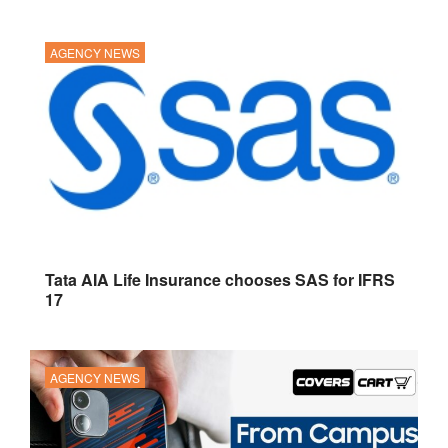
AGENCY NEWS
Tata AIA Life Insurance chooses SAS for IFRS
17
AGENCY NEWS