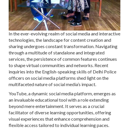
In the ever-evolving realm of social media and interactive
technologies, the landscape for content creation and
sharing undergoes constant transformation. Navigating
through a multitude of standalone and integrated
services, the persistence of common features continues
to shape virtual communities and networks. Recent
inquiries into the English-speaking skills of Delhi Police
officers on social media platforms shed light on the
multifaceted nature of social media’s impact.
YouTube, a dynamic social media platform, emerges as
an invaluable educational tool with a role extending
beyond mere entertainment. It serves as a crucial
facilitator of diverse learning opportunities, offering
visual experiences that enhance comprehension and
flexible access tailored to individual learning paces.