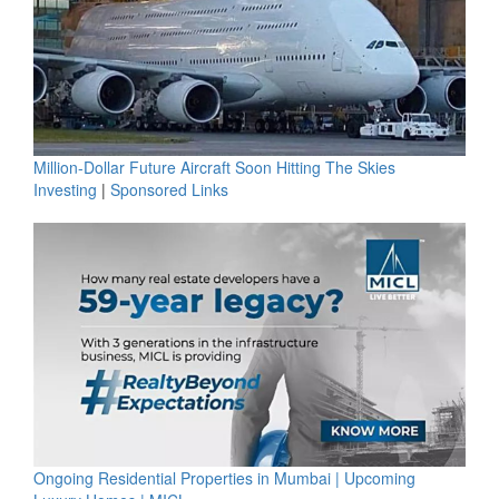
Million-Dollar Future Aircraft Soon Hitting The Skies
Investing
|
Sponsored Links
Ongoing Residential Properties in Mumbai | Upcoming