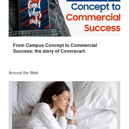
From Campus Concept to Commercial
Success: the story of Coverscart.
Around the Web