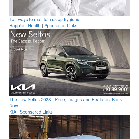
Ten ways to maintain sleep hygiene
Happiest Health
|
Sponsored Links
The new Seltos 2023 - Price, Images and Features, Book
Now
KIA
|
Sponsored Links