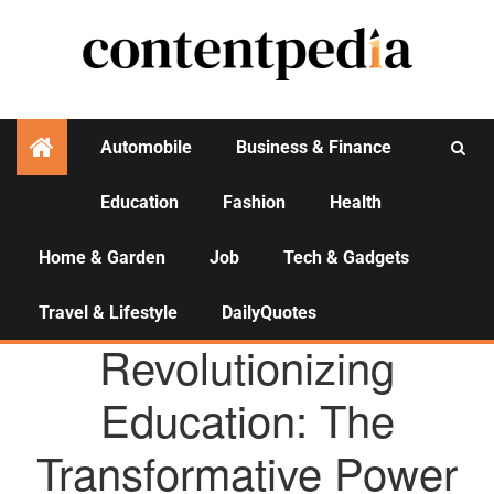
Automobile
Business & Finance
Education
Fashion
Health
Activities
Home & Garden
Job
Tech & Gadgets
Travel & Lifestyle
DailyQuotes
AGENCY NEWS
Revolutionizing
Education: The
Transformative Power