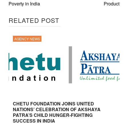
Poverty in India
Product
RELATED POST
AGENCY NEWS
CHETU FOUNDATION JOINS UNITED
NATIONS’ CELEBRATION OF AKSHAYA
PATRA’S CHILD HUNGER-FIGHTING
SUCCESS IN INDIA