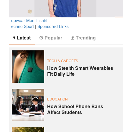
Topwear Men T-shirt
Techno Sport
|
Sponsored Links
Latest
Popular
Trending
TECH & GADGETS
How Stealth Smart Wearables
Fit Daily Life
EDUCATION
How School Phone Bans
Affect Students