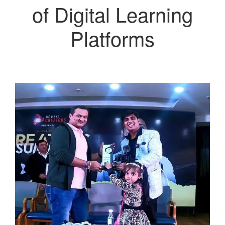
of Digital Learning
Platforms