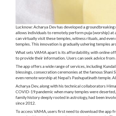
Lucknow: Acharya Dev has developed a groundbreaking m
allows individuals to remotely perform puja (worship) at
can virtually visit these temples, witness rituals, and ev
temples. This innovation is gradually ushering temples aro
What sets VAMA apart is its affordability, with online of
to provide their information. Users can seek advice from 
The app offers a wide range of services, including Kundali 
blessings, consecration ceremonies at the famous Shani S
even remote worship at Nepal’s Pashupatinath temple. All 
Acharya Dev, along with his technical collaborators Him
COVID-19 pandemic when many temples were deserted, caus
family history deeply rooted in astrology, had been invol
since 2012.
To access VAMA, users first need to download the app from 