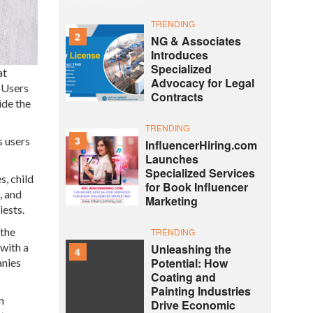
TRENDING
2
NG & Associates
Introduces
Specialized
at
Advocacy for Legal
 Users
Contracts
ide the
TRENDING
3
s users
InfluencerHiring.com
Launches
Specialized Services
s, child
for Book Influencer
, and
Marketing
iests.
 the
TRENDING
with a
Unleashing the
4
Potential: How
anies
Coating and
Painting Industries
n
Drive Economic