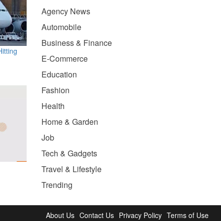
Agency News
Automobile
Business & Finance
itting
E-Commerce
Education
Fashion
Health
Home & Garden
Job
Tech & Gadgets
Travel & Lifestyle
Trending
About Us
Contact Us
Privacy Policy
Terms of Use