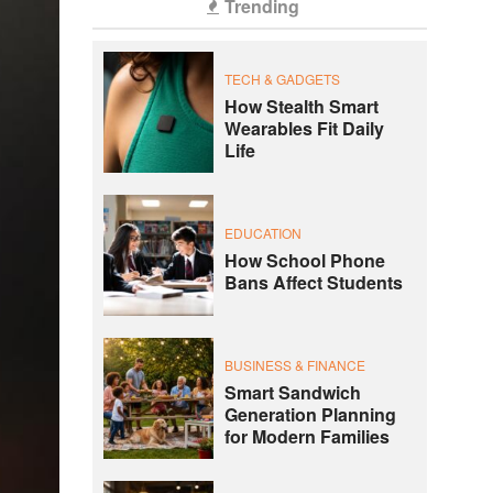
Trending
TECH & GADGETS
How Stealth Smart
Wearables Fit Daily
Life
EDUCATION
How School Phone
Bans Affect Students
BUSINESS & FINANCE
Smart Sandwich
Generation Planning
for Modern Families