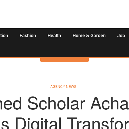
tion
Fashion
Health
Home & Garden
Job
Activities
AGENCY NEWS
ed Scholar Acha
s Digital Transfo