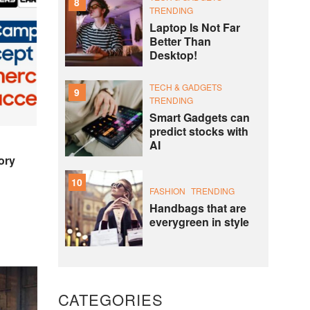
8
TRENDING
Laptop Is Not Far
Better Than
Desktop!
TECH & GADGETS
9
TRENDING
Smart Gadgets can
predict stocks with
AI
ory
10
FASHION
TRENDING
Handbags that are
everygreen in style
CATEGORIES