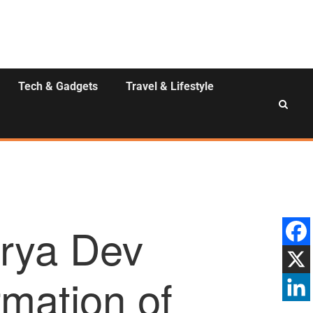
Tech & Gadgets
Travel & Lifestyle
rya Dev
rmation of