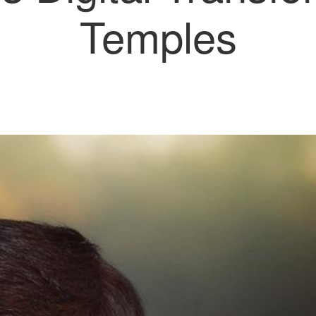
Temples