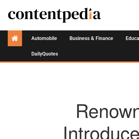
Automobile
Business & Finance
Educa
DailyQuotes
Renown
Introduce