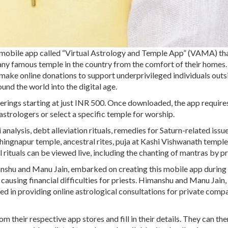
obile app called “Virtual Astrology and Temple App” (VAMA) th
 any famous temple in the country from the comfort of their homes.
en make online donations to support underprivileged individuals outs
und the world into the digital age.
ferings starting at just INR 500. Once downloaded, the app require
astrologers or select a specific temple for worship.
analysis, debt alleviation rituals, remedies for Saturn-related issue
hingnapur temple, ancestral rites, puja at Kashi Vishwanath temple
rituals can be viewed live, including the chanting of mantras by pr
anshu and Manu Jain, embarked on creating this mobile app during
ing financial difficulties for priests. Himanshu and Manu Jain, 
ved in providing online astrological consultations for private comp
their respective app stores and fill in their details. They can the