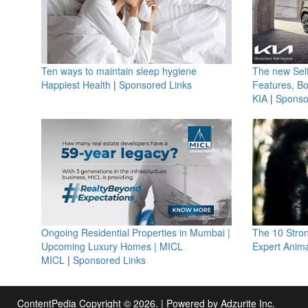
Ten ways to maintain sleep hygiene
The new Selt
Happiest Health
|
Sponsored Links
Features, B
KIA
|
Sponso
Ongoing Residential Properties in Mumbai |
The 10 Stro
Upcoming Luxury Homes | MICL
Expert Anima
MICL
|
Sponsored Links
ContentPedia Copyright © 2026.
|
Powered by
Adzurite Inc.