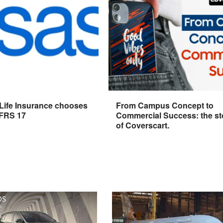
 Life Insurance chooses
From Campus Concept to
IFRS 17
Commercial Success: the st
of Coverscart.