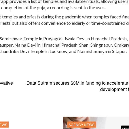
app provides a list of temples and available rituals, allowing users
completion of the puja, a recording is sent to the user.
t temples and priests during the pandemic when temples faced fina
priests but also offers convenience to elderly or time-constrained 
 Someshwar Temple in Prayagraj, Jwala Devi in Himachal Pradesh,
unpur, Naina Devi in Himachal Pradesh, Shani Shingnapur, Omka
, Chandrika Devi Temple in Lucknow, and Naimisharanya in Sitapur.
vative
Data Sutram secures $3M in funding to accelerate
development f
NEWS
AGENCY NEWS