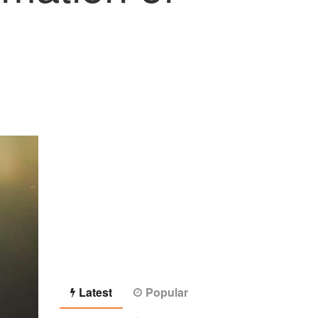
Latest
Popular