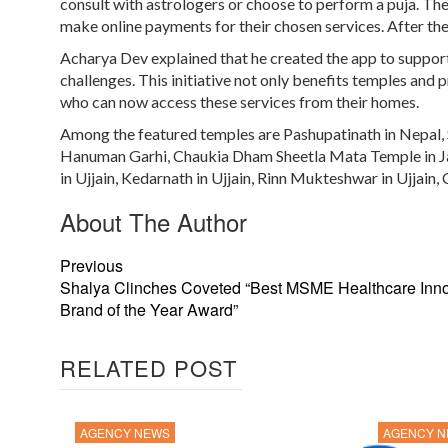
consult with astrologers or choose to perform a puja. The 
make online payments for their chosen services. After the 
Acharya Dev explained that he created the app to suppor
challenges. This initiative not only benefits temples and 
who can now access these services from their homes.
Among the featured temples are Pashupatinath in Nepal,
Hanuman Garhi, Chaukia Dham Sheetla Mata Temple in Ja
in Ujjain, Kedarnath in Ujjain, Rinn Mukteshwar in Ujjain
About The Author
Previous
Shalya Clinches Coveted “Best MSME Healthcare Inno
Brand of the Year Award”
RELATED POST
AGENCY NEWS
AGENCY 