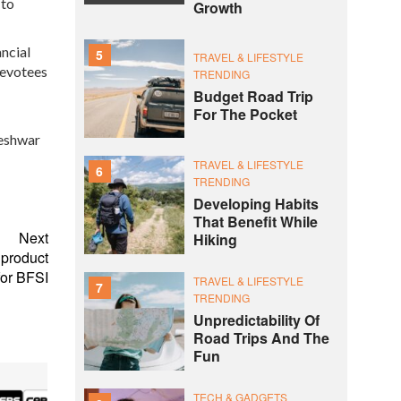
 to
Growth
ncial
5
TRAVEL & LIFESTYLE
devotees
TRENDING
Budget Road Trip
For The Pocket
reshwar
TRAVEL & LIFESTYLE
6
TRENDING
Developing Habits
That Benefit While
Next
Hiking
 product
or BFSI
TRAVEL & LIFESTYLE
7
TRENDING
Unpredictability Of
Road Trips And The
Fun
TECH & GADGETS