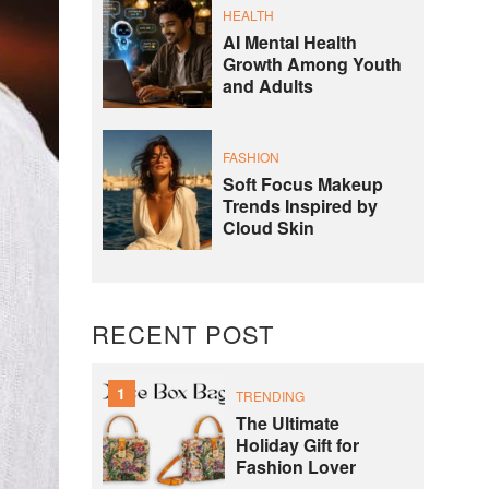
HEALTH
AI Mental Health
Growth Among Youth
and Adults
FASHION
Soft Focus Makeup
Trends Inspired by
Cloud Skin
RECENT POST
1
TRENDING
The Ultimate
Holiday Gift for
Fashion Lover