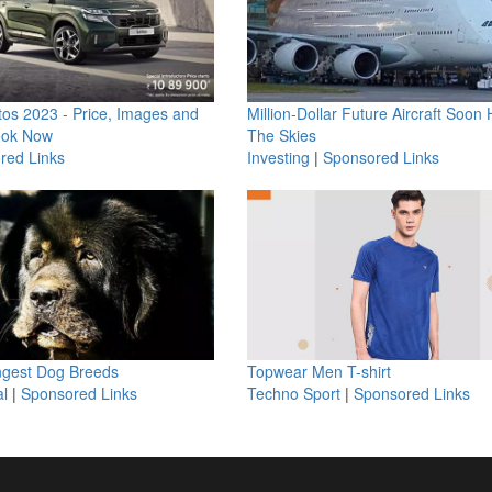
os 2023 - Price, Images and
Million-Dollar Future Aircraft Soon H
ook Now
The Skies
red Links
Investing
|
Sponsored Links
ngest Dog Breeds
Topwear Men T-shirt
l
|
Sponsored Links
Techno Sport
|
Sponsored Links