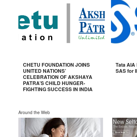
CHETU FOUNDATION JOINS
Tata AIA
UNITED NATIONS’
SAS for 
CELEBRATION OF AKSHAYA
PATRA’S CHILD HUNGER-
FIGHTING SUCCESS IN INDIA
Around the Web