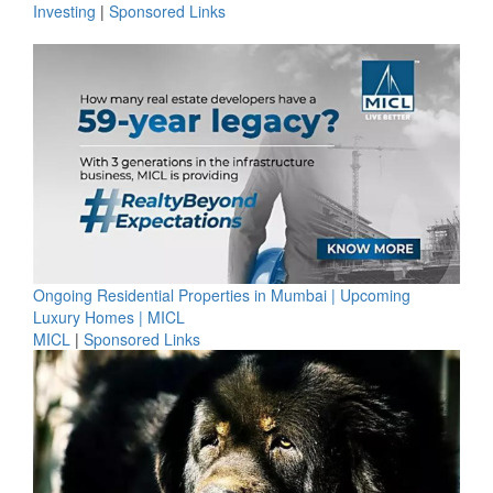
Investing
|
Sponsored Links
Ongoing Residential Properties in Mumbai | Upcoming
Luxury Homes | MICL
MICL
|
Sponsored Links