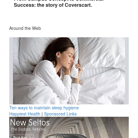
Success: the story of Coverscart.
Around the Web
Ten ways to maintain sleep hygiene
Happiest Health
|
Sponsored Links