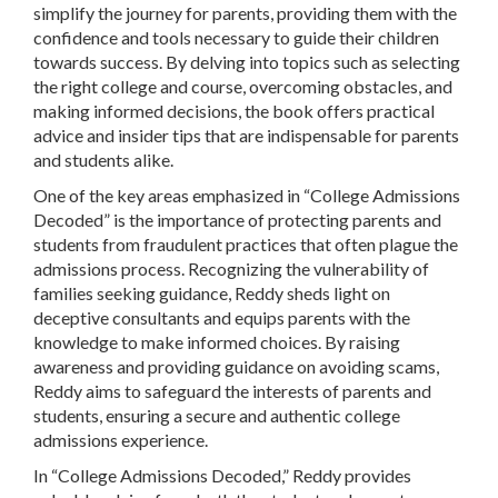
simplify the journey for parents, providing them with the
confidence and tools necessary to guide their children
towards success. By delving into topics such as selecting
the right college and course, overcoming obstacles, and
making informed decisions, the book offers practical
advice and insider tips that are indispensable for parents
and students alike.
One of the key areas emphasized in “College Admissions
Decoded” is the importance of protecting parents and
students from fraudulent practices that often plague the
admissions process. Recognizing the vulnerability of
families seeking guidance, Reddy sheds light on
deceptive consultants and equips parents with the
knowledge to make informed choices. By raising
awareness and providing guidance on avoiding scams,
Reddy aims to safeguard the interests of parents and
students, ensuring a secure and authentic college
admissions experience.
In “College Admissions Decoded,” Reddy provides