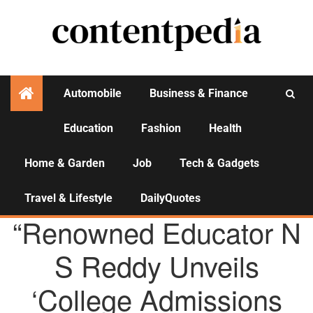
Automobile
Business & Finance
Education
Fashion
Health
Activities
Home & Garden
Job
Tech & Gadgets
Travel & Lifestyle
DailyQuotes
AGENCY NEWS
“Renowned Educator N
S Reddy Unveils
‘College Admissions