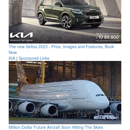
The new Seltos 2023 - Price, Images and Features, Book
Now
KIA
|
Sponsored Links
Million-Dollar Future Aircraft Soon Hitting The Skies