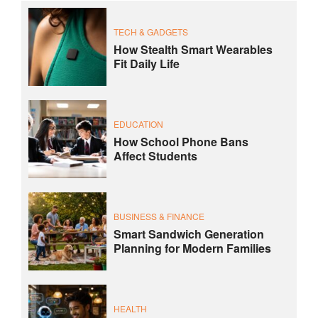
TECH & GADGETS
How Stealth Smart Wearables
Fit Daily Life
EDUCATION
How School Phone Bans
Affect Students
BUSINESS & FINANCE
Smart Sandwich Generation
Planning for Modern Families
HEALTH