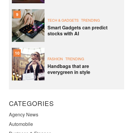
9
TECH & GADGETS
TRENDING
Smart Gadgets can predict
stocks with AI
10
FASHION
TRENDING
Handbags that are
everygreen in style
CATEGORIES
Agency News
Automobile