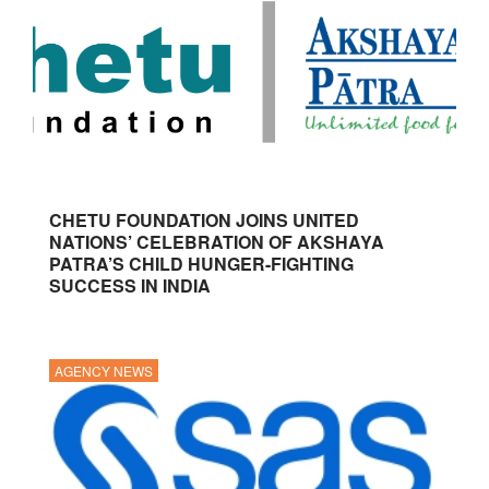
CHETU FOUNDATION JOINS UNITED
NATIONS’ CELEBRATION OF AKSHAYA
PATRA’S CHILD HUNGER-FIGHTING
SUCCESS IN INDIA
AGENCY NEWS