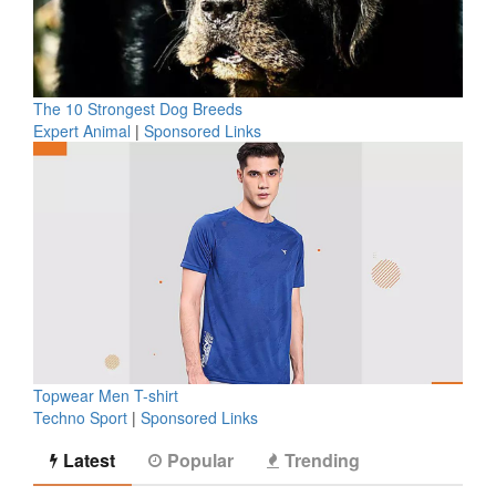
The 10 Strongest Dog Breeds
Expert Animal
|
Sponsored Links
Topwear Men T-shirt
Techno Sport
|
Sponsored Links
Latest
Popular
Trending