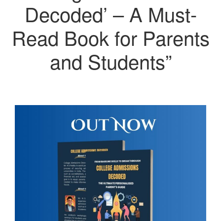
Decoded’ – A Must-
Read Book for Parents
and Students”