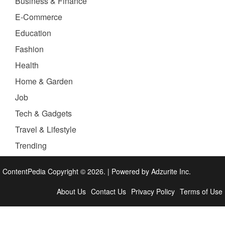
Business & Finance
E-Commerce
Education
Fashion
Health
Home & Garden
Job
Tech & Gadgets
Travel & Lifestyle
Trending
ContentPedia Copyright © 2026.
|
Powered by
Adzurite Inc.
About Us
Contact Us
Privacy Policy
Terms of Use