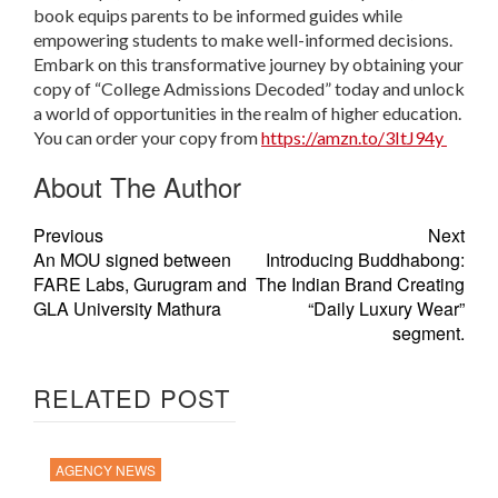
book equips parents to be informed guides while
empowering students to make well-informed decisions.
Embark on this transformative journey by obtaining your
copy of “College Admissions Decoded” today and unlock
a world of opportunities in the realm of higher education.
You can order your copy from
https://amzn.to/3ItJ94y
About The Author
Previous
Next
An MOU signed between
Introducing Buddhabong:
FARE Labs, Gurugram and
The Indian Brand Creating
GLA University Mathura
“Daily Luxury Wear”
segment.
RELATED POST
AGENCY NEWS