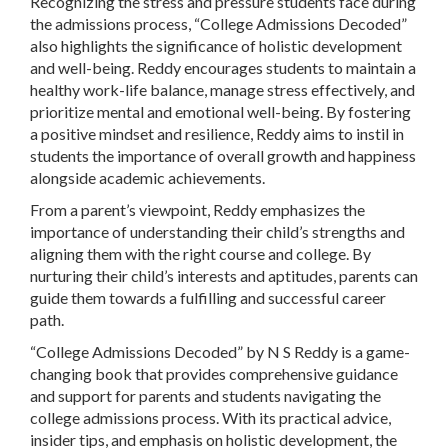
Recognizing the stress and pressure students face during
the admissions process, “College Admissions Decoded”
also highlights the significance of holistic development
and well-being. Reddy encourages students to maintain a
healthy work-life balance, manage stress effectively, and
prioritize mental and emotional well-being. By fostering
a positive mindset and resilience, Reddy aims to instil in
students the importance of overall growth and happiness
alongside academic achievements.
From a parent’s viewpoint, Reddy emphasizes the
importance of understanding their child’s strengths and
aligning them with the right course and college. By
nurturing their child’s interests and aptitudes, parents can
guide them towards a fulfilling and successful career
path.
“College Admissions Decoded” by N S Reddy is a game-
changing book that provides comprehensive guidance
and support for parents and students navigating the
college admissions process. With its practical advice,
insider tips, and emphasis on holistic development, the