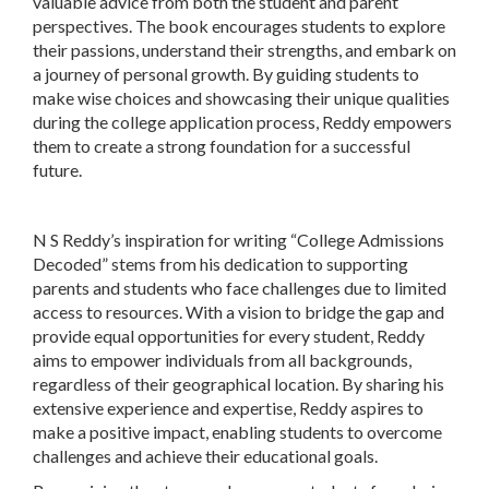
valuable advice from both the student and parent
perspectives. The book encourages students to explore
their passions, understand their strengths, and embark on
a journey of personal growth. By guiding students to
make wise choices and showcasing their unique qualities
during the college application process, Reddy empowers
them to create a strong foundation for a successful
future.
N S Reddy’s inspiration for writing “College Admissions
Decoded” stems from his dedication to supporting
parents and students who face challenges due to limited
access to resources. With a vision to bridge the gap and
provide equal opportunities for every student, Reddy
aims to empower individuals from all backgrounds,
regardless of their geographical location. By sharing his
extensive experience and expertise, Reddy aspires to
make a positive impact, enabling students to overcome
challenges and achieve their educational goals.