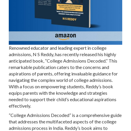
Renowned educator and leading expert in college
admissions, N S Reddy, has recently released his highly
anticipated book, “College Admissions Decoded.” This
remarkable publication caters to the concerns and
aspirations of parents, offering invaluable guidance for
navigating the complex world of college admissions.
With a focus on empowering students, Reddy’s book
equips parents with the knowledge and strategies
needed to support their child’s educational aspirations
effectively.
“College Admissions Decoded” is a comprehensive guide
that addresses the multifaceted aspects of the college
admissions process in India. Reddy’s book aims to