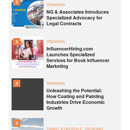
2
TRENDING
NG & Associates Introduces
Specialized Advocacy for
Legal Contracts
3
TRENDING
InfluencerHiring.com
Launches Specialized
Services for Book Influencer
Marketing
4
TRENDING
Unleashing the Potential:
How Coating and Painting
Industries Drive Economic
Growth
5
TRAVEL & LIFESTYLE
TRENDING