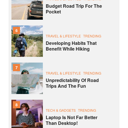
Budget Road Trip For The
Pocket
6
TRAVEL & LIFESTYLE
TRENDING
Developing Habits That
Benefit While Hiking
7
TRAVEL & LIFESTYLE
TRENDING
Unpredictability Of Road
Trips And The Fun
8
TECH & GADGETS
TRENDING
Laptop Is Not Far Better
Than Desktop!