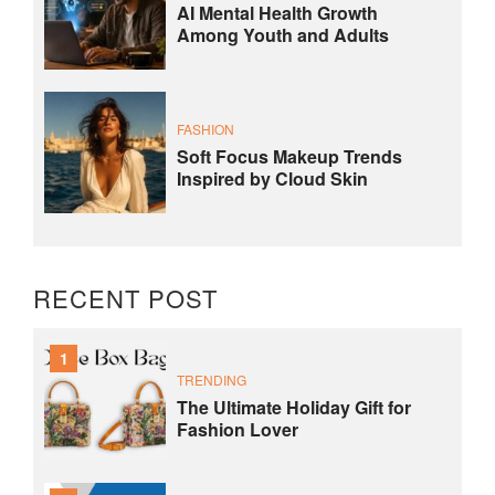
AI Mental Health Growth
Among Youth and Adults
FASHION
Soft Focus Makeup Trends
Inspired by Cloud Skin
RECENT POST
1
TRENDING
The Ultimate Holiday Gift for
Fashion Lover