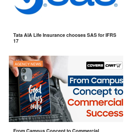
Tata AIA Life Insurance chooses SAS for IFRS
17
AGENCY NEWS
From Campus Concept to Commercial