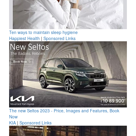
Ten ways to maintain sleep hygiene
Happiest Health
|
Sponsored Links
The new Seltos 2023 - Price, Images and Features, Book
Now
KIA
|
Sponsored Links