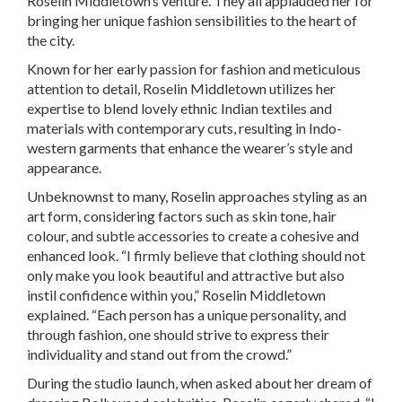
Roselin Middletown’s venture. They all applauded her for
bringing her unique fashion sensibilities to the heart of
the city.
Known for her early passion for fashion and meticulous
attention to detail, Roselin Middletown utilizes her
expertise to blend lovely ethnic Indian textiles and
materials with contemporary cuts, resulting in Indo-
western garments that enhance the wearer’s style and
appearance.
Unbeknownst to many, Roselin approaches styling as an
art form, considering factors such as skin tone, hair
colour, and subtle accessories to create a cohesive and
enhanced look. “I firmly believe that clothing should not
only make you look beautiful and attractive but also
instil confidence within you,” Roselin Middletown
explained. “Each person has a unique personality, and
through fashion, one should strive to express their
individuality and stand out from the crowd.”
During the studio launch, when asked about her dream of