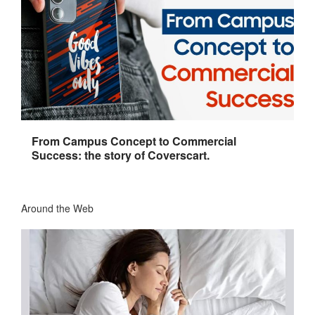
From Campus Concept to Commercial
Success: the story of Coverscart.
Around the Web