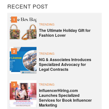
RECENT POST
1
TRENDING
The Ultimate Holiday Gift for
Fashion Lover
2
TRENDING
NG & Associates Introduces
Specialized Advocacy for
Legal Contracts
3
TRENDING
InfluencerHiring.com
Launches Specialized
Services for Book Influencer
Marketing