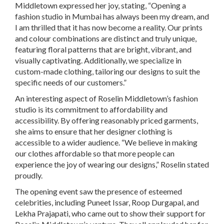
Middletown expressed her joy, stating, “Opening a
fashion studio in Mumbai has always been my dream, and
I am thrilled that it has now become a reality. Our prints
and colour combinations are distinct and truly unique,
featuring floral patterns that are bright, vibrant, and
visually captivating. Additionally, we specialize in
custom-made clothing, tailoring our designs to suit the
specific needs of our customers.”
An interesting aspect of Roselin Middletown’s fashion
studio is its commitment to affordability and
accessibility. By offering reasonably priced garments,
she aims to ensure that her designer clothing is
accessible to a wider audience. “We believe in making
our clothes affordable so that more people can
experience the joy of wearing our designs,” Roselin stated
proudly.
The opening event saw the presence of esteemed
celebrities, including Puneet Issar, Roop Durgapal, and
Lekha Prajapati, who came out to show their support for