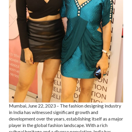
Mumbai, June 22, 2023 – The fashion designing industry
in India has witnessed significant growth and
development over the years, establishing itself as a major
player in the global fashion landscape. With a rich
cultural heritage and a diverse population, India has