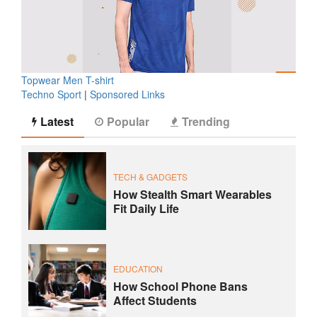
Topwear Men T-shirt
Techno Sport
|
Sponsored Links
Latest
Popular
Trending
TECH & GADGETS
How Stealth Smart Wearables
Fit Daily Life
EDUCATION
How School Phone Bans
Affect Students