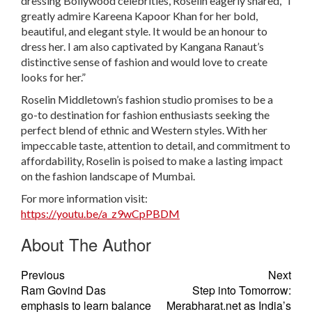
dressing Bollywood celebrities, Roselin eagerly shared, “I
greatly admire Kareena Kapoor Khan for her bold,
beautiful, and elegant style. It would be an honour to
dress her. I am also captivated by Kangana Ranaut’s
distinctive sense of fashion and would love to create
looks for her.”
Roselin Middletown’s fashion studio promises to be a
go-to destination for fashion enthusiasts seeking the
perfect blend of ethnic and Western styles. With her
impeccable taste, attention to detail, and commitment to
affordability, Roselin is poised to make a lasting impact
on the fashion landscape of Mumbai.
For more information visit:
https://youtu.be/a_z9wCpPBDM
About The Author
Previous
Next
Ram Govind Das
Step into Tomorrow:
emphasis to learn balance
Merabharat.net as India’s