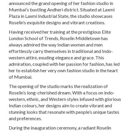
announced the grand opening of her fashion studio in
Mumbai’s bustling Andheri district. Situated at Laxmi
Plaza in Laxmi Industrial State, the studio showcases
Roselin’s exquisite designs and vibrant creations.
Having received her training at the prestigious Elite
London School of Trends, Roselin Middletown has
always admired the way Indian women and men
effortlessly carry themselves in traditional and Indo-
western attire, exuding elegance and grace. This
admiration, coupled with her passion for fashion, has led
her to establish her very own fashion studio in the heart
of Mumbai.
The opening of the studio marks the realization of
Roselin’s long-cherished dream. With a focus on indo-
western, ethnic, and Western styles infused with glorious
Indian colours, her designs aim to create vibrant and
stunning looks that resonate with people’s unique tastes
and preferences.
During the inauguration ceremony, a radiant Roselin