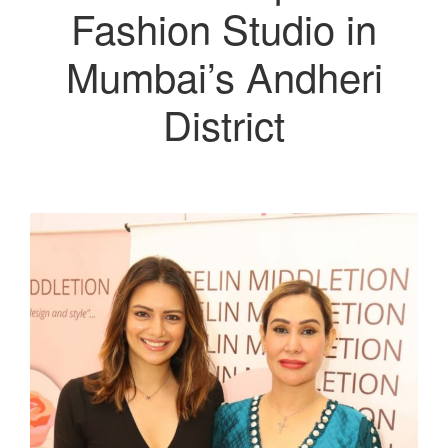
Fashion Studio in
Mumbai’s Andheri
District