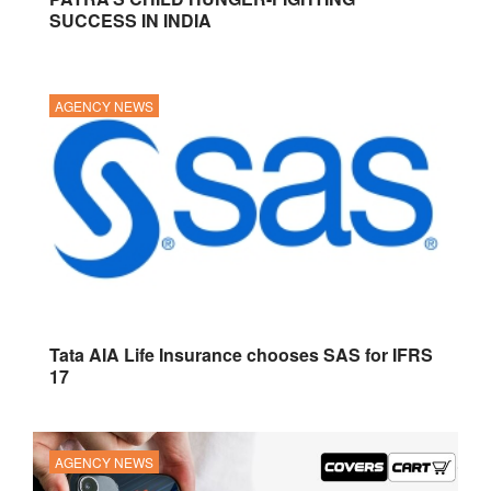
SUCCESS IN INDIA
AGENCY NEWS
Tata AIA Life Insurance chooses SAS for IFRS
17
AGENCY NEWS