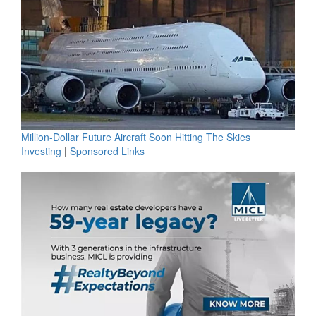
Million-Dollar Future Aircraft Soon Hitting The Skies
Investing
|
Sponsored Links