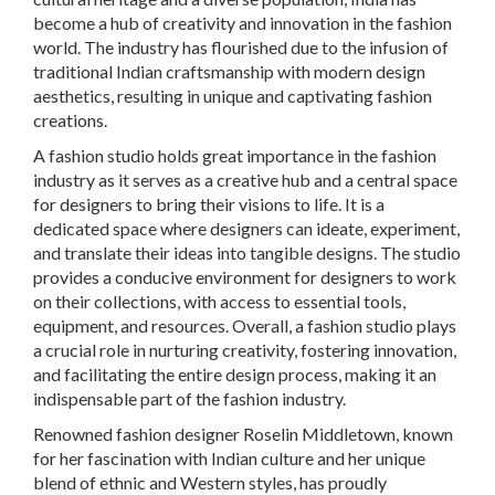
become a hub of creativity and innovation in the fashion
world. The industry has flourished due to the infusion of
traditional Indian craftsmanship with modern design
aesthetics, resulting in unique and captivating fashion
creations.
A fashion studio holds great importance in the fashion
industry as it serves as a creative hub and a central space
for designers to bring their visions to life. It is a
dedicated space where designers can ideate, experiment,
and translate their ideas into tangible designs. The studio
provides a conducive environment for designers to work
on their collections, with access to essential tools,
equipment, and resources. Overall, a fashion studio plays
a crucial role in nurturing creativity, fostering innovation,
and facilitating the entire design process, making it an
indispensable part of the fashion industry.
Renowned fashion designer Roselin Middletown, known
for her fascination with Indian culture and her unique
blend of ethnic and Western styles, has proudly