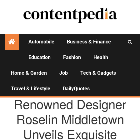
Automobile
Business & Finance
Education
Fashion
Health
Activities
Home & Garden
Job
Tech & Gadgets
Travel & Lifestyle
DailyQuotes
AGENCY NEWS
Renowned Designer
Roselin Middletown
Unveils Exquisite