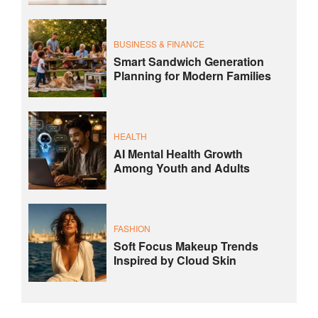
BUSINESS & FINANCE
Smart Sandwich Generation
Planning for Modern Families
HEALTH
AI Mental Health Growth
Among Youth and Adults
FASHION
Soft Focus Makeup Trends
Inspired by Cloud Skin