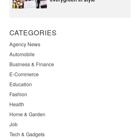
CATEGORIES
Agency News
Automobile
Business & Finance
E-Commerce
Education
Fashion
Health
Home & Garden
Job
Tech & Gadgets