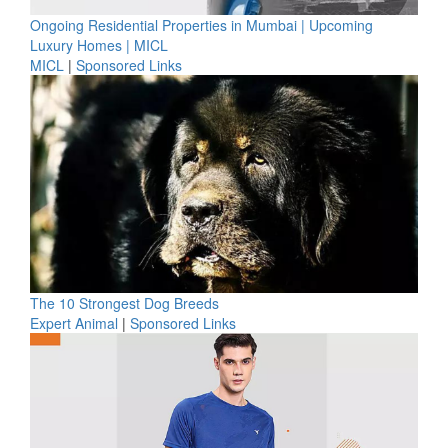
Ongoing Residential Properties in Mumbai | Upcoming
Luxury Homes | MICL
MICL
|
Sponsored Links
The 10 Strongest Dog Breeds
Expert Animal
|
Sponsored Links