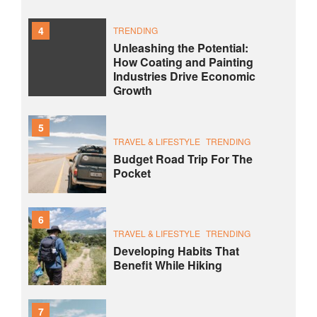
4
TRENDING
Unleashing the Potential:
How Coating and Painting
Industries Drive Economic
Growth
5
TRAVEL & LIFESTYLE
TRENDING
Budget Road Trip For The
Pocket
6
TRAVEL & LIFESTYLE
TRENDING
Developing Habits That
Benefit While Hiking
7