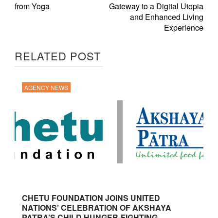
from Yoga
Gateway to a Digital Utopia
and Enhanced Living
Experience
RELATED POST
AGENCY NEWS
CHETU FOUNDATION JOINS UNITED
NATIONS’ CELEBRATION OF AKSHAYA
PATRA’S CHILD HUNGER-FIGHTING