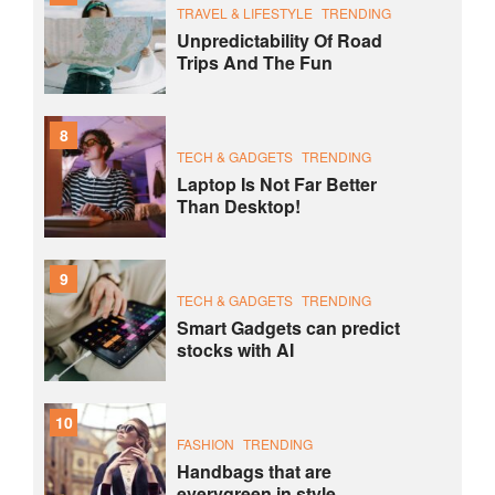
TRAVEL & LIFESTYLE
TRENDING
Unpredictability Of Road
Trips And The Fun
8
TECH & GADGETS
TRENDING
Laptop Is Not Far Better
Than Desktop!
9
TECH & GADGETS
TRENDING
Smart Gadgets can predict
stocks with AI
10
FASHION
TRENDING
Handbags that are
everygreen in style