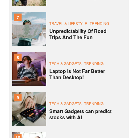
7
TRAVEL & LIFESTYLE
TRENDING
Unpredictability Of Road
Trips And The Fun
8
TECH & GADGETS
TRENDING
Laptop Is Not Far Better
Than Desktop!
9
TECH & GADGETS
TRENDING
Smart Gadgets can predict
stocks with AI
10