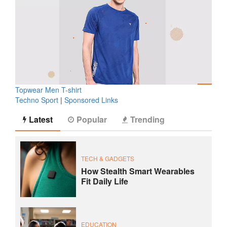
Topwear Men T-shirt
Techno Sport
|
Sponsored Links
Latest
Popular
Trending
TECH & GADGETS
How Stealth Smart Wearables
Fit Daily Life
EDUCATION