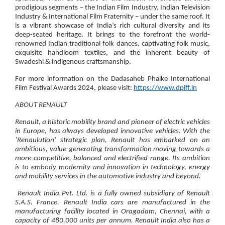
prodigious segments – the Indian Film Industry, Indian Television
Industry & International Film Fraternity – under the same roof. It
is a vibrant showcase of India’s rich cultural diversity and its
deep-seated heritage. It brings to the forefront the world-
renowned Indian traditional folk dances, captivating folk music,
exquisite handloom textiles, and the inherent beauty of
Swadeshi & indigenous craftsmanship.
For more information on the Dadasaheb Phalke International
Film Festival Awards 2024, please visit:
https://www.dpiff.in
ABOUT RENAULT
Renault, a historic mobility brand and pioneer of electric vehicles
in Europe, has always developed innovative vehicles. With the
‘Renaulution’ strategic plan, Renault has embarked on an
ambitious, value-generating transformation moving towards a
more competitive, balanced and electrified range. Its ambition
is to embody modernity and innovation in technology, energy
and mobility services in the automotive industry and beyond.
Renault India Pvt. Ltd. is a fully owned subsidiary of Renault
S.A.S. France. Renault India cars are manufactured in the
manufacturing facility located in Oragadam, Chennai, with a
capacity of 480,000 units per annum. Renault India also has a