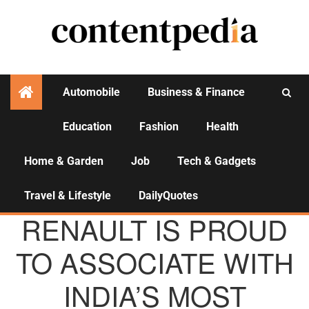
Automobile
Business & Finance
Education
Fashion
Health
Activities
Home & Garden
Job
Tech & Gadgets
Travel & Lifestyle
DailyQuotes
AGENCY NEWS
RENAULT IS PROUD
TO ASSOCIATE WITH
INDIA’S MOST