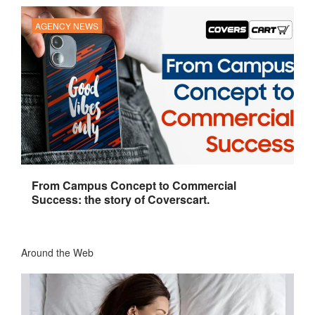
AGENCY NEWS
From Campus Concept to Commercial
Success: the story of Coverscart.
Around the Web