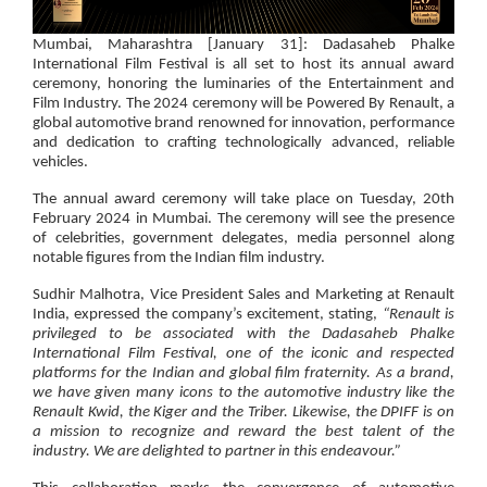
Mumbai, Maharashtra [January 31]: Dadasaheb Phalke
International Film Festival
is all set to host its annual award
ceremony, honoring the luminaries of the Entertainment and
Film Industry. The 2024 ceremony will be
Powered By Renault
, a
global automotive brand renowned for innovation, performance
and dedication to crafting technologically advanced, reliable
vehicles.
The annual award ceremony will take place on Tuesday, 20th
February 2024 in Mumbai. The ceremony will see the presence
of celebrities, government delegates, media personnel along
notable figures from the Indian film industry.
Sudhir Malhotra, Vice President Sales and Marketing at Renault
India
, expressed the company’s excitement, stating,
“Renault is
privileged to be associated with the Dadasaheb Phalke
International Film Festival, one of the iconic and respected
platforms for the Indian and global film fraternity. As a brand,
we have given many icons to the automotive industry like the
Renault Kwid, the Kiger and the Triber. Likewise, the DPIFF is on
a mission to recognize and reward the best talent of the
industry. We are delighted to partner in this endeavour.”