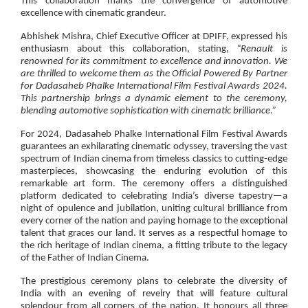
This collaboration marks the convergence of automotive
excellence with cinematic grandeur.
Abhishek Mishra, Chief Executive Officer at DPIFF
, expressed his
enthusiasm about this collaboration, stating,
“Renault is
renowned for its commitment to excellence and innovation. We
are thrilled to welcome them as the Official Powered By Partner
for Dadasaheb Phalke International Film Festival Awards 2024.
This partnership brings a dynamic element to the ceremony,
blending automotive sophistication with cinematic brilliance.”
For 2024, Dadasaheb Phalke International Film Festival Awards
guarantees an exhilarating cinematic odyssey, traversing the vast
spectrum of Indian cinema from timeless classics to cutting-edge
masterpieces, showcasing the enduring evolution of this
remarkable art form. The ceremony offers a distinguished
platform dedicated to celebrating India’s diverse tapestry—a
night of opulence and jubilation, uniting cultural brilliance from
every corner of the nation and paying homage to the exceptional
talent that graces our land. It serves as a respectful homage to
the rich heritage of Indian cinema, a fitting tribute to the legacy
of the Father of Indian Cinema.
The prestigious ceremony plans to celebrate the diversity of
India with an evening of revelry that will feature cultural
splendour from all corners of the nation. It honours all three