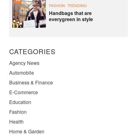
FASHION
TRENDING
Handbags that are
everygreen in style
CATEGORIES
Agency News
Automobile
Business & Finance
E-Commerce
Education
Fashion
Health
Home & Garden