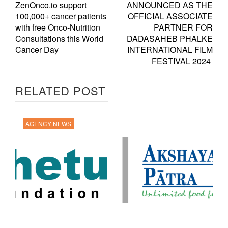
ZenOnco.io support
ANNOUNCED AS THE
100,000+ cancer patients
OFFICIAL ASSOCIATE
with free Onco-Nutrition
PARTNER FOR
Consultations this World
DADASAHEB PHALKE
Cancer Day
INTERNATIONAL FILM
FESTIVAL 2024
RELATED POST
AGENCY NEWS