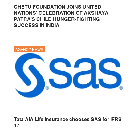
CHETU FOUNDATION JOINS UNITED
NATIONS’ CELEBRATION OF AKSHAYA
PATRA’S CHILD HUNGER-FIGHTING
SUCCESS IN INDIA
AGENCY NEWS
Tata AIA Life Insurance chooses SAS for IFRS
17