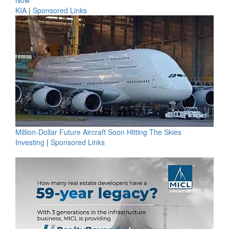
KIA
|
Sponsored Links
Million-Dollar Future Aircraft Soon Hitting The Skies
Investing
|
Sponsored Links