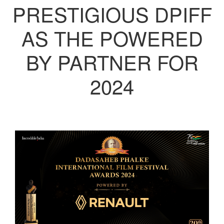
PRESTIGIOUS DPIFF
AS THE POWERED
BY PARTNER FOR
2024