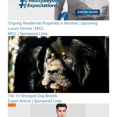
Ongoing Residential Properties in Mumbai | Upcoming
Luxury Homes | MICL
MICL
|
Sponsored Links
The 10 Strongest Dog Breeds
Expert Animal
|
Sponsored Links