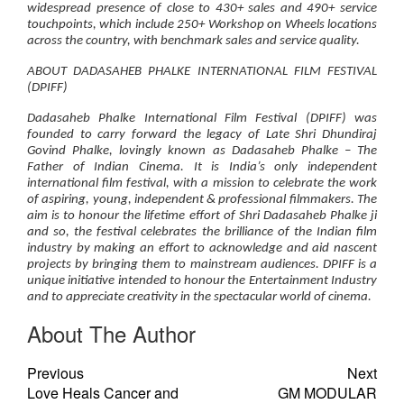
widespread presence of close to 430+ sales and 490+ service
touchpoints, which include 250+ Workshop on Wheels locations
across the country, with benchmark sales and service quality.
ABOUT DADASAHEB PHALKE INTERNATIONAL FILM FESTIVAL
(DPIFF)
Dadasaheb Phalke International Film Festival (DPIFF) was
founded to carry forward the legacy of Late Shri Dhundiraj
Govind Phalke, lovingly known as Dadasaheb Phalke – The
Father of Indian Cinema. It is India’s only independent
international film festival, with a mission to celebrate the work
of aspiring, young, independent & professional filmmakers. The
aim is to honour the lifetime effort of Shri Dadasaheb Phalke ji
and so, the festival celebrates the brilliance of the Indian film
industry by making an effort to acknowledge and aid nascent
projects by bringing them to mainstream audiences. DPIFF is a
unique initiative intended to honour the Entertainment Industry
and to appreciate creativity in the spectacular world of cinema.
About The Author
Previous
Next
Love Heals Cancer and
GM MODULAR