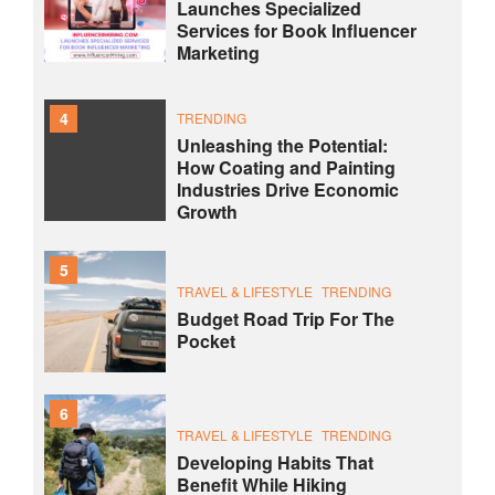
Launches Specialized
Services for Book Influencer
Marketing
4
TRENDING
Unleashing the Potential:
How Coating and Painting
Industries Drive Economic
Growth
5
TRAVEL & LIFESTYLE
TRENDING
Budget Road Trip For The
Pocket
6
TRAVEL & LIFESTYLE
TRENDING
Developing Habits That
Benefit While Hiking