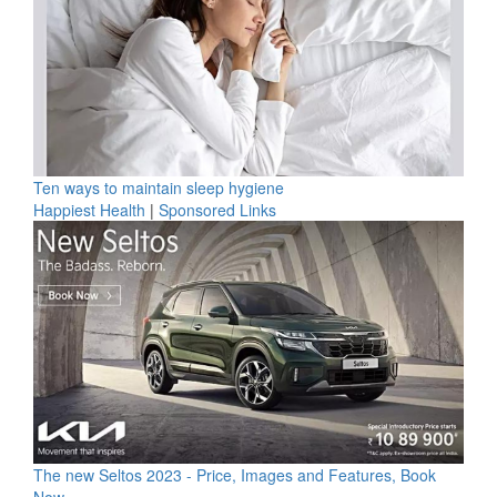
Ten ways to maintain sleep hygiene
Happiest Health
|
Sponsored Links
The new Seltos 2023 - Price, Images and Features, Book
Now