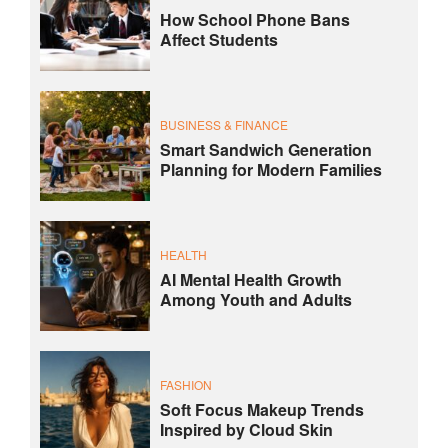
How School Phone Bans
Affect Students
BUSINESS & FINANCE
Smart Sandwich Generation
Planning for Modern Families
HEALTH
AI Mental Health Growth
Among Youth and Adults
FASHION
Soft Focus Makeup Trends
Inspired by Cloud Skin