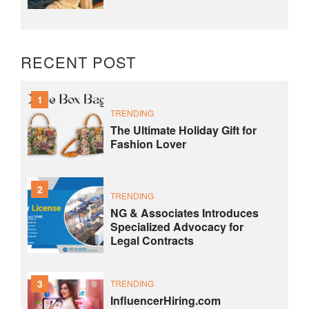
RECENT POST
1
TRENDING
The Ultimate Holiday Gift for
Fashion Lover
2
TRENDING
NG & Associates Introduces
Specialized Advocacy for
Legal Contracts
3
TRENDING
InfluencerHiring.com