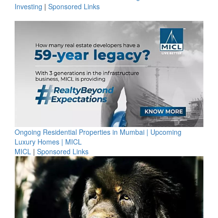
Investing
|
Sponsored Links
Ongoing Residential Properties in Mumbai | Upcoming
Luxury Homes | MICL
MICL
|
Sponsored Links