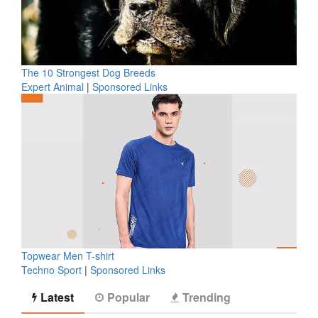
The 10 Strongest Dog Breeds
Expert Animal
|
Sponsored Links
Topwear Men T-shirt
Techno Sport
|
Sponsored Links
Latest
Popular
Trending