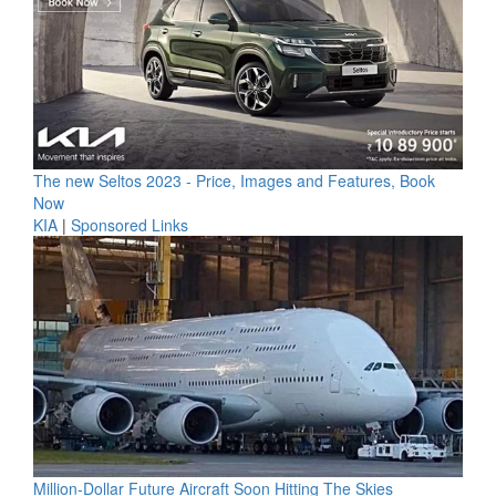
The new Seltos 2023 - Price, Images and Features, Book
Now
KIA
|
Sponsored Links
Million-Dollar Future Aircraft Soon Hitting The Skies