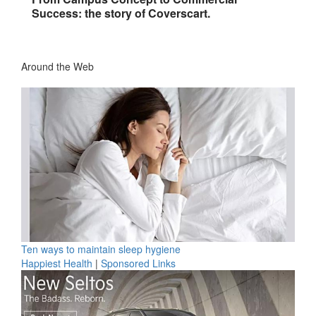
Success: the story of Coverscart.
Around the Web
Ten ways to maintain sleep hygiene
Happiest Health
|
Sponsored Links