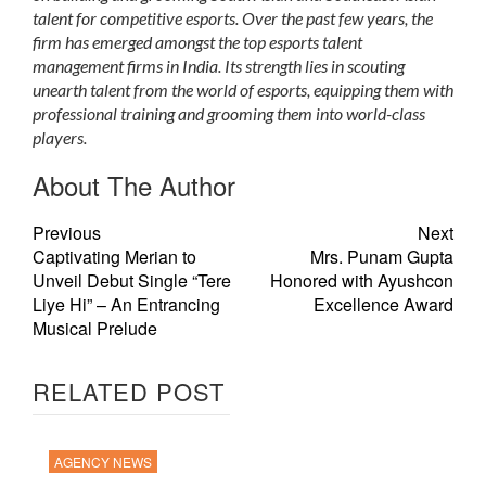
talent for competitive esports. Over the past few years, the
firm has emerged amongst the top esports talent
management firms in India. Its strength lies in scouting
unearth talent from the world of esports, equipping them with
professional training and grooming them into world-class
players.
About The Author
Previous
Next
Captivating Merian to
Mrs. Punam Gupta
Unveil Debut Single “Tere
Honored with Ayushcon
Liye Hi” – An Entrancing
Excellence Award
Musical Prelude
RELATED POST
AGENCY NEWS