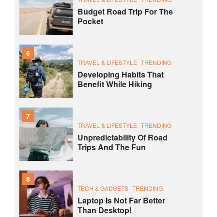
Budget Road Trip For The
Pocket
6
TRAVEL & LIFESTYLE
TRENDING
Developing Habits That
Benefit While Hiking
7
TRAVEL & LIFESTYLE
TRENDING
Unpredictability Of Road
Trips And The Fun
8
TECH & GADGETS
TRENDING
Laptop Is Not Far Better
Than Desktop!