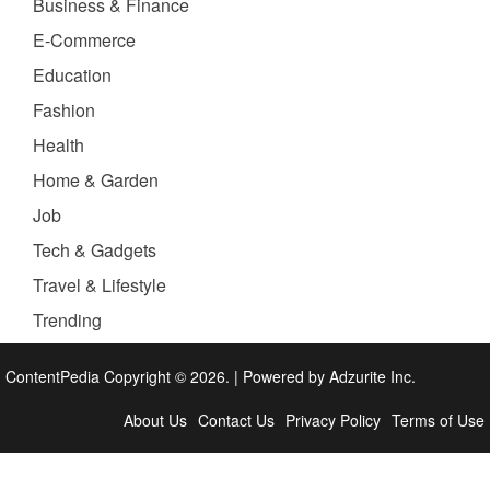
Business & Finance
E-Commerce
Education
Fashion
Health
Home & Garden
Job
Tech & Gadgets
Travel & Lifestyle
Trending
ContentPedia Copyright © 2026.
|
Powered by
Adzurite Inc.
About Us
Contact Us
Privacy Policy
Terms of Use