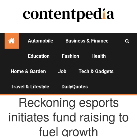
Automobile
Business & Finance
Education
Fashion
Health
Activities
Home & Garden
Job
Tech & Gadgets
Travel & Lifestyle
DailyQuotes
AGENCY NEWS
Reckoning esports
initiates fund raising to
fuel growth