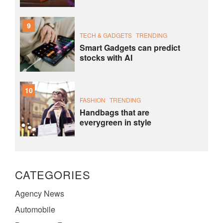
9
TECH & GADGETS
TRENDING
Smart Gadgets can predict
stocks with AI
10
FASHION
TRENDING
Handbags that are
everygreen in style
CATEGORIES
Agency News
Automobile