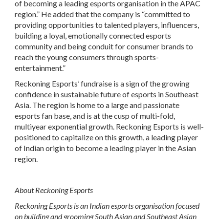
of becoming a leading esports organisation in the APAC
region.” He added that the company is “committed to
providing opportunities to talented players, influencers,
building a loyal, emotionally connected esports
community and being conduit for consumer brands to
reach the young consumers through sports-
entertainment.”
Reckoning Esports’ fundraise is a sign of the growing
confidence in sustainable future of esports in Southeast
Asia. The region is home to a large and passionate
esports fan base, and is at the cusp of multi-fold,
multiyear exponential growth. Reckoning Esports is well-
positioned to capitalize on this growth, a leading player
of Indian origin to become a leading player in the Asian
region.
About Reckoning Esports
Reckoning Esports is an Indian esports organisation focused
on building and grooming South Asian and Southeast Asian