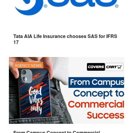
Tata AIA Life Insurance chooses SAS for IFRS
17
AGENCY NEWS
From Campus Concept to Commercial