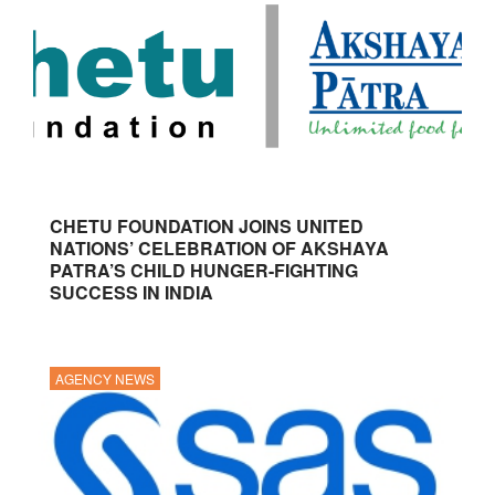
CHETU FOUNDATION JOINS UNITED
NATIONS’ CELEBRATION OF AKSHAYA
PATRA’S CHILD HUNGER-FIGHTING
SUCCESS IN INDIA
AGENCY NEWS