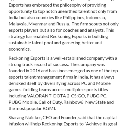
Esports has embraced the philosophy of providing
opportunity to top notch unearthed talent not only from
India but also countries like Philippines, Indonesia,
Malaysia, Myanmar and Russia. The firm scouts not only
esports players but also for coaches and analysts. This
strategy has enabled Reckoning Esports in building
sustainable talent pool and garnering better unit
economics.
Reckoning Esports is a well-established company with a
strong track record of success. The company was
founded in 2016 and has since emerged as one of the top
esports talent management firms in India. It has always
derisked itself by diversifying across PC and Mobile
games, fielding teams across multiple esports titles
including VALORANT, DOTA 2, CS:GO, PUBG PC,
PUBG Mobile, Call of Duty, Rainbow6, New State and
the most popular BGMI.
Sharang Naicker, CEO and Founder,
said that the capital
infusion will help Reckoning Esports to “Achieve its goal