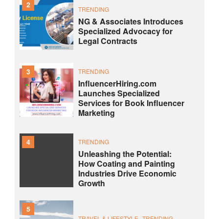
2
TRENDING
NG & Associates Introduces
Specialized Advocacy for
Legal Contracts
3
TRENDING
InfluencerHiring.com
Launches Specialized
Services for Book Influencer
Marketing
4
TRENDING
Unleashing the Potential:
How Coating and Painting
Industries Drive Economic
Growth
5
TRAVEL & LIFESTYLE
TRENDING