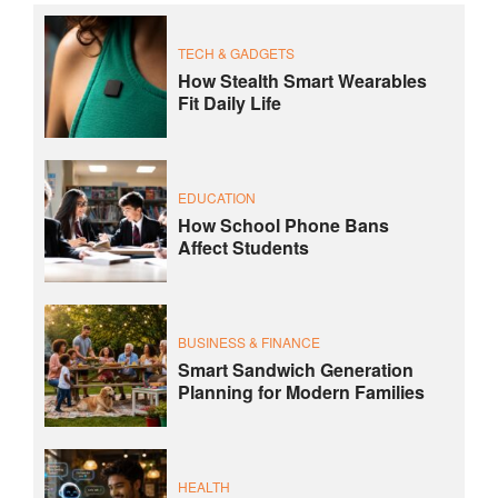
TECH & GADGETS
How Stealth Smart Wearables
Fit Daily Life
EDUCATION
How School Phone Bans
Affect Students
BUSINESS & FINANCE
Smart Sandwich Generation
Planning for Modern Families
HEALTH