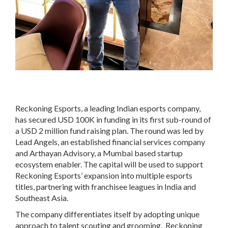
Reckoning Esports, a leading Indian esports company,
has secured USD 100K in funding in its first sub-round of
a USD 2 million fund raising plan. The round was led by
Lead Angels, an established financial services company
and Arthayan Advisory, a Mumbai based startup
ecosystem enabler. The capital will be used to support
Reckoning Esports’ expansion into multiple esports
titles, partnering with franchisee leagues in India and
Southeast Asia.
The company differentiates itself by adopting unique
approach to talent scouting and grooming. Reckoning