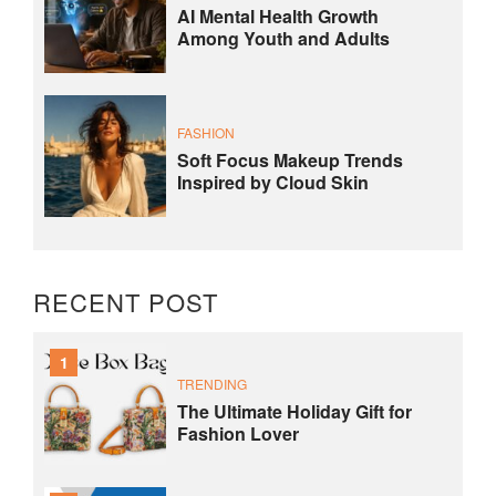
AI Mental Health Growth
Among Youth and Adults
FASHION
Soft Focus Makeup Trends
Inspired by Cloud Skin
RECENT POST
1
TRENDING
The Ultimate Holiday Gift for
Fashion Lover