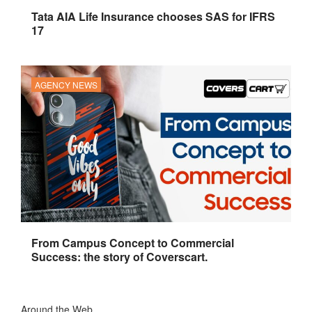
Tata AIA Life Insurance chooses SAS for IFRS
17
AGENCY NEWS
From Campus Concept to Commercial
Success: the story of Coverscart.
Around the Web