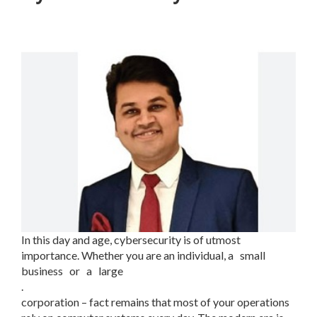
In this day and age, cybersecurity is of utmost
importance. Whether you are an individual, a small
business or a large
.
corporation – fact remains that most of your operations