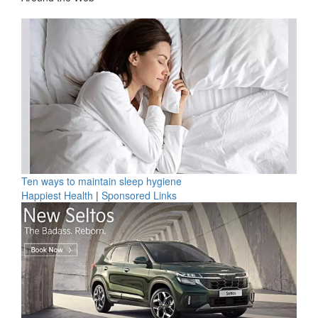
Ten ways to maintain sleep hygiene
Happiest Health
|
Sponsored Links