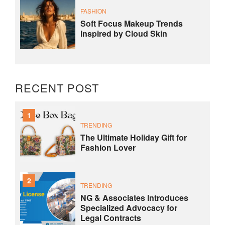
FASHION
Soft Focus Makeup Trends
Inspired by Cloud Skin
RECENT POST
1
TRENDING
The Ultimate Holiday Gift for
Fashion Lover
2
TRENDING
NG & Associates Introduces
Specialized Advocacy for
Legal Contracts