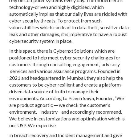
rely on computer systems every day. The modern era is
technology-driven and highly digitised, which
automatically implies that our daily lives are riddled with
cyber security threats. To protect from such
vulnerabilities which can lead to data theft, sensitive data
leak and other damages, it is imperative to have a robust
cybersecurity system in place.
In this space, there is Cybernxt Solutions which are
positioned to help meet cyber security challenges for
customers through consulting engagement, advisory
services and various assurance programs. Founded in
2021 and headquartered in Mumbai, they also help the
customers to be cyber resilient and create a platform-
driven data source of truth to manage their
environments. According to Pravin Saiya, Founder, “We
are product agnostic — we check the customer’s
environment, industry and accordingly recommend.
We believe in customizations and optimisation which is
our USP. We expertise
in breach recovery and Incident management and give