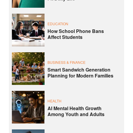
EDUCATION
How School Phone Bans
Affect Students
BUSINESS & FINANCE
Smart Sandwich Generation
Planning for Modern Families
HEALTH
AI Mental Health Growth
Among Youth and Adults