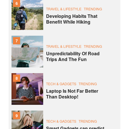
6
TRAVEL & LIFESTYLE
TRENDING
Developing Habits That
Benefit While Hiking
7
TRAVEL & LIFESTYLE
TRENDING
Unpredictability Of Road
Trips And The Fun
8
TECH & GADGETS
TRENDING
Laptop Is Not Far Better
Than Desktop!
9
TECH & GADGETS
TRENDING
Smart Gadgets can predict