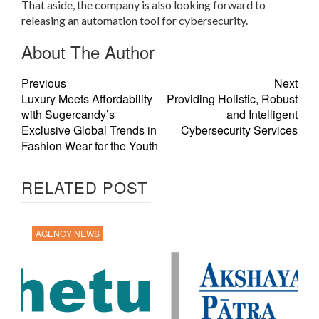
That aside, the company is also looking forward to
releasing an automation tool for cybersecurity.
About The Author
Previous
Next
Luxury Meets Affordability
Providing Holistic, Robust
with Sugercandy’s
and Intelligent
Exclusive Global Trends in
Cybersecurity Services
Fashion Wear for the Youth
RELATED POST
AGENCY NEWS