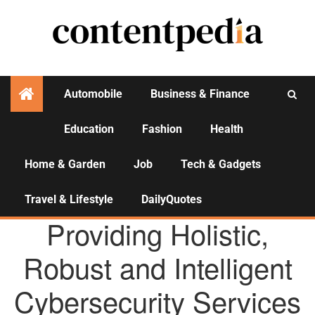
Automobile
Business & Finance
Education
Fashion
Health
Activities
Home & Garden
Job
Tech & Gadgets
Travel & Lifestyle
DailyQuotes
AGENCY NEWS
Providing Holistic,
Robust and Intelligent
Cybersecurity Services