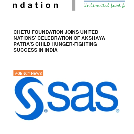
CHETU FOUNDATION JOINS UNITED
NATIONS’ CELEBRATION OF AKSHAYA
PATRA’S CHILD HUNGER-FIGHTING
SUCCESS IN INDIA
AGENCY NEWS