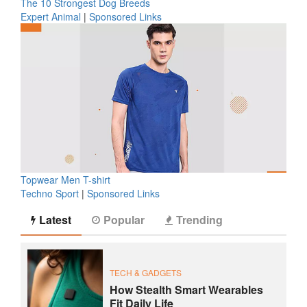
The 10 Strongest Dog Breeds
Expert Animal
|
Sponsored Links
Topwear Men T-shirt
Techno Sport
|
Sponsored Links
Latest
Popular
Trending
TECH & GADGETS
How Stealth Smart Wearables
Fit Daily Life