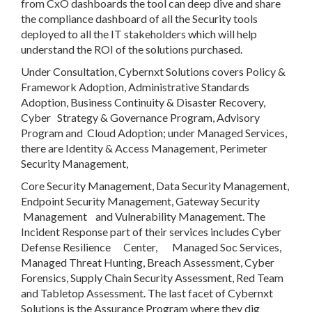
from CxO dashboards the tool can deep dive and share
the compliance dashboard of all the Security tools
deployed to all the IT stakeholders which will help
understand the ROI of the solutions purchased.
Under Consultation, Cybernxt Solutions covers Policy &
Framework Adoption, Administrative Standards
Adoption, Business Continuity & Disaster Recovery,
Cyber Strategy & Governance Program, Advisory
Program and Cloud Adoption; under Managed Services,
there are Identity & Access Management, Perimeter
Security Management,
Core Security Management, Data Security Management,
Endpoint Security Management, Gateway Security
Management and Vulnerability Management. The
Incident Response part of their services includes Cyber
Defense Resilience Center, Managed Soc Services,
Managed Threat Hunting, Breach Assessment, Cyber
Forensics, Supply Chain Security Assessment, Red Team
and Tabletop Assessment. The last facet of Cybernxt
Solutions is the Assurance Program where they dig