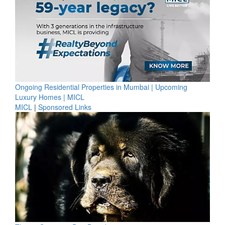
Ongoing Residential Properties in Mumbai | Upcoming
Luxury Homes | MICL
MICL
|
Sponsored Links