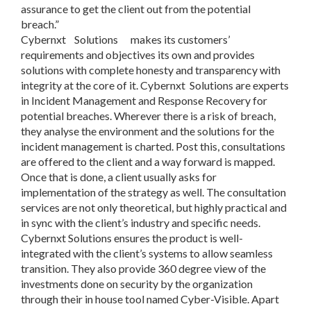
assurance to get the client out from the potential
breach.”
Cybernxt Solutions makes its customers’
requirements and objectives its own and provides
solutions with complete honesty and transparency with
integrity at the core of it. Cybernxt Solutions are experts
in Incident Management and Response Recovery for
potential breaches. Wherever there is a risk of breach,
they analyse the environment and the solutions for the
incident management is charted. Post this, consultations
are offered to the client and a way forward is mapped.
Once that is done, a client usually asks for
implementation of the strategy as well. The consultation
services are not only theoretical, but highly practical and
in sync with the client’s industry and specific needs.
Cybernxt Solutions ensures the product is well-
integrated with the client’s systems to allow seamless
transition. They also provide 360 degree view of the
investments done on security by the organization
through their in house tool named Cyber-Visible. Apart