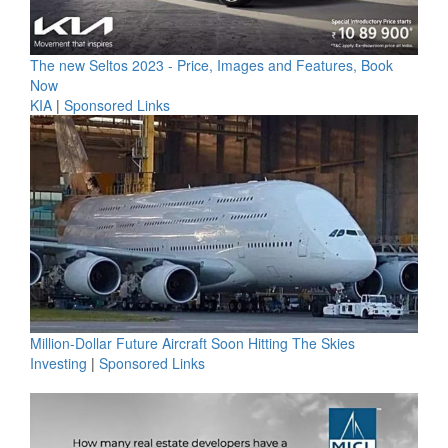
The new Seltos 2023 - Price, Images and Features, Book
Now
KIA
|
Sponsored Links
Million-Dollar Future Aircraft Soon Hitting The Skies
Investing
|
Sponsored Links