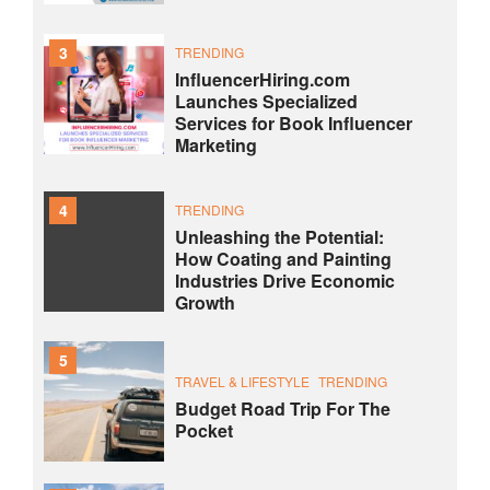
3
TRENDING
InfluencerHiring.com
Launches Specialized
Services for Book Influencer
Marketing
4
TRENDING
Unleashing the Potential:
How Coating and Painting
Industries Drive Economic
Growth
5
TRAVEL & LIFESTYLE
TRENDING
Budget Road Trip For The
Pocket