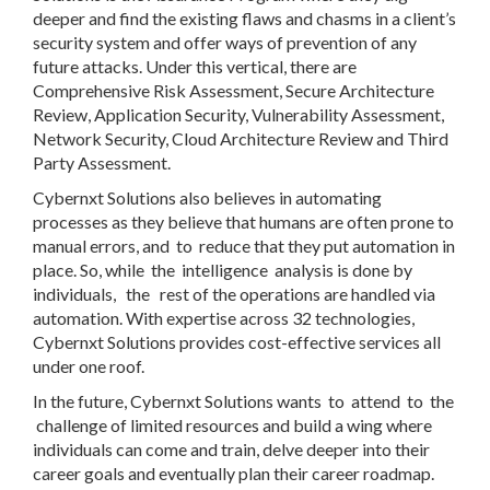
deeper and find the existing flaws and chasms in a client’s
security system and offer ways of prevention of any
future attacks. Under this vertical, there are
Comprehensive Risk Assessment, Secure Architecture
Review, Application Security, Vulnerability Assessment,
Network Security, Cloud Architecture Review and Third
Party Assessment.
Cybernxt Solutions also believes in automating
processes as they believe that humans are often prone to
manual errors, and to reduce that they put automation in
place. So, while the intelligence analysis is done by
individuals, the rest of the operations are handled via
automation. With expertise across 32 technologies,
Cybernxt Solutions provides cost-effective services all
under one roof.
In the future, Cybernxt Solutions wants to attend to the
challenge of limited resources and build a wing where
individuals can come and train, delve deeper into their
career goals and eventually plan their career roadmap.