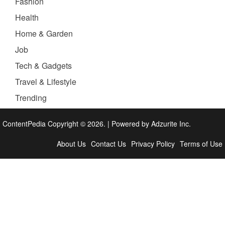
Fashion
Health
Home & Garden
Job
Tech & Gadgets
Travel & Lifestyle
Trending
ContentPedia Copyright © 2026.
|
Powered by
Adzurite Inc.
About Us
Contact Us
Privacy Policy
Terms of Use