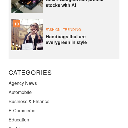
stocks with AI
10
FASHION
TRENDING
Handbags that are
everygreen in style
CATEGORIES
Agency News
Automobile
Business & Finance
E-Commerce
Education