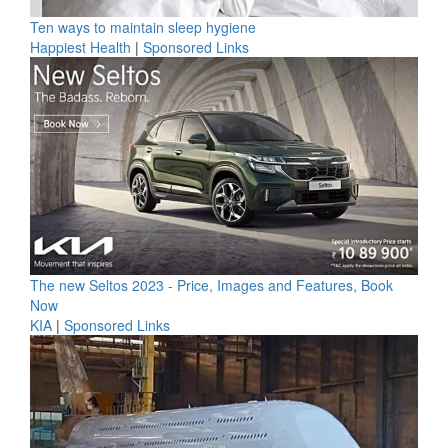
Ten ways to maintain sleep hygiene
Happiest Health
|
Sponsored Links
The new Seltos 2023 - Price, Images and Features, Book
Now
KIA
|
Sponsored Links