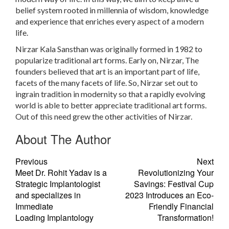
belief system rooted in millennia of wisdom, knowledge
and experience that enriches every aspect of a modern
life.
Nirzar Kala Sansthan was originally formed in 1982 to
popularize traditional art forms. Early on, Nirzar, The
founders believed that art is an important part of life,
facets of the many facets of life. So, Nirzar set out to
ingrain tradition in modernity so that a rapidly evolving
world is able to better appreciate traditional art forms.
Out of this need grew the other activities of Nirzar.
About The Author
Previous
Next
Meet Dr. Rohit Yadav is a
Revolutionizing Your
Strategic Implantologist
Savings: Festival Cup
and specializes in
2023 Introduces an Eco-
Immediate
Friendly Financial
Loading Implantology
Transformation!