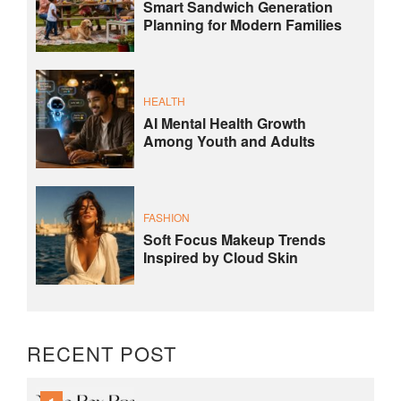
Smart Sandwich Generation
Planning for Modern Families
HEALTH
AI Mental Health Growth
Among Youth and Adults
FASHION
Soft Focus Makeup Trends
Inspired by Cloud Skin
RECENT POST