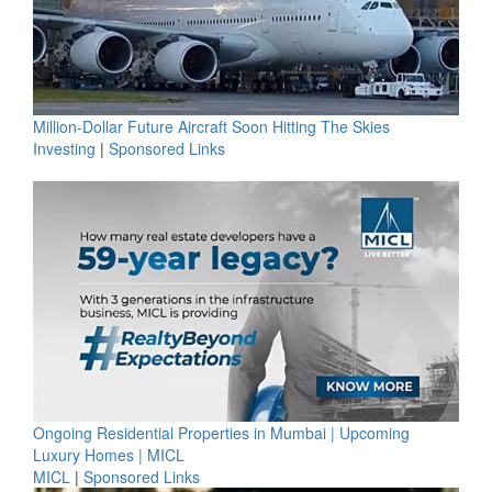
Million-Dollar Future Aircraft Soon Hitting The Skies
Investing
|
Sponsored Links
Ongoing Residential Properties in Mumbai | Upcoming
Luxury Homes | MICL
MICL
|
Sponsored Links