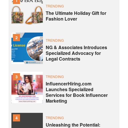
1
TRENDING
The Ultimate Holiday Gift for
Fashion Lover
2
TRENDING
NG & Associates Introduces
Specialized Advocacy for
Legal Contracts
3
TRENDING
InfluencerHiring.com
Launches Specialized
Services for Book Influencer
Marketing
4
TRENDING
Unleashing the Potential: