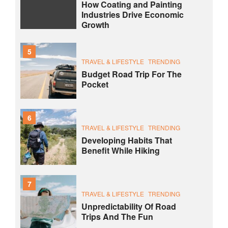
How Coating and Painting
Industries Drive Economic
Growth
5
TRAVEL & LIFESTYLE
TRENDING
Budget Road Trip For The
Pocket
6
TRAVEL & LIFESTYLE
TRENDING
Developing Habits That
Benefit While Hiking
7
TRAVEL & LIFESTYLE
TRENDING
Unpredictability Of Road
Trips And The Fun