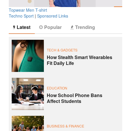
Topwear Men T-shirt
Techno Sport
|
Sponsored Links
Latest
Popular
Trending
TECH & GADGETS
How Stealth Smart Wearables
Fit Daily Life
EDUCATION
How School Phone Bans
Affect Students
BUSINESS & FINANCE