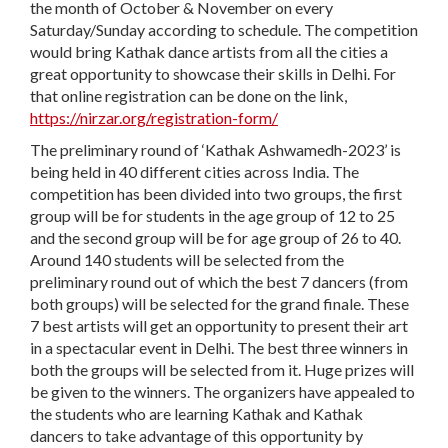
the month of October & November on every
Saturday/Sunday according to schedule. The competition
would bring Kathak dance artists from all the cities a
great opportunity to showcase their skills in Delhi. For
that online registration can be done on the link,
https://nirzar.org/registration-form/
The preliminary round of ‘Kathak Ashwamedh-2023’ is
being held in 40 different cities across India. The
competition has been divided into two groups, the first
group will be for students in the age group of 12 to 25
and the second group will be for age group of 26 to 40.
Around 140 students will be selected from the
preliminary round out of which the best 7 dancers (from
both groups) will be selected for the grand finale. These
7 best artists will get an opportunity to present their art
in a spectacular event in Delhi. The best three winners in
both the groups will be selected from it. Huge prizes will
be given to the winners. The organizers have appealed to
the students who are learning Kathak and Kathak
dancers to take advantage of this opportunity by