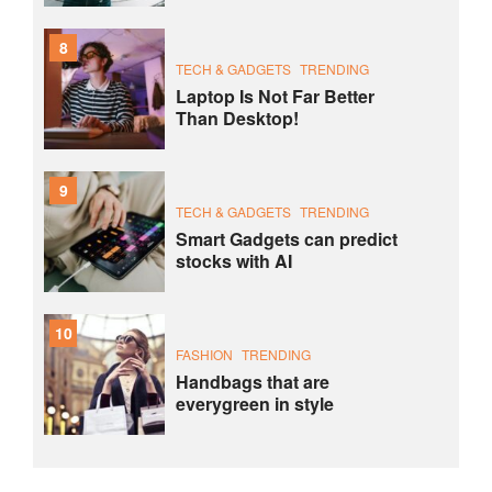
8
TECH & GADGETS
TRENDING
Laptop Is Not Far Better
Than Desktop!
9
TECH & GADGETS
TRENDING
Smart Gadgets can predict
stocks with AI
10
FASHION
TRENDING
Handbags that are
everygreen in style