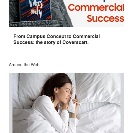
From Campus Concept to Commercial
Success: the story of Coverscart.
Around the Web