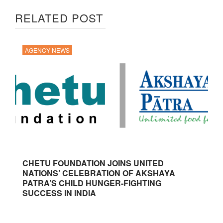
RELATED POST
AGENCY NEWS
CHETU FOUNDATION JOINS UNITED
NATIONS’ CELEBRATION OF AKSHAYA
PATRA’S CHILD HUNGER-FIGHTING
SUCCESS IN INDIA