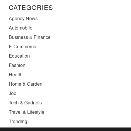
CATEGORIES
Agency News
Automobile
Business & Finance
E-Commerce
Education
Fashion
Health
Home & Garden
Job
Tech & Gadgets
Travel & Lifestyle
Trending