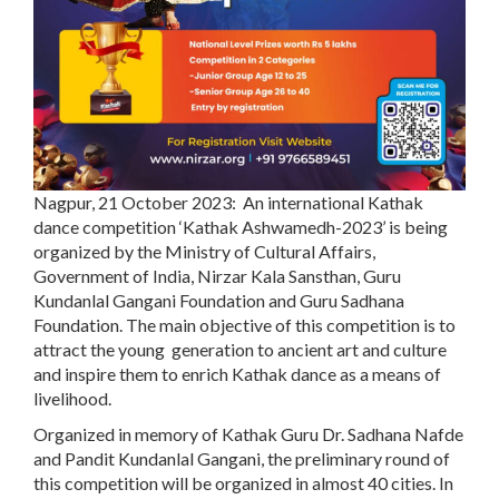
Nagpur, 21 October 2023:
An international Kathak
dance competition ‘Kathak Ashwamedh-2023’ is being
organized by the Ministry of Cultural Affairs,
Government of India, Nirzar Kala Sansthan, Guru
Kundanlal Gangani Foundation and Guru Sadhana
Foundation. The main objective of this competition is to
attract the young generation to ancient art and culture
and inspire them to enrich Kathak dance as a means of
livelihood.
Organized in memory of Kathak Guru Dr. Sadhana Nafde
and Pandit Kundanlal Gangani, the preliminary round of
this competition will be organized in almost 40 cities. In