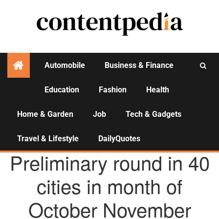
Automobile
Business & Finance
Education
Fashion
Health
Activities
Home & Garden
Job
Tech & Gadgets
Travel & Lifestyle
DailyQuotes
AGENCY NEWS
Preliminary round in 40
cities in month of
October November