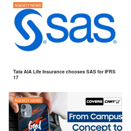
AGENCY NEWS
Tata AIA Life Insurance chooses SAS for IFRS
17
AGENCY NEWS