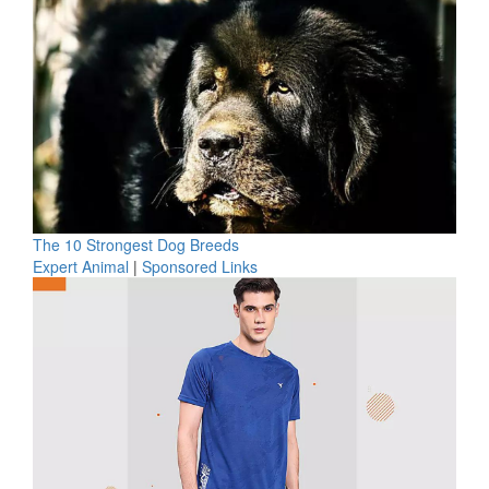
The 10 Strongest Dog Breeds
Expert Animal
|
Sponsored Links