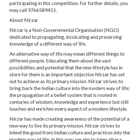
participating in this competition. For further details, you
may call 9766589451.
About Nirzar
Nirzar is a Non-Governmental Organisation (NGO)
dedicated to propagating, inculcating and preserving
knowledge of a different way of life.
An alternative way of life may mean different things to
different people. Educating them about the vast
possibilities and potential that the new lifestyle has in
store for them is an important objective Nirzar has set
out to achieve as its primary mission. Nirzar strives to
bring back the Indian culture into the modern way of life;
the propagation of a belief system that is rooted in
centuries of wisdom, knowledge and experience but still
touches and enriches every aspect of a modern lifestyle.
Nirzar has made creating awareness of the potential of a
new way to live its primary mission. Nirzar strives to
blend the good from Indian culture and practices into the
modern way of life. In this way, we aim to keep alive a