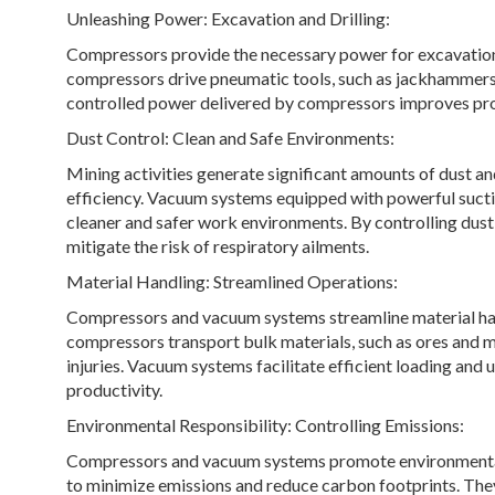
Unleashing Power: Excavation and Drilling:
Compressors provide the necessary power for excavation 
compressors drive pneumatic tools, such as jackhammers a
controlled power delivered by compressors improves prod
Dust Control: Clean and Safe Environments:
Mining activities generate significant amounts of dust a
efficiency. Vacuum systems equipped with powerful suctio
cleaner and safer work environments. By controlling dust 
mitigate the risk of respiratory ailments.
Material Handling: Streamlined Operations:
Compressors and vacuum systems streamline material han
compressors transport bulk materials, such as ores and mi
injuries. Vacuum systems facilitate efficient loading and
productivity.
Environmental Responsibility: Controlling Emissions:
Compressors and vacuum systems promote environmental 
to minimize emissions and reduce carbon footprints. The