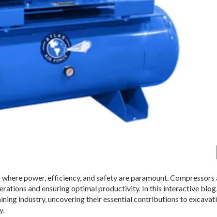
 where power, efficiency, and safety are paramount. Compressors
ations and ensuring optimal productivity. In this interactive blog,
ing industry, uncovering their essential contributions to excavati
y.