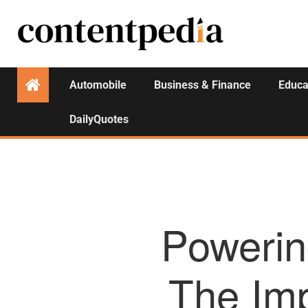
Automobile
Business & Finance
Educa
DailyQuotes
Powerin
The Im