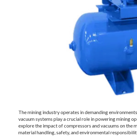
The mining industry operates in demanding environments
vacuum systems play a crucial role in powering mining oper
explore the impact of compressors and vacuums on the min
material handling, safety, and environmental responsibilit