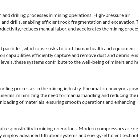
and drilling processes in mining operations. High-pressure air
nd drills, enabling efficient rock fragmentation and excavation.
uctivity, reduces manual labor, and accelerates the mining proce
nd particles, which pose risks to both human health and equipment
n capabilities efficiently capture and remove dust and debris, en
levels, these systems contribute to the well-being of miners and h
dling processes in the mining industry. Pneumatic conveyors po
nerals, minimizing the need for manual handling and reducing the 
 unloading of materials, ensuring smooth operations and enhancing
responsibility in mining operations. Modern compressors are d
y employ advanced filtration systems and energy-efficient technol