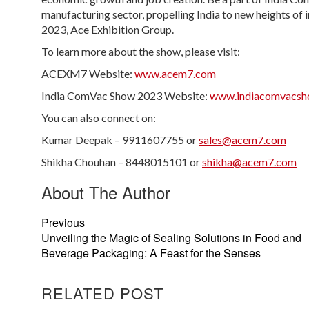
manufacturing sector, propelling India to new heights o
2023, Ace Exhibition Group.
To learn more about the show, please visit:
ACEXM7 Website:
www.acem7.com
India ComVac Show 2023 Website:
www.indiacomvacsh
You can also connect on:
Kumar Deepak – 9911607755 or
sales@acem7.com
Shikha Chouhan – 8448015101 or
shikha@acem7.com
About The Author
Previous
Unveiling the Magic of Sealing Solutions in Food and
Beverage Packaging: A Feast for the Senses
RELATED POST