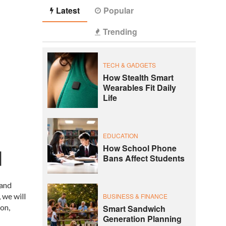
Latest
Popular
Trending
TECH & GADGETS
How Stealth Smart
Wearables Fit Daily
Life
EDUCATION
How School Phone
Bans Affect Students
 and
 we will
BUSINESS & FINANCE
on,
Smart Sandwich
Generation Planning