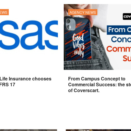
NEWS
AGENCY NEWS
 Life Insurance chooses
From Campus Concept to
IFRS 17
Commercial Success: the st
of Coverscart.