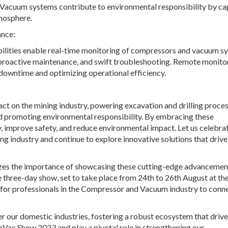
. Vacuum systems contribute to environmental responsibility by ca
tmosphere.
nce:
bilities enable real-time monitoring of compressors and vacuum s
 proactive maintenance, and swift troubleshooting. Remote monito
g downtime and optimizing operational efficiency.
t on the mining industry, powering excavation and drilling proces
and promoting environmental responsibility. By embracing these
 improve safety, and reduce environmental impact. Let us celebra
g industry and continue to explore innovative solutions that drive
nizes the importance of showcasing these cutting-edge advancemen
e three-day show, set to take place from 24
th
to 26
th
August at th
m for professionals in the Compressor and Vacuum industry to conne
ter our domestic industries, fostering a robust ecosystem that driv
Vac Show 2023 and play a pivotal role in strengthening our