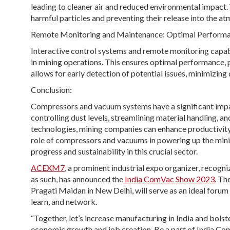
leading to cleaner air and reduced environmental impact
harmful particles and preventing their release into the a
Remote Monitoring and Maintenance: Optimal Performa
Interactive control systems and remote monitoring capa
in mining operations. This ensures optimal performance,
allows for early detection of potential issues, minimizin
Conclusion:
Compressors and vacuum systems have a significant impac
controlling dust levels, streamlining material handling, 
technologies, mining companies can enhance productivity,
role of compressors and vacuums in powering up the minin
progress and sustainability in this crucial sector.
ACEXM7
, a prominent industrial expo organizer, recog
as such, has announced the
India ComVac Show 2023
. Th
Pragati Maidan in New Delhi, will serve as an ideal foru
learn, and network.
“Together, let’s increase manufacturing in India and bols
economic growth and job creation. Be a part of India Com