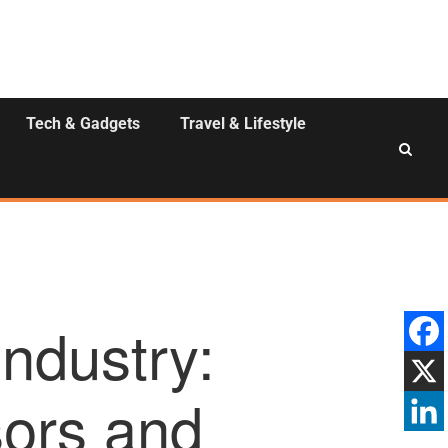
Tech & Gadgets
Travel & Lifestyle
ndustry:
ors and