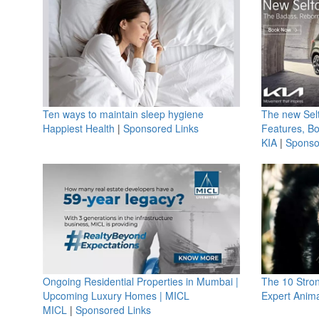
Ten ways to maintain sleep hygiene
The new Selt
Happiest Health
|
Sponsored Links
Features, B
KIA
|
Sponso
Ongoing Residential Properties in Mumbai |
The 10 Stro
Upcoming Luxury Homes | MICL
Expert Anima
MICL
|
Sponsored Links