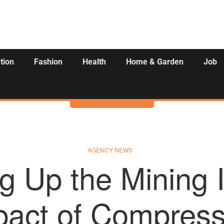
tion
Fashion
Health
Home & Garden
Job
Activities
AGENCY NEWS
g Up the Mining I
pact of Compress