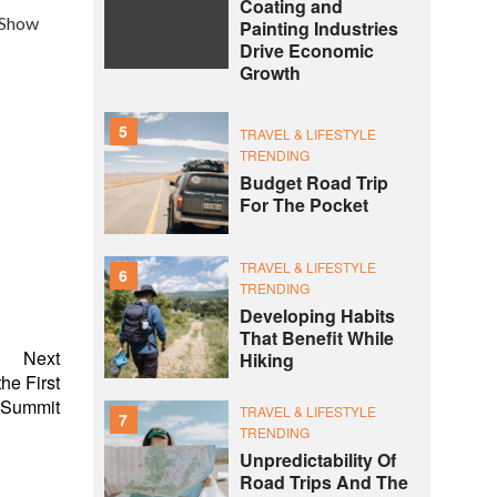
Coating and
c Show
Painting Industries
Drive Economic
Growth
5
TRAVEL & LIFESTYLE
TRENDING
Budget Road Trip
For The Pocket
TRAVEL & LIFESTYLE
6
TRENDING
Developing Habits
That Benefit While
Next
Hiking
he First
 Summit
TRAVEL & LIFESTYLE
7
TRENDING
Unpredictability Of
Road Trips And The