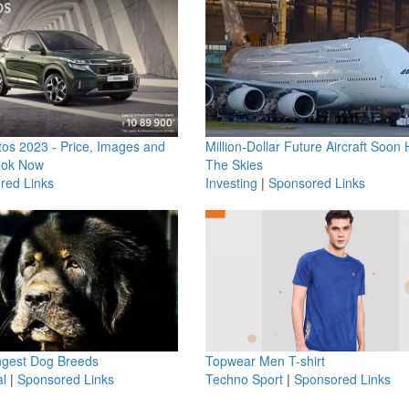
os 2023 - Price, Images and
Million-Dollar Future Aircraft Soon H
ook Now
The Skies
red Links
Investing
|
Sponsored Links
ngest Dog Breeds
Topwear Men T-shirt
l
|
Sponsored Links
Techno Sport
|
Sponsored Links