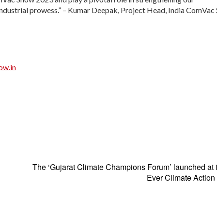
f industrial prowess.” – Kumar Deepak, Project Head, India ComVa
ow.in
The ‘Gujarat Climate Champions Forum’ launched at t
Ever Climate Action