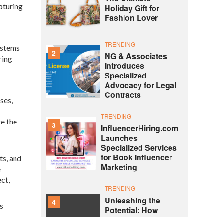
pturing
Holiday Gift for
Fashion Lover
TRENDING
ystems
2
NG & Associates
ring
Introduces
Specialized
Advocacy for Legal
Contracts
ses,
TRENDING
te the
3
InfluencerHiring.com
Launches
Specialized Services
for Book Influencer
ts, and
Marketing
e
ct,
TRENDING
Unleashing the
4
es
Potential: How