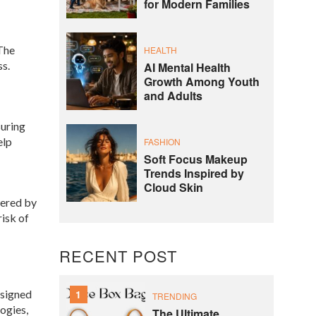
for Modern Families
 The
HEALTH
ss.
AI Mental Health
Growth Among Youth
and Adults
suring
elp
FASHION
Soft Focus Makeup
Trends Inspired by
Cloud Skin
wered by
risk of
RECENT POST
esigned
1
TRENDING
ogies,
The Ultimate