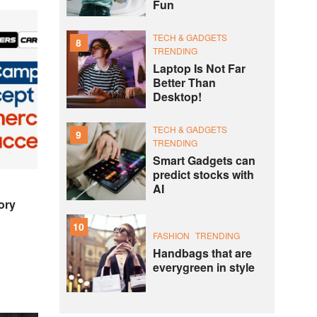
Fun
TECH & GADGETS
8
TRENDING
Laptop Is Not Far
Better Than
Desktop!
TECH & GADGETS
9
TRENDING
Smart Gadgets can
predict stocks with
AI
ory
10
FASHION
TRENDING
Handbags that are
everygreen in style