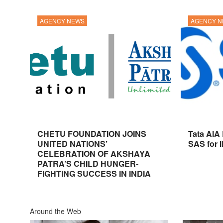
AGENCY NEWS
AGENCY 
CHETU FOUNDATION JOINS
Tata AIA
UNITED NATIONS’
SAS for 
CELEBRATION OF AKSHAYA
PATRA’S CHILD HUNGER-
FIGHTING SUCCESS IN INDIA
Around the Web