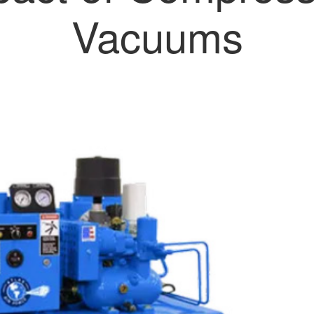
Vacuums