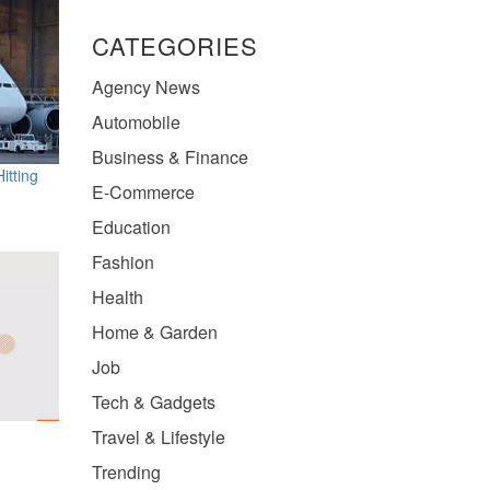
CATEGORIES
Agency News
Automobile
Business & Finance
itting
E-Commerce
Education
Fashion
Health
Home & Garden
Job
Tech & Gadgets
Travel & Lifestyle
Trending