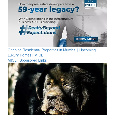
Ongoing Residential Properties in Mumbai | Upcoming
Luxury Homes | MICL
MICL
|
Sponsored Links