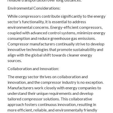
Environmental Considerations:
While compressors contribute significantly to the energy
sector’s functionality, it is essential to address
environmental concerns. Energy-efficient compressors,
coupled with advanced control systems, minimize energy
consumption and reduce greenhouse gas emissions.
Compressor manufacturers continually strive to develop
innovative technologies that promote sustainability and
align with the global shift towards cleaner energy
sources.
Collaboration and Innovation:
The energy sector thrives on collaboration and
innovation, and the compressor industry is no exception.
Manufacturers work closely with energy companies to
understand their unique requirements and develop
tailored compressor solutions. This collaborative
approach fosters continuous innovation, resulting in
more efficient, reliable, and environmentally friendly