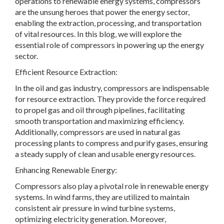
operations to renewable energy systems, compressors
are the unsung heroes that power the energy sector,
enabling the extraction, processing, and transportation
of vital resources. In this blog, we will explore the
essential role of compressors in powering up the energy
sector.
Efficient Resource Extraction:
In the oil and gas industry, compressors are indispensable
for resource extraction. They provide the force required
to propel gas and oil through pipelines, facilitating
smooth transportation and maximizing efficiency.
Additionally, compressors are used in natural gas
processing plants to compress and purify gases, ensuring
a steady supply of clean and usable energy resources.
Enhancing Renewable Energy:
Compressors also play a pivotal role in renewable energy
systems. In wind farms, they are utilized to maintain
consistent air pressure in wind turbine systems,
optimizing electricity generation. Moreover,