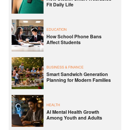
Fit Daily Life
EDUCATION
How School Phone Bans
Affect Students
BUSINESS & FINANCE
Smart Sandwich Generation
Planning for Modern Families
HEALTH
AI Mental Health Growth
Among Youth and Adults