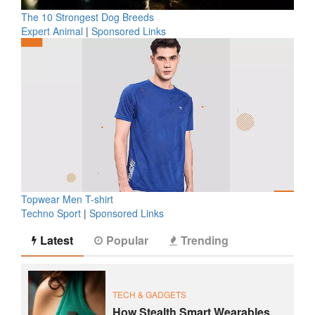
The 10 Strongest Dog Breeds
Expert Animal
|
Sponsored Links
Topwear Men T-shirt
Techno Sport
|
Sponsored Links
Latest
Popular
Trending
TECH & GADGETS
How Stealth Smart Wearables