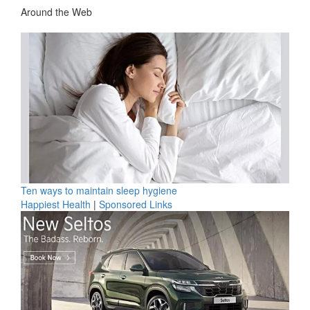
Around the Web
Ten ways to maintain sleep hygiene
Happiest Health
|
Sponsored Links