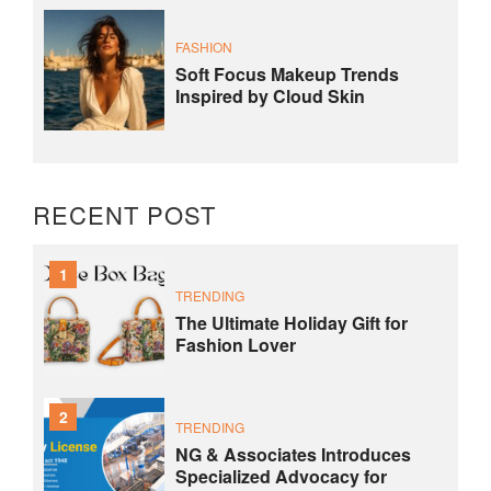
FASHION
Soft Focus Makeup Trends
Inspired by Cloud Skin
RECENT POST
1
TRENDING
The Ultimate Holiday Gift for
Fashion Lover
2
TRENDING
NG & Associates Introduces
Specialized Advocacy for