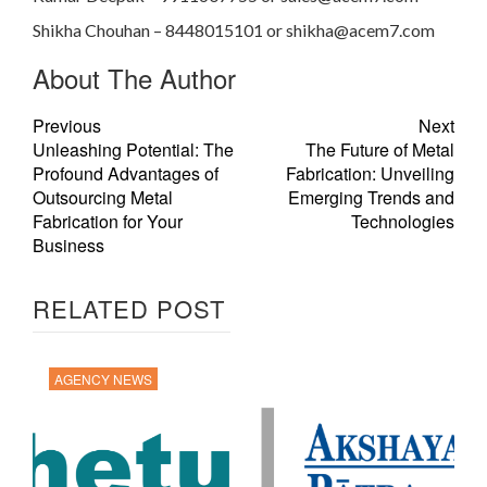
Shikha Chouhan – 8448015101 or
shikha@acem7.com
About The Author
Previous
Next
Unleashing Potential: The
The Future of Metal
Profound Advantages of
Fabrication: Unveiling
Outsourcing Metal
Emerging Trends and
Fabrication for Your
Technologies
Business
RELATED POST
AGENCY NEWS