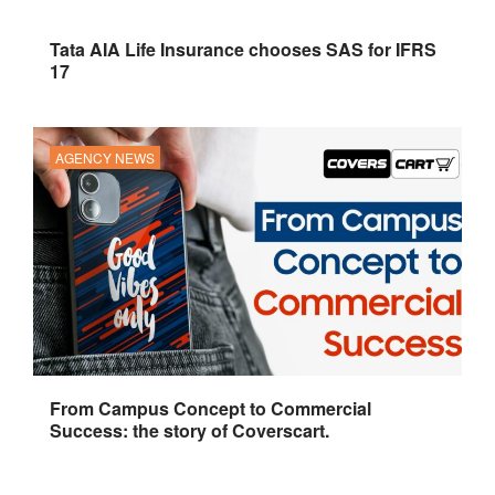
Tata AIA Life Insurance chooses SAS for IFRS
17
AGENCY NEWS
From Campus Concept to Commercial
Success: the story of Coverscart.