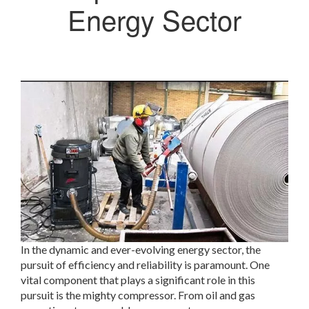
Energy Sector
In the dynamic and ever-evolving energy sector, the
pursuit of efficiency and reliability is paramount. One
vital component that plays a significant role in this
pursuit is the mighty compressor. From oil and gas