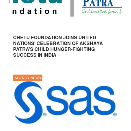
CHETU FOUNDATION JOINS UNITED
NATIONS’ CELEBRATION OF AKSHAYA
PATRA’S CHILD HUNGER-FIGHTING
SUCCESS IN INDIA
AGENCY NEWS