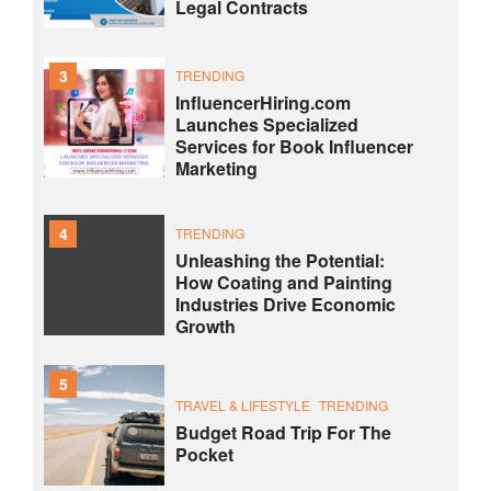
Legal Contracts
3
TRENDING
InfluencerHiring.com
Launches Specialized
Services for Book Influencer
Marketing
4
TRENDING
Unleashing the Potential:
How Coating and Painting
Industries Drive Economic
Growth
5
TRAVEL & LIFESTYLE
TRENDING
Budget Road Trip For The
Pocket