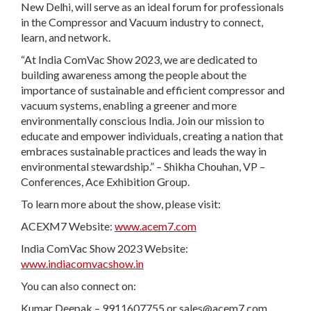
New Delhi, will serve as an ideal forum for professionals
in the Compressor and Vacuum industry to connect,
learn, and network.
“At India ComVac Show 2023, we are dedicated to
building awareness among the people about the
importance of sustainable and efficient compressor and
vacuum systems, enabling a greener and more
environmentally conscious India. Join our mission to
educate and empower individuals, creating a nation that
embraces sustainable practices and leads the way in
environmental stewardship.” – Shikha Chouhan, VP –
Conferences, Ace Exhibition Group.
To learn more about the show, please visit:
ACEXM7 Website:
www.acem7.com
India ComVac Show 2023 Website:
www.indiacomvacshow.in
You can also connect on:
Kumar Deepak – 9911607755 or
sales@acem7.com