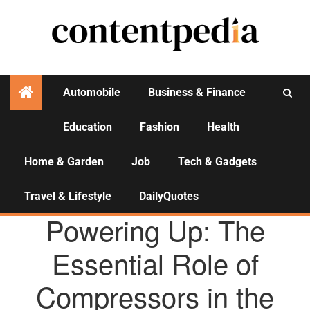
Automobile
Business & Finance
Education
Fashion
Health
Activities
Home & Garden
Job
Tech & Gadgets
Travel & Lifestyle
DailyQuotes
AGENCY NEWS
Powering Up: The
Essential Role of
Compressors in the