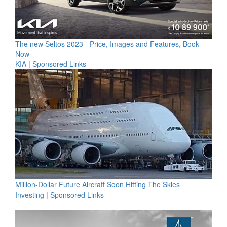
The new Seltos 2023 - Price, Images and Features, Book
Now
KIA
|
Sponsored Links
Million-Dollar Future Aircraft Soon Hitting The Skies
Investing
|
Sponsored Links