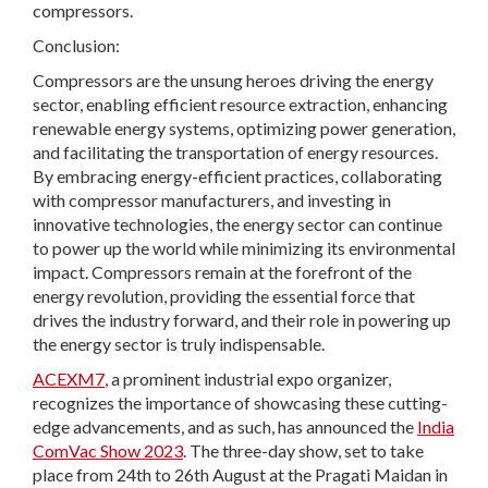
compressors.
Conclusion:
Compressors are the unsung heroes driving the energy
sector, enabling efficient resource extraction, enhancing
renewable energy systems, optimizing power generation,
and facilitating the transportation of energy resources.
By embracing energy-efficient practices, collaborating
with compressor manufacturers, and investing in
innovative technologies, the energy sector can continue
to power up the world while minimizing its environmental
impact. Compressors remain at the forefront of the
energy revolution, providing the essential force that
drives the industry forward, and their role in powering up
the energy sector is truly indispensable.
ACEXM7
, a prominent industrial expo organizer,
recognizes the importance of showcasing these cutting-
edge advancements, and as such, has announced the
India
ComVac Show 2023
. The three-day show, set to take
place from 24th to 26th August at the Pragati Maidan in