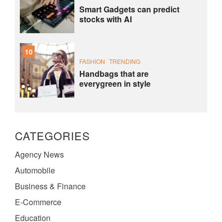
Smart Gadgets can predict
stocks with AI
10
FASHION
TRENDING
Handbags that are
everygreen in style
CATEGORIES
Agency News
Automobile
Business & Finance
E-Commerce
Education