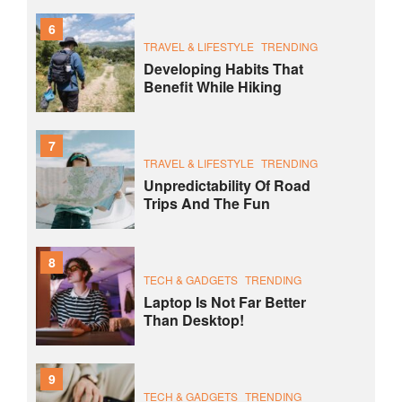
6
TRAVEL & LIFESTYLE
TRENDING
Developing Habits That
Benefit While Hiking
7
TRAVEL & LIFESTYLE
TRENDING
Unpredictability Of Road
Trips And The Fun
8
TECH & GADGETS
TRENDING
Laptop Is Not Far Better
Than Desktop!
9
TECH & GADGETS
TRENDING