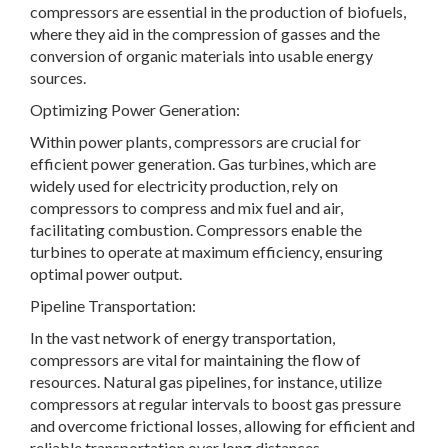
compressors are essential in the production of biofuels,
where they aid in the compression of gasses and the
conversion of organic materials into usable energy
sources.
Optimizing Power Generation:
Within power plants, compressors are crucial for
efficient power generation. Gas turbines, which are
widely used for electricity production, rely on
compressors to compress and mix fuel and air,
facilitating combustion. Compressors enable the
turbines to operate at maximum efficiency, ensuring
optimal power output.
Pipeline Transportation:
In the vast network of energy transportation,
compressors are vital for maintaining the flow of
resources. Natural gas pipelines, for instance, utilize
compressors at regular intervals to boost gas pressure
and overcome frictional losses, allowing for efficient and
reliable transportation over long distances.