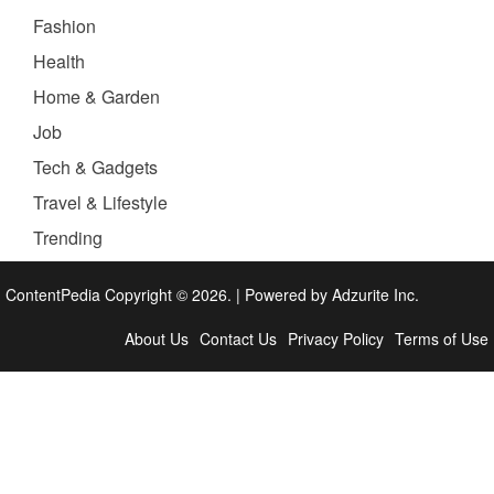
Fashion
Health
Home & Garden
Job
Tech & Gadgets
Travel & Lifestyle
Trending
ContentPedia Copyright © 2026.
|
Powered by
Adzurite Inc.
About Us
Contact Us
Privacy Policy
Terms of Use