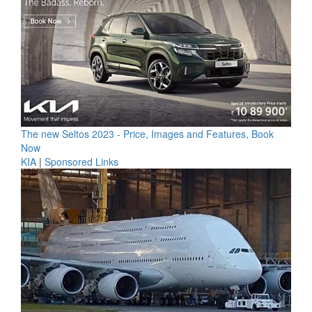
The new Seltos 2023 - Price, Images and Features, Book
Now
KIA
|
Sponsored Links