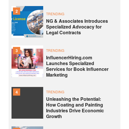
2
TRENDING
NG & Associates Introduces
Specialized Advocacy for
Legal Contracts
3
TRENDING
InfluencerHiring.com
Launches Specialized
Services for Book Influencer
Marketing
4
TRENDING
Unleashing the Potential:
How Coating and Painting
Industries Drive Economic
Growth