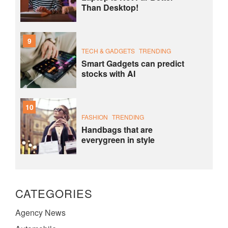
Than Desktop!
9
TECH & GADGETS
TRENDING
Smart Gadgets can predict
stocks with AI
10
FASHION
TRENDING
Handbags that are
everygreen in style
CATEGORIES
Agency News