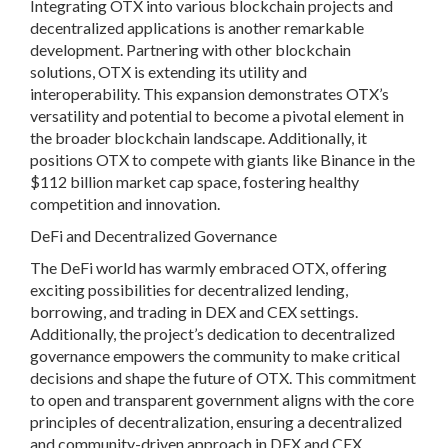
Integrating OTX into various blockchain projects and
decentralized applications is another remarkable
development. Partnering with other blockchain
solutions, OTX is extending its utility and
interoperability. This expansion demonstrates OTX’s
versatility and potential to become a pivotal element in
the broader blockchain landscape. Additionally, it
positions OTX to compete with giants like Binance in the
$112 billion market cap space, fostering healthy
competition and innovation.
DeFi and Decentralized Governance
The DeFi world has warmly embraced OTX, offering
exciting possibilities for decentralized lending,
borrowing, and trading in DEX and CEX settings.
Additionally, the project’s dedication to decentralized
governance empowers the community to make critical
decisions and shape the future of OTX. This commitment
to open and transparent government aligns with the core
principles of decentralization, ensuring a decentralized
and community-driven approach in DEX and CEX