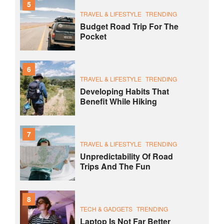
5
TRAVEL & LIFESTYLE
TRENDING
Budget Road Trip For The
Pocket
6
TRAVEL & LIFESTYLE
TRENDING
Developing Habits That
Benefit While Hiking
7
TRAVEL & LIFESTYLE
TRENDING
Unpredictability Of Road
Trips And The Fun
8
TECH & GADGETS
TRENDING
Laptop Is Not Far Better