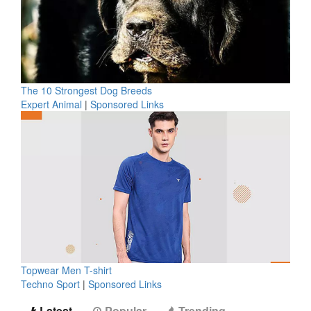
The 10 Strongest Dog Breeds
Expert Animal
|
Sponsored Links
Topwear Men T-shirt
Techno Sport
|
Sponsored Links
Latest
Popular
Trending