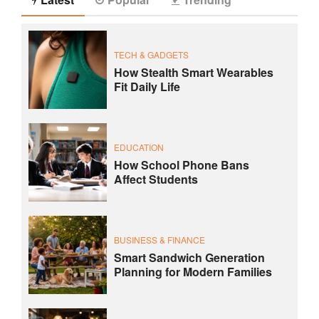
TECH & GADGETS
How Stealth Smart Wearables
Fit Daily Life
EDUCATION
How School Phone Bans
Affect Students
BUSINESS & FINANCE
Smart Sandwich Generation
Planning for Modern Families