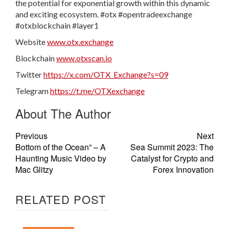
the potential for exponential growth within this dynamic
and exciting ecosystem. #otx #opentradeexchange
#otxblockchain #layer1
Website
www.otx.exchange
Blockchain
www.otxscan.io
Twitter
https://x.com/OTX_Exchange?s=09
Telegram
https://t.me/OTXexchange
About The Author
Previous
Next
Bottom of the Ocean” – A
Sea Summit 2023: The
Haunting Music Video by
Catalyst for Crypto and
Mac Glitzy
Forex Innovation
RELATED POST