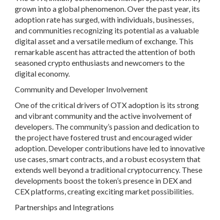
grown into a global phenomenon. Over the past year, its
adoption rate has surged, with individuals, businesses,
and communities recognizing its potential as a valuable
digital asset and a versatile medium of exchange. This
remarkable ascent has attracted the attention of both
seasoned crypto enthusiasts and newcomers to the
digital economy.
Community and Developer Involvement
One of the critical drivers of OTX adoption is its strong
and vibrant community and the active involvement of
developers. The community’s passion and dedication to
the project have fostered trust and encouraged wider
adoption. Developer contributions have led to innovative
use cases, smart contracts, and a robust ecosystem that
extends well beyond a traditional cryptocurrency. These
developments boost the token’s presence in DEX and
CEX platforms, creating exciting market possibilities.
Partnerships and Integrations