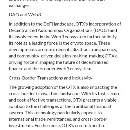
exchanges.
DAO and Web3
In addition to the DeFi landscape, OTX’s incorporation of
Decentralized Autonomous Organizations (DAOs) and
its involvement in the Web3 ecosystem further solidify
its role as a leading force in the crypto space. These
developments promote decentralization, transparency,
and community-driven decision-making, making OTX a
driving force in shaping the future of decentralized
finance and the broader Web3 ecosystem.
Cross-Border Transactions and Inclusivity
The growing adoption of the OTX is also impacting the
cross-border transaction landscape. With its fast, secure,
and cost-effective transactions, OTX presents a viable
solution to the challenges of the traditional financial
system. This technology particularly appeals to
international trade, remittances, and cross-border
investments. Furthermore, OTX’s commitment to