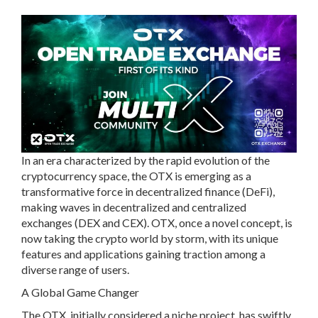
In an era characterized by the rapid evolution of the
cryptocurrency space, the OTX is emerging as a
transformative force in decentralized finance (DeFi),
making waves in decentralized and centralized
exchanges (DEX and CEX). OTX, once a novel concept, is
now taking the crypto world by storm, with its unique
features and applications gaining traction among a
diverse range of users.
A Global Game Changer
The OTX, initially considered a niche project, has swiftly