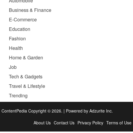
Automobile
Business & Finance
E-Commerce
Education
Fashion
Health
Home & Garden
Job
Tech & Gadgets
Travel & Lifestyle
Trending
ContentPedia Copyright © 2026.
|
Powered by
Adzurite Inc.
About Us
Contact Us
Privacy Policy
Terms of Use