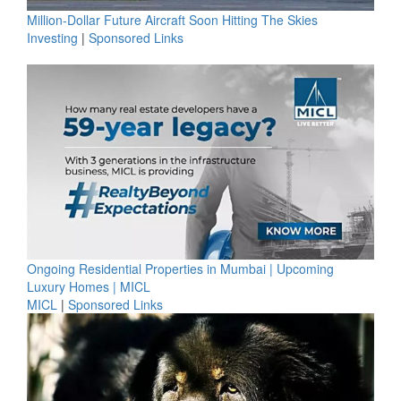
Million-Dollar Future Aircraft Soon Hitting The Skies
Investing
|
Sponsored Links
Ongoing Residential Properties in Mumbai | Upcoming
Luxury Homes | MICL
MICL
|
Sponsored Links