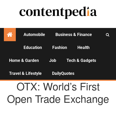
Automobile
Business & Finance
Education
Fashion
Health
Activities
Home & Garden
Job
Tech & Gadgets
Travel & Lifestyle
DailyQuotes
AGENCY NEWS
OTX: World’s First
Open Trade Exchange