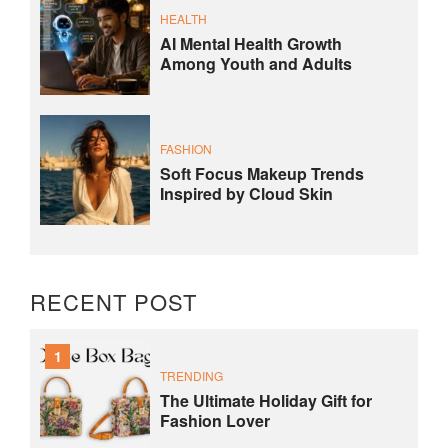
HEALTH
AI Mental Health Growth
Among Youth and Adults
FASHION
Soft Focus Makeup Trends
Inspired by Cloud Skin
RECENT POST
1
TRENDING
The Ultimate Holiday Gift for
Fashion Lover