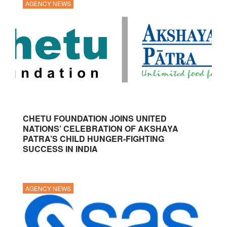
AGENCY NEWS
CHETU FOUNDATION JOINS UNITED
NATIONS’ CELEBRATION OF AKSHAYA
PATRA’S CHILD HUNGER-FIGHTING
SUCCESS IN INDIA
AGENCY NEWS