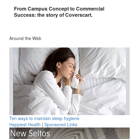
From Campus Concept to Commercial
Success: the story of Coverscart.
Around the Web
Ten ways to maintain sleep hygiene
Happiest Health
|
Sponsored Links