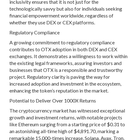
inclusivity ensures that it is not just for the
technologically savvy but also for individuals seeking
financial empowerment worldwide, regardless of
whether they use DEX or CEX platforms.
Regulatory Compliance
A growing commitment to regulatory compliance
contributes to OTX adoption in both DEX and CEX
exchanges. It demonstrates a willingness to work within
the existing legal frameworks, assuring investors and
businesses that OTX is a responsible and trustworthy
project. Regulatory clarity is paving the way for
increased adoption and investment in the ecosystem,
enhancing the token’s reputation in the market.
Potential to Deliver Over 1000X Returns
The cryptocurrency market has witnessed exceptional
growth and investment returns, with notable projects
like Ethereum surging from a starting price of $0.31 to
an astonishing all-time high of $4,891.70, marking a
remarkable 15,000-times increase. Solana, Avax, Tron,