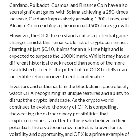
Cardano, Polkadot, Cosmos, and Binance Coin have also
seen significant gains, with Solana achieving a 250-times
increase, Cardano impressively growing 1300-times, and
Binance Coin reaching a phenomenal 4500-times growth.
However, the OTX Token stands out as a potential game-
changer amidst this remarkable list of cryptocurrencies.
Starting at just $0.10, it aims for an all-time high and is
expected to surpass the 1000X mark. While it may have a
different historical track record than some of the more
established projects, the potential for OTX to deliver an
incredible return on investment is undeniable.
Investors and enthusiasts in the blockchain space closely
watch OTX, recognizing its unique features and ability to
disrupt the crypto landscape. As the crypto world
continues to evolve, the story of OTX is compelling,
showcasing the extraordinary possibilities that
cryptocurrencies can offer to those who believe in their
potential. The cryptocurrency market is known for its
volatility and opportunity, and OTX is a prime example of