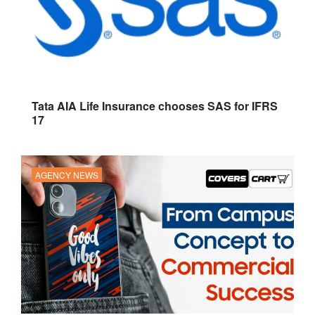
Tata AIA Life Insurance chooses SAS for IFRS
17
AGENCY NEWS