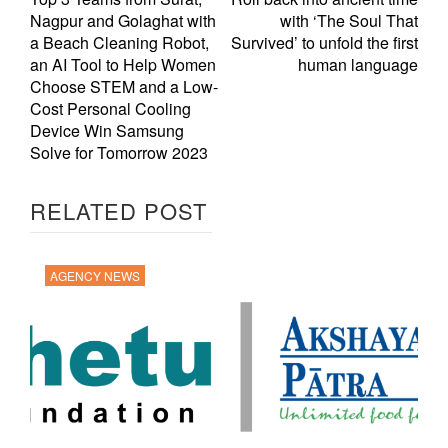
Nagpur and Golaghat with
with ‘The Soul That
a Beach Cleaning Robot,
Survived’ to unfold the first
an AI Tool to Help Women
human language
Choose STEM and a Low-
Cost Personal Cooling
Device Win Samsung
Solve for Tomorrow 2023
RELATED POST
AGENCY NEWS