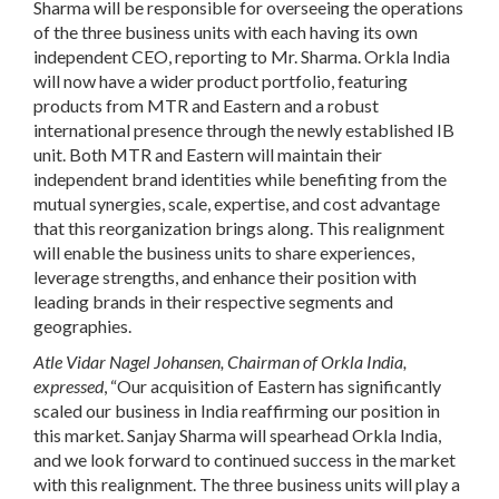
Sharma will be responsible for overseeing the operations
of the three business units with each having its own
independent CEO, reporting to Mr. Sharma. Orkla India
will now have a wider product portfolio, featuring
products from MTR and Eastern and a robust
international presence through the newly established IB
unit. Both MTR and Eastern will maintain their
independent brand identities while benefiting from the
mutual synergies, scale, expertise, and cost advantage
that this reorganization brings along. This realignment
will enable the business units to share experiences,
leverage strengths, and enhance their position with
leading brands in their respective segments and
geographies.
Atle Vidar Nagel Johansen, Chairman of Orkla India,
expressed
, “Our acquisition of Eastern has significantly
scaled our business in India reaffirming our position in
this market. Sanjay Sharma will spearhead Orkla India,
and we look forward to continued success in the market
with this realignment. The three business units will play a