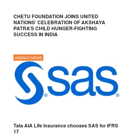
CHETU FOUNDATION JOINS UNITED
NATIONS’ CELEBRATION OF AKSHAYA
PATRA’S CHILD HUNGER-FIGHTING
SUCCESS IN INDIA
AGENCY NEWS
Tata AIA Life Insurance chooses SAS for IFRS
17