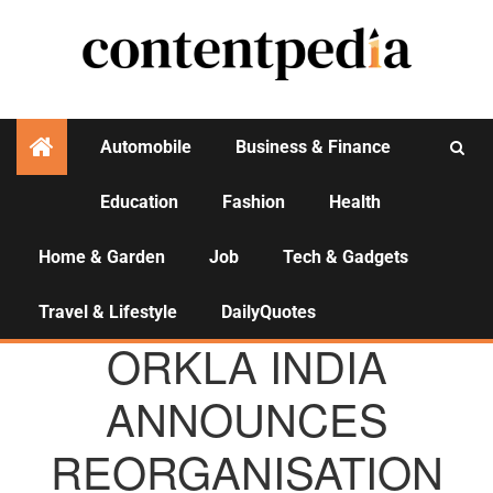
Automobile
Business & Finance
Education
Fashion
Health
Activities
Home & Garden
Job
Tech & Gadgets
Travel & Lifestyle
DailyQuotes
AGENCY NEWS
ORKLA INDIA
ANNOUNCES
REORGANISATION