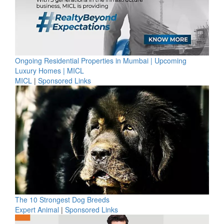
Ongoing Residential Properties in Mumbai | Upcoming
Luxury Homes | MICL
MICL
|
Sponsored Links
The 10 Strongest Dog Breeds
Expert Animal
|
Sponsored Links