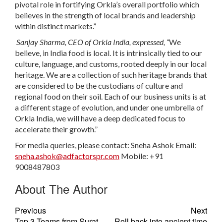
pivotal role in fortifying Orkla’s overall portfolio which
believes in the strength of local brands and leadership
within distinct markets.”
Sanjay Sharma, CEO of Orkla India, expressed, “
We
believe, in India food is local. It is intrinsically tied to our
culture, language, and customs, rooted deeply in our local
heritage. We are a collection of such heritage brands that
are considered to be the custodians of culture and
regional food on their soil. Each of our business units is at
a different stage of evolution, and under one umbrella of
Orkla India, we will have a deep dedicated focus to
accelerate their growth.”
For media queries, please contact:
Sneha Ashok
Email:
sneha.ashok@adfactorspr.com
Mobile: +91
9008487803
About The Author
Previous
Next
Top 3 Teams from Surat,
Roll back into ancient time