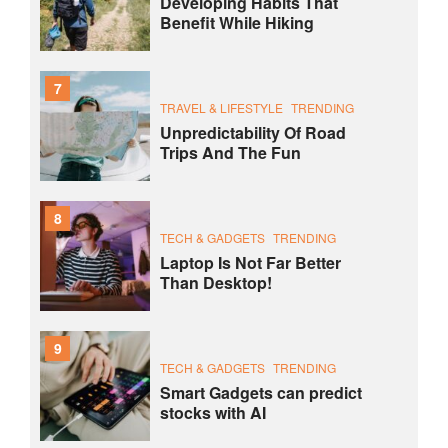
Developing Habits That
Benefit While Hiking
7
TRAVEL & LIFESTYLE
TRENDING
Unpredictability Of Road
Trips And The Fun
8
TECH & GADGETS
TRENDING
Laptop Is Not Far Better
Than Desktop!
9
TECH & GADGETS
TRENDING
Smart Gadgets can predict
stocks with AI