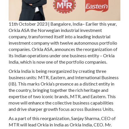
11th October 2023 | Bangalore, India–
Earlier this year,
Orkla ASA the Norwegian industrial investment
company, transformed itself into a leading industrial
investment company with twelve autonomous portfolio
companies. Orkla ASA, announces the reorganization of
its Indian operations under one business entity – Orkla
India, which is now one of the portfolio companies.
Orkla India is being reorganized by creating three
business units: MTR, Eastern, and International Business
(IB). This marks Orkla’s presence as a distinct entity in
the country, bringing together the rich heritage and
expertise of two iconic brands, MTR, and Eastern. This
move will enhance the collective business capabilities
and drive sharper growth focus across Business Units.
As a part of this reorganization, Sanjay Sharma, CEO of
MTR will lead Orkla in India as Orkla India, CEO. Mr.