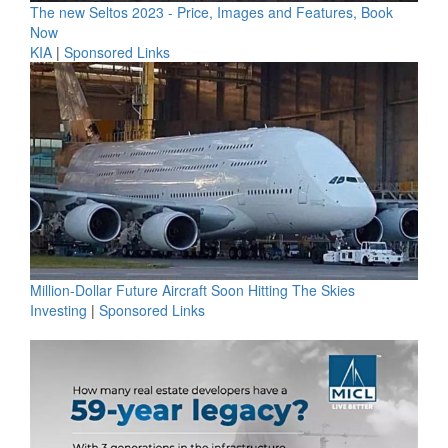
The new Seltos 2023 - Price, Images and Features, Book
Now
KIA
|
Sponsored Links
Million-Dollar Future Aircraft Soon Hitting The Skies
Investing
|
Sponsored Links