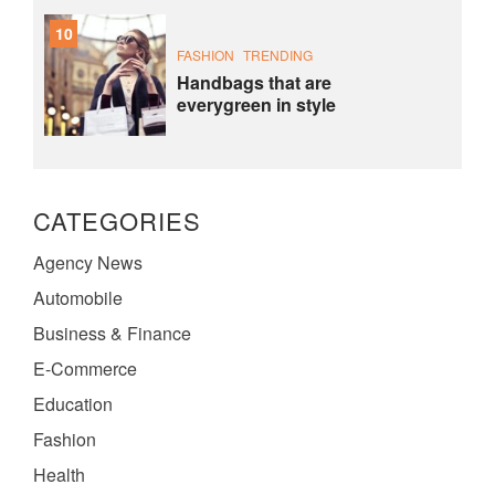
10
FASHION
TRENDING
Handbags that are
everygreen in style
CATEGORIES
Agency News
Automobile
Business & Finance
E-Commerce
Education
Fashion
Health