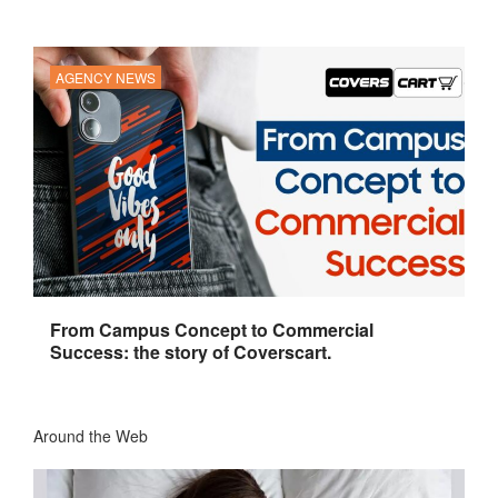
AGENCY NEWS
From Campus Concept to Commercial
Success: the story of Coverscart.
Around the Web