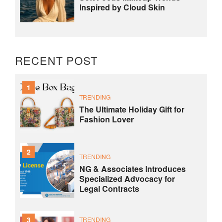
Inspired by Cloud Skin
RECENT POST
1
TRENDING
The Ultimate Holiday Gift for
Fashion Lover
2
TRENDING
NG & Associates Introduces
Specialized Advocacy for
Legal Contracts
3
TRENDING