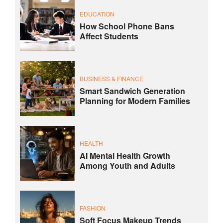
EDUCATION
How School Phone Bans
Affect Students
BUSINESS & FINANCE
Smart Sandwich Generation
Planning for Modern Families
HEALTH
AI Mental Health Growth
Among Youth and Adults
FASHION
Soft Focus Makeup Trends