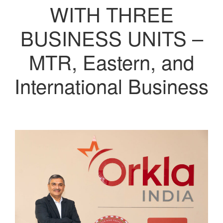
WITH THREE
BUSINESS UNITS –
MTR, Eastern, and
International Business