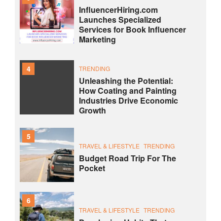
InfluencerHiring.com
Launches Specialized
Services for Book Influencer
Marketing
4
TRENDING
Unleashing the Potential:
How Coating and Painting
Industries Drive Economic
Growth
5
TRAVEL & LIFESTYLE
TRENDING
Budget Road Trip For The
Pocket
6
TRAVEL & LIFESTYLE
TRENDING