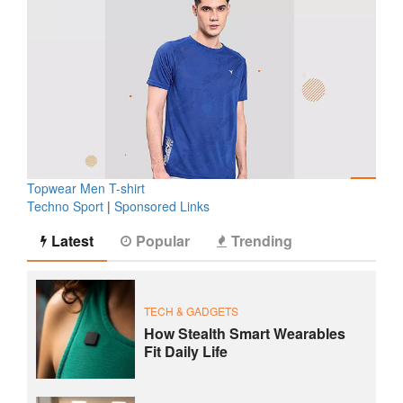
Topwear Men T-shirt
Techno Sport
|
Sponsored Links
Latest
Popular
Trending
TECH & GADGETS
How Stealth Smart Wearables
Fit Daily Life