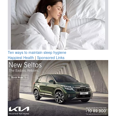
Ten ways to maintain sleep hygiene
Happiest Health
|
Sponsored Links