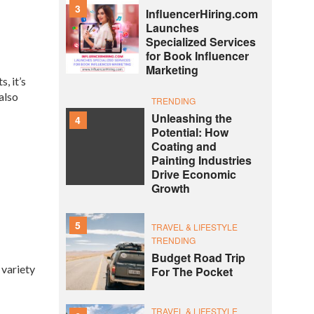
3
InfluencerHiring.com
Launches
Specialized Services
for Book Influencer
Marketing
, it’s
also
TRENDING
Unleashing the
4
Potential: How
Coating and
Painting Industries
Drive Economic
Growth
5
TRAVEL & LIFESTYLE
TRENDING
Budget Road Trip
 variety
For The Pocket
TRAVEL & LIFESTYLE