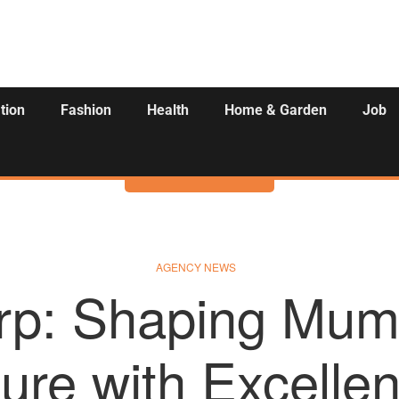
tion
Fashion
Health
Home & Garden
Job
Activities
AGENCY NEWS
rp: Shaping Mum
ure with Excelle