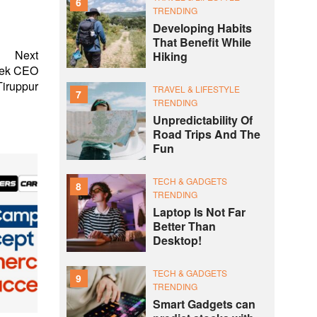
6
TRENDING
Developing Habits
That Benefit While
Next
Hiking
tek CEO
Tiruppur
TRAVEL & LIFESTYLE
7
TRENDING
Unpredictability Of
Road Trips And The
Fun
TECH & GADGETS
8
TRENDING
Laptop Is Not Far
Better Than
Desktop!
TECH & GADGETS
9
TRENDING
Smart Gadgets can