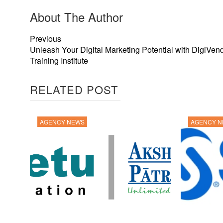
About The Author
Previous
Unleash Your Digital Marketing Potential with DigiVen
Training Institute
RELATED POST
AGENCY NEWS
AGENCY 