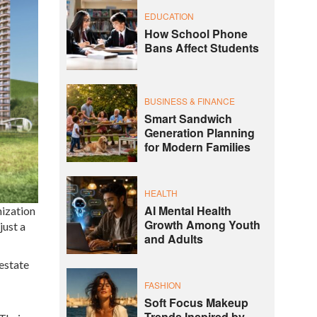
EDUCATION
How School Phone
Bans Affect Students
BUSINESS & FINANCE
Smart Sandwich
Generation Planning
for Modern Families
HEALTH
AI Mental Health
nization
Growth Among Youth
just a
and Adults
estate
FASHION
Soft Focus Makeup
Trends Inspired by