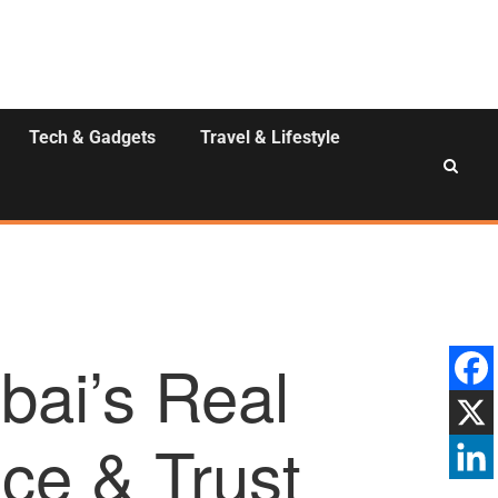
Tech & Gadgets
Travel & Lifestyle
bai’s Real
nce & Trust