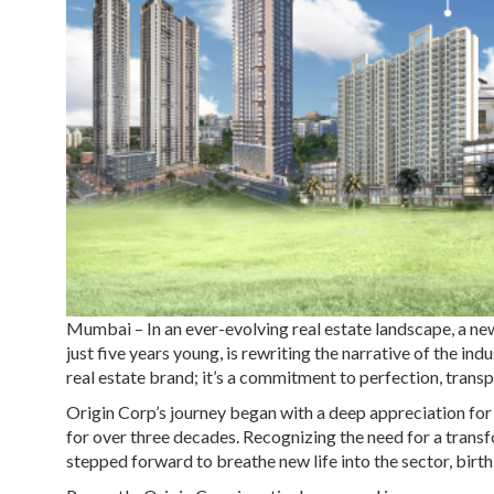
Mumbai
– In an ever-evolving real estate landscape, a n
just five years young, is rewriting the narrative of the in
real estate brand; it’s a commitment to perfection, transp
Origin Corp’s journey began with a deep appreciation fo
for over three decades. Recognizing the need for a transf
stepped forward to breathe new life into the sector, birth