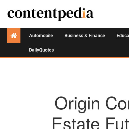
Automobile
Business & Finance
Educa
DailyQuotes
Origin Co
Estate Fut