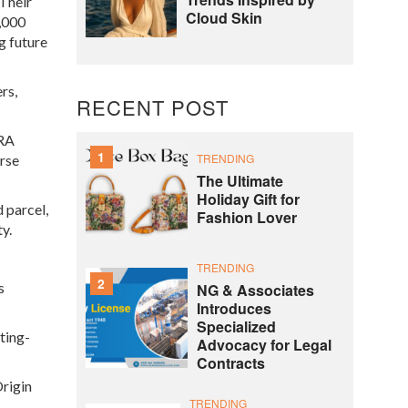
 Their
Cloud Skin
2,000
g future
rs,
RECENT POST
SRA
1
TRENDING
erse
The Ultimate
Holiday Gift for
 parcel,
Fashion Lover
y.
TRENDING
2
s
NG & Associates
Introduces
Specialized
ting-
Advocacy for Legal
Contracts
Origin
TRENDING