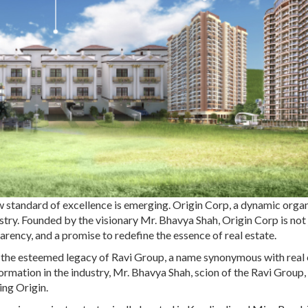
ew standard of excellence is emerging. Origin Corp, a dynamic orga
dustry. Founded by the visionary Mr. Bhavya Shah, Origin Corp is not 
arency, and a promise to redefine the essence of real estate.
r the esteemed legacy of Ravi Group, a name synonymous with real 
ormation in the industry, Mr. Bhavya Shah, scion of the Ravi Group,
ing Origin.