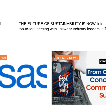
d
THE FUTURE OF SUSTAINABILITY IS NOW: Inter
top-to-top meeting with knitwear industry leaders in 
NEWS
AGENCY NEWS