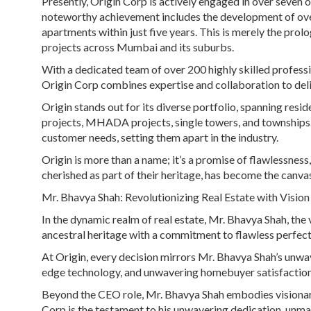
Presently, Origin Corp is actively engaged in over seven 
noteworthy achievement includes the development of over
apartments within just five years. This is merely the prolo
projects across Mumbai and its suburbs.
With a dedicated team of over 200 highly skilled profess
Origin Corp combines expertise and collaboration to delive
Origin stands out for its diverse portfolio, spanning resi
projects, MHADA projects, single towers, and townships. 
customer needs, setting them apart in the industry.
Origin is more than a name; it’s a promise of flawlessness
cherished as part of their heritage, has become the canvas
Mr. Bhavya Shah: Revolutionizing Real Estate with Vision
In the dynamic realm of real estate, Mr. Bhavya Shah, the v
ancestral heritage with a commitment to flawless perfecti
At Origin, every decision mirrors Mr. Bhavya Shah’s unwav
edge technology, and unwavering homebuyer satisfaction 
Beyond the CEO role, Mr. Bhavya Shah embodies visionary l
Corp is the testament to his unwavering dedication, unma