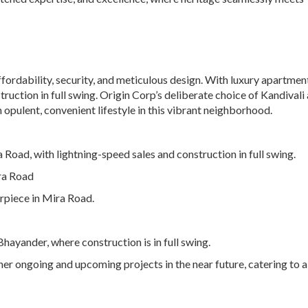
ordability, security, and meticulous design. With luxury apartments
ruction in full swing. Origin Corp’s deliberate choice of Kandivali 
 opulent, convenient lifestyle in this vibrant neighborhood.
a Road, with lightning-speed sales and construction in full swing.
ra Road
rpiece in Mira Road.
hayander, where construction is in full swing.
er ongoing and upcoming projects in the near future, catering to a