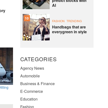
predict stocks with
AI
ory
10
FASHION
TRENDING
Handbags that are
everygreen in style
CATEGORIES
Agency News
Automobile
Business & Finance
itting
E-Commerce
Education
Fashion