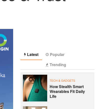
Latest
Popular
Trending
TECH & GADGETS
How Stealth Smart
Wearables Fit Daily
Life