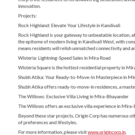
innovation.
Projects:
Rock Highland:
Elevate Your Lifestyle in Kandivali
Rock Highland is your gateway to unbeatable location, aff
the epitome of modern living in Kandivali West, with const
means residents will relish unmatched connectivity and an
Wisteria:
Lightning-Speed Sales in Mira Road
Wisteria Square is the hottest residential property in Mir
Shubh Atika:
Your Ready-to-Move-In Masterpiece in Mi
Shubh Atika offers ready-to-move-in residences, a maste
The Willows:
Exclusive Villa Living in Mira-Bhayander
The Willows offers an exclusive villa experience in Mira-B
Beyond these star projects, Origin Corp has numerous oth
of preferences and lifestyles.
For more information, please visit
www.origincorp.in
.