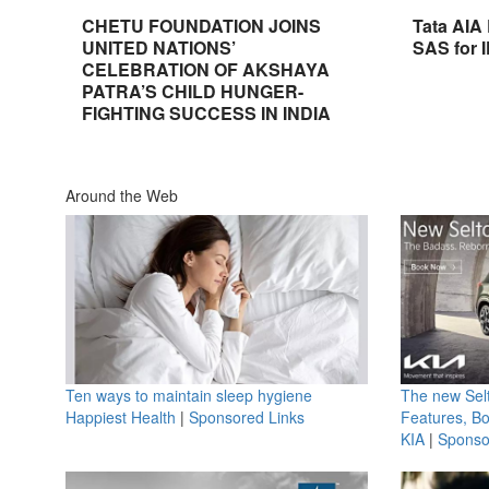
CHETU FOUNDATION JOINS
Tata AIA
UNITED NATIONS’
SAS for 
CELEBRATION OF AKSHAYA
PATRA’S CHILD HUNGER-
FIGHTING SUCCESS IN INDIA
Around the Web
Ten ways to maintain sleep hygiene
The new Selt
Happiest Health
|
Sponsored Links
Features, B
KIA
|
Sponso