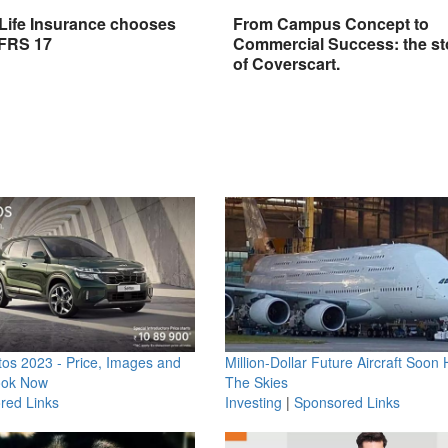
 Life Insurance chooses
From Campus Concept to
IFRS 17
Commercial Success: the st
of Coverscart.
os 2023 - Price, Images and
Million-Dollar Future Aircraft Soon H
ook Now
The Skies
red Links
Investing
|
Sponsored Links