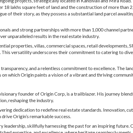
ongoing projects, strategically located in Kandivali and Mira Road.
 18 lakhs square feet of land and the construction of more than 
gue of their story, as they possess a substantial land parcel awaitin
ionals and strong partnerships with more than 1,000 channel partne
r unparalleled results in the real estate industry.
dential properties, villas, commercial spaces, retail developments, 
This versatility underscores their commitment to catering to div
, transparency, and a relentless commitment to excellence. The land
 on which Origin paints a vision of a vibrant and thriving communit
isionary founder of Origin Corp, is a trailblazer. His journey blend
on, reshaping the industry.
ering dedication to redefine real estate standards. Innovation, cut
drive Origin’s remarkable success.
eadership, skillfully harnessing the past for an inspiring future. 
tched expertise, and excellence, where heritage seamlessly meets