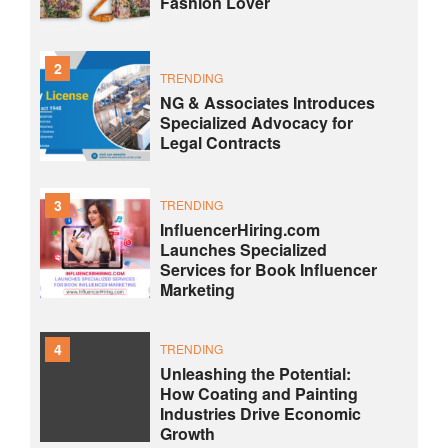
Fashion Lover
2
TRENDING
NG & Associates Introduces
Specialized Advocacy for
Legal Contracts
3
TRENDING
InfluencerHiring.com
Launches Specialized
Services for Book Influencer
Marketing
4
TRENDING
Unleashing the Potential:
How Coating and Painting
Industries Drive Economic
Growth