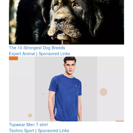
The 10 Strongest Dog Breeds
Expert Animal
|
Sponsored Links
Topwear Men T-shirt
Techno Sport
|
Sponsored Links