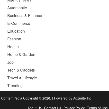
Automobile
Business & Finance
E-Commerce
Education
Fashion
Health
Home & Garden
Job
Tech & Gadgets
Travel & Lifestyle
Trending
ContentPedia Copyright © 2026.
|
Powered by
Adzurite Inc.
About Us
Contact Us
Privacy Policy
Terms of Use