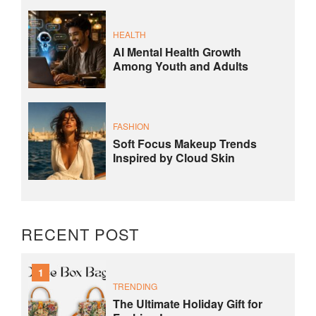
HEALTH
AI Mental Health Growth
Among Youth and Adults
FASHION
Soft Focus Makeup Trends
Inspired by Cloud Skin
RECENT POST
1
TRENDING
The Ultimate Holiday Gift for