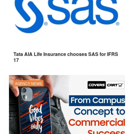
Tata AIA Life Insurance chooses SAS for IFRS
17
AGENCY NEWS