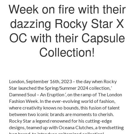
Week on fire with their
dazzing Rocky Star X
OC with their Capsule
Collection!
London, September 16th, 2023 – the day when Rocky
Star launched the Spring/Summer 2024 collection, ‘
Damned Soul – An Eruption ‘, on the ramp of The London
Fashion Week. In the ever-evolving world of fashion,
where creativity knows no bounds, this fusion of talent
between two iconic brands are moments to cherish.
Rocky Star a legend renowned for his cutting-edge
designs, teamed up with Oceana Clutches, a trendsetting
bag brand, to introduce epitomized collection!