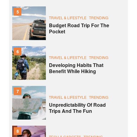
5
TRAVEL & LIFESTYLE
TRENDING
Budget Road Trip For The
Pocket
6
TRAVEL & LIFESTYLE
TRENDING
Developing Habits That
Benefit While Hiking
7
TRAVEL & LIFESTYLE
TRENDING
Unpredictability Of Road
Trips And The Fun
8
TECH & GADGETS
TRENDING