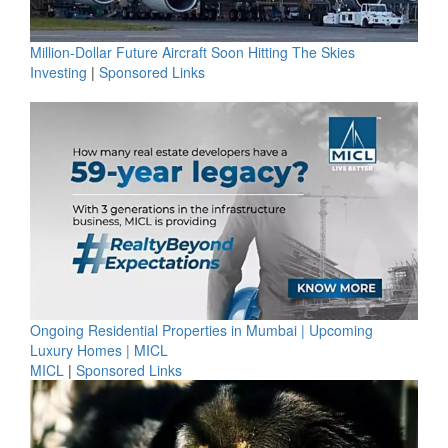
Million-Dollar Future Aircraft Soon Hitting The Skies
Investing
|
Sponsored Links
Ongoing Residential Properties in Mumbai | Upcoming
Luxury Homes | MICL
MICL
|
Sponsored Links