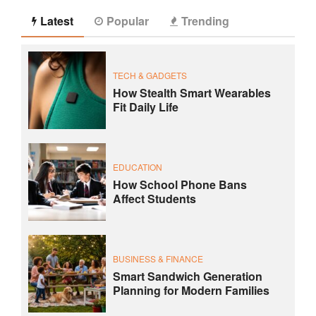
Latest
Popular
Trending
TECH & GADGETS
How Stealth Smart Wearables
Fit Daily Life
EDUCATION
How School Phone Bans
Affect Students
BUSINESS & FINANCE
Smart Sandwich Generation
Planning for Modern Families