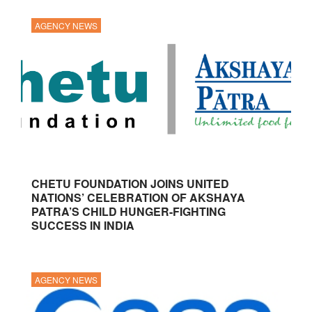
AGENCY NEWS
CHETU FOUNDATION JOINS UNITED
NATIONS’ CELEBRATION OF AKSHAYA
PATRA’S CHILD HUNGER-FIGHTING
SUCCESS IN INDIA
AGENCY NEWS