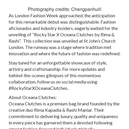
Photography credits: Chengpanhuili
As London Fashion Week approached, the anticipation
for this remarkable debut was distinguishable. Fashion
aficionados and industry insiders, eagerly waited for the
unveiling of “Rocky Star X Oceana Clutches by Rima &
Rashi”. This collection was unveiled at St John’s Church
London. The runway was a stage where tradition met
innovation and where the future of fashion was redefined.
Stay tuned for an unforgettable showcase of style,
artistry and craftsmanship. For more updates and
behind-the-scenes glimpses of this momentous
collaboration, follow us on social media using
#RockyStarXOceanaClutches.
About Oceana Clutches:
Oceana Clutches is a premium bag brand founded by the
creative duo Rima Kapadia & Rashi Maniar. Their
commitment to delivering luxury, quality and uniqueness
in every piece has garnered them a devoted following
among fashion-forward individuals globally.