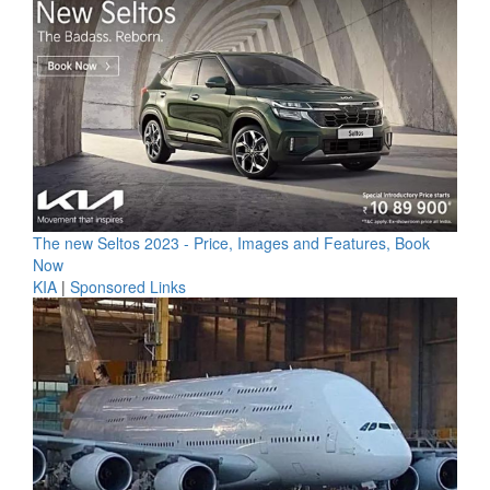
The new Seltos 2023 - Price, Images and Features, Book
Now
KIA
|
Sponsored Links