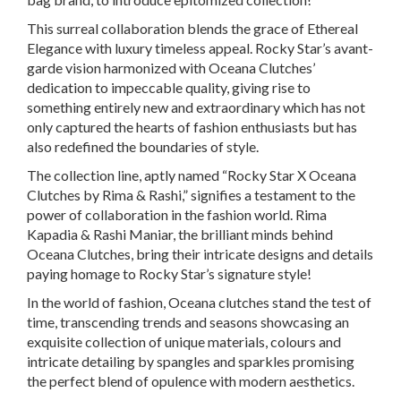
This surreal collaboration blends the grace of Ethereal
Elegance with luxury timeless appeal. Rocky Star’s avant-
garde vision harmonized with Oceana Clutches’
dedication to impeccable quality, giving rise to
something entirely new and extraordinary which has not
only captured the hearts of fashion enthusiasts but has
also redefined the boundaries of style.
The collection line, aptly named “Rocky Star X Oceana
Clutches by Rima & Rashi,” signifies a testament to the
power of collaboration in the fashion world. Rima
Kapadia & Rashi Maniar, the brilliant minds behind
Oceana Clutches, bring their intricate designs and details
paying homage to Rocky Star’s signature style!
In the world of fashion, Oceana clutches stand the test of
time, transcending trends and seasons showcasing an
exquisite collection of unique materials, colours and
intricate detailing by spangles and sparkles promising
the perfect blend of opulence with modern aesthetics.