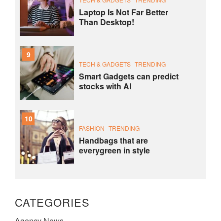
Laptop Is Not Far Better
Than Desktop!
9
TECH & GADGETS
TRENDING
Smart Gadgets can predict
stocks with AI
10
FASHION
TRENDING
Handbags that are
everygreen in style
CATEGORIES
Agency News