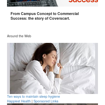
From Campus Concept to Commercial
Success: the story of Coverscart.
Around the Web
Ten ways to maintain sleep hygiene
Happiest Health
|
Sponsored Links