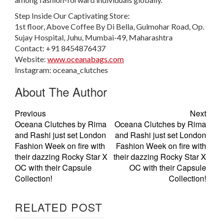
Step Inside Our Captivating Store:
1st floor, Above Coffee By Di Bella, Gulmohar Road, Op.
Sujay Hospital, Juhu, Mumbai-49, Maharashtra
Contact: +91 8454876437
Website:
www.oceanabags.com
Instagram: oceana_clutches
About The Author
Previous
Next
Oceana Clutches by Rima
Oceana Clutches by Rima
and Rashi just set London
and Rashi just set London
Fashion Week on fire with
Fashion Week on fire with
their dazzing Rocky Star X
their dazzing Rocky Star X
OC with their Capsule
OC with their Capsule
Collection!
Collection!
RELATED POST