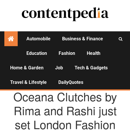
Automobile
Business & Finance
Education
Fashion
Health
Activities
Home & Garden
Job
Tech & Gadgets
Travel & Lifestyle
DailyQuotes
AGENCY NEWS
Oceana Clutches by
Rima and Rashi just
set London Fashion