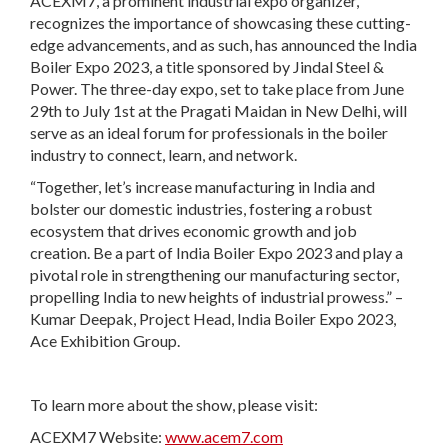
ACEXM7, a prominent industrial expo organizer,
recognizes the importance of showcasing these cutting-
edge advancements, and as such, has announced the India
Boiler Expo 2023, a title sponsored by Jindal Steel &
Power. The three-day expo, set to take place from June
29th to July 1st at the Pragati Maidan in New Delhi, will
serve as an ideal forum for professionals in the boiler
industry to connect, learn, and network.
“Together, let’s increase manufacturing in India and
bolster our domestic industries, fostering a robust
ecosystem that drives economic growth and job
creation. Be a part of India Boiler Expo 2023 and play a
pivotal role in strengthening our manufacturing sector,
propelling India to new heights of industrial prowess.” –
Kumar Deepak, Project Head, India Boiler Expo 2023,
Ace Exhibition Group.
To learn more about the show, please visit:
ACEXM7 Website:
www.acem7.com