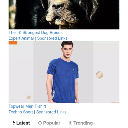
The 10 Strongest Dog Breeds
Expert Animal
|
Sponsored Links
Topwear Men T-shirt
Techno Sport
|
Sponsored Links
Latest
Popular
Trending