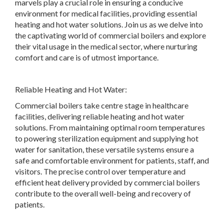
marvels play a crucial role in ensuring a conducive
environment for medical facilities, providing essential
heating and hot water solutions. Join us as we delve into
the captivating world of commercial boilers and explore
their vital usage in the medical sector, where nurturing
comfort and care is of utmost importance.
Reliable Heating and Hot Water:
Commercial boilers take centre stage in healthcare
facilities, delivering reliable heating and hot water
solutions. From maintaining optimal room temperatures
to powering sterilization equipment and supplying hot
water for sanitation, these versatile systems ensure a
safe and comfortable environment for patients, staff, and
visitors. The precise control over temperature and
efficient heat delivery provided by commercial boilers
contribute to the overall well-being and recovery of
patients.