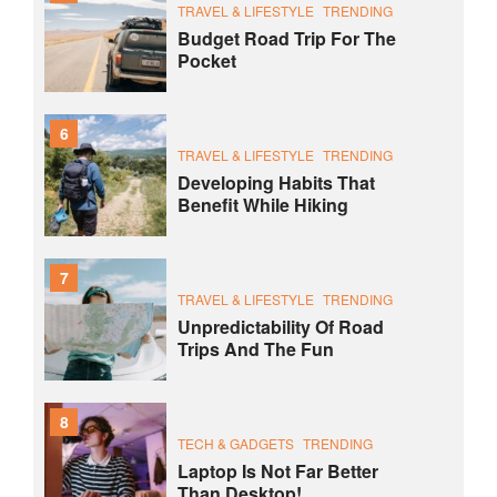
TRAVEL & LIFESTYLE
TRENDING
Budget Road Trip For The
Pocket
6
TRAVEL & LIFESTYLE
TRENDING
Developing Habits That
Benefit While Hiking
7
TRAVEL & LIFESTYLE
TRENDING
Unpredictability Of Road
Trips And The Fun
8
TECH & GADGETS
TRENDING
Laptop Is Not Far Better
Than Desktop!