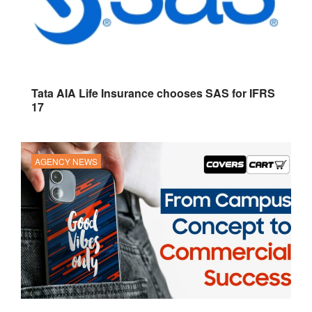
Tata AIA Life Insurance chooses SAS for IFRS
17
AGENCY NEWS