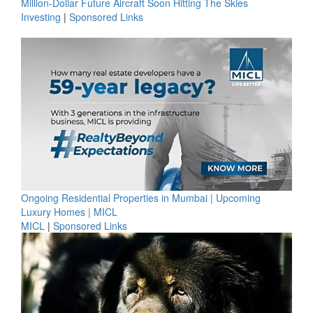
Million-Dollar Future Aircraft Soon Hitting The Skies
Investing
|
Sponsored Links
Ongoing Residential Properties in Mumbai | Upcoming
Luxury Homes | MICL
MICL
|
Sponsored Links