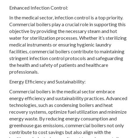
Enhanced Infection Control:
In the medical sector, infection control is a top priority.
Commercial boilers play a crucial role in supporting this
objective by providing the necessary steam and hot
water for sterilization processes. Whether it’s sterilizing
medical instruments or ensuring hygienic laundry
facilities, commercial boilers contribute to maintaining
stringent infection control protocols and safeguarding
the health and safety of patients and healthcare
professionals.
Energy Efficiency and Sustainability:
Commercial boilers in the medical sector embrace
energy efficiency and sustainability practices. Advanced
technologies, such as condensing boilers and heat
recovery systems, optimize fuel utilization and minimize
energy waste. By reducing energy consumption and
greenhouse gas emissions, commercial boilers not only
contribute to cost savings but also align with the