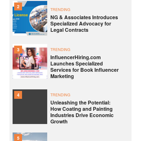
2
TRENDING
NG & Associates Introduces
Specialized Advocacy for
Legal Contracts
3
TRENDING
InfluencerHiring.com
Launches Specialized
Services for Book Influencer
Marketing
4
TRENDING
Unleashing the Potential:
How Coating and Painting
Industries Drive Economic
Growth
5