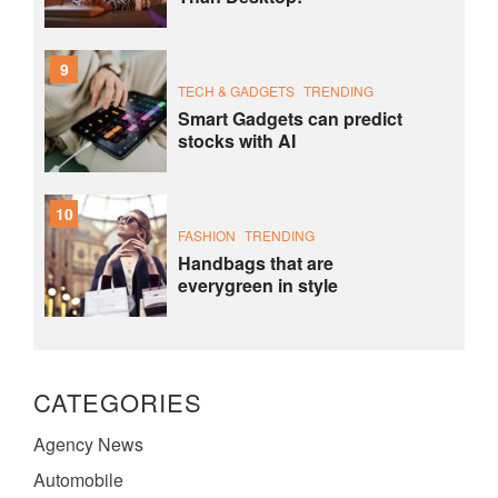
9
TECH & GADGETS
TRENDING
Smart Gadgets can predict
stocks with AI
10
FASHION
TRENDING
Handbags that are
everygreen in style
CATEGORIES
Agency News
Automobile