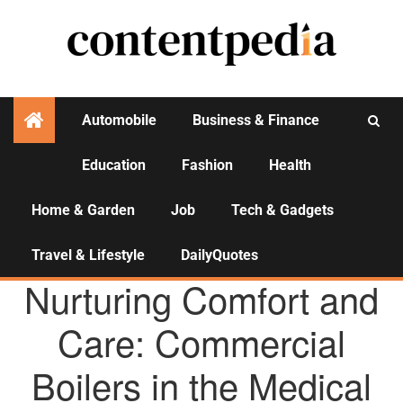
Automobile
Business & Finance
Education
Fashion
Health
Activities
Home & Garden
Job
Tech & Gadgets
Travel & Lifestyle
DailyQuotes
AGENCY NEWS
Nurturing Comfort and
Care: Commercial
Boilers in the Medical