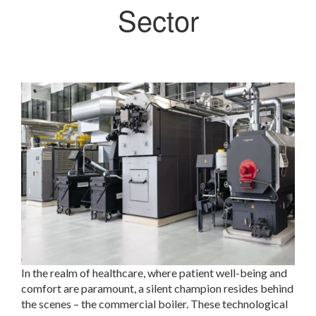
Sector
In the realm of healthcare, where patient well-being and
comfort are paramount, a silent champion resides behind
the scenes – the commercial boiler. These technological