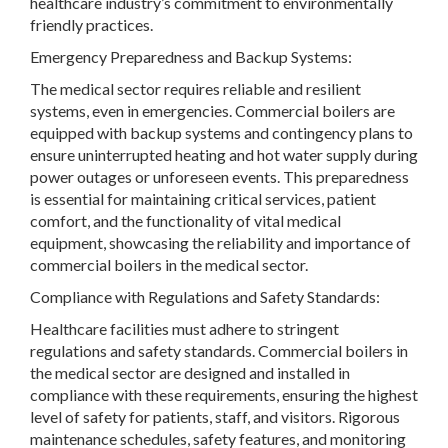
healthcare industry’s commitment to environmentally
friendly practices.
Emergency Preparedness and Backup Systems:
The medical sector requires reliable and resilient
systems, even in emergencies. Commercial boilers are
equipped with backup systems and contingency plans to
ensure uninterrupted heating and hot water supply during
power outages or unforeseen events. This preparedness
is essential for maintaining critical services, patient
comfort, and the functionality of vital medical
equipment, showcasing the reliability and importance of
commercial boilers in the medical sector.
Compliance with Regulations and Safety Standards:
Healthcare facilities must adhere to stringent
regulations and safety standards. Commercial boilers in
the medical sector are designed and installed in
compliance with these requirements, ensuring the highest
level of safety for patients, staff, and visitors. Rigorous
maintenance schedules, safety features, and monitoring