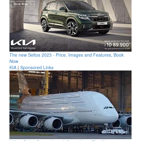
The new Seltos 2023 - Price, Images and Features, Book
Now
KIA
|
Sponsored Links