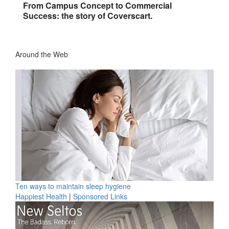
From Campus Concept to Commercial
Success: the story of Coverscart.
Around the Web
Ten ways to maintain sleep hygiene
Happiest Health
|
Sponsored Links