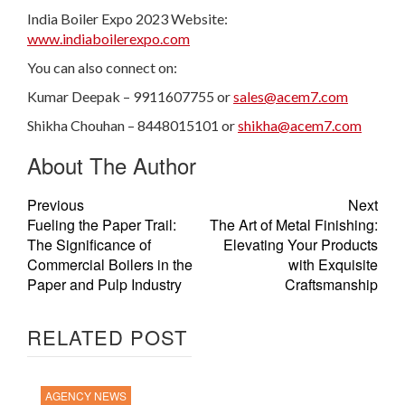
India Boiler Expo 2023 Website:
www.indiaboilerexpo.com
You can also connect on:
Kumar Deepak – 9911607755 or
sales@acem7.com
Shikha Chouhan – 8448015101 or
shikha@acem7.com
About The Author
Previous
Next
Fueling the Paper Trail:
The Art of Metal Finishing:
The Significance of
Elevating Your Products
Commercial Boilers in the
with Exquisite
Paper and Pulp Industry
Craftsmanship
RELATED POST
AGENCY NEWS