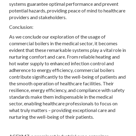
systems guarantee optimal performance and prevent
potential hazards, providing peace of mind to healthcare
providers and stakeholders.
Conclusion:
As we conclude our exploration of the usage of
commercial boilers in the medical sector, it becomes
evident that these remarkable systems play a vital role in
nurturing comfort and care. From reliable heating and
hot water supply to enhanced infection control and
adherence to energy efficiency, commercial boilers
contribute significantly to the well-being of patients and
the smooth operation of healthcare facilities. Their
resilience, energy efficiency, and compliance with safety
standards make them indispensable in the medical
sector, enabling healthcare professionals to focus on
what truly matters – providing exceptional care and
nurturing the well-being of their patients.