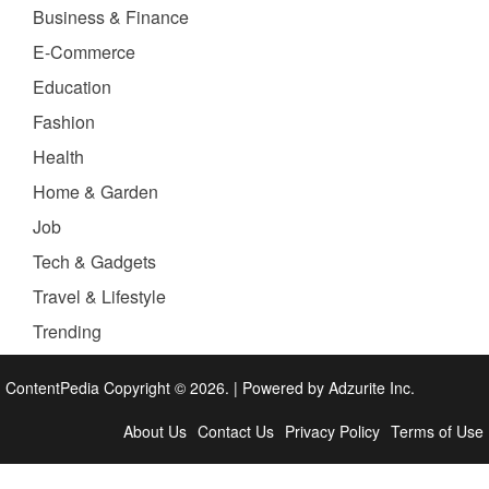
Business & Finance
E-Commerce
Education
Fashion
Health
Home & Garden
Job
Tech & Gadgets
Travel & Lifestyle
Trending
ContentPedia Copyright © 2026.
|
Powered by
Adzurite Inc.
About Us
Contact Us
Privacy Policy
Terms of Use