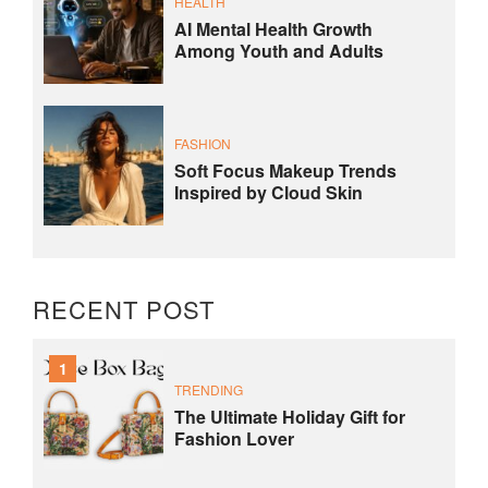
HEALTH
AI Mental Health Growth
Among Youth and Adults
FASHION
Soft Focus Makeup Trends
Inspired by Cloud Skin
RECENT POST
1
TRENDING
The Ultimate Holiday Gift for
Fashion Lover