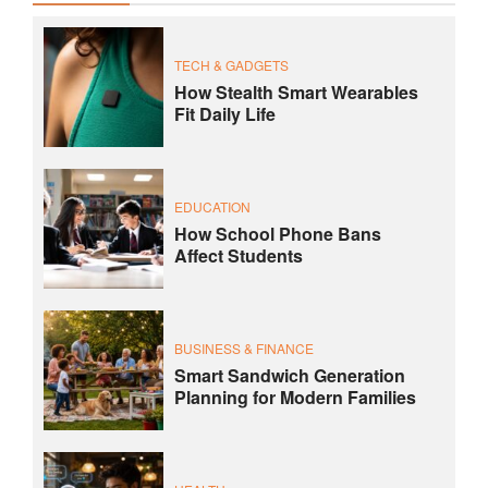
TECH & GADGETS
How Stealth Smart Wearables
Fit Daily Life
EDUCATION
How School Phone Bans
Affect Students
BUSINESS & FINANCE
Smart Sandwich Generation
Planning for Modern Families