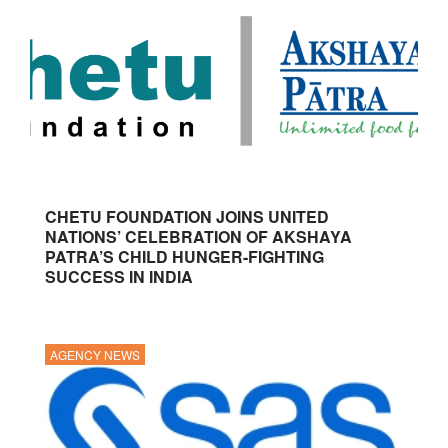
CHETU FOUNDATION JOINS UNITED
NATIONS’ CELEBRATION OF AKSHAYA
PATRA’S CHILD HUNGER-FIGHTING
SUCCESS IN INDIA
AGENCY NEWS