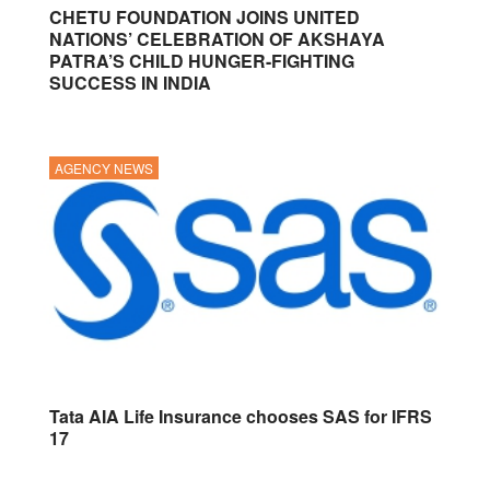
CHETU FOUNDATION JOINS UNITED
NATIONS’ CELEBRATION OF AKSHAYA
PATRA’S CHILD HUNGER-FIGHTING
SUCCESS IN INDIA
AGENCY NEWS
Tata AIA Life Insurance chooses SAS for IFRS
17