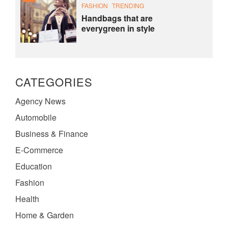
FASHION
TRENDING
Handbags that are
everygreen in style
CATEGORIES
Agency News
Automobile
Business & Finance
E-Commerce
Education
Fashion
Health
Home & Garden