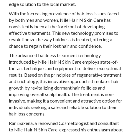
edge solution to the local market.
With the increasing prevalence of hair loss issues faced
by both men and women, Nile Hair N Skin Care has
consistently been at the forefront of developing
effective treatments. This new technology promises to
revolutionize the way baldness is treated, offering a
chance to regain their lost hair and confidence.
The advanced baldness treatment technology
introduced by Nile Hair N Skin Care employs state-of-
the-art techniques and equipment to deliver exceptional
results. Based on the principles of regenerative tratment
and trichology, this innovative approach stimulates hair
growth by revitalizing dormant hair follicles and
improving overall scalp health. The treatment is non-
invasive, making it a convenient and attractive option for
individuals seeking a safe and reliable solution to their
hair loss concerns.
Rani Saxena, a renowned Cosmetologist and consultant
to Nile Hair N Skin Care, expressed his enthusiasm about