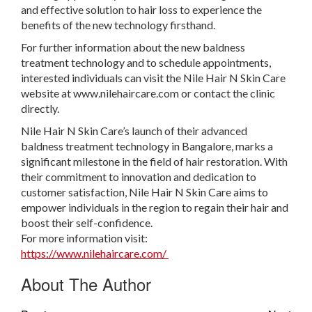
and effective solution to hair loss to experience the
benefits of the new technology firsthand.
For further information about the new baldness
treatment technology and to schedule appointments,
interested individuals can visit the Nile Hair N Skin Care
website at www.nilehaircare.com or contact the clinic
directly.
Nile Hair N Skin Care’s launch of their advanced
baldness treatment technology in Bangalore, marks a
significant milestone in the field of hair restoration. With
their commitment to innovation and dedication to
customer satisfaction, Nile Hair N Skin Care aims to
empower individuals in the region to regain their hair and
boost their self-confidence.
For more information visit:
https://www.nilehaircare.com/
About The Author