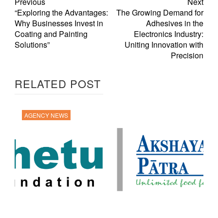
Previous
Next
“Exploring the Advantages:
The Growing Demand for
Why Businesses Invest in
Adhesives in the
Coating and Painting
Electronics Industry:
Solutions”
Uniting Innovation with
Precision
RELATED POST
AGENCY NEWS