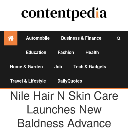
Automobile
Business & Finance
Education
Fashion
Health
Activities
Home & Garden
Job
Tech & Gadgets
Travel & Lifestyle
DailyQuotes
AGENCY NEWS
Nile Hair N Skin Care
Launches New
Baldness Advance