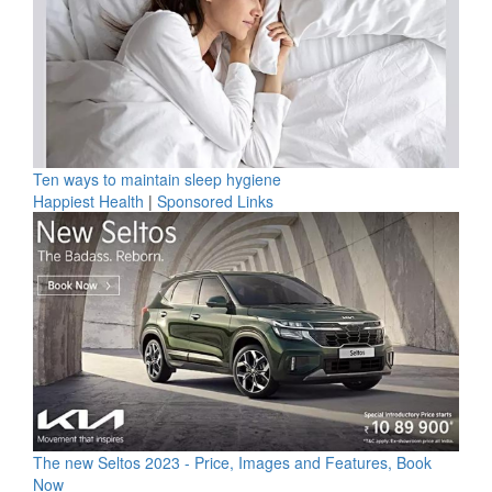
Ten ways to maintain sleep hygiene
Happiest Health
|
Sponsored Links
The new Seltos 2023 - Price, Images and Features, Book
Now