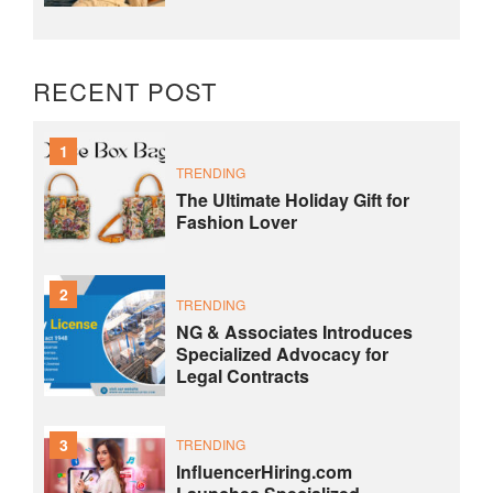
RECENT POST
1
TRENDING
The Ultimate Holiday Gift for
Fashion Lover
2
TRENDING
NG & Associates Introduces
Specialized Advocacy for
Legal Contracts
3
TRENDING
InfluencerHiring.com