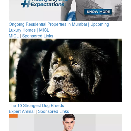
Ongoing Residential Properties in Mumbai | Upcoming
Luxury Homes | MICL
MICL
|
Sponsored Links
The 10 Strongest Dog Breeds
Expert Animal
|
Sponsored Links