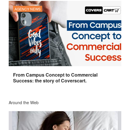
AGENCY NEWS
From Campus Concept to Commercial
Success: the story of Coverscart.
Around the Web