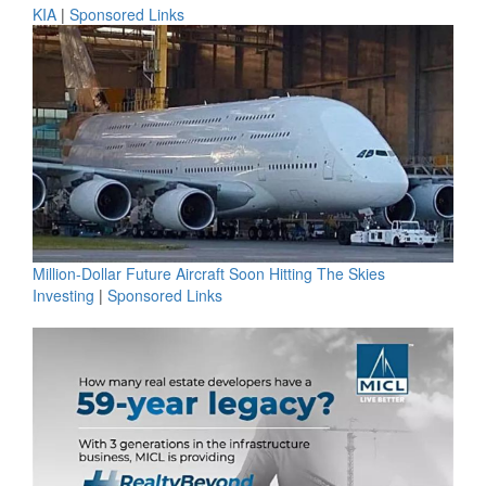
KIA
|
Sponsored Links
Million-Dollar Future Aircraft Soon Hitting The Skies
Investing
|
Sponsored Links