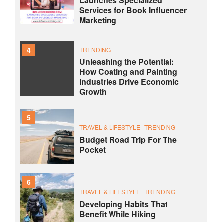
Launches Specialized
Services for Book Influencer
Marketing
4
TRENDING
Unleashing the Potential:
How Coating and Painting
Industries Drive Economic
Growth
5
TRAVEL & LIFESTYLE
TRENDING
Budget Road Trip For The
Pocket
6
TRAVEL & LIFESTYLE
TRENDING
Developing Habits That
Benefit While Hiking