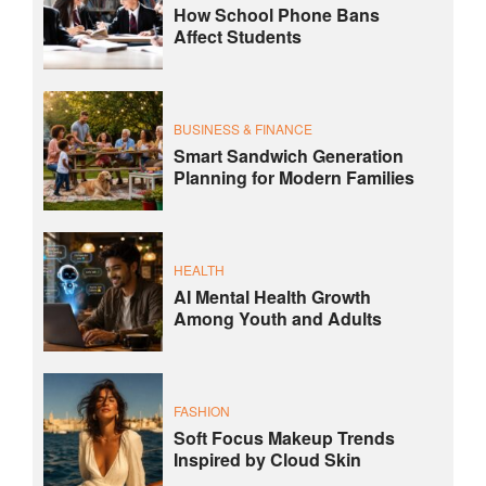
How School Phone Bans
Affect Students
BUSINESS & FINANCE
Smart Sandwich Generation
Planning for Modern Families
HEALTH
AI Mental Health Growth
Among Youth and Adults
FASHION
Soft Focus Makeup Trends
Inspired by Cloud Skin