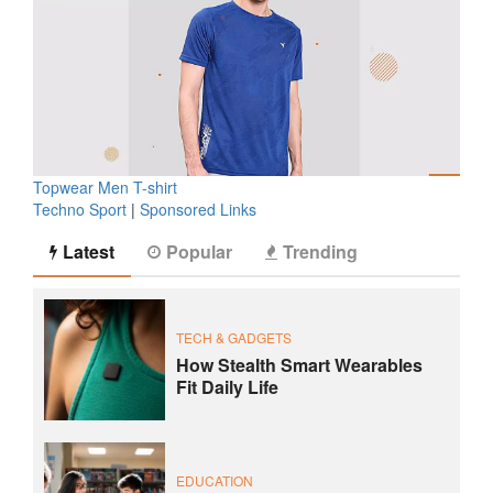
Topwear Men T-shirt
Techno Sport
|
Sponsored Links
Latest
Popular
Trending
TECH & GADGETS
How Stealth Smart Wearables
Fit Daily Life
EDUCATION