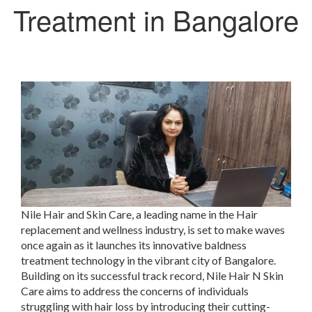
Treatment in Bangalore
Nile Hair and Skin Care, a leading name in the Hair
replacement and wellness industry, is set to make waves
once again as it launches its innovative baldness
treatment technology in the vibrant city of Bangalore.
Building on its successful track record, Nile Hair N Skin
Care aims to address the concerns of individuals
struggling with hair loss by introducing their cutting-