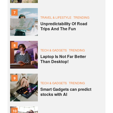
7
TRAVEL & LIFESTYLE
TRENDING
Unpredictability Of Road
Trips And The Fun
8
TECH & GADGETS
TRENDING
Laptop Is Not Far Better
Than Desktop!
9
TECH & GADGETS
TRENDING
Smart Gadgets can predict
stocks with AI
10