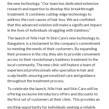
the new technology. “Our team has dedicated extensive
research and expertise to develop this breakthrough
treatment. It combines cutting-edge technology to
address the root causes of hair loss. We are confident
that this advanced solution will make a significant impact
in the lives of individuals struggling with baldness.”
The launch of Nile Hair N Skin Care’s new technology in,
Bangalore, is a testament to the company’s commitment
to meeting the needs of their customers. By expanding
their presence in the city, they aim to provide convenient
access to their revolutionary baldness treatment to the
local community. The new clinic will feature a team of
experienced professionals who specialize in hair and
scalp health, ensuring personalized care and guidance
throughout the treatment process.
To celebrate the launch, Nile Hair and Skin Care will be
offering exclusive introductory offers and discounts to
the first set of customers at their clinic. This provides an
exciting opportunity for individuals seeking a reliable