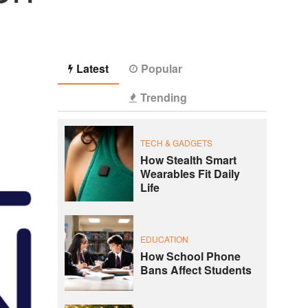
Latest
Popular
Trending
TECH & GADGETS
How Stealth Smart
Wearables Fit Daily
Life
EDUCATION
How School Phone
Bans Affect Students