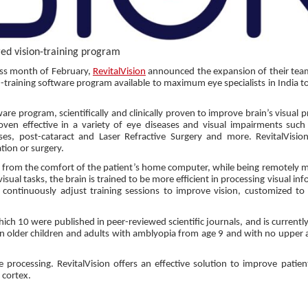
ed vision-training program
ss month of February,
RevitalVision
announced the expansion of their team
-training software program available to maximum eye specialists in India t
are program, scientifically and clinically proven to improve brain’s visual 
roven effective in a variety of eye diseases and visual impairments such
es, post-cataract and Laser Refractive Surgery and more. RevitalVisio
tion or surgery.
med from the comfort of the patient’s home computer, while being remotely 
visual tasks, the brain is trained to be more efficient in processing visual in
 continuously adjust training sessions to improve vision, customized to 
hich 10 were published in peer-reviewed scientific journals, and is currentl
in older children and adults with amblyopia from age 9 and with no upper a
 processing. RevitalVision offers an effective solution to improve patient
l cortex.