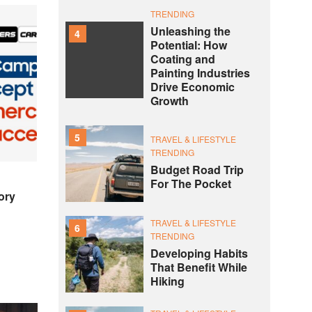
TRENDING
Unleashing the
4
Potential: How
Coating and
Painting Industries
Drive Economic
Growth
5
TRAVEL & LIFESTYLE
TRENDING
Budget Road Trip
For The Pocket
ory
TRAVEL & LIFESTYLE
6
TRENDING
Developing Habits
That Benefit While
Hiking