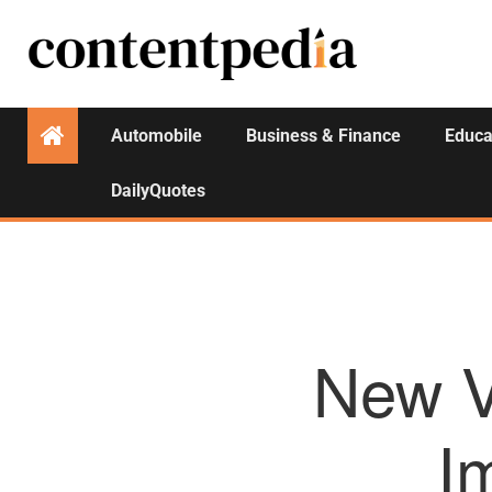
Automobile
Business & Finance
Educa
DailyQuotes
New V
I