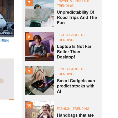
TRAVEL & LIFESTYLE
7
TRENDING
Unpredictability Of
Road Trips And The
Fun
TECH & GADGETS
8
TRENDING
itting
Laptop Is Not Far
Better Than
Desktop!
TECH & GADGETS
9
TRENDING
Smart Gadgets can
predict stocks with
AI
10
FASHION
TRENDING
Handbags that are