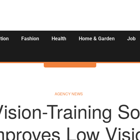
tion
Fashion
Health
Home & Garden
Job
Activities
AGENCY NEWS
ision-Training So
mproves Low Visi