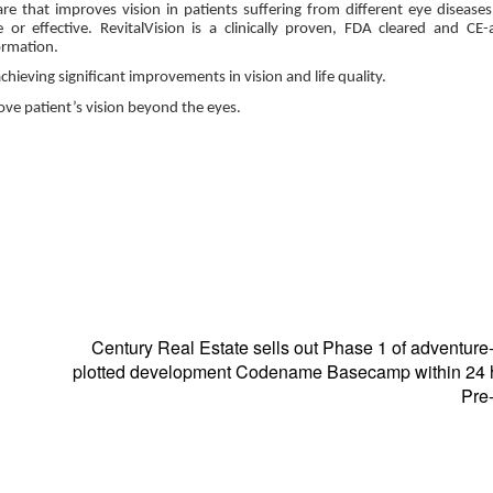
are that improves vision in patients suffering from different eye diseases
or effective. RevitalVision is a clinically proven, FDA cleared and CE
formation.
eving significant improvements in vision and life quality.
rove patient’s vision beyond the eyes.
Century Real Estate sells out Phase 1 of adventur
plotted development Codename Basecamp within 24 h
Pre