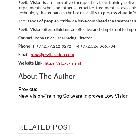
RevitalVision is an innovative therapeutic vision training softw
impairments when no other alternative treatment is available 
technology that enhances the brain’s ability to process visual in
Thousands of people worldwide have completed the treatment achi
RevitalVision offers clinicians an effective and simple tool to imp
Contact:
Rona Erlich| Marketing Director
Phone:
T. +972.77.212.3272 | M.+972.526.066.734
Email:
rona@revitalvision.com
Website Link:
https://rb.gy/larrml
About The Author
Previous
New Vision-Training Software Improves Low Vision
RELATED POST