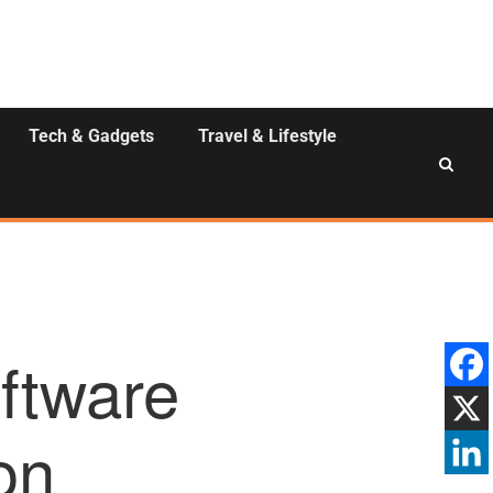
Tech & Gadgets
Travel & Lifestyle
ftware
on