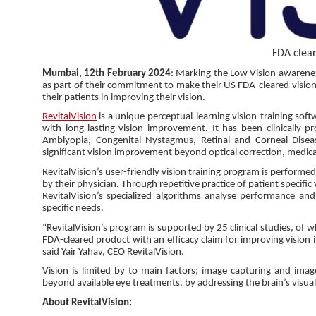
FDA clear
Mumbai, 12th February 2024
: Marking the Low Vision awarene
as part of their commitment to make their US FDA-cleared vision
their patients in improving their vision.
RevitalVision
is a unique perceptual-learning vision-training softw
with long-lasting vision improvement. It has been clinically p
Amblyopia, Congenital Nystagmus, Retinal and Corneal Diseas
significant vision improvement beyond optical correction, medica
RevitalVision’s user-friendly vision training program is perfor
by their physician. Through repetitive practice of patient specific 
RevitalVision’s specialized algorithms analyse performance and
specific needs.
“RevitalVision’s program is supported by 25 clinical studies, of w
FDA-cleared product with an efficacy claim for improving vision 
said Yair Yahav, CEO RevitalVision.
Vision is limited by to main factors; image capturing and image
beyond available eye treatments, by addressing the brain’s visua
About RevitalVision: