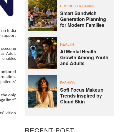
BUSINESS & FINANCE
Smart Sandwich
Generation Planning
for Modern Families
 in India
o support
HEALTH
processing
AI Mental Health
 as Adult
Growth Among Youth
n enables
and Adults
monitored
formation.
FASHION
patients’
Soft Focus Makeup
Trends Inspired by
y the only
Cloud Skin
ge limit”
s’ vision
RECENT POST