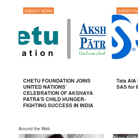
AGENCY NEWS
AGENCY 
CHETU FOUNDATION JOINS
Tata AIA
UNITED NATIONS’
SAS for 
CELEBRATION OF AKSHAYA
PATRA’S CHILD HUNGER-
FIGHTING SUCCESS IN INDIA
Around the Web