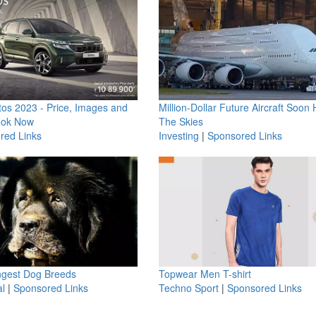
os 2023 - Price, Images and
Million-Dollar Future Aircraft Soon H
ook Now
The Skies
red Links
Investing
|
Sponsored Links
ngest Dog Breeds
Topwear Men T-shirt
l
|
Sponsored Links
Techno Sport
|
Sponsored Links