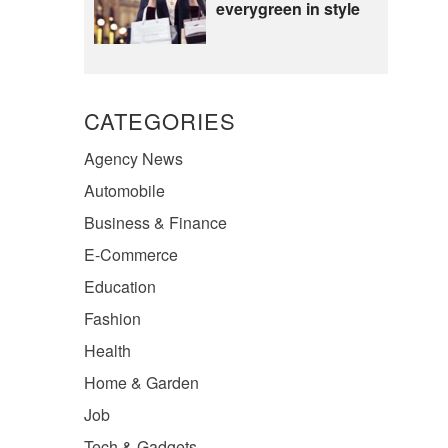
everygreen in style
CATEGORIES
Agency News
Automobile
Business & Finance
E-Commerce
Education
Fashion
Health
Home & Garden
Job
Tech & Gadgets