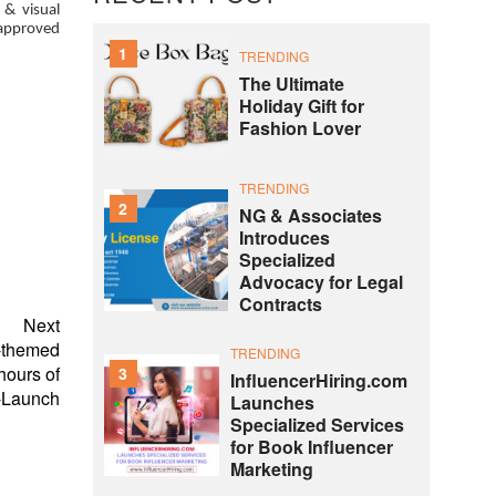
 & visual
-approved
1
TRENDING
The Ultimate
Holiday Gift for
Fashion Lover
TRENDING
2
NG & Associates
Introduces
Specialized
Advocacy for Legal
Contracts
Next
e-themed
TRENDING
ours of
3
InfluencerHiring.com
-Launch
Launches
Specialized Services
for Book Influencer
Marketing