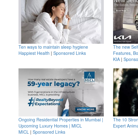
Ten ways to maintain sleep hygiene
The new Selt
Happiest Health
|
Sponsored Links
Features, B
KIA
|
Sponso
Ongoing Residential Properties in Mumbai |
The 10 Stro
Upcoming Luxury Homes | MICL
Expert Anima
MICL
|
Sponsored Links