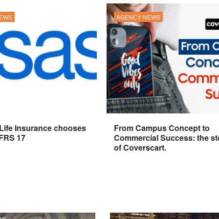
NEWS
AGENCY NEWS
 Life Insurance chooses
From Campus Concept to
IFRS 17
Commercial Success: the st
of Coverscart.