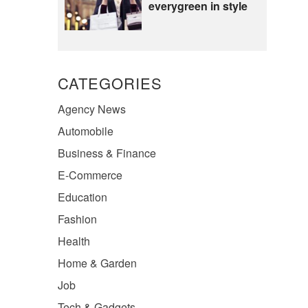
everygreen in style
CATEGORIES
Agency News
Automobile
Business & Finance
E-Commerce
Education
Fashion
Health
Home & Garden
Job
Tech & Gadgets