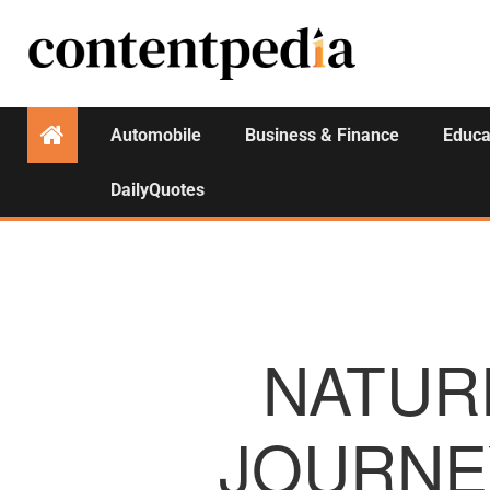
Automobile
Business & Finance
Educa
DailyQuotes
NATURE
JOURNE