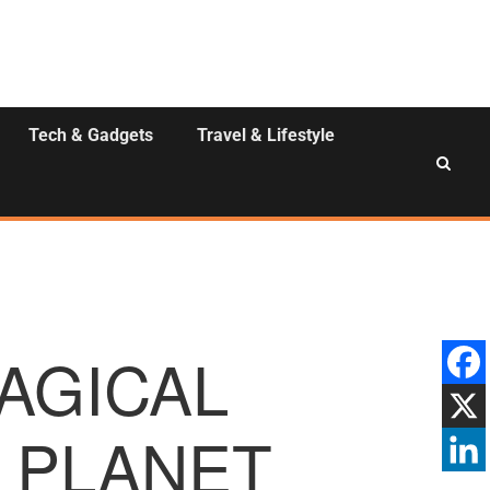
Tech & Gadgets
Travel & Lifestyle
MAGICAL
 PLANET