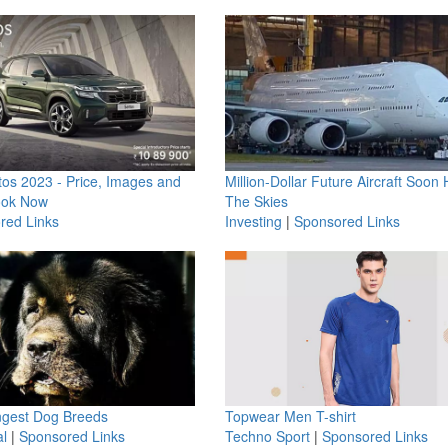
os 2023 - Price, Images and
Million-Dollar Future Aircraft Soon H
ook Now
The Skies
red Links
Investing
|
Sponsored Links
ngest Dog Breeds
Topwear Men T-shirt
l
|
Sponsored Links
Techno Sport
|
Sponsored Links