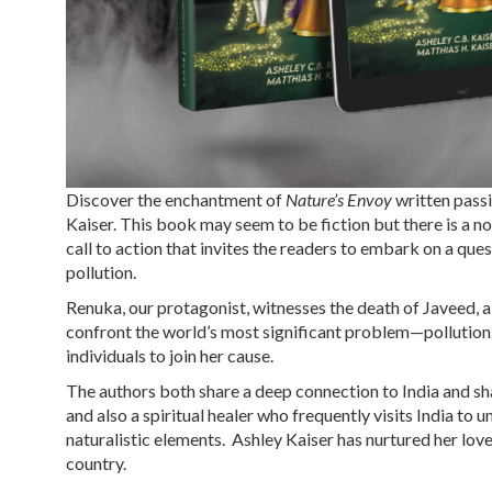
Discover the enchantment of
Nature’s Envoy
written pass
Kaiser. This book may seem to be fiction but there is a n
call to action that invites the readers to embark on a q
pollution.
Renuka, our protagonist, witnesses the death of Javeed, a
confront the world’s most significant problem—pollution. 
individuals to join her cause.
The authors both share a deep connection to India and shar
and also a spiritual healer who frequently visits India to
naturalistic elements. Ashley Kaiser has nurtured her love
country.