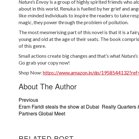
Nature’s Envoy
is a group of highly spirited friends who 
about in this world. Renuka is fuelled by her grief and an
like-minded individuals to inspire the readers to take respo
magic, they power through the problem of pollution.
The most mesmerising part of this novel is that it is a fai
young and old at the age of their seats. The book compris
of this genre.
Small actions create big changes and that’s what
Nature’
Go grab your copy now!
Shop Now:
https://www.amazon.in/dp/1958544132?ref=
About The Author
Previous
Eram Faridi steals the show at Dubai Realty Quarters 
Partners Global Meet
RELATED POST