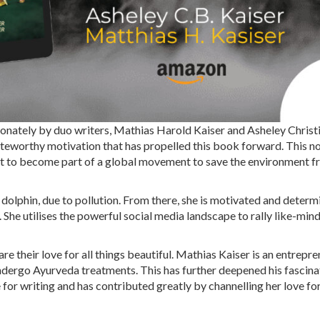
ionately by duo writers, Mathias Harold Kaiser and Asheley Christ
oteworthy motivation that has propelled this book forward. This nov
uest to become part of a global movement to save the environment 
 dolphin, due to pollution. From there, she is motivated and determ
She utilises the powerful social media landscape to rally like-min
e their love for all things beautiful. Mathias Kaiser is an entrepr
 undergo Ayurveda treatments. This has further deepened his fascina
 for writing and has contributed greatly by channelling her love fo