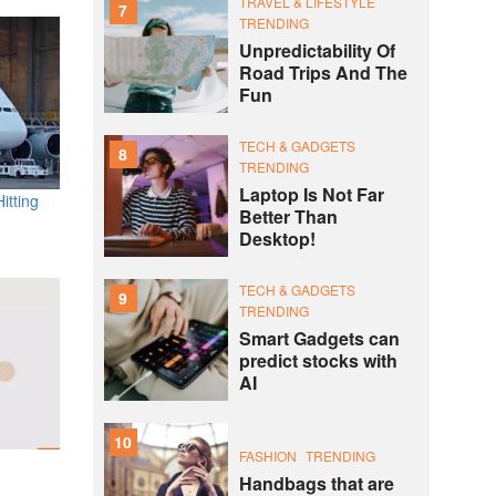
TRAVEL & LIFESTYLE
7
TRENDING
Unpredictability Of
Road Trips And The
Fun
TECH & GADGETS
8
TRENDING
Laptop Is Not Far
itting
Better Than
Desktop!
TECH & GADGETS
9
TRENDING
Smart Gadgets can
predict stocks with
AI
10
FASHION
TRENDING
Handbags that are