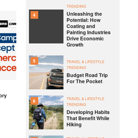
TRENDING
Unleashing the
4
Potential: How
Coating and
Painting Industries
Drive Economic
Growth
5
TRAVEL & LIFESTYLE
TRENDING
Budget Road Trip
For The Pocket
ory
TRAVEL & LIFESTYLE
6
TRENDING
Developing Habits
That Benefit While
Hiking