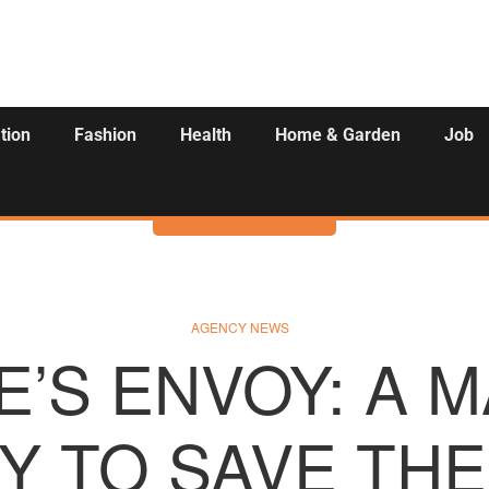
tion
Fashion
Health
Home & Garden
Job
Activities
AGENCY NEWS
’S ENVOY: A 
Y TO SAVE THE