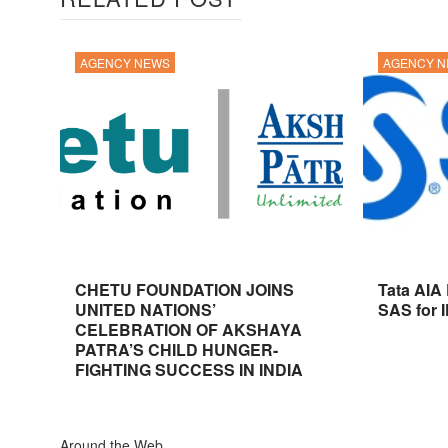
AGENCY NEWS
AGENCY 
CHETU FOUNDATION JOINS
Tata AIA
UNITED NATIONS’
SAS for 
CELEBRATION OF AKSHAYA
PATRA’S CHILD HUNGER-
FIGHTING SUCCESS IN INDIA
Around the Web