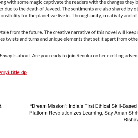
along with some magic captivate the readers with the changes they 
ger due to the death of Javeed. The sentiments are also shared by o
nsibility for the planet we live in. Through unity, creativity and of
rytale from the future. The creative narrative of this novel will keep
es twists and turns and unique elements that set it apart from oth
s Envoy
is about. Are you ready to join Renuka on her exciting adven
myi_title_dp
&
“Dream Mission”: India’s First Ethical Skill-Base
Platform Revolutionizes Learning, Say Aman Shr
Risha