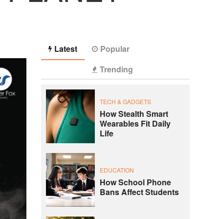
Latest
Popular
Trending
TECH & GADGETS
How Stealth Smart
Wearables Fit Daily
Life
EDUCATION
How School Phone
Bans Affect Students