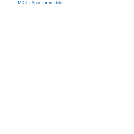
MICL
|
Sponsored Links