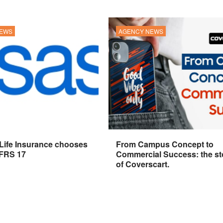
NEWS
AGENCY NEWS
 Life Insurance chooses
From Campus Concept to
IFRS 17
Commercial Success: the st
of Coverscart.