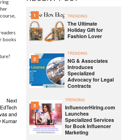
bring
ther
1
 course,
TRENDING
The Ultimate
Holiday Gift for
 readers
Fashion Lover
er books
TRENDING
ture?
2
NG & Associates
Introduces
Specialized
Advocacy for Legal
Contracts
TRENDING
Next
3
InfluencerHiring.com
d EdTech
Launches
ivas and
Specialized Services
v Kumar
for Book Influencer
Marketing