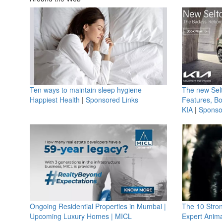
Ten ways to maintain sleep hygiene
The new Selt
Happiest Health
|
Sponsored Links
Features, B
KIA
|
Sponso
Ongoing Residential Properties in Mumbai |
The 10 Stro
Upcoming Luxury Homes | MICL
Expert Anima