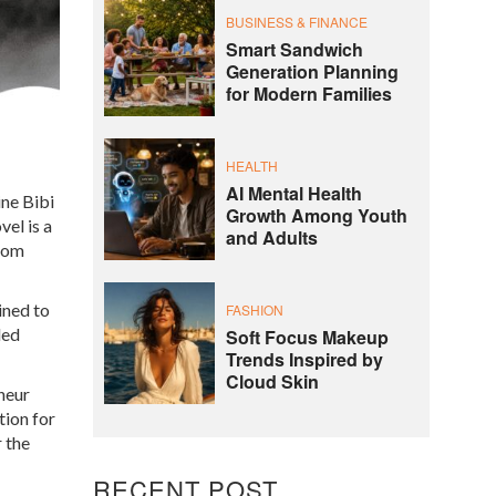
BUSINESS & FINANCE
Smart Sandwich
Generation Planning
for Modern Families
HEALTH
AI Mental Health
ine Bibi
Growth Among Youth
el is a
and Adults
from
ined to
FASHION
ded
Soft Focus Makeup
Trends Inspired by
Cloud Skin
eneur
tion for
r the
RECENT POST