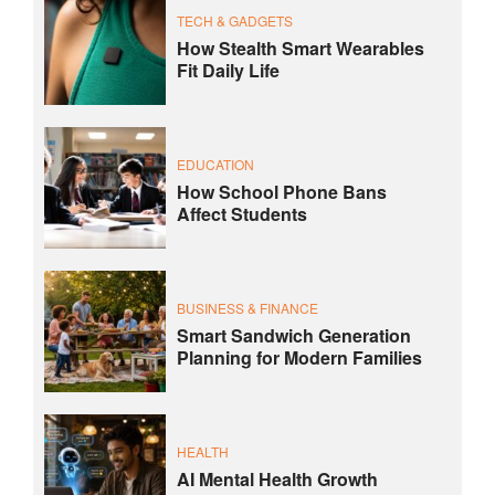
TECH & GADGETS
How Stealth Smart Wearables
Fit Daily Life
EDUCATION
How School Phone Bans
Affect Students
BUSINESS & FINANCE
Smart Sandwich Generation
Planning for Modern Families
HEALTH
AI Mental Health Growth