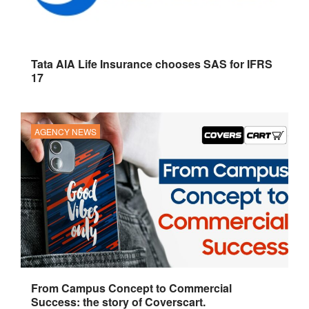
Tata AIA Life Insurance chooses SAS for IFRS
17
AGENCY NEWS
From Campus Concept to Commercial
Success: the story of Coverscart.