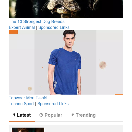
The 10 Strongest Dog Breeds
Expert Animal
|
Sponsored Links
Topwear Men T-shirt
Techno Sport
|
Sponsored Links
Latest
Popular
Trending