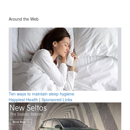
Around the Web
Ten ways to maintain sleep hygiene
Happiest Health
|
Sponsored Links