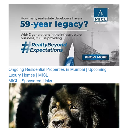
Ongoing Residential Properties in Mumbai | Upcoming
Luxury Homes | MICL
MICL
|
Sponsored Links