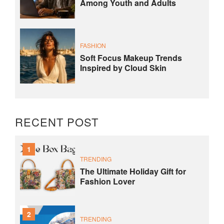
Among Youth and Adults
FASHION
Soft Focus Makeup Trends
Inspired by Cloud Skin
RECENT POST
1
TRENDING
The Ultimate Holiday Gift for
Fashion Lover
2
TRENDING