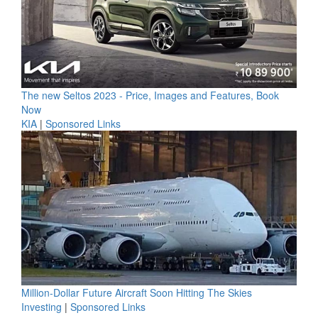
The new Seltos 2023 - Price, Images and Features, Book
Now
KIA
|
Sponsored Links
Million-Dollar Future Aircraft Soon Hitting The Skies
Investing
|
Sponsored Links