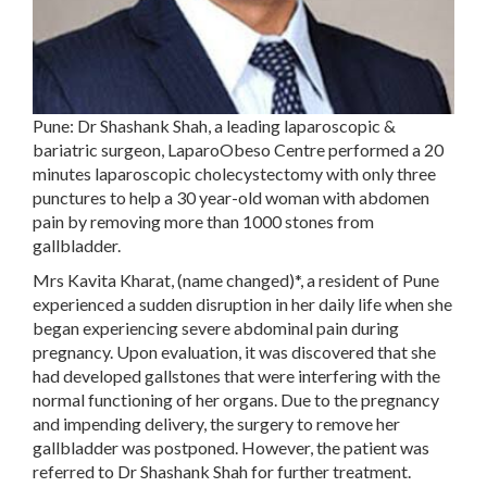
Pune: Dr Shashank Shah, a leading laparoscopic &
bariatric surgeon, LaparoObeso Centre performed a 20
minutes laparoscopic cholecystectomy with only three
punctures to help a 30 year-old woman with abdomen
pain by removing more than 1000 stones from
gallbladder.
Mrs Kavita Kharat, (name changed)*, a resident of Pune
experienced a sudden disruption in her daily life when she
began experiencing severe abdominal pain during
pregnancy. Upon evaluation, it was discovered that she
had developed gallstones that were interfering with the
normal functioning of her organs. Due to the pregnancy
and impending delivery, the surgery to remove her
gallbladder was postponed. However, the patient was
referred to Dr Shashank Shah for further treatment.