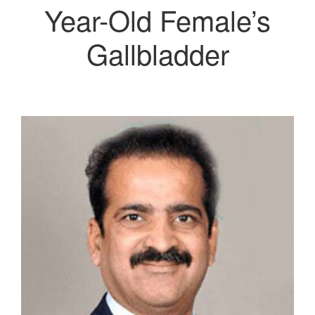
Year-Old Female’s
Gallbladder