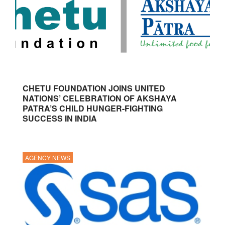
CHETU FOUNDATION JOINS UNITED
NATIONS’ CELEBRATION OF AKSHAYA
PATRA’S CHILD HUNGER-FIGHTING
SUCCESS IN INDIA
AGENCY NEWS