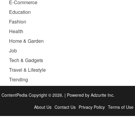
E-Commerce
Education
Fashion
Health
Home & Garden
Job
Tech & Gadgets
Travel & Lifestyle
Trending
ContentPedia Copyright © 2026.
|
Powered by
Adzurite Inc.
About Us
Contact Us
Privacy Policy
Terms of Use