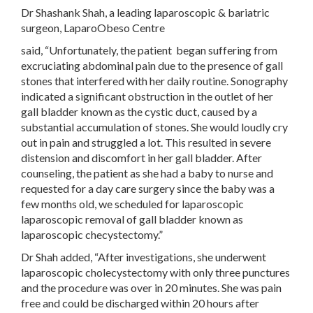
Dr Shashank Shah, a leading laparoscopic & bariatric
surgeon, LaparoObeso Centre
said, “Unfortunately, the patient began suffering from
excruciating abdominal pain due to the presence of gall
stones that interfered with her daily routine. Sonography
indicated a significant obstruction in the outlet of her
gall bladder known as the cystic duct, caused by a
substantial accumulation of stones. She would loudly cry
out in pain and struggled a lot. This resulted in severe
distension and discomfort in her gall bladder. After
counseling, the patient as she had a baby to nurse and
requested for a day care surgery since the baby was a
few months old, we scheduled for laparoscopic
laparoscopic removal of gall bladder known as
laparoscopic checystectomy.”
Dr Shah added, “After investigations, she underwent
laparoscopic cholecystectomy with only three punctures
and the procedure was over in 20 minutes. She was pain
free and could be discharged within 20 hours after