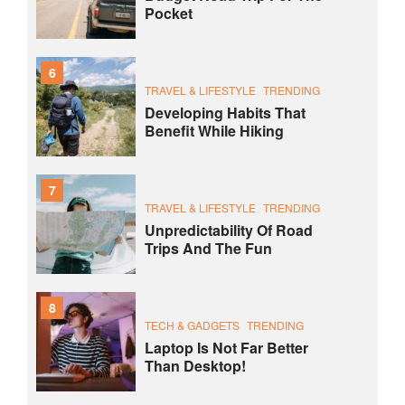
Pocket
6
TRAVEL & LIFESTYLE
TRENDING
Developing Habits That
Benefit While Hiking
7
TRAVEL & LIFESTYLE
TRENDING
Unpredictability Of Road
Trips And The Fun
8
TECH & GADGETS
TRENDING
Laptop Is Not Far Better
Than Desktop!