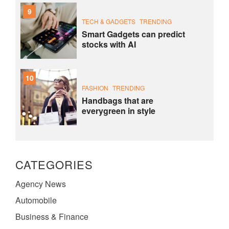
9
TECH & GADGETS
TRENDING
Smart Gadgets can predict
stocks with AI
10
FASHION
TRENDING
Handbags that are
everygreen in style
CATEGORIES
Agency News
Automobile
Business & Finance