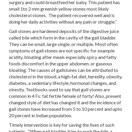
surgery and could breastfeed her baby. This patient has
small 1to 2 mm greenish yellow stones most likely
cholesterol stones. The patient recovered well and is
doing her daily activities without any pain or struggle.”
Gall stones are hardened deposits of the digestive juice
called bile which form in the cavity of the gall bladder.
They can be small, large single, or multiple. Most often
symptoms of gall stones are not specific for example
acidity, bloating after meals especially spicy and fatty
foods discomfort in the upper abdomen, or gaseous
bloating. The causes of gallstones can be attributed to
cholesterol in the blood, a high-fat diet, heredity, obesity,
diabetes, a sedentary lifestyle, hormonal changes, and
obesity. Textbooks used to say that gall stones are
common in 4 Fs: fat fertile female of forty! Also, present
changed style of diet has changed it and the incidence of
gall stones have increased from 5 to 10 percent and upto
20 percent in Indian population.
Timely intervention is key for saving the lives of such
patients. “When gall bladder tries to push the bile, a