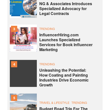
NG & Associates Introduces
Specialized Advocacy for
Legal Contracts
3
TRENDING
InfluencerHiring.com
Launches Specialized
Services for Book Influencer
Marketing
4
TRENDING
Unleashing the Potential:
How Coating and Painting
Industries Drive Economic
Growth
5
TRAVEL & LIFESTYLE
TRENDING
Budget Road Trip For The