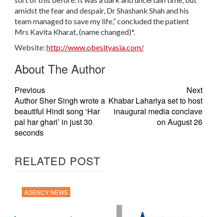
amidst the fear and despair, Dr Shashank Shah and his
team managed to save my life,” concluded the patient
Mrs Kavita Kharat, (name changed)*.
Website:
http://www.obesityasia.com/
About The Author
Previous
Next
Author Sher Singh wrote a
Khabar Lahariya set to host
beautiful Hindi song ‘Har
inaugural media conclave
pal har ghari’ in just 30
on August 26
seconds
RELATED POST
AGENCY NEWS