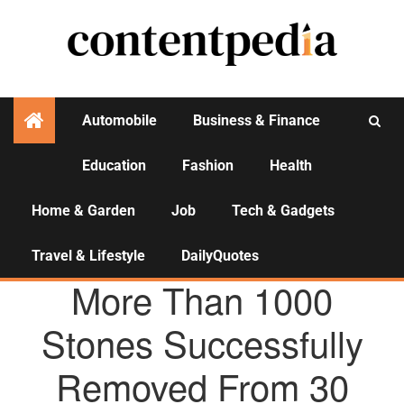
Automobile
Business & Finance
Education
Fashion
Health
Activities
Home & Garden
Job
Tech & Gadgets
Travel & Lifestyle
DailyQuotes
AGENCY NEWS
More Than 1000
Stones Successfully
Removed From 30