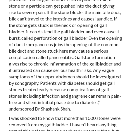
stone or a particle can get pushed into the duct giving
rise to severe pain. If the stone blocks the main bile duct,
bile can’t travel to the intestines and causes jaundice. If
the stone gets stuck in the neck or opening of gall
bladder, it can distend the gall bladder and even cause it
burst, called perforation of gall bladder Even the opening
of duct from pancreas joins the opening of the common
bile duct and stone stuck here may cause a serious
complication called pancreatitis. Gallstone formation
gives rise to chronic inflammation of the gallbladder and
if untreated can cause serious health risks. Any vague
symptoms of the upper abdomen should be investigated
by sonography. Patients with diabetes should get gall
stones treated early because complications of gall
stones including infection and gangrene can remain pain-
free and silent in initial phase due to diabetes,”
underscored Dr Shashank Shah.
I was shocked to know that more than 1000 stones were
removed from my gallbladder. I haven’t heard anything
sort of this before. It was a dark and uncertain time, but