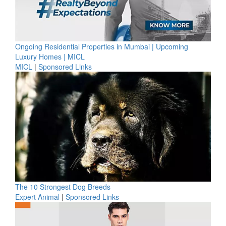
Ongoing Residential Properties in Mumbai | Upcoming
Luxury Homes | MICL
MICL
|
Sponsored Links
The 10 Strongest Dog Breeds
Expert Animal
|
Sponsored Links