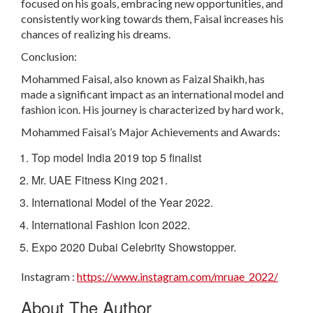
focused on his goals, embracing new opportunities, and
consistently working towards them, Faisal increases his
chances of realizing his dreams.
Conclusion:
Mohammed Faisal, also known as Faizal Shaikh, has
made a significant impact as an international model and
fashion icon. His journey is characterized by hard work,
Mohammed Faisal’s Major Achievements and Awards:
Top model India 2019 top 5 finalist
Mr. UAE Fitness King 2021.
International Model of the Year 2022.
International Fashion Icon 2022.
Expo 2020 Dubai Celebrity Showstopper.
Instagram :
https://www.instagram.com/mruae_2022/
About The Author