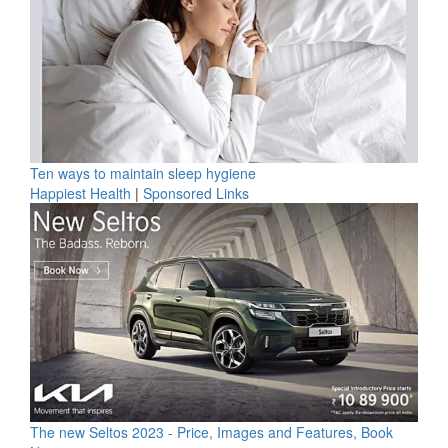
Ten ways to maintain sleep hygiene
Happiest Health
|
Sponsored Links
The new Seltos 2023 - Price, Images and Features, Book