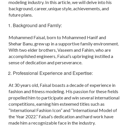
modeling industry. In this article, we will delve into his
background, career, unique style, achievements, and
future plans.
Background and Family:
Mohammed Faisal, born to Mohammed Hanif and
Shehar Banu, grew up in a supportive family environment.
With two elder brothers, Vaseem and Fahim, who are
accomplished engineers, Faisal’s upbringing instilled a
sense of dedication and perseverance.
Professional Experience and Expertise:
At 30 years old, Faisal boasts a decade of experience in
fashion and fitness modeling. His passion for these fields
propelled him to participate and win several international
competitions, earning him esteemed titles such as
“International Fashion Icon” and “International Model of
the Year 2022.” Faisal’s dedication and hard work have
made him a recognizable face in the industry.