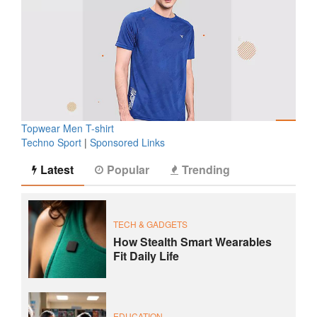
Topwear Men T-shirt
Techno Sport
|
Sponsored Links
Latest
Popular
Trending
TECH & GADGETS
How Stealth Smart Wearables
Fit Daily Life
EDUCATION