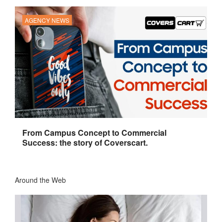
AGENCY NEWS
From Campus Concept to Commercial
Success: the story of Coverscart.
Around the Web