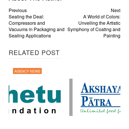
Previous
Next
Sealing the Deal:
A World of Colors:
Compressors and
Unveiling the Artistic
Vacuums in Packaging and
Symphony of Coating and
Sealing Applications
Painting
RELATED POST
AGENCY NEWS