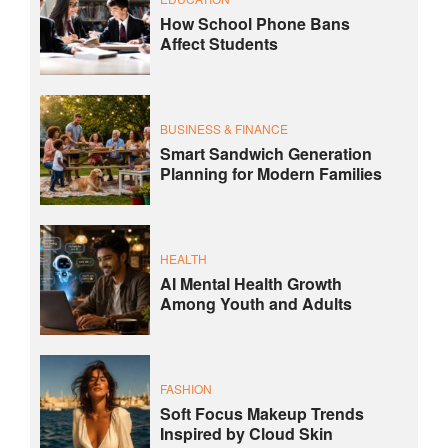
How School Phone Bans
Affect Students
BUSINESS & FINANCE
Smart Sandwich Generation
Planning for Modern Families
HEALTH
AI Mental Health Growth
Among Youth and Adults
FASHION
Soft Focus Makeup Trends
Inspired by Cloud Skin