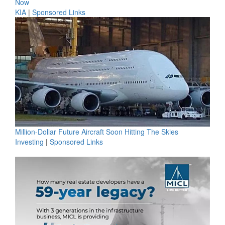
Now
KIA
|
Sponsored Links
Million-Dollar Future Aircraft Soon Hitting The Skies
Investing
|
Sponsored Links