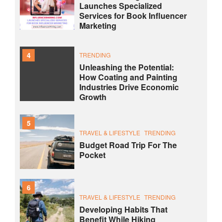
Launches Specialized
Services for Book Influencer
Marketing
4
TRENDING
Unleashing the Potential:
How Coating and Painting
Industries Drive Economic
Growth
5
TRAVEL & LIFESTYLE
TRENDING
Budget Road Trip For The
Pocket
6
TRAVEL & LIFESTYLE
TRENDING
Developing Habits That
Benefit While Hiking