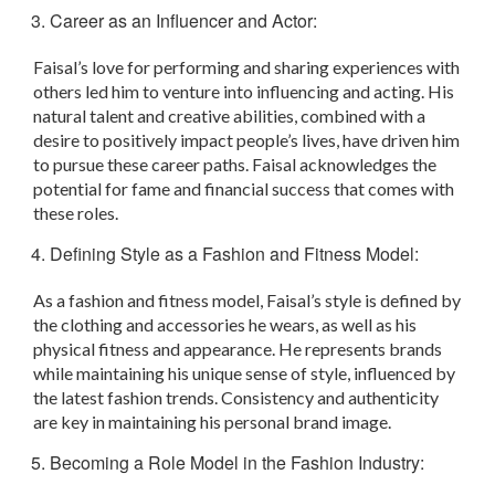
Career as an Influencer and Actor:
Faisal’s love for performing and sharing experiences with
others led him to venture into influencing and acting. His
natural talent and creative abilities, combined with a
desire to positively impact people’s lives, have driven him
to pursue these career paths. Faisal acknowledges the
potential for fame and financial success that comes with
these roles.
Defining Style as a Fashion and Fitness Model:
As a fashion and fitness model, Faisal’s style is defined by
the clothing and accessories he wears, as well as his
physical fitness and appearance. He represents brands
while maintaining his unique sense of style, influenced by
the latest fashion trends. Consistency and authenticity
are key in maintaining his personal brand image.
Becoming a Role Model in the Fashion Industry: