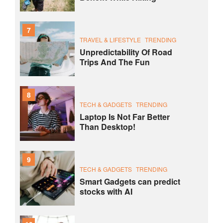
7
TRAVEL & LIFESTYLE
TRENDING
Unpredictability Of Road
Trips And The Fun
8
TECH & GADGETS
TRENDING
Laptop Is Not Far Better
Than Desktop!
9
TECH & GADGETS
TRENDING
Smart Gadgets can predict
stocks with AI