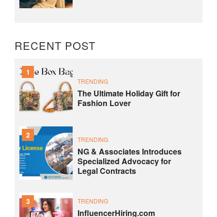
RECENT POST
1
TRENDING
The Ultimate Holiday Gift for
Fashion Lover
2
TRENDING
NG & Associates Introduces
Specialized Advocacy for
Legal Contracts
3
TRENDING
InfluencerHiring.com