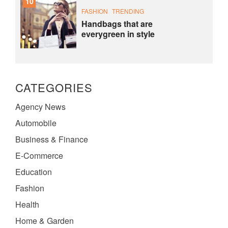
10
FASHION
TRENDING
Handbags that are
everygreen in style
CATEGORIES
Agency News
Automobile
Business & Finance
E-Commerce
Education
Fashion
Health
Home & Garden