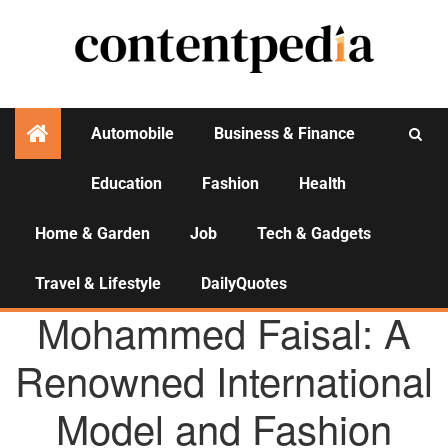
Automobile
Business & Finance
Education
Fashion
Health
Activities
Home & Garden
Job
Tech & Gadgets
Travel & Lifestyle
DailyQuotes
AGENCY NEWS
Mohammed Faisal: A
Renowned International
Model and Fashion