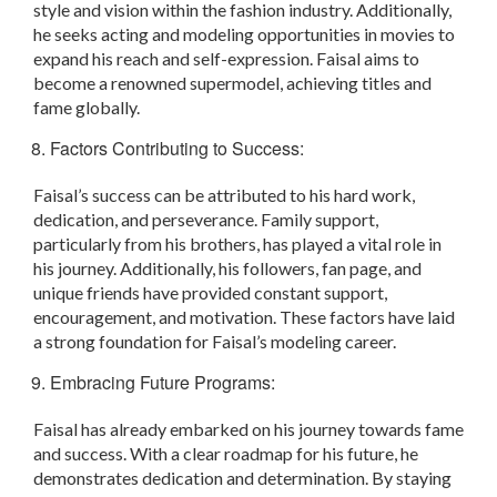
style and vision within the fashion industry. Additionally,
he seeks acting and modeling opportunities in movies to
expand his reach and self-expression. Faisal aims to
become a renowned supermodel, achieving titles and
fame globally.
Factors Contributing to Success:
Faisal’s success can be attributed to his hard work,
dedication, and perseverance. Family support,
particularly from his brothers, has played a vital role in
his journey. Additionally, his followers, fan page, and
unique friends have provided constant support,
encouragement, and motivation. These factors have laid
a strong foundation for Faisal’s modeling career.
Embracing Future Programs:
Faisal has already embarked on his journey towards fame
and success. With a clear roadmap for his future, he
demonstrates dedication and determination. By staying