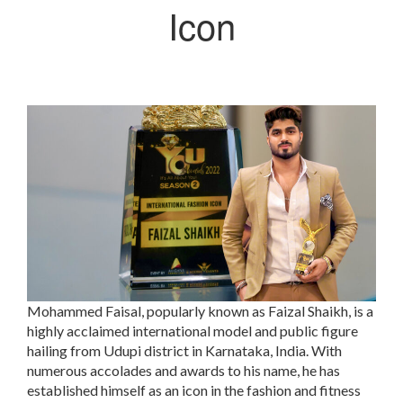
Icon
Mohammed Faisal, popularly known as Faizal Shaikh, is a
highly acclaimed international model and public figure
hailing from Udupi district in Karnataka, India. With
numerous accolades and awards to his name, he has
established himself as an icon in the fashion and fitness