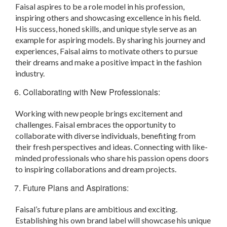
Faisal aspires to be a role model in his profession,
inspiring others and showcasing excellence in his field.
His success, honed skills, and unique style serve as an
example for aspiring models. By sharing his journey and
experiences, Faisal aims to motivate others to pursue
their dreams and make a positive impact in the fashion
industry.
Collaborating with New Professionals:
Working with new people brings excitement and
challenges. Faisal embraces the opportunity to
collaborate with diverse individuals, benefiting from
their fresh perspectives and ideas. Connecting with like-
minded professionals who share his passion opens doors
to inspiring collaborations and dream projects.
Future Plans and Aspirations:
Faisal’s future plans are ambitious and exciting.
Establishing his own brand label will showcase his unique