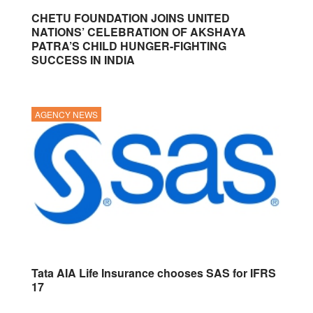
CHETU FOUNDATION JOINS UNITED
NATIONS’ CELEBRATION OF AKSHAYA
PATRA’S CHILD HUNGER-FIGHTING
SUCCESS IN INDIA
AGENCY NEWS
Tata AIA Life Insurance chooses SAS for IFRS
17