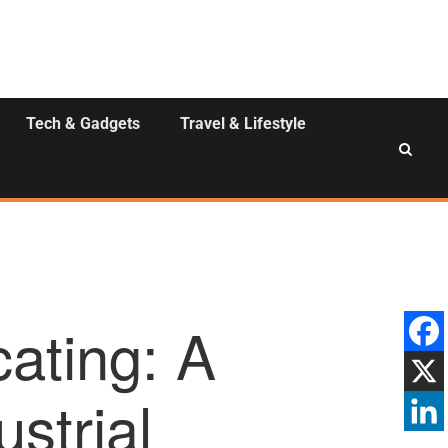
Tech & Gadgets
Travel & Lifestyle
ating: A
strial