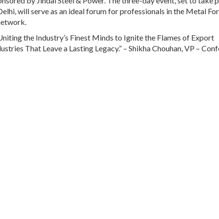
sponsored by Jindal Steel & Power. The three-day event, set to take 
lhi, will serve as an ideal forum for professionals in the Metal Fo
 network.
iting the Industry’s Finest Minds to Ignite the Flames of Export
dustries That Leave a Lasting Legacy.” – Shikha Chouhan, VP – Conf