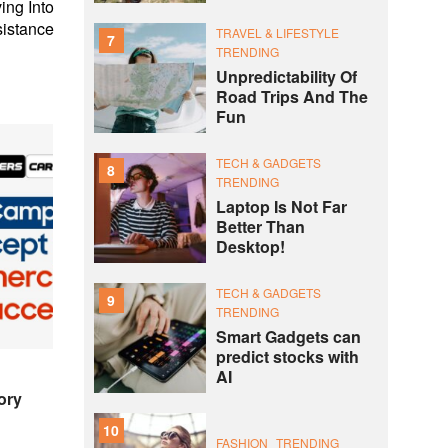
ing Into
istance
TRAVEL & LIFESTYLE
7
TRENDING
Unpredictability Of
Road Trips And The
Fun
TECH & GADGETS
8
TRENDING
Laptop Is Not Far
Better Than
Desktop!
TECH & GADGETS
9
TRENDING
Smart Gadgets can
predict stocks with
AI
ory
10
FASHION
TRENDING