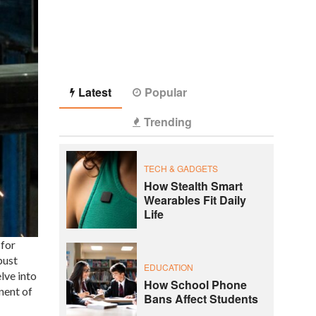
Latest
Popular
Trending
TECH & GADGETS
How Stealth Smart
Wearables Fit Daily
Life
 for
bust
EDUCATION
lve into
How School Phone
nent of
Bans Affect Students