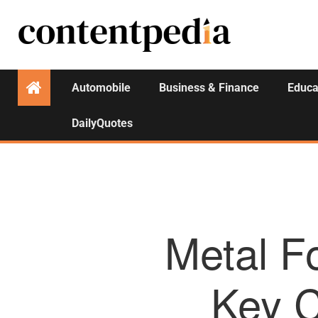
Automobile
Business & Finance
Educa
DailyQuotes
Metal F
Key C