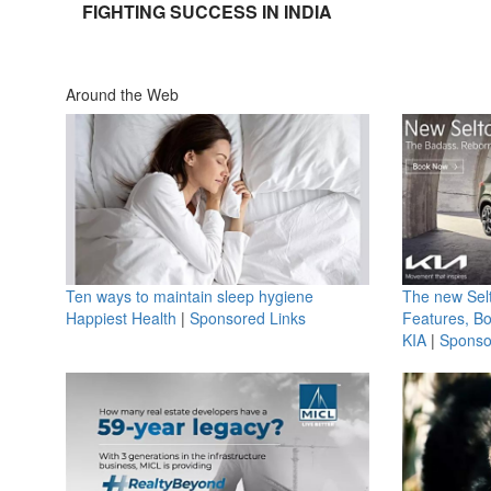
FIGHTING SUCCESS IN INDIA
Around the Web
Ten ways to maintain sleep hygiene
The new Selt
Happiest Health
|
Sponsored Links
Features, B
KIA
|
Sponso