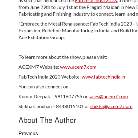
as such, has announced the
FabTech India 2023
, a title 
from June 29th to July 1st at the Pragati Maidan in New De
Fabricating and Finishing industry to connect, learn, and
“Embrace the Metal Renaissance: FabTech India 2023 – Un
Expansion, Redefine Manufacturing in India, and Build In
Ace Exhibition Group.
To learn more about the show, please visit:
ACEXM7 Website:
www.acem7.com
FabTech India 2023 Website:
www.fabtechindia.in
You can also connect on:
Kumar Deepak – 9911607755 or
sales@acem7.com
Shikha Chouhan – 8448015101 or
shikha@acem7.com
About The Author
Previous