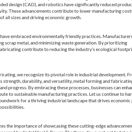
ded design (CAD), and robotics have significantly reduced produc
ivity. These advancements contribute to lower manufacturing cost
f all sizes and driving economic growth.
ng have embraced environmentally friendly practices. Manufacturer
ng scrap metal, and minimizing waste generation. By prioritizing
bricating contribute to reducing the industry’s ecological footpri
cating, we recognize its pivotal role in industrial development. Fr
s strength, durability, and versatility, metal forming and fabricatin
 and progress. By embracing these processes, businesses can enha
bute to sustainable manufacturing practices. Let us continue to ha
roundwork for a thriving industrial landscape that drives economi
ossibilities.
nizes the importance of showcasing these cutting-edge advancemen