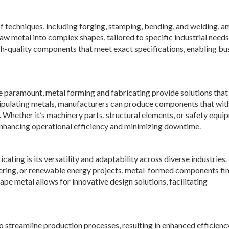
 techniques, including forging, stamping, bending, and welding, 
aw metal into complex shapes, tailored to specific industrial needs
igh-quality components that meet exact specifications, enabling bu
are paramount, metal forming and fabricating provide solutions that
manipulating metals, manufacturers can produce components that wi
 Whether it’s machinery parts, structural elements, or safety equi
enhancing operational efficiency and minimizing downtime.
ting is its versatility and adaptability across diverse industries.
ring, or renewable energy projects, metal-formed components fi
ape metal allows for innovative design solutions, facilitating
 streamline production processes, resulting in enhanced efficienc