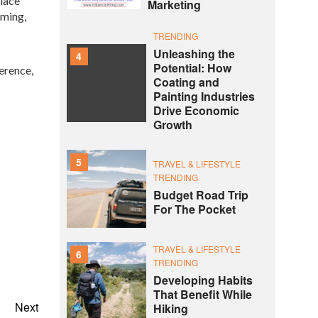
place
Marketing
rming,
TRENDING
Unleashing the
4
Potential: How
erence,
Coating and
Painting Industries
Drive Economic
Growth
5
TRAVEL & LIFESTYLE
TRENDING
Budget Road Trip
For The Pocket
TRAVEL & LIFESTYLE
6
TRENDING
Developing Habits
That Benefit While
Next
Hiking