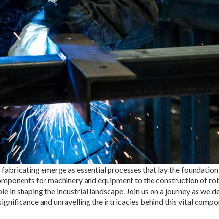
 fabricating emerge as essential processes that lay the foundation
 components for machinery and equipment to the construction of ro
le in shaping the industrial landscape. Join us on a journey as we de
significance and unravelling the intricacies behind this vital compo