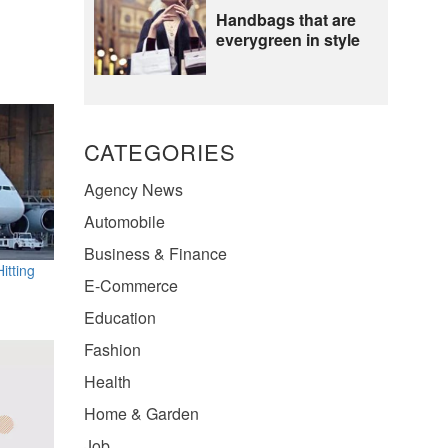
Handbags that are
everygreen in style
CATEGORIES
Agency News
Automobile
Business & Finance
itting
E-Commerce
Education
Fashion
Health
Home & Garden
Job