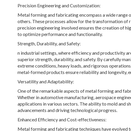
Precision Engineering and Customization:
Metal forming and fabricating encompass a wide range of
others. These processes allow for the transformation of r
precision engineering involved ensures the creation of h
to optimize performance and functionality.
Strength, Durability, and Safety:
n industrial settings, where efficiency and productivity 
superior strength, durability, and safety. By carefully 
extreme conditions, heavy loads, and rigorous operations.
metal-formed products ensure reliability and longevity, 
Versatility and Adaptability:
One of the remarkable aspects of metal forming and fabrica
Whether in automotive manufacturing, aerospace enginee
applications in various sectors. The ability to mold and sh
advancements and driving technological progress.
Enhanced Efficiency and Cost-effectiveness:
Metal forming and fabricating techniques have evolved to