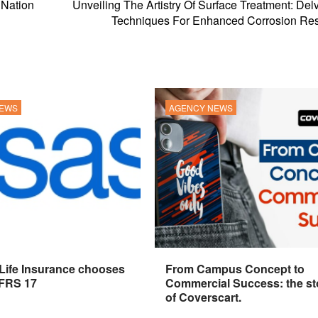
r Nation
Unveiling The Artistry Of Surface Treatment: Delv
Techniques For Enhanced Corrosion Res
NEWS
AGENCY NEWS
 Life Insurance chooses
From Campus Concept to
IFRS 17
Commercial Success: the st
of Coverscart.