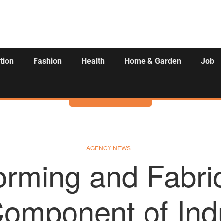
tion
Fashion
Health
Home & Garden
Job
Activities
AGENCY NEWS
orming and Fabric
omponent of Indu