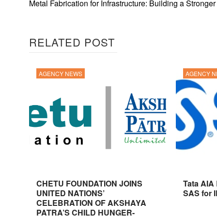
Metal Fabrication for Infrastructure: Building a Stronge
RELATED POST
AGENCY NEWS
AGENCY 
CHETU FOUNDATION JOINS
Tata AIA
UNITED NATIONS’
SAS for 
CELEBRATION OF AKSHAYA
PATRA’S CHILD HUNGER-