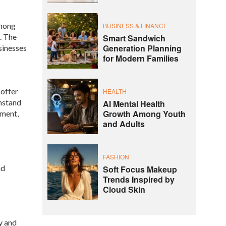
among
BUSINESS & FINANCE
. The
Smart Sandwich
Generation Planning
sinesses
for Modern Families
 offer
HEALTH
thstand
AI Mental Health
Growth Among Youth
pment,
and Adults
FASHION
nd
Soft Focus Makeup
Trends Inspired by
Cloud Skin
y and