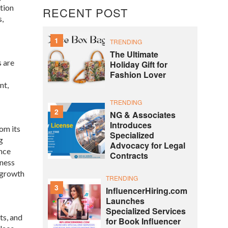
tion
RECENT POST
s,
1
TRENDING
The Ultimate
s are
Holiday Gift for
Fashion Lover
nt,
TRENDING
2
NG & Associates
Introduces
om its
Specialized
g
Advocacy for Legal
nce
Contracts
rness
c growth
TRENDING
3
InfluencerHiring.com
Launches
Specialized Services
ts, and
for Book Influencer