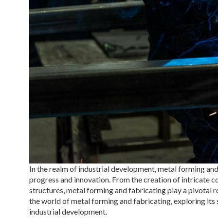
In the realm of industrial development, metal forming and
progress and innovation. From the creation of intricate
structures, metal forming and fabricating play a pivotal ro
the world of metal forming and fabricating, exploring its 
industrial development.