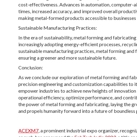
cost-effectiveness. Advances in automation, computer-ai
times, increased accuracy, and improved overall product
making metal-formed products accessible to businesses o
Sustainable Manufacturing Practices:
In the era of sustainability, metal forming and fabricati
increasingly adopting energy-efficient processes, recycli
sustainable manufacturing practices, metal forming and fa
ensuring a greener and more sustainable future.
Conclusion:
As we conclude our exploration of metal forming and fabri
precision engineering and customization capabilities to it
empower industries to achieve new heights of innovation
operational efficiency, optimize performance, and contri
the power of metal forming and fabricating, laying the g
and propels humanity forward into a future of boundless p
ACEXM7
, a prominent industrial expo organizer, recog