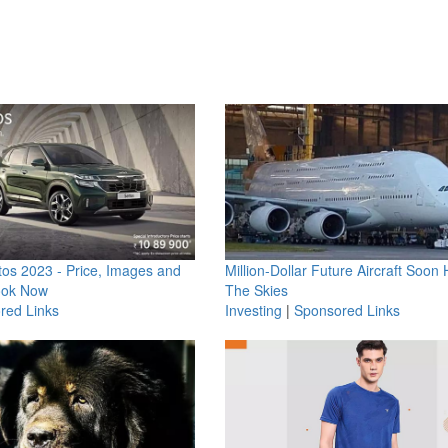
os 2023 - Price, Images and
Million-Dollar Future Aircraft Soon H
ook Now
The Skies
red Links
Investing
|
Sponsored Links