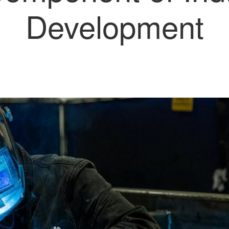
Development